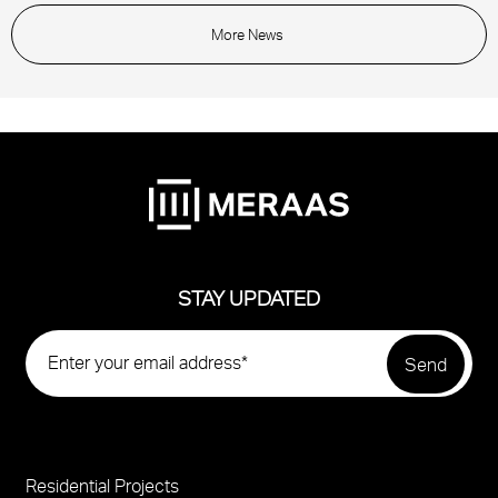
More News
STAY UPDATED
Residential Projects
Project