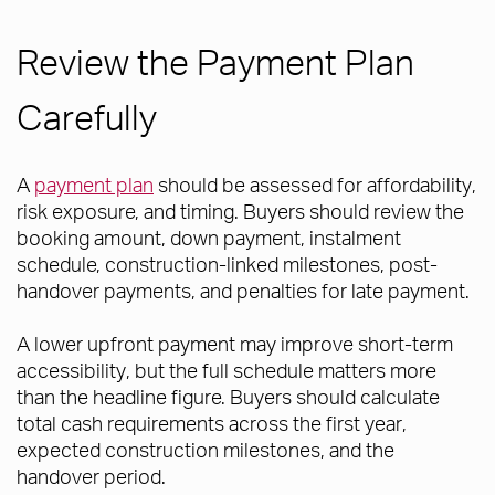
Review the Payment Plan
Carefully
A
payment plan
should be assessed for affordability,
risk exposure, and timing. Buyers should review the
booking amount, down payment, instalment
schedule, construction-linked milestones, post-
handover payments, and penalties for late payment.
A lower upfront payment may improve short-term
accessibility, but the full schedule matters more
than the headline figure. Buyers should calculate
total cash requirements across the first year,
expected construction milestones, and the
handover period.