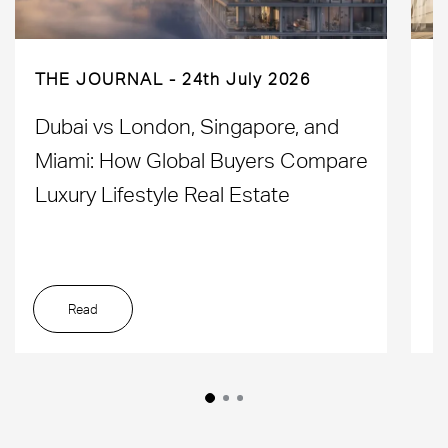
THE JOURNAL
24th July 2026
Dubai vs London, Singapore, and
H
Miami: How Global Buyers Compare
H
Luxury Lifestyle Real Estate
D
Read