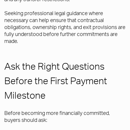
Seeking professional legal guidance where
necessary can help ensure that contractual
obligations, ownership rights, and exit provisions are
fully understood before further commitments are
made.
Ask the Right Questions
Before the First Payment
Milestone
Before becoming more financially committed,
buyers should ask: