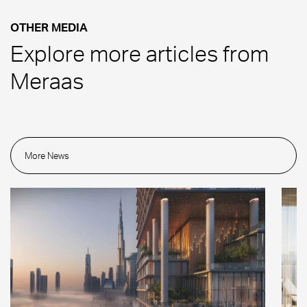
OTHER MEDIA
Explore more articles from
Meraas
More News