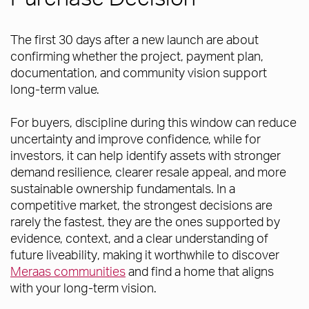
The first 30 days after a new launch are about
confirming whether the project, payment plan,
documentation, and community vision support
long-term value.
For buyers, discipline during this window can reduce
uncertainty and improve confidence, while for
investors, it can help identify assets with stronger
demand resilience, clearer resale appeal, and more
sustainable ownership fundamentals. In a
competitive market, the strongest decisions are
rarely the fastest, they are the ones supported by
evidence, context, and a clear understanding of
future liveability, making it worthwhile to discover
Meraas communities
and find a home that aligns
with your long-term vision.