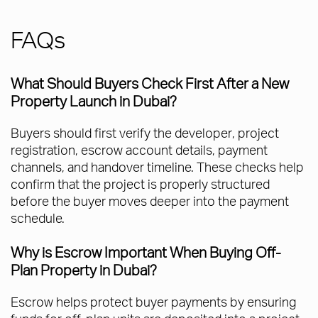
FAQs
What Should Buyers Check First After a New
Property Launch in Dubai?
Buyers should first verify the developer, project
registration, escrow account details, payment
channels, and handover timeline. These checks help
confirm that the project is properly structured
before the buyer moves deeper into the payment
schedule.
Why is Escrow Important When Buying Off-
Plan Property in Dubai?
Escrow helps protect buyer payments by ensuring