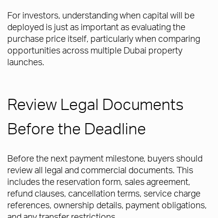
For investors, understanding when capital will be
deployed is just as important as evaluating the
purchase price itself, particularly when comparing
opportunities across multiple Dubai property
launches.
Review Legal Documents
Before the Deadline
Before the next payment milestone, buyers should
review all legal and commercial documents. This
includes the reservation form, sales agreement,
refund clauses, cancellation terms, service charge
references, ownership details, payment obligations,
and any transfer restrictions.