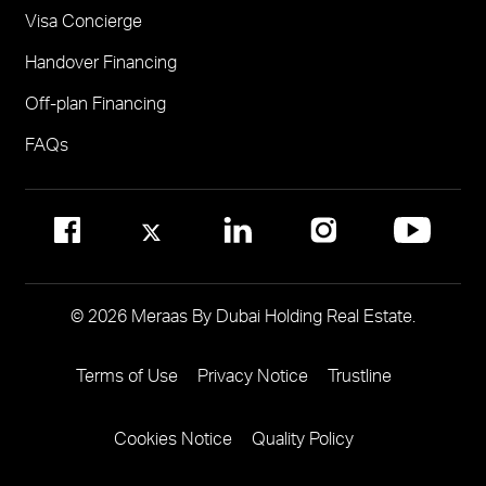
Visa Concierge
FOR COMMUNITY MANAGEMENT
Handover Financing
Call 800 MERAAS (800-637227)
Visit Community Management Office
Off-plan Financing
Visit Dubai Community Management Websites
FAQs
© 2026 Meraas By Dubai Holding Real Estate.
Terms of Use
Privacy Notice
Trustline
Footer
Menu
Cookies Notice
Quality Policy
Two