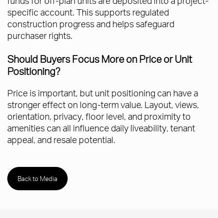
funds for off-plan units are deposited into a project-
specific account. This supports regulated
construction progress and helps safeguard
purchaser rights.
Should Buyers Focus More on Price or Unit
Positioning?
Price is important, but unit positioning can have a
stronger effect on long-term value. Layout, views,
orientation, privacy, floor level, and proximity to
amenities can all influence daily liveability, tenant
appeal, and resale potential.
Back to Media