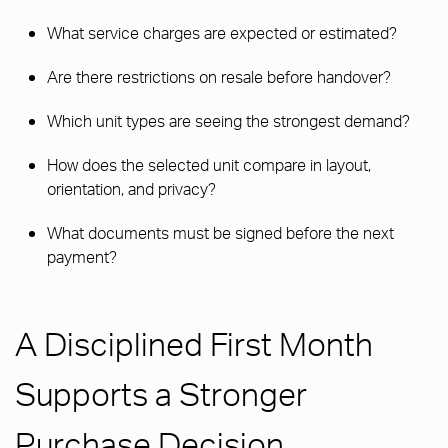
What service charges are expected or estimated?
Are there restrictions on resale before handover?
Which unit types are seeing the strongest demand?
How does the selected unit compare in layout,
orientation, and privacy?
What documents must be signed before the next
payment?
A Disciplined First Month
Supports a Stronger
Purchase Decision