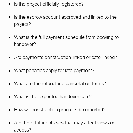
Is the project officially registered?
Is the escrow account approved and linked to the
project?
What is the full payment schedule from booking to
handover?
Are payments construction-linked or date-linked?
What penalties apply for late payment?
What are the refund and cancellation terms?
What is the expected handover date?
How will construction progress be reported?
Are there future phases that may affect views or
access?