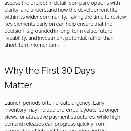
assess the project in detail, compare options with
clarity, and understand how the development fits
within its wider community. Taking the time to review
key elements early on can help ensure that the
decision is grounded in long-term value, future
liveability, and investment potential, rather than
short-term momentum.
Why the First 30 Days
Matter
Launch periods often create urgency. Early
inventory may include preferred layouts, stronger
views, or attractive payment structures, while high-
demand releases can progress quickly from
expression of interest to reservation and first