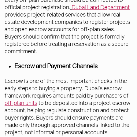
official project registration.
Dubai Land Department
provides project-related services that allow real
estate development companies to register projects
and open escrow accounts for off-plan sales.
Buyers should confirm that the project is formally
registered before treating a reservation as a secure
commitment.
Escrow and Payment Channels
Escrow is one of the most important checks in the
early steps to buying a property. Dubai’s escrow
framework requires amounts paid by purchasers of
off-plan units
to be deposited into a project escrow
account, helping regulate construction and protect
buyer rights. Buyers should ensure payments are
made only through approved channels linked to the
project, not informal or personal accounts.