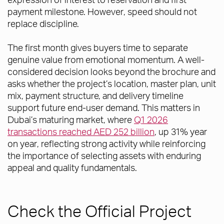
payment milestone. However, speed should not
replace discipline.
The first month gives buyers time to separate
genuine value from emotional momentum. A well-
considered decision looks beyond the brochure and
asks whether the project’s location, master plan, unit
mix, payment structure, and delivery timeline
support future end-user demand. This matters in
Dubai’s maturing market, where
Q1 2026
transactions reached AED 252 billion
, up 31% year
on year, reflecting strong activity while reinforcing
the importance of selecting assets with enduring
appeal and quality fundamentals.
Check the Official Project