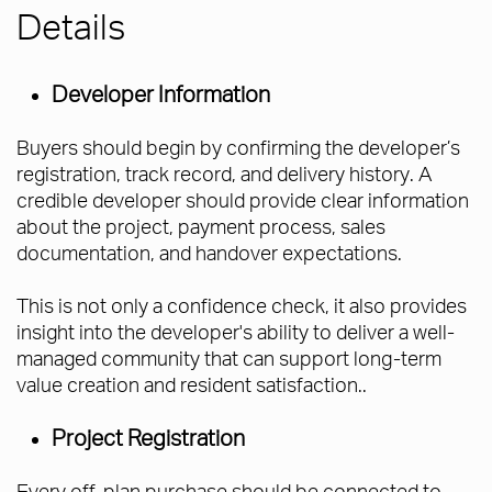
Details
Developer Information
Buyers should begin by confirming the developer’s
registration, track record, and delivery history. A
credible developer should provide clear information
about the project, payment process, sales
documentation, and handover expectations.
This is not only a confidence check, it also provides
insight into the developer's ability to deliver a well-
managed community that can support long-term
value creation and resident satisfaction..
Project Registration
Every off-plan purchase should be connected to