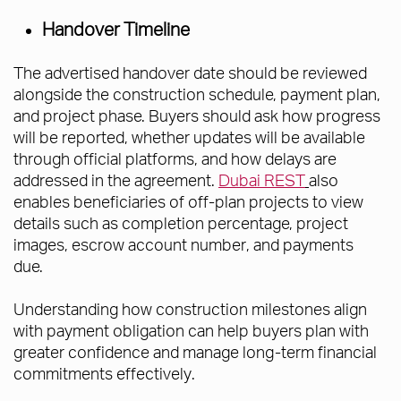
Handover Timeline
The advertised handover date should be reviewed
alongside the construction schedule, payment plan,
and project phase. Buyers should ask how progress
will be reported, whether updates will be available
through official platforms, and how delays are
addressed in the agreement.
Dubai REST
also
enables beneficiaries of off-plan projects to view
details such as completion percentage, project
images, escrow account number, and payments
due.
Understanding how construction milestones align
with payment obligation can help buyers plan with
greater confidence and manage long-term financial
commitments effectively.