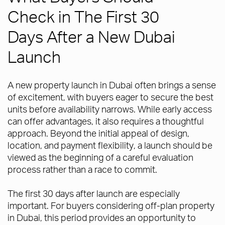
Check in The First 30
Days After a New Dubai
Launch
A new property launch in Dubai often brings a sense
of excitement, with buyers eager to secure the best
units before availability narrows. While early access
can offer advantages, it also requires a thoughtful
approach. Beyond the initial appeal of design,
location, and payment flexibility, a launch should be
viewed as the beginning of a careful evaluation
process rather than a race to commit.
The first 30 days after launch are especially
important. For buyers considering off-plan property
in Dubai, this period provides an opportunity to