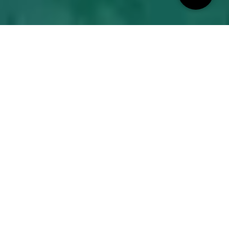
INTRODUCING
La Vie
Epitomizing resort-style living in an urban waterfront
setting, La Vie is located in Jumeirah Beach Residence
(JBR), one of Dubai's most iconic destinations. Here, you
will find an exclusive beachfront lifestyle and enjoy
panoramic vistas of the Arabian Sea, Palm Jumeirah,
Bluewaters Island, and Ain Dubai.