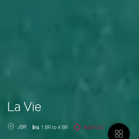
La Vie
JBR
1 BR to 4 BR
Sold Out
More