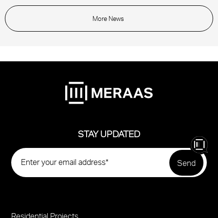
More News
STAY UPDATED
Residential Projects