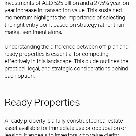
investments of AED 525 billion and a 27.5% year-on-
year increase in transaction value. This sustained
momentum highlights the importance of selecting
the right entry point based on strategy rather than
market sentiment alone.
Understanding the difference between off-plan and
ready properties is essential for competing
effectively in this landscape. This guide outlines the
practical, legal, and strategic considerations behind
each option.
Ready Properties
A ready property is a fully constructed real estate
asset available for immediate use or occupation or
leasing. It appeals to investors who value clarity,