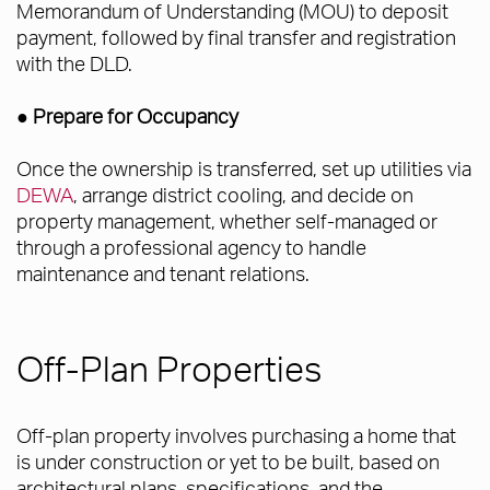
Memorandum of Understanding (MOU) to deposit
payment, followed by final transfer and registration
with the DLD.
● Prepare for Occupancy
Once the ownership is transferred, set up utilities via
DEWA
, arrange district cooling, and decide on
property management, whether self-managed or
through a professional agency to handle
maintenance and tenant relations.
Off-Plan Properties
Off-plan property involves purchasing a home that
is under construction or yet to be built, based on
architectural plans, specifications, and the