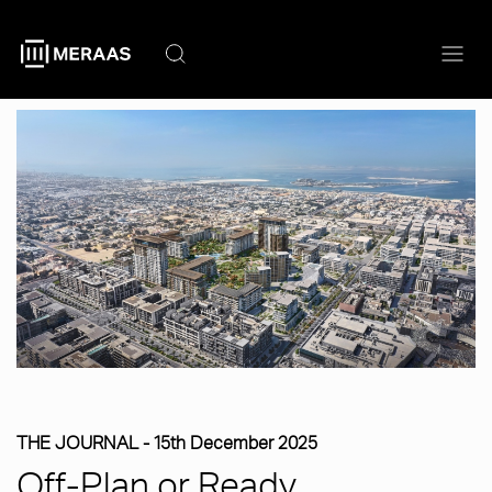
Skip
to
main
content
THE JOURNAL -
15th December 2025
Off-Plan or Ready