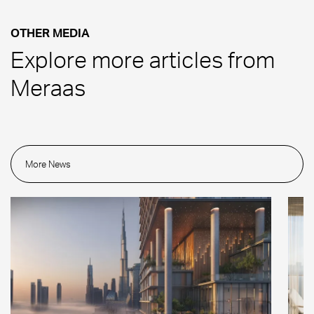
OTHER MEDIA
Explore more articles from
Meraas
More News