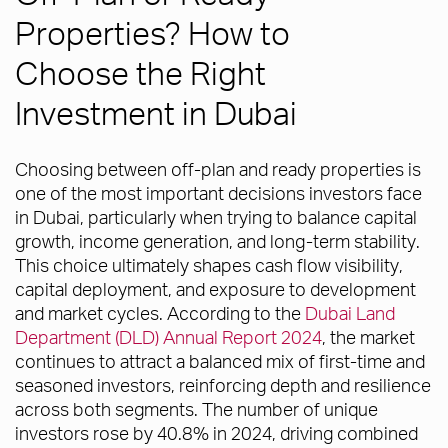
Properties? How to
Choose the Right
Investment in Dubai
Choosing between off-plan and ready properties is
one of the most important decisions investors face
in Dubai, particularly when trying to balance capital
growth, income generation, and long-term stability.
This choice ultimately shapes cash flow visibility,
capital deployment, and exposure to development
and market cycles. According to the
Dubai Land
Department (DLD) Annual Report 2024
, the market
continues to attract a balanced mix of first-time and
seasoned investors, reinforcing depth and resilience
across both segments. The number of unique
investors rose by 40.8% in 2024, driving combined