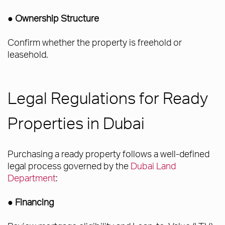
● Ownership Structure
Confirm whether the property is freehold or
leasehold.
Legal Regulations for Ready
Properties in Dubai
Purchasing a ready property follows a well-defined
legal process governed by the
Dubai Land
Department
:
●
Financing