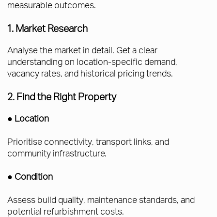
measurable outcomes.
1. Market Research
Analyse the market in detail. Get a clear
understanding on location-specific demand,
vacancy rates, and historical pricing trends.
2. Find the Right Property
●
Location
Prioritise connectivity, transport links, and
community infrastructure.
●
Condition
Assess build quality, maintenance standards, and
potential refurbishment costs.