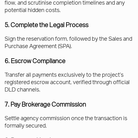
flow, and scrutinise completion timelines and any
potential hidden costs.
5. Complete the Legal Process
Sign the reservation form, followed by the Sales and
Purchase Agreement (SPA).
6. Escrow Compliance
Transfer all payments exclusively to the project’s
registered escrow account, verified through official
DLD channels.
7. Pay Brokerage Commission
Settle agency commission once the transaction is
formally secured.