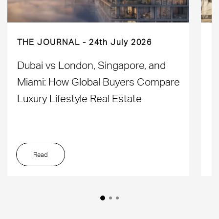
THE JOURNAL
24th July 2026
Dubai vs London, Singapore, and
H
Miami: How Global Buyers Compare
H
Luxury Lifestyle Real Estate
D
Read