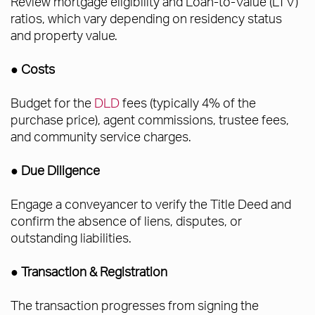
Review mortgage eligibility and Loan-to-Value (LTV)
ratios, which vary depending on residency status
and property value.
●
Costs
Budget for the
DLD
fees (typically 4% of the
purchase price), agent commissions, trustee fees,
and community service charges.
● Due Diligence
Engage a conveyancer to verify the Title Deed and
confirm the absence of liens, disputes, or
outstanding liabilities.
● Transaction & Registration
The transaction progresses from signing the