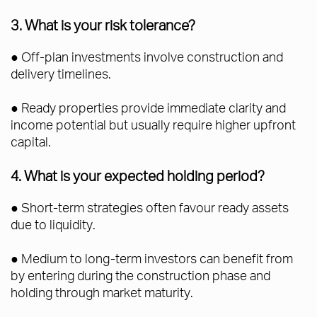
3. What is your risk tolerance?
● Off-plan investments involve construction and
delivery timelines.
● Ready properties provide immediate clarity and
income potential but usually require higher upfront
capital.
4. What is your expected holding period?
● Short-term strategies often favour ready assets
due to liquidity.
● Medium to long-term investors can benefit from
by entering during the construction phase and
holding through market maturity.