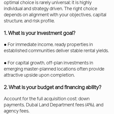
optimal choice is rarely universal; it is highly
individual and strategy driven. The right choice
depends on alignment with your objectives, capital
structure, and risk profile.
1. What is your investment goal?
● For immediate income, ready properties in
established communities deliver stable rental yields.
● For capital growth, off-plan investments in
emerging master-planned locations often provide
attractive upside upon completion.
2. What is your budget and financing ability?
Account for the full acquisition cost: down
payments, Dubai Land Department fees (4%), and
agency fees.