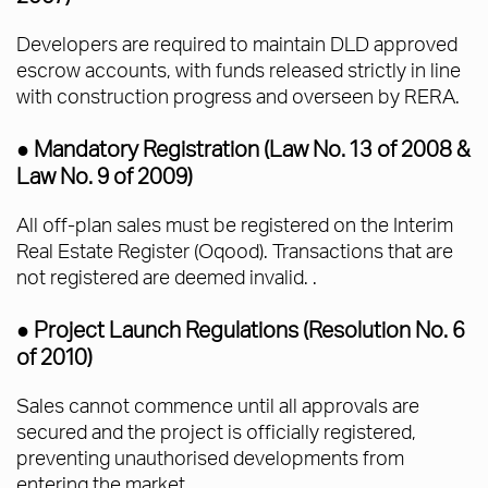
Developers are required to maintain DLD approved
escrow accounts, with funds released strictly in line
with construction progress and overseen by RERA.
● Mandatory Registration (Law No. 13 of 2008 &
Law No. 9 of 2009)
All off-plan sales must be registered on the Interim
Real Estate Register (Oqood). Transactions that are
not registered are deemed invalid. .
● Project Launch Regulations (Resolution No. 6
of 2010)
Sales cannot commence until all approvals are
secured and the project is officially registered,
preventing unauthorised developments from
entering the market.