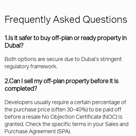
Frequently Asked Questions
1.Is it safer to buy off-plan or ready property in
Dubai?
Both options are secure due to Dubai’s stringent
regulatory framework.
2.Can I sell my off-plan property before it is
completed?
Developers usually require a certain percentage of
the purchase price (often 30-40%) to be paid off
before a resale No Objection Certificate (NOC) is
granted. Check the specific terms in your Sales and
Purchase Agreement (SPA).