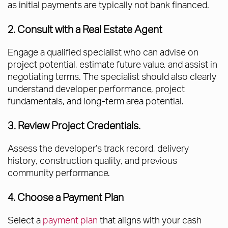
as initial payments are typically not bank financed.
2. Consult with a Real Estate Agent
Engage a qualified specialist who can advise on
project potential, estimate future value, and assist in
negotiating terms. The specialist should also clearly
understand developer performance, project
fundamentals, and long-term area potential.
3. Review Project Credentials.
Assess the developer’s track record, delivery
history, construction quality, and previous
community performance.
4. Choose a Payment Plan
Select a
payment plan
that aligns with your cash