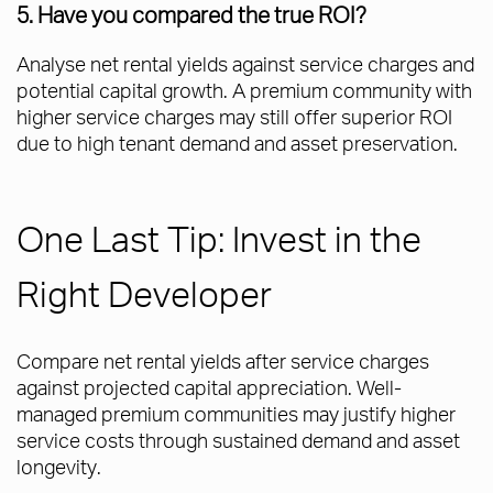
5. Have you compared the true ROI?
Analyse net rental yields against service charges and
potential capital growth. A premium community with
higher service charges may still offer superior ROI
due to high tenant demand and asset preservation.
One Last Tip: Invest in the
Right Developer
Compare net rental yields after service charges
against projected capital appreciation. Well-
managed premium communities may justify higher
service costs through sustained demand and asset
longevity.