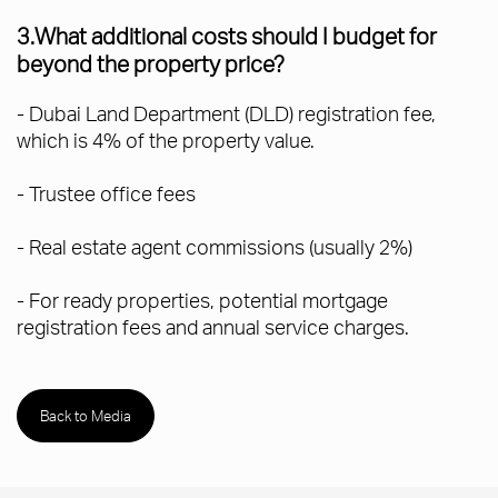
3.What additional costs should I budget for
beyond the property price?
- Dubai Land Department (DLD) registration fee,
which is 4% of the property value.
- Trustee office fees
- Real estate agent commissions (usually 2%)
- For ready properties, potential mortgage
registration fees and annual service charges.
Back to Media