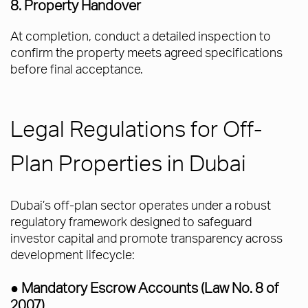
8. Property Handover
At completion, conduct a detailed inspection to
confirm the property meets agreed specifications
before final acceptance.
Legal Regulations for Off-
Plan Properties in Dubai
Dubai’s off-plan sector operates under a robust
regulatory framework designed to safeguard
investor capital and promote transparency across
development lifecycle:
● Mandatory Escrow Accounts (Law No. 8 of
2007)