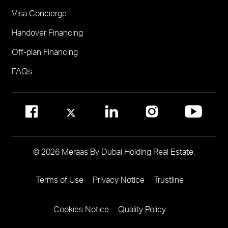
Visa Concierge
FOR COMMUNITY MANAGEMENT
Handover Financing
Call 800 MERAAS (800-637227)
Visit Community Management Office
Off-plan Financing
Visit Dubai Community Management Websites
FAQs
© 2026 Meraas By Dubai Holding Real Estate.
Terms of Use
Privacy Notice
Trustline
Footer
Menu
Cookies Notice
Quality Policy
Two