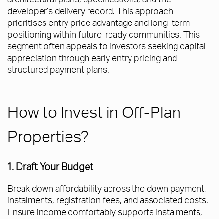
developer’s delivery record. This approach
prioritises entry price advantage and long-term
positioning within future-ready communities. This
segment often appeals to investors seeking capital
appreciation through early entry pricing and
structured payment plans.
How to Invest in Off-Plan
Properties?
1. Draft Your Budget
Break down affordability across the down payment,
instalments, registration fees, and associated costs.
Ensure income comfortably supports instalments,