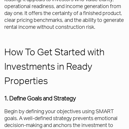
operational readiness, and income generation from
day one. It offers the certainty of a finished product,
clear pricing benchmarks, and the ability to generate
rental income without construction risk.
How To Get Started with
Investments in Ready
Properties
1. Define Goals and Strategy
Begin by defining your objectives using SMART
goals. A well-defined strategy prevents emotional
decision-making and anchors the investment to