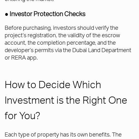
● Investor Protection Checks
Before purchasing, investors should verify the
project’s registration, the validity of the escrow
account, the completion percentage, and the
developer’s permits via the Dubai Land Department
or RERA app.
How to Decide Which
Investment is the Right One
for You?
Each type of property has its own benefits. The