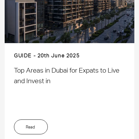
GUIDE
20th June 2025
Top Areas in Dubai for Expats to Live
and Invest in
Read