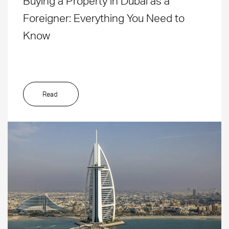
Buying a Property in Dubai as a
Foreigner: Everything You Need to
Know
Read