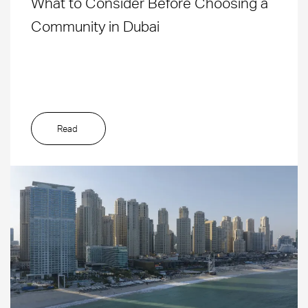
What to Consider Before Choosing a
Community in Dubai
Read