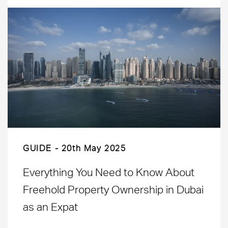
GUIDE
20th May 2025
Everything You Need to Know About
Freehold Property Ownership in Dubai
as an Expat