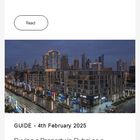
Read
GUIDE
4th February 2025