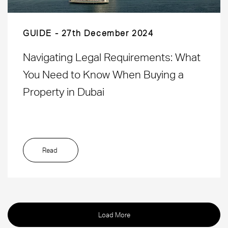
GUIDE
27th December 2024
Navigating Legal Requirements: What
You Need to Know When Buying a
Property in Dubai
Read
Load More