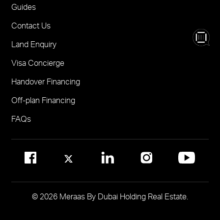
One
FOR BROKERS SALES
Guides
Madinat Jumeirah Living Nourelle
Call 600-555588
Contact Us
Solaya
Visit Online Broker Portal
Land Enquiry
Visit Meraas Sales Centre in Palm Jumeirah
Jumeirah Residences Emirates Towers
Visa Concierge
FOR COMMUNITY MANAGEMENT
Handover Financing
Call 800 MERAAS (800-637227)
Visit Community Management Office
Off-plan Financing
Visit Dubai Community Management Websites
FAQs
© 2026 Meraas By Dubai Holding Real Estate.