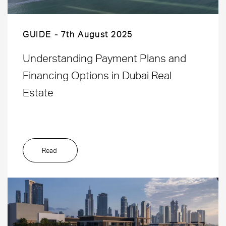
GUIDE
7th August 2025
Understanding Payment Plans and
Financing Options in Dubai Real
Estate
Read