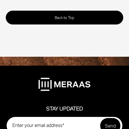
Back to Top
STAY UPDATED