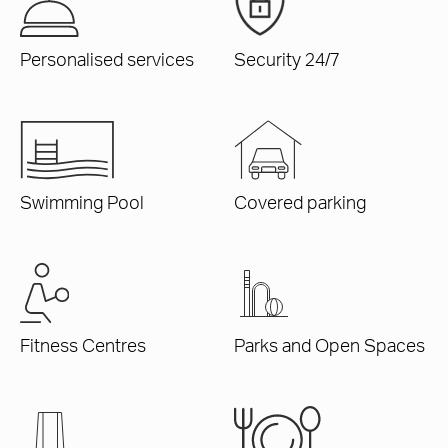
Personalised services
Security 24/7
Swimming Pool
Covered parking
Fitness Centres
Parks and Open Spaces