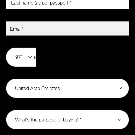
+971
United Arab Emirates
What’s the purpose of buying?*