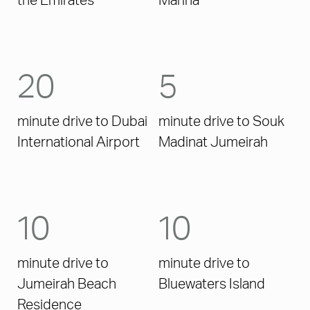
the Emirates
Marina
20
5
minute drive to Dubai
minute drive to Souk
International Airport
Madinat Jumeirah
10
10
minute drive to
minute drive to
Jumeirah Beach
Bluewaters Island
Residence