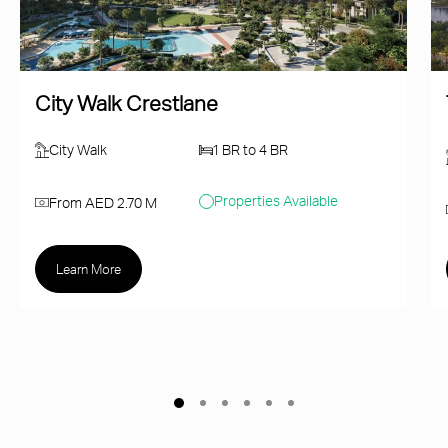
City Walk Crestlane
City Walk
1 BR to 4 BR
Properties Available
From AED 2.70 M
Learn More