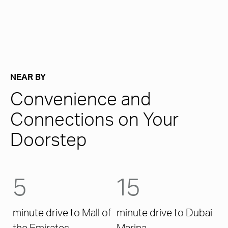
NEAR BY
Convenience and
Connections on Your
Doorstep
5
15
minute drive to Mall of
minute drive to Dubai