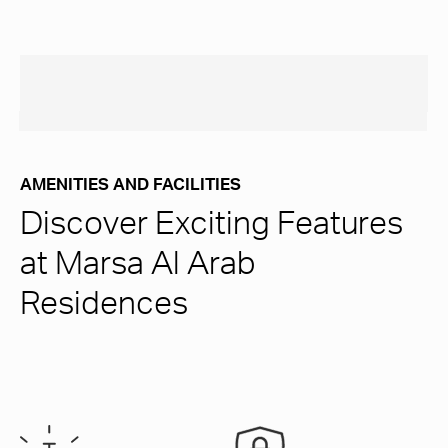
AMENITIES AND FACILITIES
Discover Exciting Features
at Marsa Al Arab
Residences