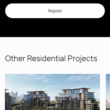
Other Residential Projects