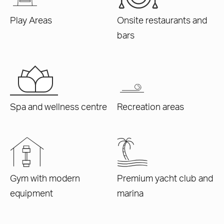
Play Areas
Onsite restaurants and
bars
Spa and wellness centre
Recreation areas
Gym with modern
Premium yacht club and
equipment
marina