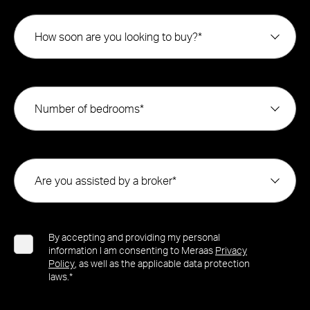
How soon are you looking to buy?*
Number of bedrooms*
Are you assisted by a broker*
By accepting and providing my personal
information I am consenting to Meraas
Privacy
Policy
, as well as the applicable data protection
laws.*