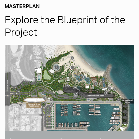
MASTERPLAN
Explore the Blueprint of the
Project