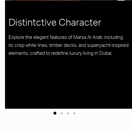
Distintctive Character
Explore the elegant features of Marsa Al Arab, including
its crisp white lines, timber decks, and superyacht-inspired
elements, crafted to redefine luxury living in Dubai.