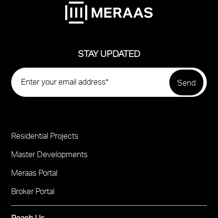
STAY UPDATED
Residential Projects
Project
Footer
Master Developments
Meraas Portal
Broker Portal
Reach Us