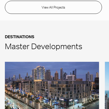
View All Projects
DESTINATIONS
Master Developments