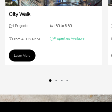
City Walk
4 Projects
1 BR to 5 BR
Properties Available
From AED 2.62 M
Learn More