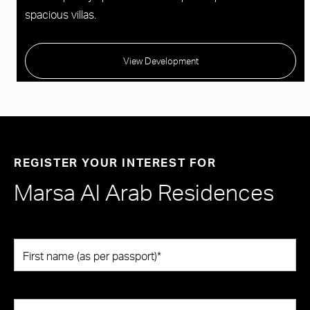
spacious villas.
View Development
REGISTER YOUR INTEREST FOR
Marsa Al Arab Residences