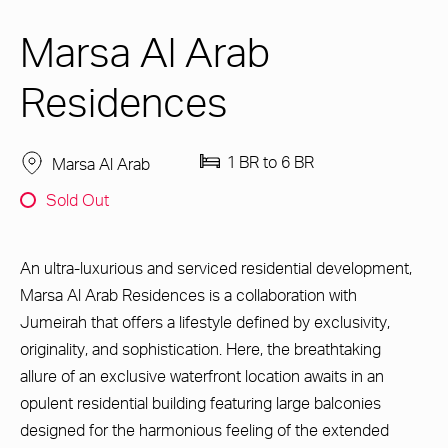
Marsa Al Arab
Residences
1 BR to 6 BR
Marsa Al Arab
Sold Out
An ultra-luxurious and serviced residential development,
Marsa Al Arab Residences is a collaboration with
Jumeirah that offers a lifestyle defined by exclusivity,
originality, and sophistication. Here, the breathtaking
allure of an exclusive waterfront location awaits in an
opulent residential building featuring large balconies
designed for the harmonious feeling of the extended