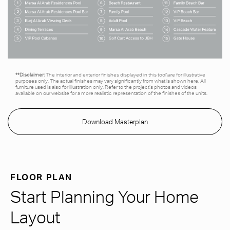
**Disclaimer:
The interior and exterior finishes displayed in this tool\are for illustrative
purposes only. The actual finishes may vary significantly from what is shown here. All
furniture used is also for illustration only. Refer to the project’s photos and videos
available on our website for a more realistic representation of the finishes of the units.
Download Masterplan
FLOOR PLAN
Start Planning Your Home
Layout