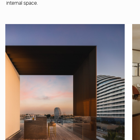
internal space.