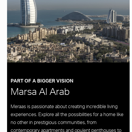
PART OF A BIGGER VISION
Marsa Al Arab
Meraas is passionate about creating incredible living
experiences. Explore all the possibilities for a home like
no other in prestigious communities, from
contemporary apartments and opulent penthouses to