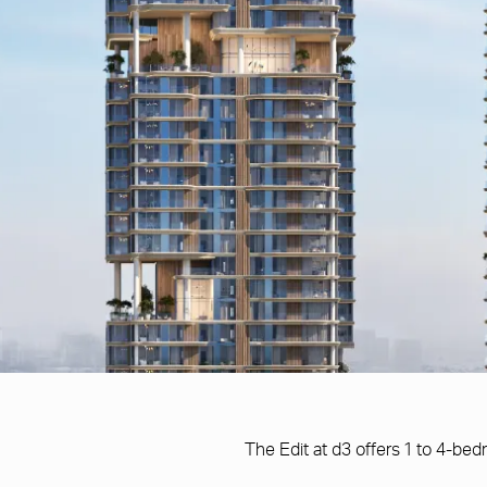
The Edit at d3 offers 1 to 4-b