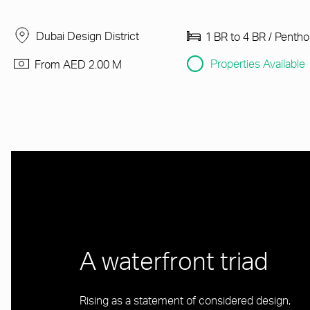
Dubai Design District
1 BR to 4 BR / Penth
Properties Available
From AED 2.00 M
A waterfront triad
Rising as a statement of considered design,