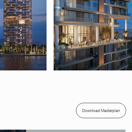
Download Masterplan