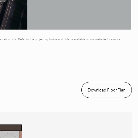
illustration only. Refer to the project’s photos and videos available on our website for a more
Download Floor Plan