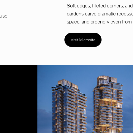
Soft edges, filleted corners, an
gardens carve dramatic recesses 
ouse
space, and greenery even from 
Visit Microsite