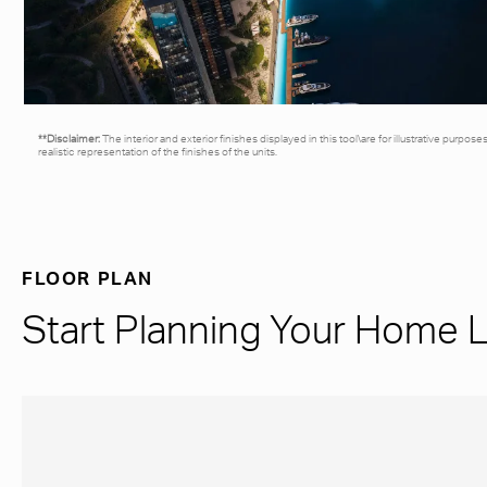
**Disclaimer:
The interior and exterior finishes displayed in this tool\are for illustrative purpos
realistic representation of the finishes of the units.
FLOOR PLAN
Start Planning Your Home 