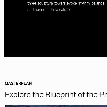
three sculptural towers evoke rhythm, balance
and connection to nature.
MASTERPLAN
Explore the Blueprint of the P