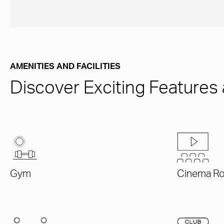
AMENITIES AND FACILITIES
Discover Exciting Features 
Gym
Cinema R