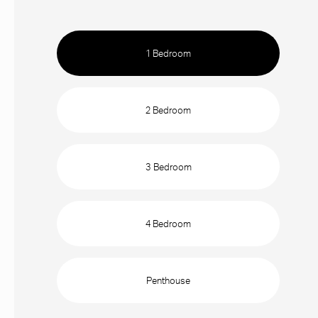
1 Bedroom
2 Bedroom
3 Bedroom
4 Bedroom
Penthouse