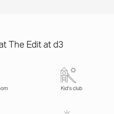
at The Edit at d3
oom
Kid’s club