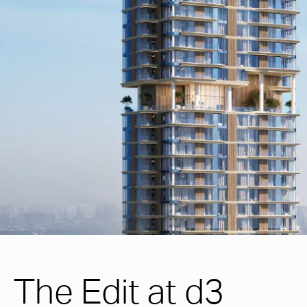
The Edit at d3