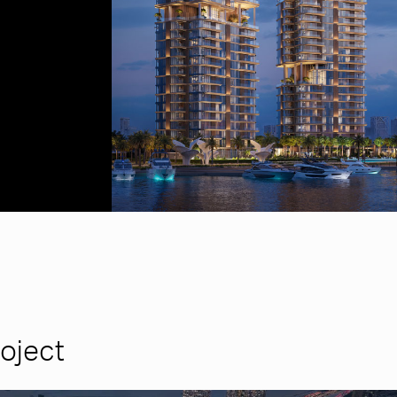
roject