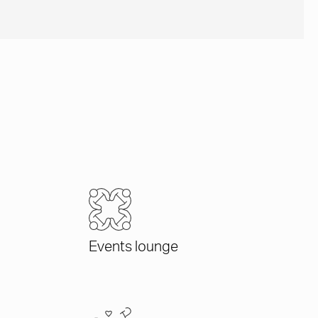
Events lounge