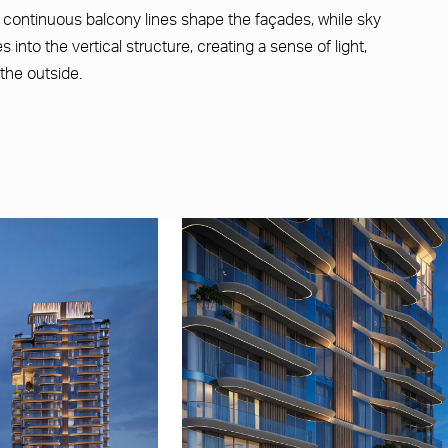
d continuous balcony lines shape the façades, while sky
into the vertical structure, creating a sense of light,
the outside.