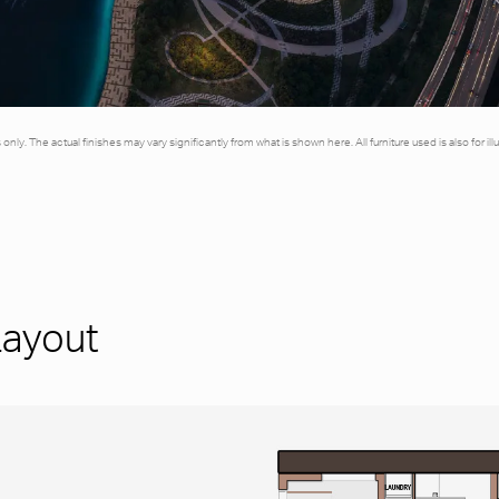
es only. The actual finishes may vary significantly from what is shown here. All furniture used is also for 
Layout