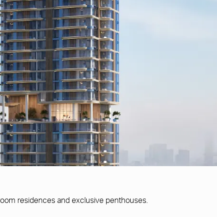
edroom residences and exclusive penthouses.