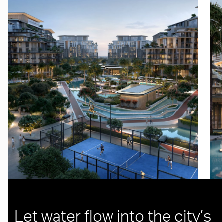
Let water flow into the city’s