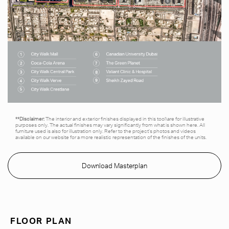
**Disclaimer:
The interior and exterior finishes displayed in this tool\are for illustrative
purposes only. The actual finishes may vary significantly from what is shown here. All
furniture used is also for illustration only. Refer to the project’s photos and videos
available on our website for a more realistic representation of the finishes of the units.
Download Masterplan
FLOOR PLAN