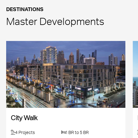
DESTINATIONS
Master Developments
City Walk
4 Projects
1 BR to 5 BR