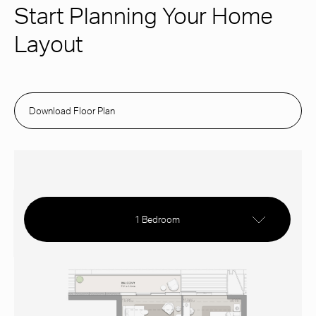
Start Planning Your Home
Layout
Download Floor Plan
1 Bedroom