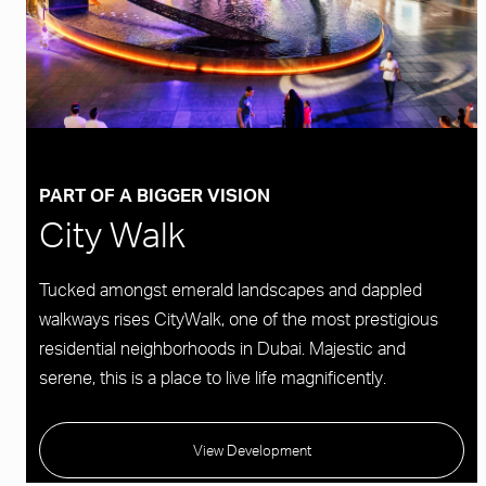
PART OF A BIGGER VISION
City Walk
Tucked amongst emerald landscapes and dappled
walkways rises CityWalk, one of the most prestigious
residential neighborhoods in Dubai. Majestic and
serene, this is a place to live life magnificently.
View Development