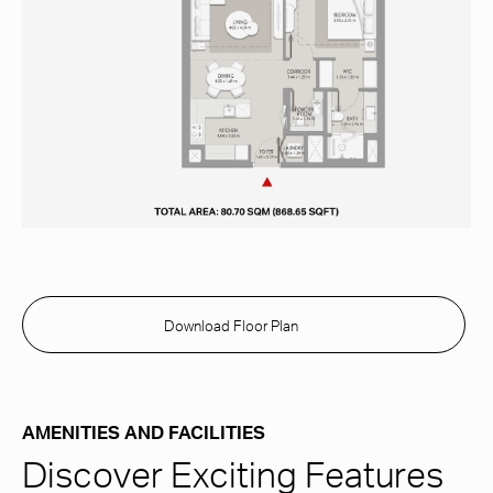
Download Floor Plan
AMENITIES AND FACILITIES
Discover Exciting Features