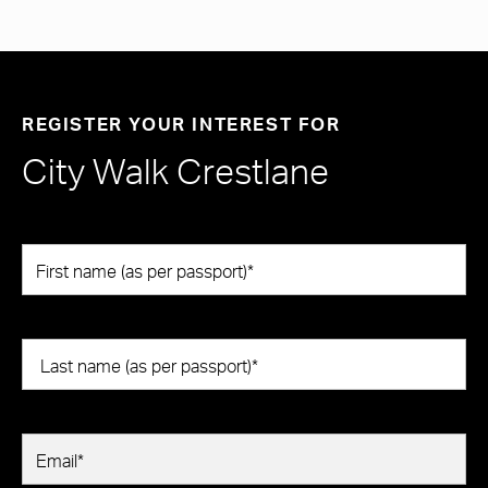
REGISTER YOUR INTEREST FOR
City Walk Crestlane