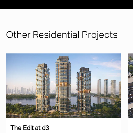
Other Residential Projects
The Edit at d3