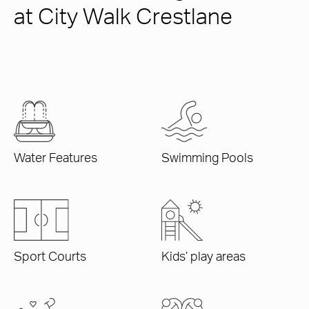
at City Walk Crestlane
Water Features
Swimming Pools
Sport Courts
Kids’ play areas