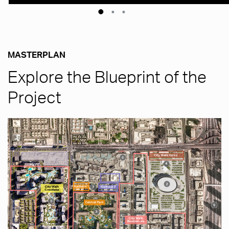
MASTERPLAN
Explore the Blueprint of the
Project