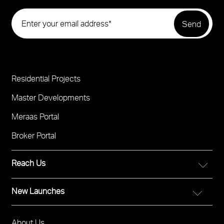
Residential Projects
Project
Footer
Master Developments
Meraas Portal
Broker Portal
Reach Us
New Launches
FOR DIRECT SALES
Call 800 MERAAS (800-637227)
City Walk Crestlane
Visit Meraas Sales Boutique in City Walk
About Us