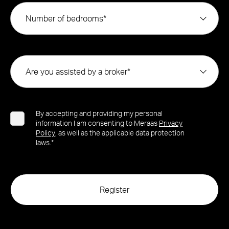
Number of bedrooms*
Are you assisted by a broker*
By accepting and providing my personal
information I am consenting to Meraas
Privacy
Policy
, as well as the applicable data protection
laws.*