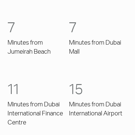
7
7
Minutes from
Minutes from Dubai
Jumeirah Beach
Mall
11
15
Minutes from Dubai
Minutes from Dubai
International Finance
International Airport
Centre