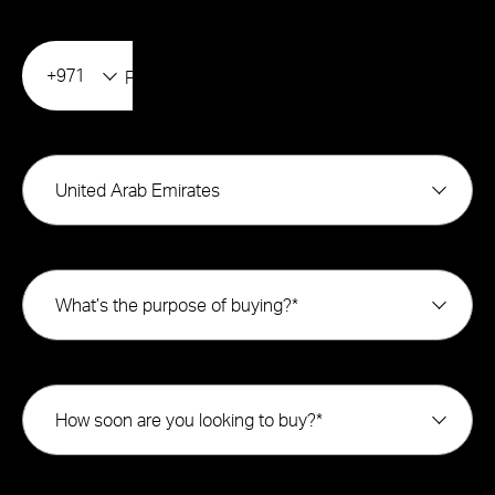
+971
United Arab Emirates
What’s the purpose of buying?*
How soon are you looking to buy?*