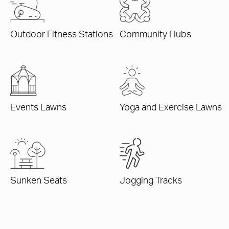
Outdoor Fitness Stations
Community Hubs
Events Lawns
Yoga and Exercise Lawns
Sunken Seats
Jogging Tracks