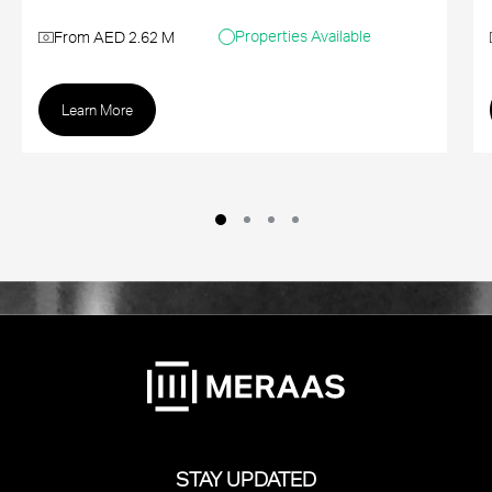
Properties Available
From AED 2.62 M
Learn More
STAY UPDATED