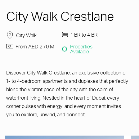
City Walk Crestlane
1 BR to 4 BR
City Walk
From AED 2.70 M
Properties
Available
Discover City Walk Crestlane, an exclusive collection of
1- to 4-bedroom apartments and duplexes that perfectly
blend the vibrant pace of the city with the calm of
waterfront living. Nestled in the heart of Dubai, every
corner pulses with energy, and every moment invites
you to explore, unwind, and connect.