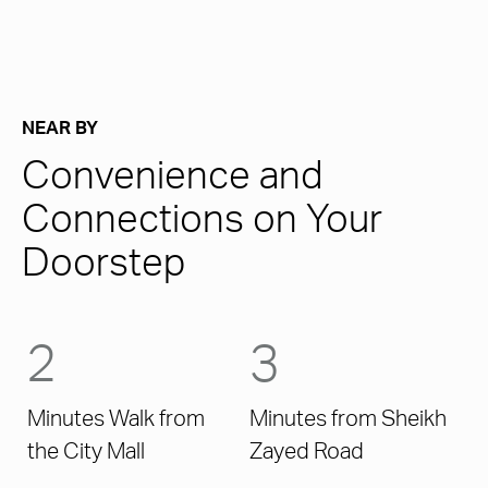
NEAR BY
Convenience and
Connections on Your
Doorstep
2
3
Minutes Walk from
Minutes from Sheikh
the City Mall
Zayed Road