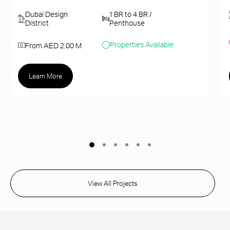
Dubai Design
1 BR to 4 BR /
District
Penthouse
Properties Available
From AED 2.00 M
Learn More
View All Projects