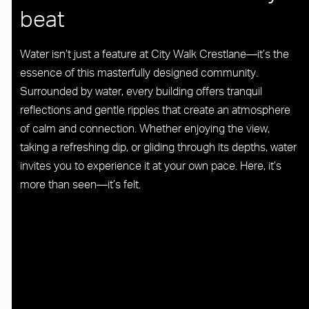
beat
Water isn’t just a feature at City Walk Crestlane—it’s the
essence of this masterfully designed community.
Surrounded by water, every building offers tranquil
reflections and gentle ripples that create an atmosphere
of calm and connection. Whether enjoying the view,
taking a refreshing dip, or gliding through its depths, water
invites you to experience it at your own pace. Here, it’s
more than seen—it’s felt.