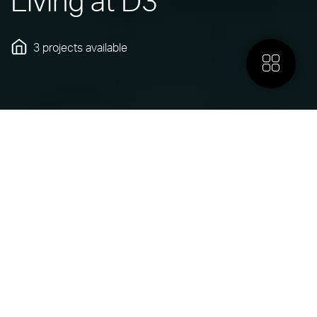
Living at D3
3 projects
available
More
INTRODUCING
Dubai Design District
Dubai Design District (d3) is the creative heartbeat of
Dubai, bringing together world-leading talent in design, art,
and fashion. Built for bold thinking, meaningful innovation
and true collaboration, its beautifully crafted spaces and
modern offices connect a network of visionaries shaping