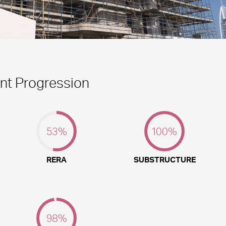
t Progression
53
%
100
%
RERA
SUBSTRUCTURE
98
%