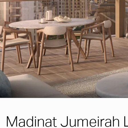
Madinat Jumeirah L