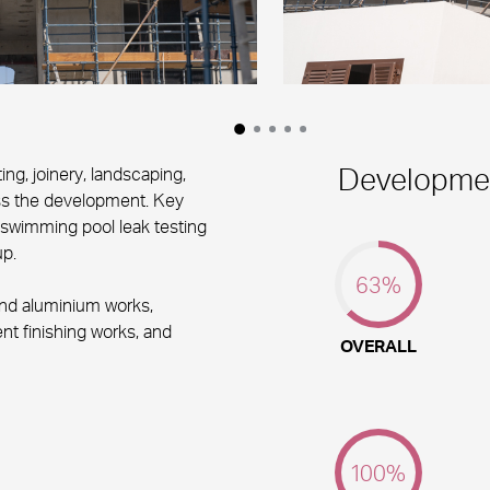
Developmen
ng, joinery, landscaping,
ss the development. Key
 swimming pool leak testing
p.
63
%
and aluminium works,
t finishing works, and
OVERALL
100
%