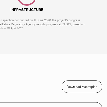
INFRASTRUCTURE
l inspection conducted on 11 June 2026, the project’s progress
al Estate Regulatory Agency reports progress at 53.56%, based on
d on 30 April 2026.
Download Masterplan