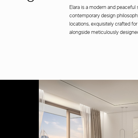
Elara is a modern and peaceful 
contemporary design philosophy
locations, exquisitely crafted fo
alongside meticulously designe