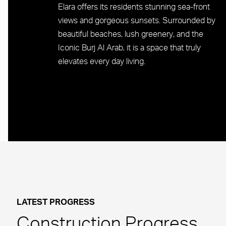
Elara offers its residents stunning sea-front
views and gorgeous sunsets. Surrounded by
beautiful beaches, lush greenery, and the
Iconic Burj Al Arab, it is a space that truly
elevates every day living.
LATEST PROGRESS
Construction Progress