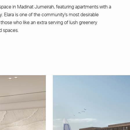
space in Madinat Jumeirah, featuring apartments with a
. Elara is one of the community's most desirable
r those who like an extra serving of lush greenery
d spaces.