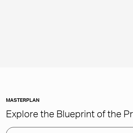
MASTERPLAN
Explore the Blueprint of the P