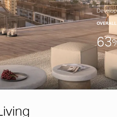
Develop
OVERALL
63
iving