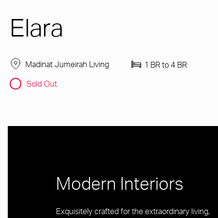
Elara
Madinat Jumeirah Living
1 BR to 4 BR
Sold Out
Modern Interiors
Exquisitely crafted for the extraordinary living,