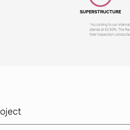
SUPERSTRUCTURE
*According to our interna
stands at 63.30%. The Re
their inspection conducte
roject