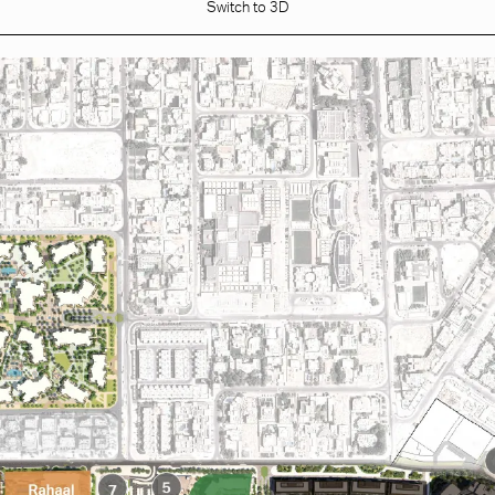
Switch to 3D