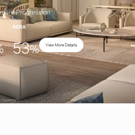
ment Progression
RERA
53
View More Details