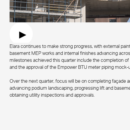
Elara continues to make strong progress, with external painti
basement MEP works and internal finishes advancing acro
milestones achieved this quarter include the completion of
and the approval of the Empower BTU meter piping mock-u
Over the next quarter, focus will be on completing façade 
advancing podium landscaping, progressing lift and basemen
obtaining utility inspections and approvals.