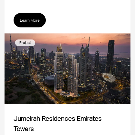
Learn More
Project
Jumeirah Residences Emirates
Towers