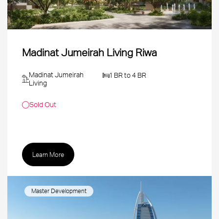
Madinat Jumeirah Living Riwa
Madinat Jumeirah
1 BR to 4 BR
Living
Sold Out
Learn More
Master Development