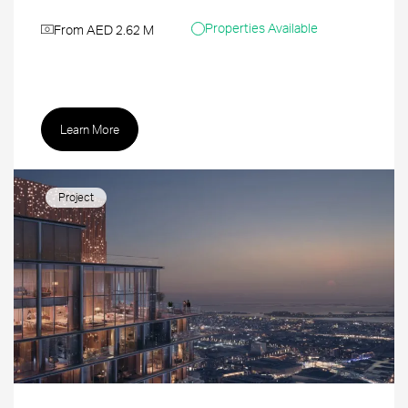
Properties Available
From AED 2.62 M
Learn More
Project