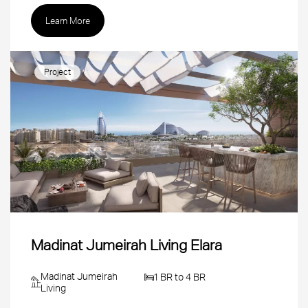
Learn More
Project
Madinat Jumeirah Living Elara
Madinat Jumeirah
1 BR to 4 BR
Living