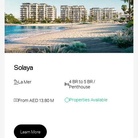
Solaya
4 BR to 5 BR /
La Mer
Penthouse
Properties Available
From AED 13.80 M
Learn More