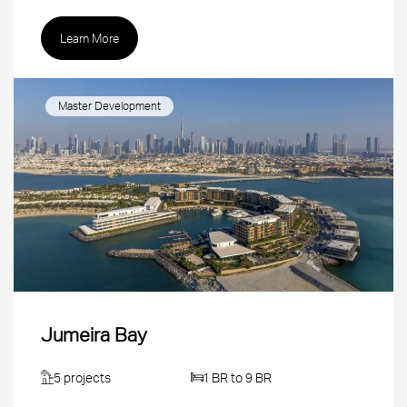
Learn More
Master Development
Jumeira Bay
5 projects
1 BR to 9 BR