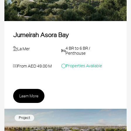
Jumeirah Asora Bay
4 BR to 6 BR /
La Mer
Penthouse
Properties Available
From AED 49.00 M
Learn More
Project