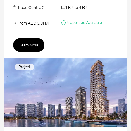
Trade Centre 2
1 BR to 4 BR
Properties Available
From AED 3.51 M
Learn More
Project