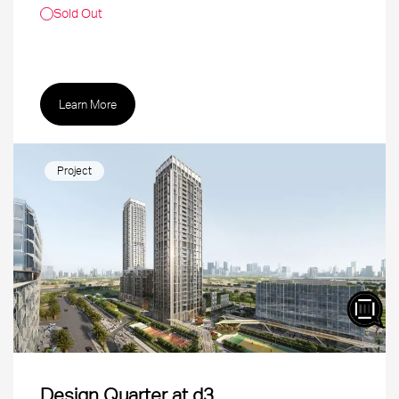
Sold Out
Learn More
Project
Design Quarter at d3