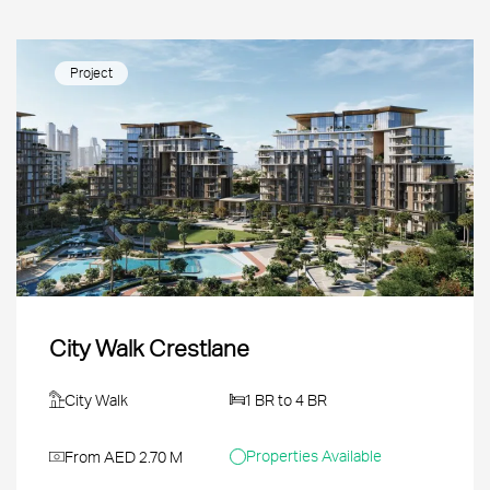
Project
City Walk Crestlane
City Walk
1 BR to 4 BR
Properties Available
From AED 2.70 M