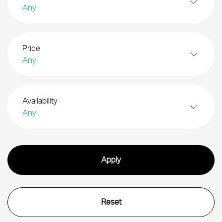
Any
Price
Any
Availability
Any
Search