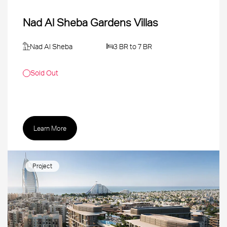
Nad Al Sheba Gardens Villas
Nad Al Sheba
3 BR to 7 BR
Sold Out
Learn More
Project