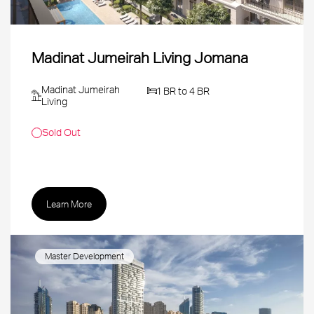
Madinat Jumeirah Living Jomana
Madinat Jumeirah
1 BR to 4 BR
Living
Sold Out
Learn More
Master Development