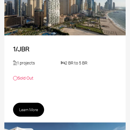
1/JBR
1 projects
2 BR to 5 BR
Sold Out
Learn More