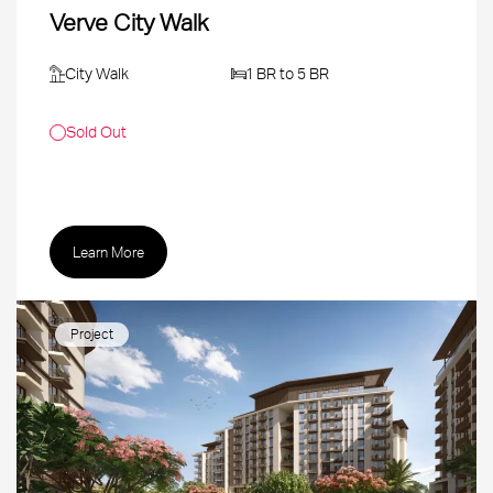
Verve City Walk
City Walk
1 BR to 5 BR
Sold Out
Learn More
Project