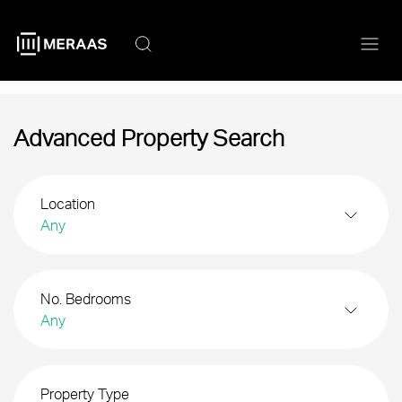
Skip
to
main
content
Advanced Property Search
Location
Any
No. Bedrooms
Any
Property Type