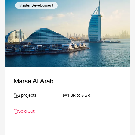
Master Development
Marsa Al Arab
2 projects
1 BR to 6 BR
Sold Out