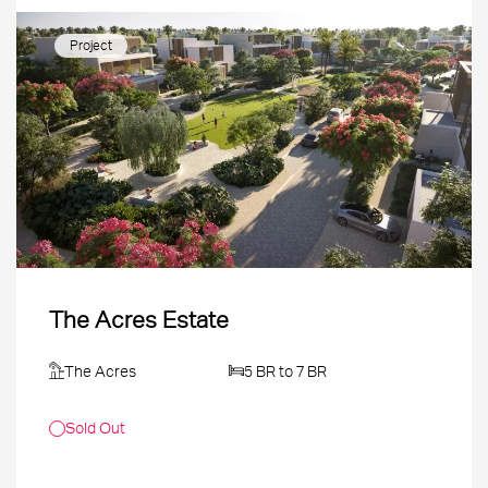
Project
The Acres Estate
The Acres
5 BR to 7 BR
Sold Out