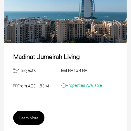
Madinat Jumeirah Living
4 projects
1 BR to 4 BR
Properties Available
From AED 1.53 M
Learn More