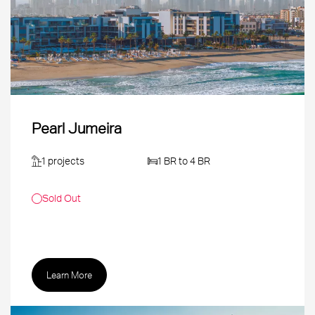
Pearl Jumeira
1 projects
1 BR to 4 BR
Sold Out
Learn More