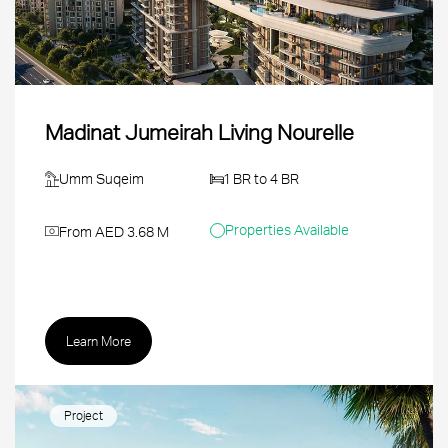
Madinat Jumeirah Living Nourelle
Umm Suqeim
1 BR to 4 BR
Properties Available
From AED 3.68 M
Learn More
Project