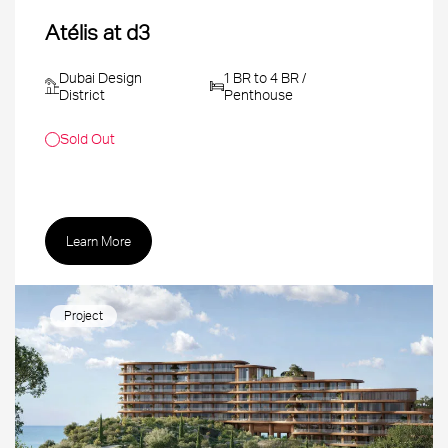
Atélis at d3
Dubai Design
1 BR to 4 BR /
District
Penthouse
Sold Out
Learn More
Project