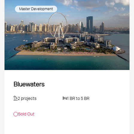
Master Development
Bluewaters
2 projects
1 BR to 5 BR
Sold Out