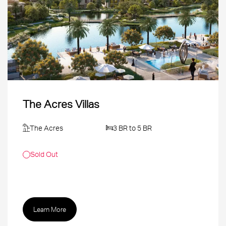
The Acres Villas
The Acres
3 BR to 5 BR
Sold Out
Learn More