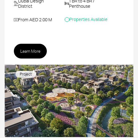
Dubai Design
1 BR to 4 BR /
District
Penthouse
Properties Available
From AED 2.00 M
Learn More
Project