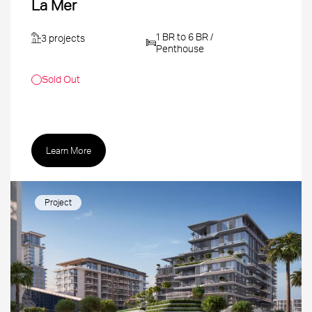
La Mer
1 BR to 6 BR /
3 projects
Penthouse
Sold Out
Learn More
Project