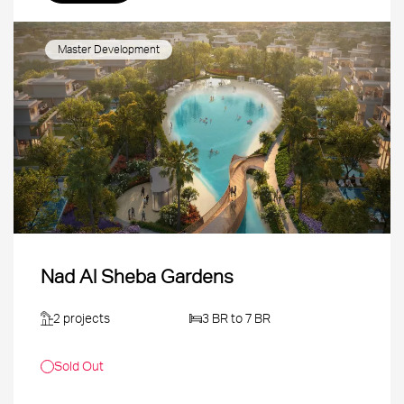
Master Development
Nad Al Sheba Gardens
2 projects
3 BR to 7 BR
Sold Out