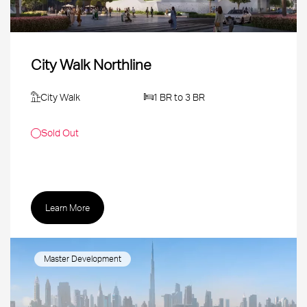
City Walk Northline
City Walk
1 BR to 3 BR
Sold Out
Learn More
Master Development