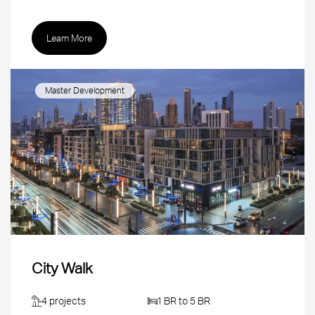
Learn More
Master Development
City Walk
4 projects
1 BR to 5 BR