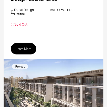
Dubai Design
1 BR to 3 BR
District
Sold Out
Learn More
Project