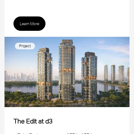
Learn More
Project
The Edit at d3