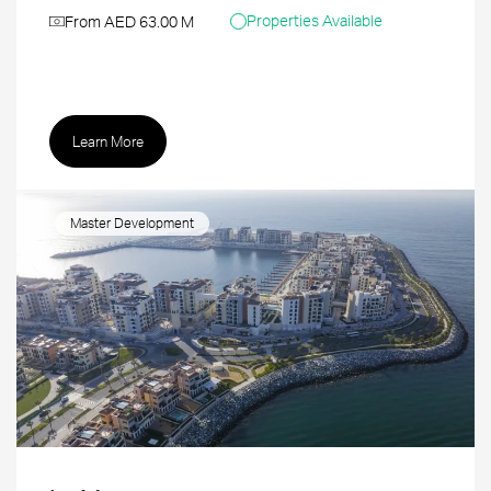
Properties Available
From AED 63.00 M
Learn More
Master Development