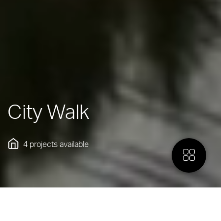
City Walk
4 projects
available
More