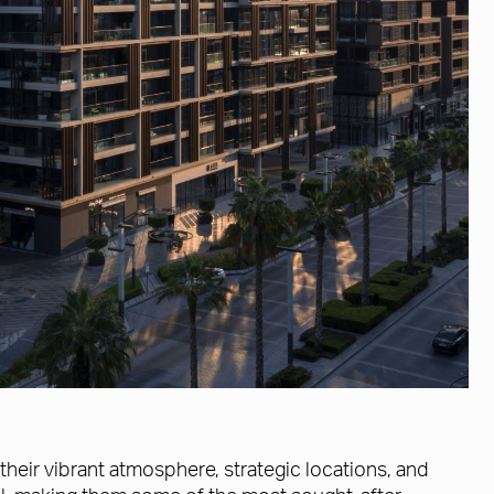
their vibrant atmosphere, strategic locations, and