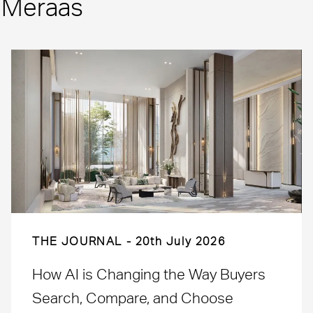
m Meraas
THE JOURNAL
20th July 2026
How AI is Changing the Way Buyers
Search, Compare, and Choose