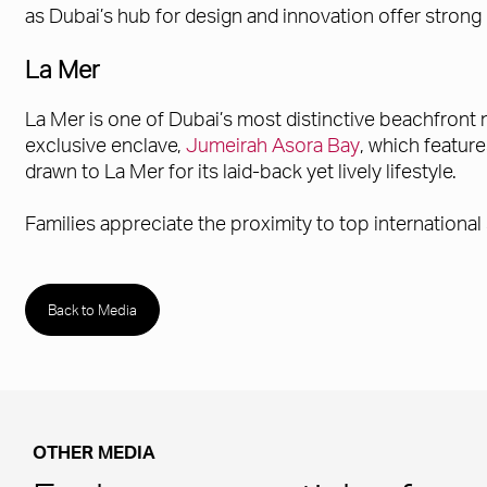
as Dubai’s hub for design and innovation offer strong
La Mer
La Mer is one of Dubai’s most distinctive beachfront 
exclusive enclave,
Jumeirah Asora Bay
, which featur
drawn to La Mer for its laid-back yet lively lifestyle.
Families appreciate the proximity to top international
Back to Media
OTHER MEDIA