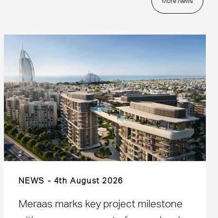
More News
NEWS
4th August 2026
Meraas marks key project milestone