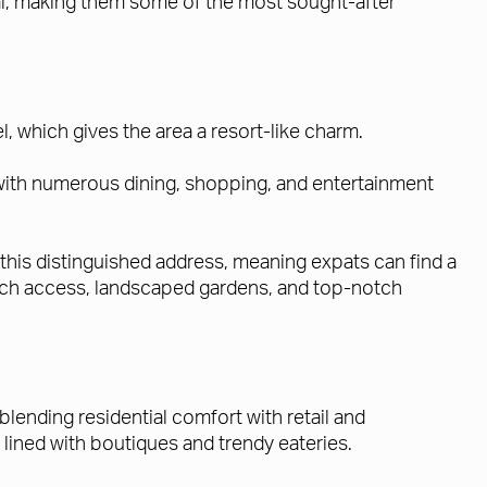
ial, making them some of the most sought-after
 which gives the area a resort-like charm.
with numerous dining, shopping, and entertainment
this distinguished address, meaning expats can find a
 beach access, landscaped gardens, and top-notch
 blending residential comfort with retail and
lined with boutiques and trendy eateries.