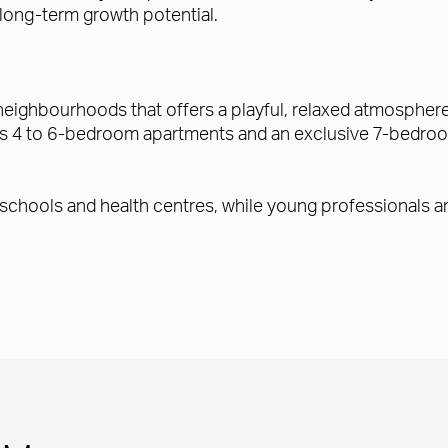
 long-term growth potential.
neighbourhoods that offers a playful, relaxed atmosphere 
es 4 to 6-bedroom apartments and an exclusive 7-bedroo
 schools and health centres, while young professionals an