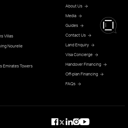
Footer
About Us
Menu
Media
Guides
One
Contact Us
s Villas
Land Enquiry
ving Nourelle
Visa Concierge
Handover Financing
s Emirates Towers
Off-plan Financing
FAQs