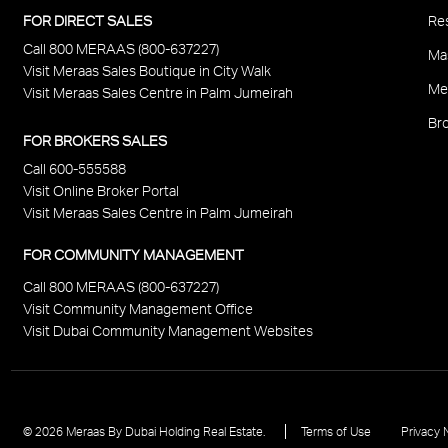
P
FOR DIRECT SALES
Res
Call 800 MERAAS (800-637227)
F
Ma
Visit Meraas Sales Boutique in City Walk
Me
Visit Meraas Sales Centre in Palm Jumeirah
Bro
FOR BROKERS SALES
Call 600-555588
Visit Online Broker Portal
Visit Meraas Sales Centre in Palm Jumeirah
FOR COMMUNITY MANAGEMENT
Call 800 MERAAS (800-637227)
Visit Community Management Office
Visit Dubai Community Management Websites
Footer
© 2026 Meraas By Dubai Holding Real Estate.
Terms of Use
Privacy 