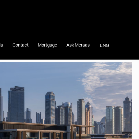
ia
Contact
Mortgage
Ask Meraas
ENG