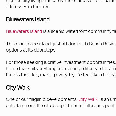
high-quality living standards, these areas offer a ba
addresses in the city.
Bluewaters Island
Bluewaters Island
is a scenic waterfront community fa
This man-made island, just off Jumeirah Beach Reside
options at its doorsteps.
For those seeking lucrative investment opportunities
home that suits anything from a single lifestyle to fa
fitness facilities, making everyday life feel like a holida
City Walk
One of our flagship developments,
City Walk
, is an u
entertainment. It features apartments, villas, and p