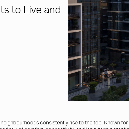
ts to Live and
in neighbourhoods consistently rise to the top. Known for 