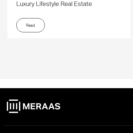
Luxury Lifestyle Real Estate
Read