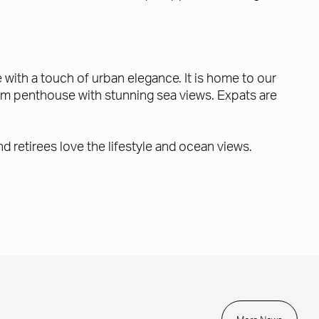
with a touch of urban elegance. It is home to our
m penthouse with stunning sea views. Expats are
d retirees love the lifestyle and ocean views.