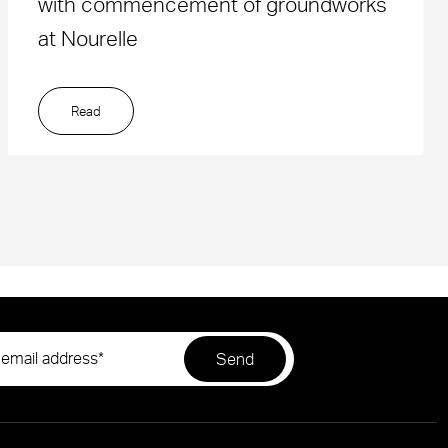
with commencement of groundworks
at Nourelle
Read