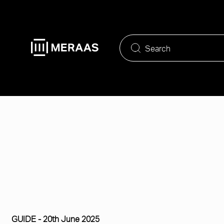
Skip
to
main
content
GUIDE -
20th June 2025