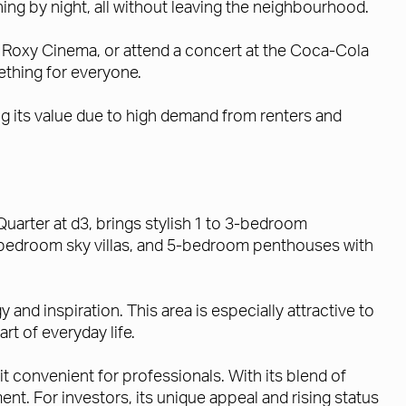
ing by night, all without leaving the neighbourhood.
at Roxy Cinema, or attend a concert at the Coca-Cola
ething for everyone.
ng its value due to high demand from renters and
Quarter at d3, brings stylish 1 to 3-bedroom
bedroom sky villas, and 5-bedroom penthouses with
nd inspiration. This area is especially attractive to
rt of everyday life.
t convenient for professionals. With its blend of
ement. For investors, its unique appeal and rising status