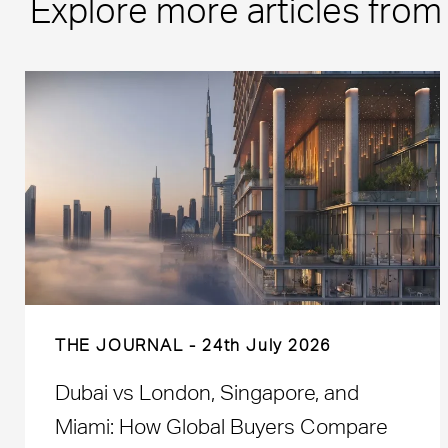
Explore more articles fro
THE JOURNAL
24th July 2026
Dubai vs London, Singapore, and
Miami: How Global Buyers Compare