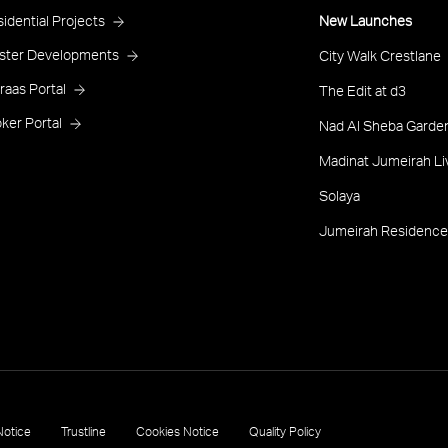
roject
idential Projects
New Launches
ooter
ster Developments
City Walk Crestlane
raas Portal
The Edit at d3
ker Portal
Nad Al Sheba Garden
Madinat Jumeirah Li
Solaya
Jumeirah Residence
Notice
Trustline
Cookies Notice
Quality Policy