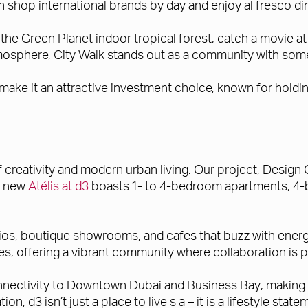
 shop international brands by day and enjoy al fresco din
e the Green Planet indoor tropical forest, catch a movie 
atmosphere, City Walk stands out as a community with som
make it an attractive investment choice, known for holdi
f creativity and modern urban living. Our project, Design 
he new
Atélis at d3
boasts 1- to 4-bedroom apartments, 4-
ios, boutique showrooms, and cafes that buzz with energy a
es, offering a vibrant community where collaboration is pa
connectivity to Downtown Dubai and Business Bay, making i
on, d3 isn’t just a place to live s a – it is a lifestyle stat