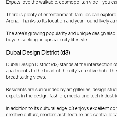
Expats love the walkable, cosmopolitan vibe – you can
There is plenty of entertainment: families can explor
Arena. Thanks to its location and year-round lively 
The area’s growing popularity and unique design also 
buyers seeking an upscale city lifestyle.
Dubai Design District (d3)
Dubai Design District (d3) stands at the intersection o
apartments to the heart of the city’s creative hub. T
breathtaking views.
Residents are surrounded by art galleries, design stud
expats in the design, fashion, media, and tech industri
In addition to its cultural edge, d3 enjoys excellent 
creative culture, modern architecture, and central locati