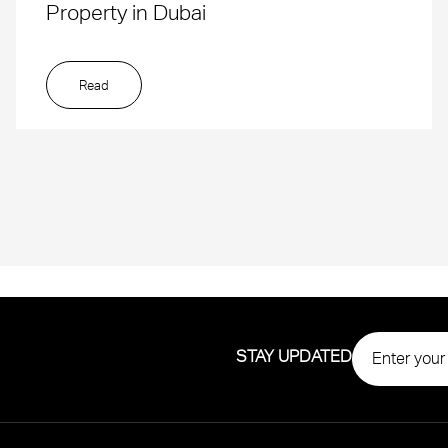
Property in Dubai
Read
STAY UPDATED