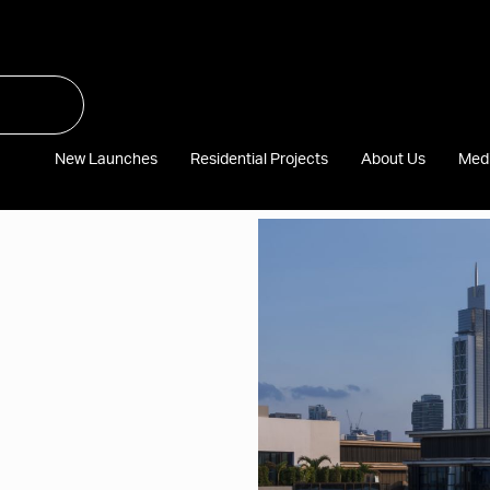
New Launches
Residential Projects
About Us
Med