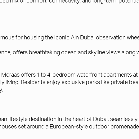
lanced mix of comfort, connectivity, and long-term potent
mous for housing the iconic Ain Dubai observation wheel,
nce, offers breathtaking ocean and skyline views along 
, Meraas offers 1 to 4-bedroom waterfront apartments at 
mily living. Residents enjoy exclusive perks like private
y.
rban lifestyle destination in the heart of Dubai, seamlessly
enthouses set around a European-style outdoor promenade 