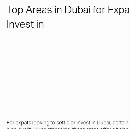
Top Areas in Dubai for Expa
Invest in
For expats looking to settle or invest in Dubai, certa