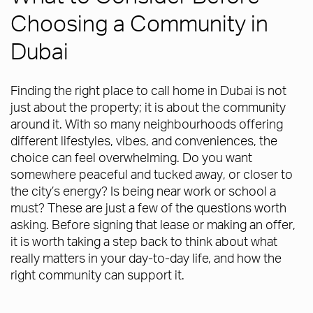
Choosing a Community in
Dubai
Finding the right place to call home in Dubai is not
just about the property; it is about the community
around it. With so many neighbourhoods offering
different lifestyles, vibes, and conveniences, the
choice can feel overwhelming. Do you want
somewhere peaceful and tucked away, or closer to
the city’s energy? Is being near work or school a
must? These are just a few of the questions worth
asking. Before signing that lease or making an offer,
it is worth taking a step back to think about what
really matters in your day-to-day life, and how the
right community can support it.