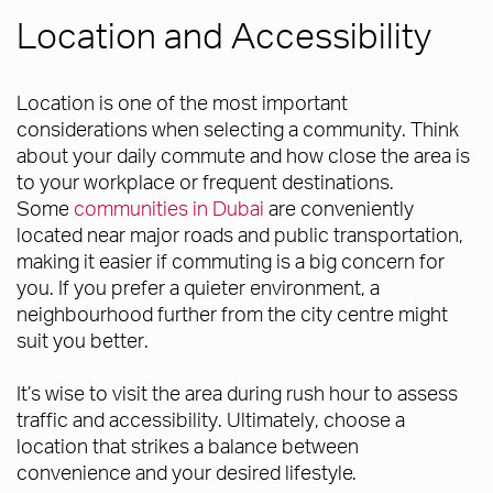
Location and Accessibility
Location is one of the most important
considerations when selecting a community. Think
about your daily commute and how close the area is
to your workplace or frequent destinations.
Some
communities in Dubai
are conveniently
located near major roads and public transportation,
making it easier if commuting is a big concern for
you. If you prefer a quieter environment, a
neighbourhood further from the city centre might
suit you better.
It’s wise to visit the area during rush hour to assess
traffic and accessibility. Ultimately, choose a
location that strikes a balance between
convenience and your desired lifestyle.