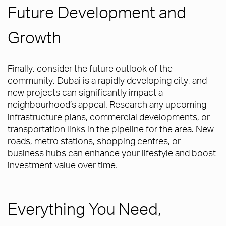
Future Development and
Growth
Finally, consider the future outlook of the
community. Dubai is a rapidly developing city, and
new projects can significantly impact a
neighbourhood’s appeal. Research any upcoming
infrastructure plans, commercial developments, or
transportation links in the pipeline for the area. New
roads, metro stations, shopping centres, or
business hubs can enhance your lifestyle and boost
investment value over time.
Everything You Need,