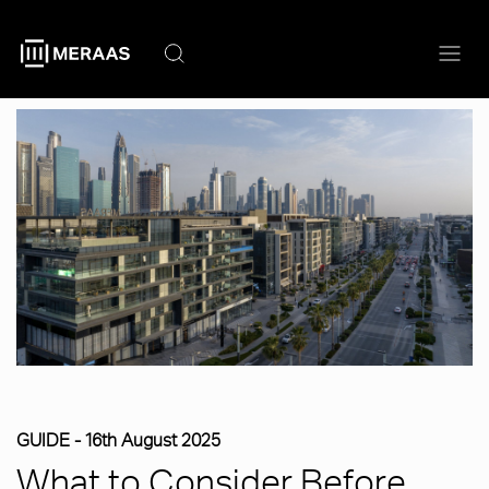
Skip
to
main
content
GUIDE -
16th August 2025
What to Consider Before