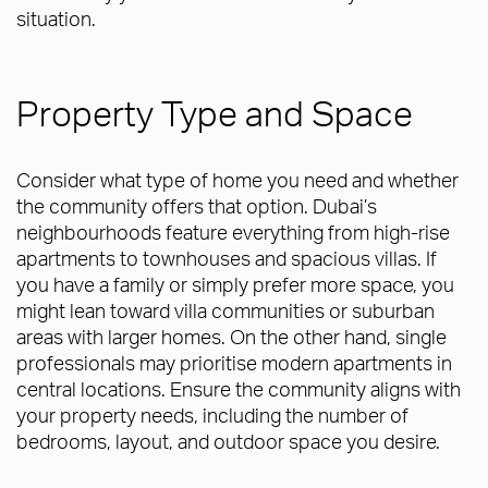
situation.
Property Type and Space
Consider what type of home you need and whether
the community offers that option. Dubai’s
neighbourhoods feature everything from high-rise
apartments to townhouses and spacious villas. If
you have a family or simply prefer more space, you
might lean toward villa communities or suburban
areas with larger homes. On the other hand, single
professionals may prioritise modern apartments in
central locations. Ensure the community aligns with
your property needs, including the number of
bedrooms, layout, and outdoor space you desire.