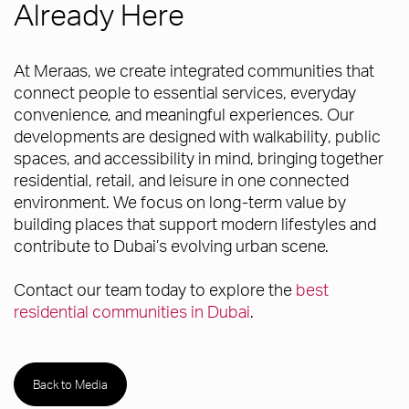
Already Here
At Meraas, we create integrated communities that
connect people to essential services, everyday
convenience, and meaningful experiences. Our
developments are designed with walkability, public
spaces, and accessibility in mind, bringing together
residential, retail, and leisure in one connected
environment. We focus on long-term value by
building places that support modern lifestyles and
contribute to Dubai’s evolving urban scene.
Contact our team today to explore the
best
residential communities in Dubai
.
Back to Media