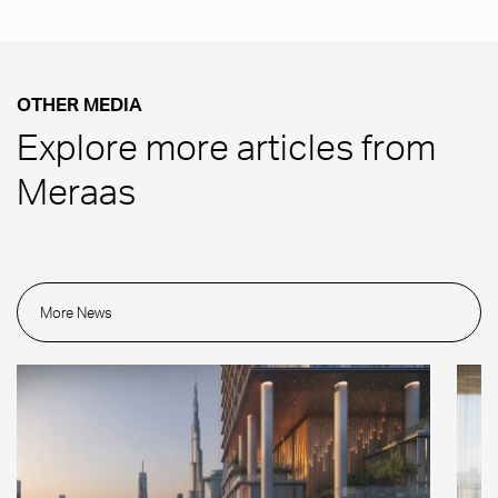
OTHER MEDIA
Explore more articles from
Meraas
More News