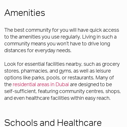
Amenities
The best community for you will have quick access
to the amenities you use regularly. Living in such a
community means you won’t have to drive long
distances for everyday needs.
Look for essential facilities nearby, such as grocery
stores, pharmacies, and gyms, as well as leisure
options like parks, pools, or restaurants. Many of
the
residential areas in Dubai
are designed to be
self-sufficient, featuring community centres, shops,
and even healthcare facilities within easy reach.
Schools and Healthcare