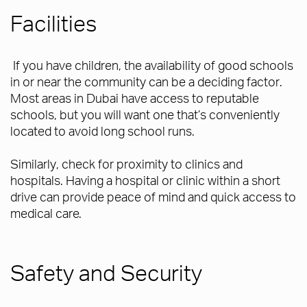
Facilities
If you have children, the availability of good schools
in or near the community can be a deciding factor.
Most areas in Dubai have access to reputable
schools, but you will want one that’s conveniently
located to avoid long school runs.
Similarly, check for proximity to clinics and
hospitals. Having a hospital or clinic within a short
drive can provide peace of mind and quick access to
medical care.
Safety and Security