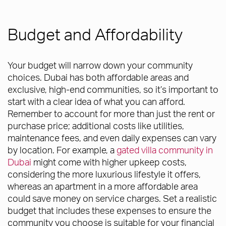
Budget and Affordability
Your budget will narrow down your community
choices. Dubai has both affordable areas and
exclusive, high-end communities, so it’s important to
start with a clear idea of what you can afford.
Remember to account for more than just the rent or
purchase price; additional costs like utilities,
maintenance fees, and even daily expenses can vary
by location. For example, a
gated villa community in
Dubai
might come with higher upkeep costs,
considering the more luxurious lifestyle it offers,
whereas an apartment in a more affordable area
could save money on service charges. Set a realistic
budget that includes these expenses to ensure the
community you choose is suitable for your financial