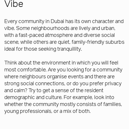
Vibe
Every community in Dubai has its own character and
vibe. Some neighbourhoods are lively and urban,
with a fast-paced atmosphere and diverse social
scene, while others are quiet, family-friendly suburbs
ideal for those seeking tranquillity.
Think about the environment in which you will feel
most comfortable. Are you looking for a community
where neighbours organise events and there are
strong social connections, or do you prefer privacy
and calm? Try to get a sense of the resident
demographic and culture. For example, look into
whether the community mostly consists of families,
young professionals, or a mix of both.