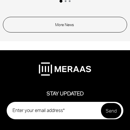
More News
STAY UPDATED