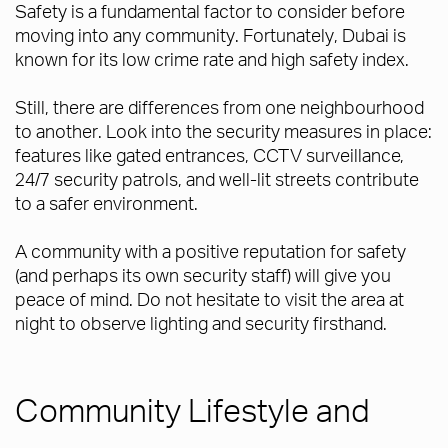
Safety is a fundamental factor to consider before
moving into any community. Fortunately, Dubai is
known for its low crime rate and high safety index.
Still, there are differences from one neighbourhood
to another. Look into the security measures in place:
features like gated entrances, CCTV surveillance,
24/7 security patrols, and well-lit streets contribute
to a safer environment.
A community with a positive reputation for safety
(and perhaps its own security staff) will give you
peace of mind. Do not hesitate to visit the area at
night to observe lighting and security firsthand.
Community Lifestyle and