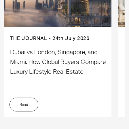
THE JOURNAL
24th July 2026
Dubai vs London, Singapore, and
H
Miami: How Global Buyers Compare
H
Luxury Lifestyle Real Estate
D
Read