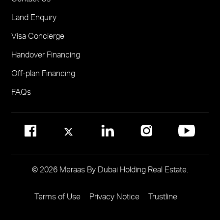
Solaya
Visit Online Broker Portal
Land Enquiry
Visit Meraas Sales Centre in Palm Jumeirah
Jumeirah Residences Emirates Towers
Visa Concierge
FOR COMMUNITY MANAGEMENT
Handover Financing
Call 800 MERAAS (800-637227)
Visit Community Management Office
Off-plan Financing
Visit Dubai Community Management Websites
FAQs
© 2026 Meraas By Dubai Holding Real Estate.
Terms of Use
Privacy Notice
Trustline
Footer
Menu