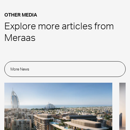
OTHER MEDIA
Explore more articles from
Meraas
More News