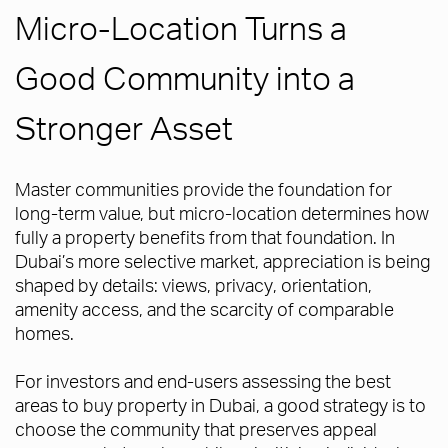
Micro-Location Turns a
Good Community into a
Stronger Asset
Master communities provide the foundation for
long-term value, but micro-location determines how
fully a property benefits from that foundation. In
Dubai’s more selective market, appreciation is being
shaped by details: views, privacy, orientation,
amenity access, and the scarcity of comparable
homes.
For investors and end-users assessing the best
areas to buy property in Dubai, a good strategy is to
choose the community that preserves appeal