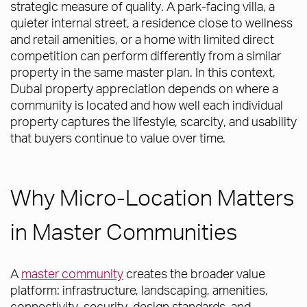
strategic measure of quality. A park-facing villa, a
quieter internal street, a residence close to wellness
and retail amenities, or a home with limited direct
competition can perform differently from a similar
property in the same master plan. In this context,
Dubai property appreciation depends on where a
community is located and how well each individual
property captures the lifestyle, scarcity, and usability
that buyers continue to value over time.
Why Micro-Location Matters
in Master Communities
A
master community
creates the broader value
platform: infrastructure, landscaping, amenities,
connectivity, security, design standards, and