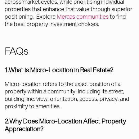
across market cycles, while prioritising individual
properties that enhance that value through superior
positioning. Explore
Meraas communities
to find
the best property investment choices.
FAQs
1.What is Micro-Location in Real Estate?
Micro-location refers to the exact position of a
property within a community, including its street,
building line, view, orientation, access, privacy, and
proximity to amenities.
2.Why Does Micro-Location Affect Property
Appreciation?