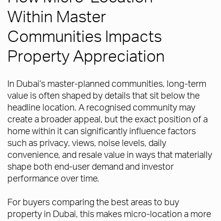
Within Master
Communities Impacts
Property Appreciation
In Dubai’s master-planned communities, long-term
value is often shaped by details that sit below the
headline location. A recognised community may
create a broader appeal, but the exact position of a
home within it can significantly influence factors
such as privacy, views, noise levels, daily
convenience, and resale value in ways that materially
shape both end-user demand and investor
performance over time.
For buyers comparing the best areas to buy
property in Dubai, this makes micro-location a more