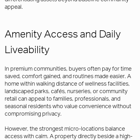
appeal.
Amenity Access and Daily
Liveability
In premium communities, buyers often pay for time
saved, comfort gained, and routines made easier. A
home within walking distance of wellness facilities,
landscaped parks, cafés, nurseries, or community
retail can appeal to families, professionals, and
seasonal residents who value convenience without
compromising privacy.
However, the strongest micro-locations balance
access with calm. A property directly beside a high-