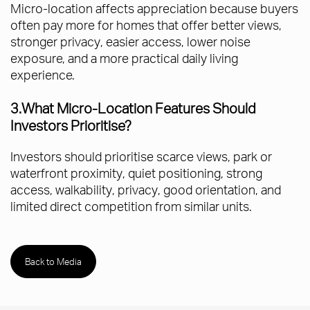
Micro-location affects appreciation because buyers
often pay more for homes that offer better views,
stronger privacy, easier access, lower noise
exposure, and a more practical daily living
experience.
3.What Micro-Location Features Should
Investors Prioritise?
Investors should prioritise scarce views, park or
waterfront proximity, quiet positioning, strong
access, walkability, privacy, good orientation, and
limited direct competition from similar units.
Back to Media