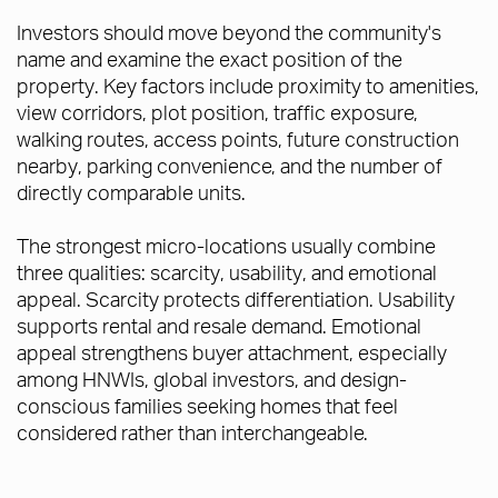
Investors should move beyond the community's
name and examine the exact position of the
property. Key factors include proximity to amenities,
view corridors, plot position, traffic exposure,
walking routes, access points, future construction
nearby, parking convenience, and the number of
directly comparable units.
The strongest micro-locations usually combine
three qualities: scarcity, usability, and emotional
appeal. Scarcity protects differentiation. Usability
supports rental and resale demand. Emotional
appeal strengthens buyer attachment, especially
among HNWIs, global investors, and design-
conscious families seeking homes that feel
considered rather than interchangeable.