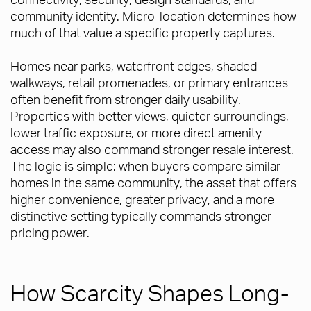
community identity. Micro-location determines how
much of that value a specific property captures.
Homes near parks, waterfront edges, shaded
walkways, retail promenades, or primary entrances
often benefit from stronger daily usability.
Properties with better views, quieter surroundings,
lower traffic exposure, or more direct amenity
access may also command stronger resale interest.
The logic is simple: when buyers compare similar
homes in the same community, the asset that offers
higher convenience, greater privacy, and a more
distinctive setting typically commands stronger
pricing power.
How Scarcity Shapes Long-