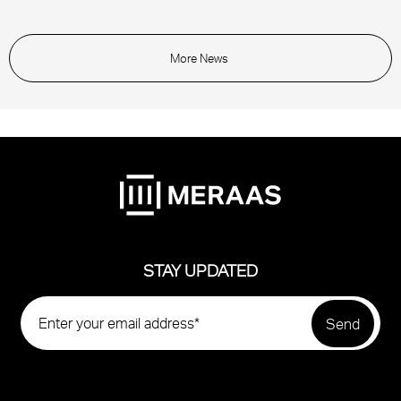
More News
STAY UPDATED