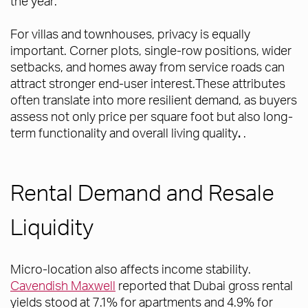
the year.
For villas and townhouses, privacy is equally
important. Corner plots, single-row positions, wider
setbacks, and homes away from service roads can
attract stronger end-user interest.These attributes
often translate into more resilient demand, as buyers
assess not only price per square foot but also long-
term functionality and overall living quality
.
.
Rental Demand and Resale
Liquidity
Micro-location also affects income stability.
Cavendish Maxwell
reported that Dubai gross rental
yields stood at 7.1% for apartments and 4.9% for