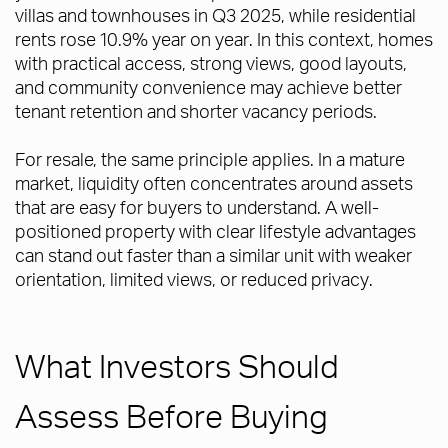
villas and townhouses in Q3 2025, while residential
rents rose 10.9% year on year. In this context, homes
with practical access, strong views, good layouts,
and community convenience may achieve better
tenant retention and shorter vacancy periods.
For resale, the same principle applies. In a mature
market, liquidity often concentrates around assets
that are easy for buyers to understand. A well-
positioned property with clear lifestyle advantages
can stand out faster than a similar unit with weaker
orientation, limited views, or reduced privacy.
What Investors Should
Assess Before Buying