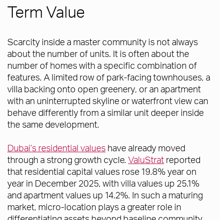
Term Value
Scarcity inside a master community is not always
about the number of units. It is often about the
number of homes with a specific combination of
features. A limited row of park-facing townhouses, a
villa backing onto open greenery, or an apartment
with an uninterrupted skyline or waterfront view can
behave differently from a similar unit deeper inside
the same development.
Dubai’s residential values
have already moved
through a strong growth cycle.
ValuStrat
reported
that residential capital values rose 19.8% year on
year in December 2025, with villa values up 25.1%
and apartment values up 14.2%. In such a maturing
market, micro-location plays a greater role in
differentiating assets beyond baseline community