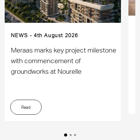
NEWS
4th August 2026
D
Meraas marks key project milestone
M
with commencement of
L
groundworks at Nourelle
Read