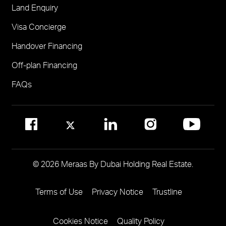
Land Enquiry
Visit Meraas Sales Centre in Palm Jumeirah
Jumeirah Residences Emirates Towers
Visa Concierge
FOR COMMUNITY MANAGEMENT
Handover Financing
Call 800 MERAAS (800-637227)
Visit Community Management Office
Off-plan Financing
Visit Dubai Community Management Websites
FAQs
© 2026 Meraas By Dubai Holding Real Estate.
Terms of Use
Privacy Notice
Trustline
Footer
Menu
Cookies Notice
Quality Policy
Two