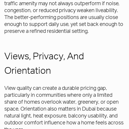
traffic amenity may not always outperform if noise,
congestion, or reduced privacy weaken liveability.
The better-performing positions are usually close
enough to support daily use, yet set back enough to
preserve a refined residential setting.
Views, Privacy, And
Orientation
View quality can create a durable pricing gap,
particularly in communities where only a limited
share of homes overlook water, greenery, or open
space. Orientation also matters in Dubai because
natural light, heat exposure, balcony usability, and
outdoor comfort influence how a home feels across