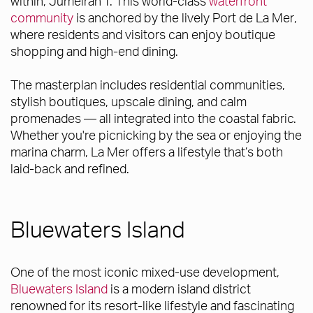
within, Jumeirah 1. This world-class
waterfront
community
is anchored by the lively Port de La Mer,
where residents and visitors can enjoy boutique
shopping and high-end dining.
The masterplan includes residential communities,
stylish boutiques, upscale dining, and calm
promenades — all integrated into the coastal fabric.
Whether you're picnicking by the sea or enjoying the
marina charm, La Mer offers a lifestyle that’s both
laid-back and refined.
Bluewaters Island
One of the most iconic mixed-use development,
Bluewaters Island
is a modern island district
renowned for its resort-like lifestyle and fascinating