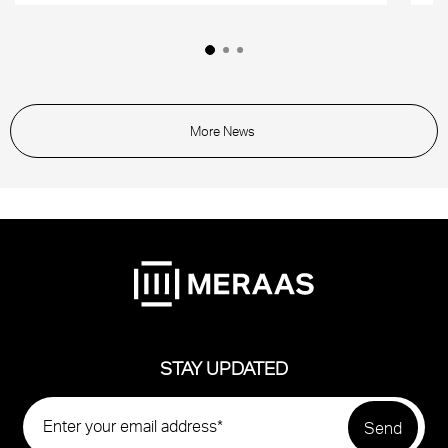
More News
STAY UPDATED