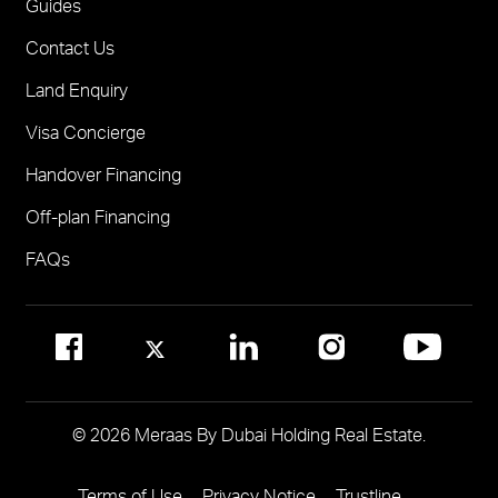
FOR BROKERS SALES
Guides
Madinat Jumeirah Living Nourelle
Call 600-555588
Contact Us
Solaya
Visit Online Broker Portal
Land Enquiry
Visit Meraas Sales Centre in Palm Jumeirah
Jumeirah Residences Emirates Towers
Visa Concierge
FOR COMMUNITY MANAGEMENT
Handover Financing
Call 800 MERAAS (800-637227)
Visit Community Management Office
Off-plan Financing
Visit Dubai Community Management Websites
FAQs
© 2026 Meraas By Dubai Holding Real Estate.
Terms of Use
Privacy Notice
Trustline