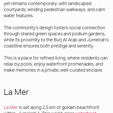
yet remains contemporary, with landscaped
courtyards, winding pedestrian walkways, and calm
water features.
The community’s design fosters social connection
through shared green spaces and podium gardens,
while its proximity to the Burj Al Arab and Jumeirah’s
coastline ensures both prestige and serenity.
This is a place for refined living, where residents can
relax by pools, enjoy waterfront promenades, and
make memories in a private, well-curated enclave.
La Mer
La Mer
is set along 2.5 km of golden beachfront