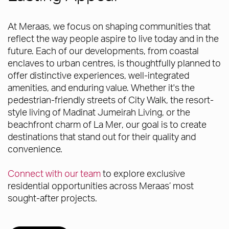
At Meraas, we focus on shaping communities that
reflect the way people aspire to live today and in the
future. Each of our developments, from coastal
enclaves to urban centres, is thoughtfully planned to
offer distinctive experiences, well-integrated
amenities, and enduring value. Whether it's the
pedestrian-friendly streets of City Walk, the resort-
style living of Madinat Jumeirah Living, or the
beachfront charm of La Mer, our goal is to create
destinations that stand out for their quality and
convenience.
Connect with our team
to explore exclusive
residential opportunities across Meraas’ most
sought-after projects.