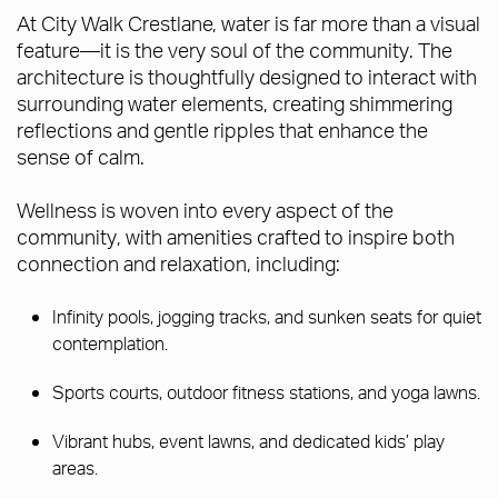
At City Walk Crestlane, water is far more than a visual
feature—it is the very soul of the community. The
architecture is thoughtfully designed to interact with
surrounding water elements, creating shimmering
reflections and gentle ripples that enhance the
sense of calm.
Wellness is woven into every aspect of the
community, with amenities crafted to inspire both
connection and relaxation, including:
Infinity pools, jogging tracks, and sunken seats for quiet
contemplation.
Sports courts, outdoor fitness stations, and yoga lawns.
Vibrant hubs, event lawns, and dedicated kids’ play
areas.