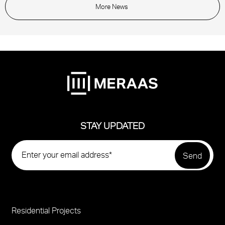
More News
STAY UPDATED
Residential Projects
Project