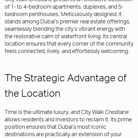
of 1- to 4-bedroom apartments, duplexes, and 5-
bedroom penthouses. Meticulously designed, it
stands among Dubai’s premier real estate offerings,
seamlessly blending the city’s vibrant energy with
the restorative calm of waterfront living. Its central
location ensures that every corner of the community
feels connected, lively, and effortlessly welcoming.
The Strategic Advantage of
the Location
Time is the ultimate luxury, and City Walk Crestlane
allows residents and investors to reclaim it. Its prime
position ensures that Dubai’s most iconic
destinations are practically an extension of your