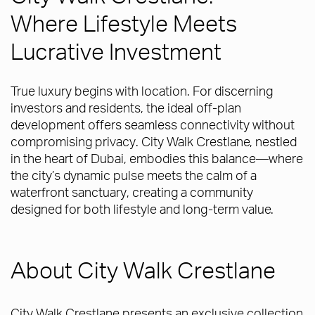
Where Lifestyle Meets
Lucrative Investment
True luxury begins with location. For discerning
investors and residents, the ideal off-plan
development offers seamless connectivity without
compromising privacy. City Walk Crestlane, nestled
in the heart of Dubai, embodies this balance—where
the city’s dynamic pulse meets the calm of a
waterfront sanctuary, creating a community
designed for both lifestyle and long-term value.
About City Walk Crestlane
City Walk Crestlane presents an exclusive collection