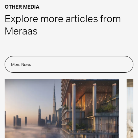
OTHER MEDIA
Explore more articles from
Meraas
More News