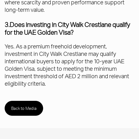
where scarcity and proven performance support
long-term value.
3.Does investing in City Walk Crestlane qualify
for the UAE Golden Visa?
Yes. As a premium freehold development,
investment in City Walk Crestlane may qualify
international buyers to apply for the 10-year UAE
Golden Visa, subject to meeting the minimum
investment threshold of AED 2 million and relevant
eligibility criteria.
Back to Media