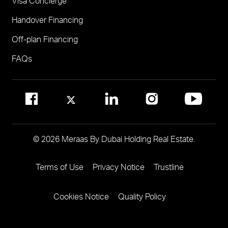
Visa Concierge
FOR COMMUNITY MANAGEMENT
Handover Financing
Call 800 MERAAS (800-637227)
Visit Community Management Office
Off-plan Financing
Visit Dubai Community Management Websites
FAQs
© 2026 Meraas By Dubai Holding Real Estate.
Terms of Use
Privacy Notice
Trustline
Footer
Menu
Cookies Notice
Quality Policy
Two