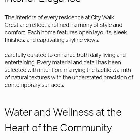
The interiors of every residence at City Walk
Crestlane reflect a refined harmony of style and
comfort. Each home features open layouts, sleek
finishes, and captivating skyline views,
carefully curated to enhance both daily living and
entertaining. Every material and detail has been
selected with intention, marrying the tactile warmth
of natural textures with the understated precision of
contemporary surfaces.
Water and Wellness at the
Heart of the Community