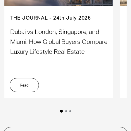
THE JOURNAL
24th July 2026
Dubai vs London, Singapore, and
H
Miami: How Global Buyers Compare
H
Luxury Lifestyle Real Estate
D
Read