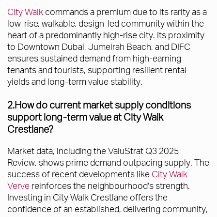
City Walk
commands a premium due to its rarity as a
low-rise, walkable, design-led community within the
heart of a predominantly high-rise city. Its proximity
to Downtown Dubai, Jumeirah Beach, and DIFC
ensures sustained demand from high-earning
tenants and tourists, supporting resilient rental
yields and long-term value stability.
2.How do current market supply conditions
support long-term value at City Walk
Crestlane?
Market data, including the ValuStrat Q3 2025
Review, shows prime demand outpacing supply. The
success of recent developments like
City Walk
Verve
reinforces the neighbourhood's strength.
Investing in City Walk Crestlane offers the
confidence of an established, delivering community,