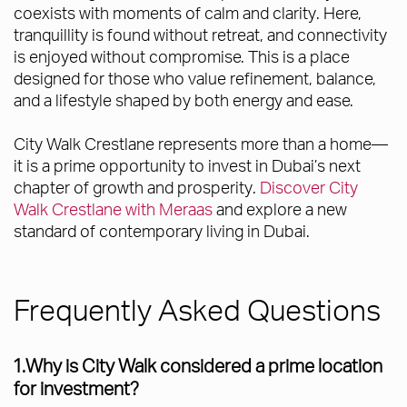
coexists with moments of calm and clarity. Here,
tranquillity is found without retreat, and connectivity
is enjoyed without compromise. This is a place
designed for those who value refinement, balance,
and a lifestyle shaped by both energy and ease.
City Walk Crestlane represents more than a home—
it is a prime opportunity to invest in Dubai’s next
chapter of growth and prosperity.
Discover City
Walk Crestlane with Meraas
and explore a new
standard of contemporary living in Dubai.
Frequently Asked Questions
1.Why is City Walk considered a prime location
for investment?