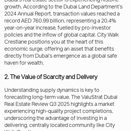
growth. According to the Dubai Land Department’s
2024 Annual Report, transaction values reached a
record AED 760.99 billion, representing a 20.4%
year-on-year increase, fuelled by pro-investor
policies and the inflow of global capital. City Walk
Crestlane positions you at the heart of this
economic surge, offering an asset that benefits
directly from Dubai’s emergence as a global safe
haven for wealth.
2. The Value of Scarcity and Delivery
Understanding supply dynamics is key to
forecasting long-term value. The ValuStrat Dubai
Real Estate Review Q3 2025 highlights a market
experiencing high-quality project completions,
underscoring the advantage of investing in a
delivering, centrally located community like City