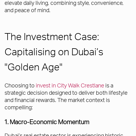
elevate daily living, combining style, convenience,
and peace of mind.
The Investment Case:
Capitalising on Dubai’s
"Golden Age"
Choosing to
invest in City Walk Crestlane
is a
strategic decision designed to deliver both lifestyle
and financial rewards. The market context is
compelling:
1. Macro-Economic Momentum
Dubai’s real estate sector is experiencing historic