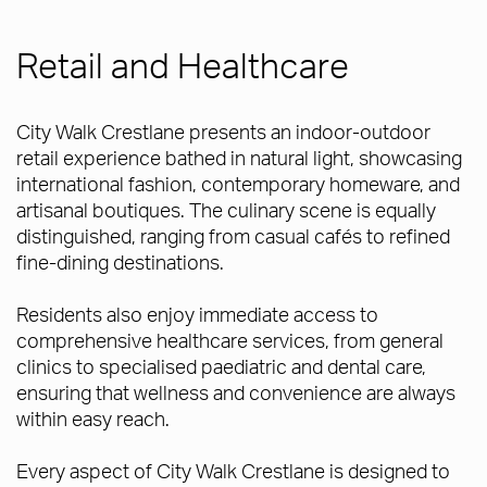
Retail and Healthcare
City Walk Crestlane presents an indoor-outdoor
retail experience bathed in natural light, showcasing
international fashion, contemporary homeware, and
artisanal boutiques. The culinary scene is equally
distinguished, ranging from casual cafés to refined
fine-dining destinations.
Residents also enjoy immediate access to
comprehensive healthcare services, from general
clinics to specialised paediatric and dental care,
ensuring that wellness and convenience are always
within easy reach.
Every aspect of City Walk Crestlane is designed to