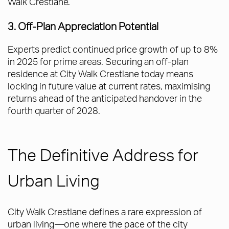
Walk Crestlane.
3. Off-Plan Appreciation Potential
Experts predict continued price growth of up to 8%
in 2025 for prime areas. Securing an off-plan
residence at City Walk Crestlane today means
locking in future value at current rates, maximising
returns ahead of the anticipated handover in the
fourth quarter of 2028.
The Definitive Address for
Urban Living
City Walk Crestlane defines a rare expression of
urban living—one where the pace of the city