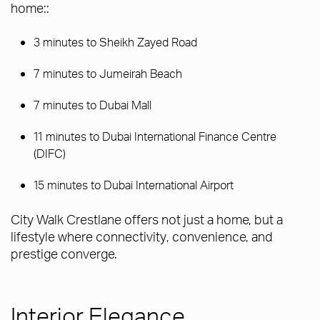
home::
3 minutes to Sheikh Zayed Road
7 minutes to Jumeirah Beach
7 minutes to Dubai Mall
11 minutes to Dubai International Finance Centre
(DIFC)
15 minutes to Dubai International Airport
City Walk Crestlane offers not just a home, but a
lifestyle where connectivity, convenience, and
prestige converge.
Interior Elegance