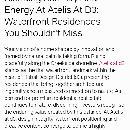
Energy At Atelis At D3:
Waterfront Residences
You Shouldn't Miss
Your vision of a home shaped by innovation and
framed by natural calm is taking form. Rising
gracefully along the Creekside shoreline,
Atélis at d3
stands as the first waterfront landmark within the
heart of Dubai Design District (d3), presenting
residences that bring together architectural
ingenuity and a measured connection to nature. As
demand for premium residential real estate
continues to mature, discerning investors recognise
the enduring value created by this balance. At Atélis
at d3, design integrity, waterfront positioning and
creative context converge to define a highly