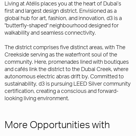
Living at Atélis places you at the heart of Dubai’s
first and largest design district. Envisioned as a
global hub for art, fashion, and innovation, d3 is a
"butterfly-shaped" neighbourhood designed for
walkability and seamless connectivity.
The district comprises five distinct areas, with The
Creekside serving as the waterfront soul of the
community. Here, promenades lined with boutiques
and cafés link the district to the Dubai Creek, where
autonomous electric abras drift by. Committed to
sustainability, d3 is pursuing LEED Silver community
certification, creating a conscious and forward-
looking living environment.
More Opportunities with