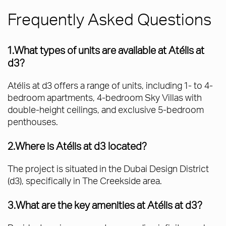
Frequently Asked Questions
1.What types of units are available at Atélis at
d3?
Atélis at d3 offers a range of units, including 1- to 4-
bedroom apartments, 4-bedroom Sky Villas with
double-height ceilings, and exclusive 5-bedroom
penthouses.
2.Where is Atélis at d3 located?
The project is situated in the Dubai Design District
(d3), specifically in The Creekside area.
3.What are the key amenities at Atélis at d3?