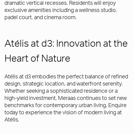
dramatic vertical recesses. Residents will enjoy
exclusive amenities including a wellness studio,
padel court, and cinema room.
Atélis at d3: Innovation at the
Heart of Nature
Atélis at d3 embodies the perfect balance of refined
design, strategic location, and waterfront serenity.
Whether seeking a sophisticated residence or a
high-yield investment, Meraas continues to set new
benchmarks for contemporary urban living. Enquire
today to experience the vision of modern living at
Atélis.