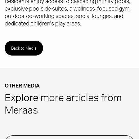
Residents enjoy access to cascading infinity pools,
exclusive poolside suites, a wellness-focused gym,
outdoor co-working spaces, social lounges, and
dedicated children's play areas.
Back to Media
OTHER MEDIA
Explore more articles from
Meraas