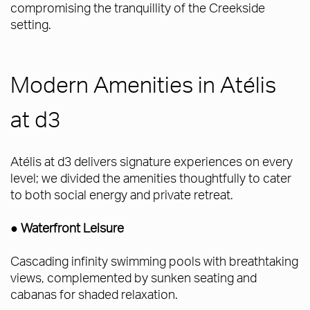
compromising the tranquillity of the Creekside
setting.
Modern Amenities in Atélis
at d3
Atélis at d3 delivers signature experiences on every
level; we divided the amenities thoughtfully to cater
to both social energy and private retreat.
● Waterfront Leisure
Cascading infinity swimming pools with breathtaking
views, complemented by sunken seating and
cabanas for shaded relaxation.