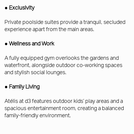
● Exclusivity
Private poolside suites provide a tranquil, secluded
experience apart from the main areas.
● Wellness and Work
A fully equipped gym overlooks the gardens and
waterfront, alongside outdoor co-working spaces
and stylish social lounges.
● Family Living
Atélis at d3 features outdoor kids’ play areas and a
spacious entertainment room, creating a balanced
family-friendly environment.