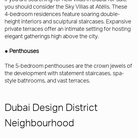
you should consider the Sky Villas at Atélis. These
4-bedroom residences feature soaring double-
height interiors and sculptural staircases. Expansive
private terraces offer an intimate setting for hosting
elegant gatherings high above the city.
● Penthouses
The 5-bedroom penthouses are the crown jewels of
the development with statement staircases, spa-
style bathrooms, and vast terraces.
Dubai Design District
Neighbourhood