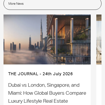
More News
THE JOURNAL
24th July 2026
Dubai vs London, Singapore, and
H
Miami: How Global Buyers Compare
H
Luxury Lifestyle Real Estate
D