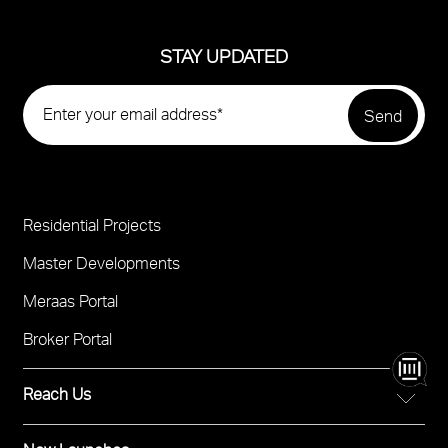
STAY UPDATED
Residential Projects
Project
Footer
Master Developments
Meraas Portal
Broker Portal
Reach Us