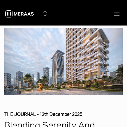
Skip
to
main
content
THE JOURNAL -
12th December 2025
Blending Serenity And