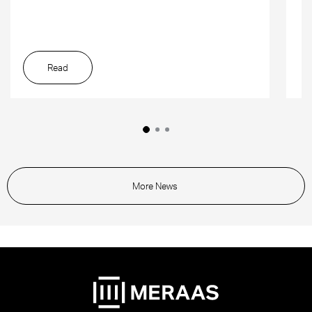
Read
More News