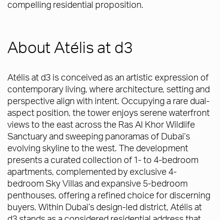
compelling residential proposition.
About Atélis at d3
Atélis at d3 is conceived as an artistic expression of
contemporary living, where architecture, setting and
perspective align with intent. Occupying a rare dual-
aspect position, the tower enjoys serene waterfront
views to the east across the Ras Al Khor Wildlife
Sanctuary and sweeping panoramas of Dubai’s
evolving skyline to the west. The development
presents a curated collection of 1- to 4-bedroom
apartments, complemented by exclusive 4-
bedroom Sky Villas and expansive 5-bedroom
penthouses, offering a refined choice for discerning
buyers. Within Dubai’s design-led district, Atélis at
d3 stands as a considered residential address that