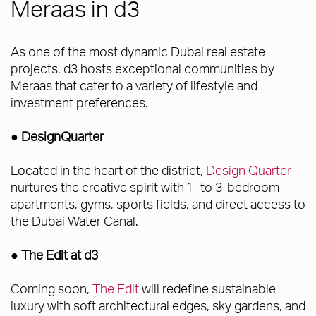
Meraas in d3
As one of the most dynamic Dubai real estate
projects, d3 hosts exceptional communities by
Meraas that cater to a variety of lifestyle and
investment preferences.
● DesignQuarter
Located in the heart of the district,
Design Quarter
nurtures the creative spirit with 1- to 3-bedroom
apartments, gyms, sports fields, and direct access to
the Dubai Water Canal.
● The Edit at d3
Coming soon,
The Edit
will redefine sustainable
luxury with soft architectural edges, sky gardens, and