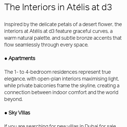
The Interiors in Atélis at d3
Inspired by the delicate petals of a desert flower, the
interiors at Atélis at d3 feature graceful curves, a
warm natural palette, and subtle bronze accents that
flow seamlessly through every space.
● Apartments
The 1- to 4-bedroom residences represent true
elegance, with open-plan interiors maximising light,
while private balconies frame the skyline, creating a
connection between indoor comfort and the world
beyond.
● Sky Villas
If you are searching for new villas in Dubai for sale,