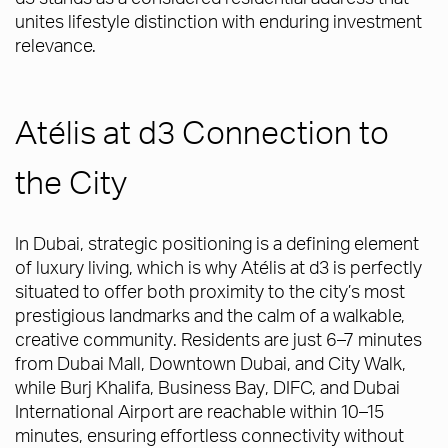
unites lifestyle distinction with enduring investment
relevance.
Atélis at d3 Connection to
the City
In Dubai, strategic positioning is a defining element
of luxury living, which is why Atélis at d3 is perfectly
situated to offer both proximity to the city’s most
prestigious landmarks and the calm of a walkable,
creative community. Residents are just 6–7 minutes
from Dubai Mall, Downtown Dubai, and City Walk,
while Burj Khalifa, Business Bay, DIFC, and Dubai
International Airport are reachable within 10–15
minutes, ensuring effortless connectivity without