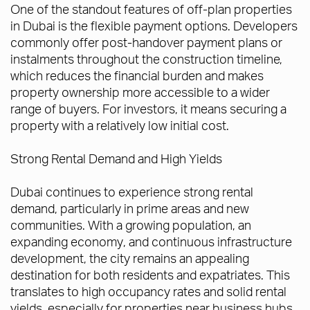
One of the standout features of off-plan properties
in Dubai is the flexible payment options. Developers
commonly offer post-handover payment plans or
instalments throughout the construction timeline,
which reduces the financial burden and makes
property ownership more accessible to a wider
range of buyers. For investors, it means securing a
property with a relatively low initial cost.
Strong Rental Demand and High Yields
Dubai continues to experience strong rental
demand, particularly in prime areas and new
communities. With a growing population, an
expanding economy, and continuous infrastructure
development, the city remains an appealing
destination for both residents and expatriates. This
translates to high occupancy rates and solid rental
yields, especially for properties near business hubs,