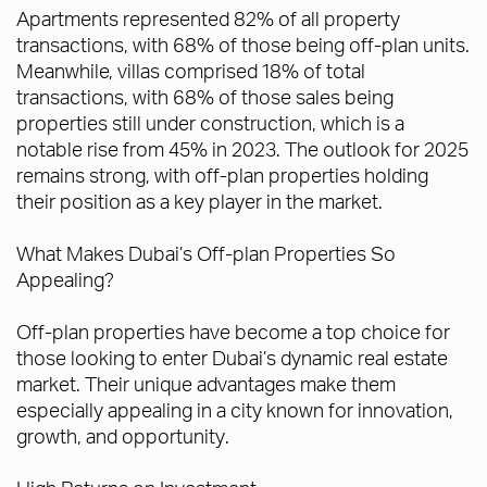
Apartments represented 82% of all property
transactions, with 68% of those being off-plan units.
Meanwhile, villas comprised 18% of total
transactions, with 68% of those sales being
properties still under construction, which is a
notable rise from 45% in 2023. The outlook for 2025
remains strong, with off-plan properties holding
their position as a key player in the market.
What Makes Dubai’s Off-plan Properties So
Appealing?
Off-plan properties have become a top choice for
those looking to enter Dubai’s dynamic real estate
market. Their unique advantages make them
especially appealing in a city known for innovation,
growth, and opportunity.