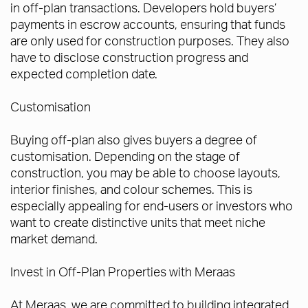
in off-plan transactions. Developers hold buyers’
payments in escrow accounts, ensuring that funds
are only used for construction purposes. They also
have to disclose construction progress and
expected completion date.
Customisation
Buying off-plan also gives buyers a degree of
customisation. Depending on the stage of
construction, you may be able to choose layouts,
interior finishes, and colour schemes. This is
especially appealing for end-users or investors who
want to create distinctive units that meet niche
market demand.
Invest in Off-Plan Properties with Meraas
At Meraas, we are committed to building integrated