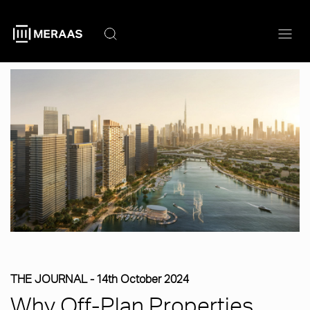
Skip
to
main
content
THE JOURNAL -
14th October 2024
Why Off-Plan Properties