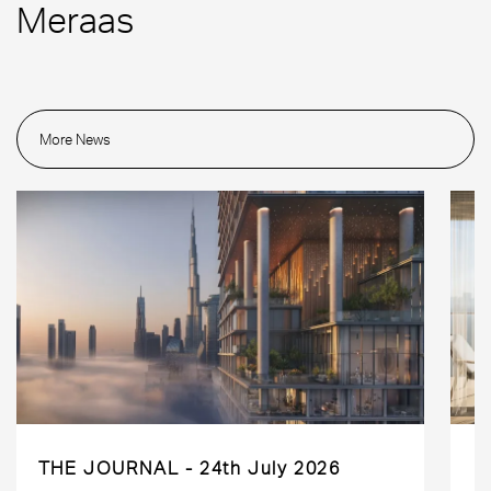
Meraas
More News
THE JOURNAL
24th July 2026