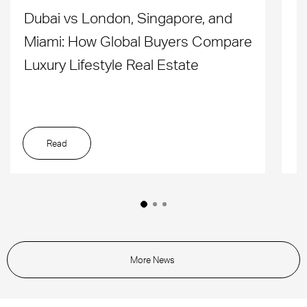
Dubai vs London, Singapore, and
H
Miami: How Global Buyers Compare
H
Luxury Lifestyle Real Estate
D
Read
More News