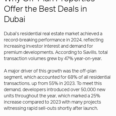
Offer the Best Deals in
Dubai
Dubai’s residential real estate market achieved a
record-breaking performance in 2024, reflecting
increasing investor interest and demand for
premium developments. According to Savills, total
transaction volumes grew by 47% year-on-year.
A major driver of this growth was the off-plan
segment, which accounted for 68% of all residential
transactions, up from 55% in 2023. To meet this
demand, developers introduced over 50,000 new
units throughout the year, which marked a 25%
increase compared to 2023 with many projects
witnessing rapid sell-outs shortly after launch.