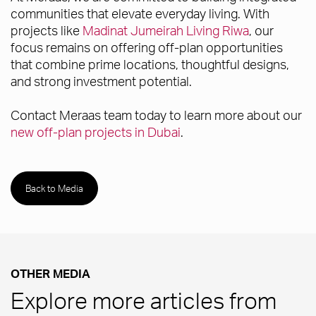
communities that elevate everyday living. With
projects like
Madinat Jumeirah Living Riwa
, our
focus remains on offering off-plan opportunities
that combine prime locations, thoughtful designs,
and strong investment potential.
Contact Meraas team today to learn more about our
new off-plan projects in Dubai
.
Back to Media
OTHER MEDIA
Explore more articles from