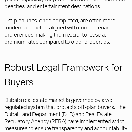
beaches, and entertainment destinations.
Off-plan units, once completed, are often more
modern and better aligned with current tenant
preferences, making them easier to lease at
premium rates compared to older properties.
Robust Legal Framework for
Buyers
Dubai’s real estate market is governed by a well-
regulated system that protects off-plan buyers. The
Dubai Land Department (DLD) and Real Estate
Regulatory Agency (RERA) have implemented strict
measures to ensure transparency and accountability