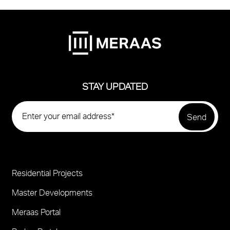
STAY UPDATED
Residential Projects
Project
Footer
Master Developments
Meraas Portal