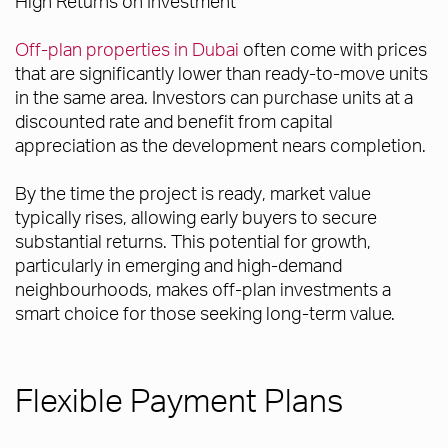
High Returns on Investment
Off-plan properties in Dubai
often come with prices
that are significantly lower than ready-to-move units
in the same area. Investors can purchase units at a
discounted rate and benefit from capital
appreciation as the development nears completion.
By the time the project is ready, market value
typically rises, allowing early buyers to secure
substantial returns. This potential for growth,
particularly in emerging and high-demand
neighbourhoods, makes off-plan investments a
smart choice for those seeking long-term value.
Flexible Payment Plans