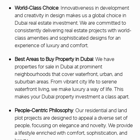
World-Class Choice
: Innovativeness in development
and creativity in design makes us a global choice in
Dubai real estate investment. We are committed to
consistently delivering real estate projects with world-
class amenities and sophisticated designs for an
experience of luxury and comfort.
Best Areas to Buy Property in Dubai
: We have
properties for sale in Dubai at prominent
neighbourhoods that cover waterfront, urban, and
suburban areas. From vibrant city life to serene
waterfront living, we make luxury a way of life. This
makes your Dubai property investment a class apart.
People-Centric Philosophy
: Our residential and land
plot projects are designed to appeal a diverse set of
people, focusing on elegance and novelty. We provide
a lifestyle enriched with comfort, sophistication, and