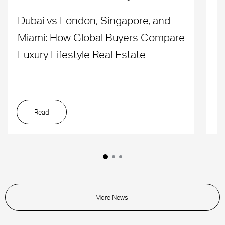
Dubai vs London, Singapore, and
H
Miami: How Global Buyers Compare
H
Luxury Lifestyle Real Estate
D
Read
More News