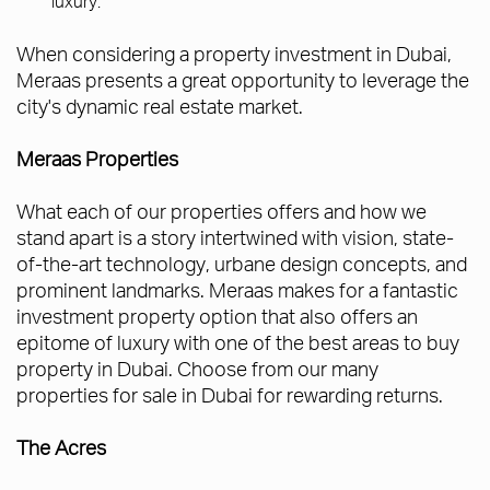
luxury.
When considering a property investment in Dubai,
Meraas presents a great opportunity to leverage the
city's dynamic real estate market.
Meraas Properties
What each of our properties offers and how we
stand apart is a story intertwined with vision, state-
of-the-art technology, urbane design concepts, and
prominent landmarks. Meraas makes for a fantastic
investment property option that also offers an
epitome of luxury with one of the best areas to buy
property in Dubai. Choose from our many
properties for sale in Dubai for rewarding returns.
The Acres