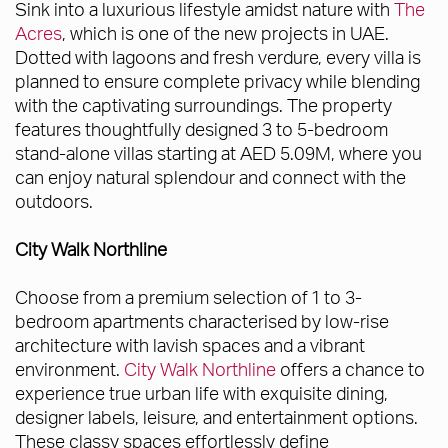
Sink into a luxurious lifestyle amidst nature with
The
Acres
, which is one of the new projects in UAE.
Dotted with lagoons and fresh verdure, every villa is
planned to ensure complete privacy while blending
with the captivating surroundings. The property
features thoughtfully designed 3 to 5-bedroom
stand-alone villas starting at AED 5.09M, where you
can enjoy natural splendour and connect with the
outdoors.
City Walk Northline
Choose from a premium selection of 1 to 3-
bedroom apartments characterised by low-rise
architecture with lavish spaces and a vibrant
environment.
City Walk Northline
offers a chance to
experience true urban life with exquisite dining,
designer labels, leisure, and entertainment options.
These classy spaces effortlessly define