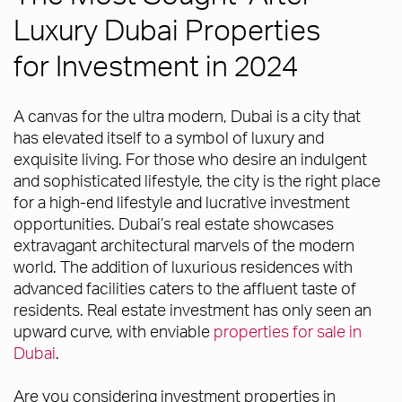
Luxury Dubai Properties
for Investment in 2024
A canvas for the ultra modern, Dubai is a city that
has elevated itself to a symbol of luxury and
exquisite living. For those who desire an indulgent
and sophisticated lifestyle, the city is the right place
for a high-end lifestyle and lucrative investment
opportunities. Dubai’s real estate showcases
extravagant architectural marvels of the modern
world. The addition of luxurious residences with
advanced facilities caters to the affluent taste of
residents. Real estate investment has only seen an
upward curve, with enviable
properties for sale in
Dubai
.
Are you considering investment properties in