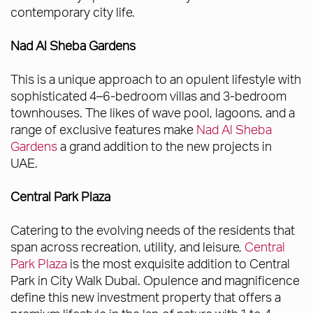
contemporary city life.
Nad Al Sheba Gardens
This is a unique approach to an opulent lifestyle with
sophisticated 4–6-bedroom villas and 3-bedroom
townhouses. The likes of wave pool, lagoons, and a
range of exclusive features make
Nad Al Sheba
Gardens
a grand addition to the new projects in
UAE.
Central Park Plaza
Catering to the evolving needs of the residents that
span across recreation, utility, and leisure,
Central
Park Plaza
is the most exquisite addition to Central
Park in City Walk Dubai. Opulence and magnificence
define this new investment property that offers a