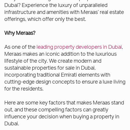
Dubai? Experience the luxury of unparalleled
infrastructure and amenities with Meraas’ real estate
offerings, which offer only the best.
Why Meraas?
As one of the
leading property developers in Dubai
,
Meraas makes an iconic addition to the luxurious
lifestyle of the city. We create modern and
sustainable properties for sale in Dubai,
incorporating traditional Emirati elements with
cutting-edge design concepts to ensure a luxe living
for the residents.
Here are some key factors that makes Meraas stand
out, and these compelling factors can greatly
influence your decision when buying a property in
Dubai.