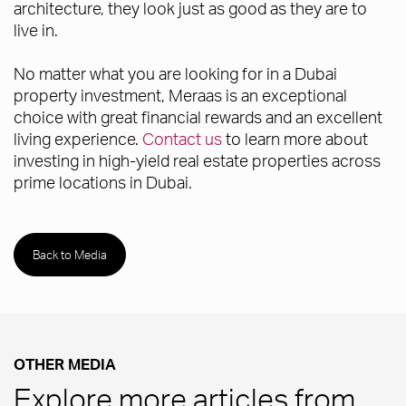
architecture, they look just as good as they are to
live in.
No matter what you are looking for in a Dubai
property investment, Meraas is an exceptional
choice with great financial rewards and an excellent
living experience.
Contact us
to learn more about
investing in high-yield real estate properties across
prime locations in Dubai.
Back to Media
OTHER MEDIA
Explore more articles from