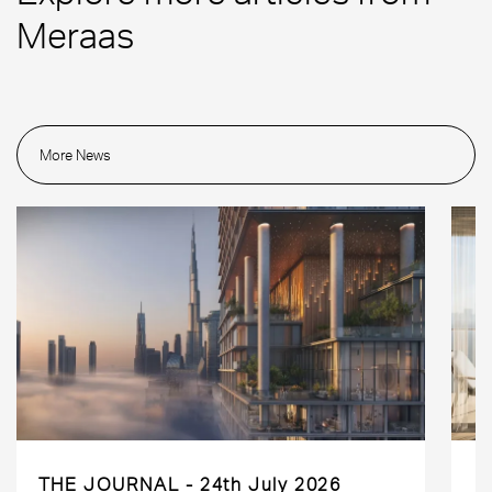
Meraas
More News
THE JOURNAL
24th July 2026