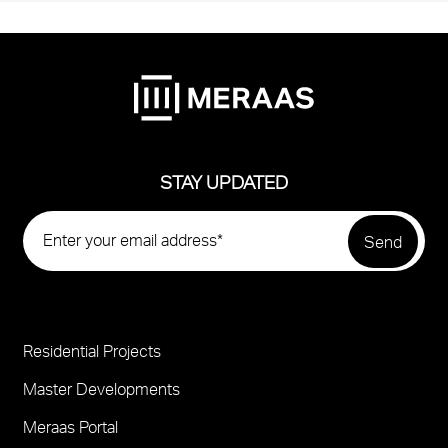
STAY UPDATED
Residential Projects
Project
Footer
Master Developments
Meraas Portal