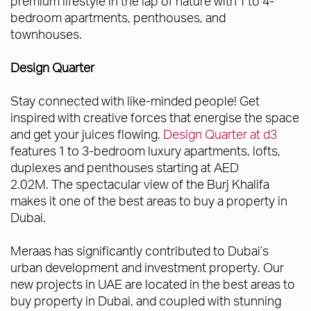
premium lifestyle in the lap of nature with 1 to 4-
bedroom apartments, penthouses, and
townhouses.
Design Quarter
Stay connected with like-minded people! Get
inspired with creative forces that energise the space
and get your juices flowing.
Design Quarter at d3
features 1 to 3-bedroom luxury apartments, lofts,
duplexes and penthouses starting at AED
2.02M. The spectacular view of the Burj Khalifa
makes it one of the best areas to buy a property in
Dubai.
Meraas has significantly contributed to Dubai’s
urban development and investment property. Our
new projects in UAE are located in the best areas to
buy property in Dubai, and coupled with stunning