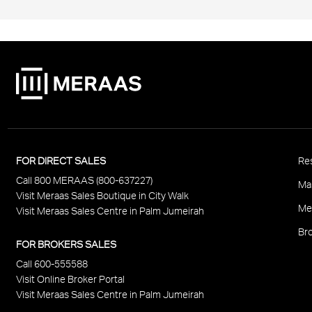
P
FOR DIRECT SALES
Res
Call 800 MERAAS (800-637227)
F
Ma
Visit Meraas Sales Boutique in City Walk
Me
Visit Meraas Sales Centre in Palm Jumeirah
Bro
FOR BROKERS SALES
Call 600-555588
Visit Online Broker Portal
Visit Meraas Sales Centre in Palm Jumeirah