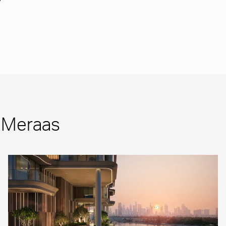
m Meraas