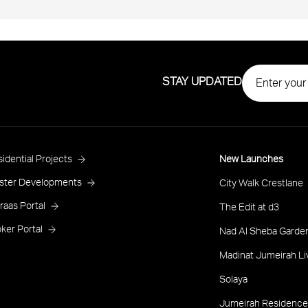
STAY UPDATED
roject
idential Projects
New Launches
ooter
ster Developments
City Walk Crestlane
raas Portal
The Edit at d3
ker Portal
Nad Al Sheba Garden
Madinat Jumeirah Li
Solaya
Jumeirah Residence