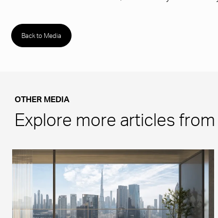
Back to Media
OTHER MEDIA
Explore more articles fro