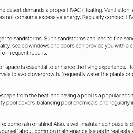
the desert demands a proper HVAC (Heating, Ventilation,
s not consume excessive energy. Regularly conduct HVA
nger to sandstorms. Such sandstorms can lead to fine sand
uality, sealed windows and doors can provide you with a 
for frequent repairs.
or space is essential to enhance the living experience. Ho
tervals to avoid overgrowth, frequently water the plants or 
scape from the heat, and having a pool is a popular additi
ality pool covers, balancing pool chemicals, and regularl
e; come rain or shine! Also, a well-maintained house is d
 yourself about common maintenance issues in real estate