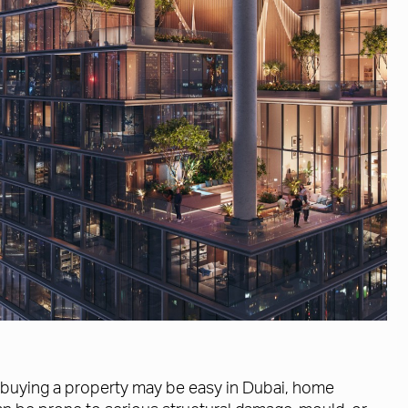
le buying a property may be easy in Dubai, home