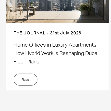
THE JOURNAL
31st July 2026
Home Offices in Luxury Apartments:
How Hybrid Work is Reshaping Dubai
Floor Plans
Read