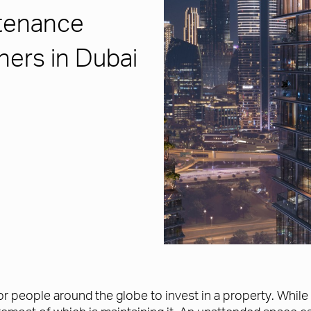
tenance
ners in Dubai
for people around the globe to invest in a property. Whi