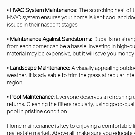
•
HVAC System Maintenance
: The scorching heat of 
HVAC system ensures your home is kept cool and doe
issues in their nascent stages.
•
Maintenance Against Sandstorms
: Dubai is no stra
from each corner can be a hassle. Investing in high-q
material may be expensive, but it will save you money 
•
Landscape Maintenance
: A visually appealing outdo
weather. It is advisable to trim the grass at regular in
region.
•
Pool Maintenance
: Everyone deserves a refreshing e
returns. Cleaning the filters regularly, using good-qu
pool in pristine condition.
Home maintenance is key to enjoying a comfortable lif
real estate market. Above all, make sure you educate