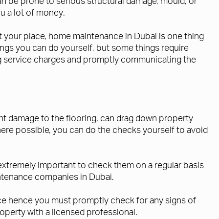
an be prone to serious structural damage, mould, or
u a lot of money.
ut your place, home maintenance in Dubai is one thing
gs you can do yourself, but some things require
ding service charges and promptly communicating the
icant damage to the flooring, can drag down property
here possible, you can do the checks yourself to avoid
is extremely important to check them on a regular basis
aintenance companies in Dubai.
ce hence you must promptly check for any signs of
operty with a licensed professional.