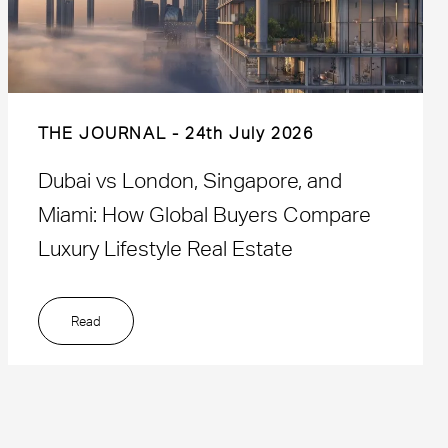
THE JOURNAL
24th July 2026
Dubai vs London, Singapore, and
Miami: How Global Buyers Compare
Luxury Lifestyle Real Estate
Read