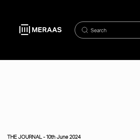
Skip
to
main
content
THE JOURNAL -
10th June 2024