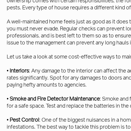
ownership comes with certain responsibilities, the fo
pests. Every type of house requires a different kind o
A well-maintained home feels just as good as it does 
you must never evade. Regular checks can prevent lo
professionals, and is best left to them so as to ensu
issue to the management can prevent any long hauls in
Let us take a look at some cost-effective ways to ma
•
Interiors
: Any damage to the interior can affect the a
rates significantly. Spot for any damages to doors an
paying hefty amounts to agencies.
•
Smoke and Fire Detector Maintenance
: Smoke and f
for a safe space. Test and replace the batteries in th
•
Pest Control
: One of the biggest nuisances in a ho
infestations. The best way to tackle this problem is 