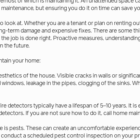
remost of which is maintaining it. An unattended space c
f maintenance, but ensuring you do it on time can save yo
to look at. Whether you are a tenant or plan on renting o
ng-term damage and expensive fixes. There are some thin
re the job is done right. Proactive measures, understan
 the future.
intain your home:
esthetics of the house. Visible cracks in walls or signif
d windows, leakage in the pipes, clogging of the sinks. W
ire detectors typically have a lifespan of 5–10 years. It 
e detectors. If you are not sure how to do it, call home m
me is pests. These can create an uncomfortable experien
to conduct a scheduled pest control inspection on your pr