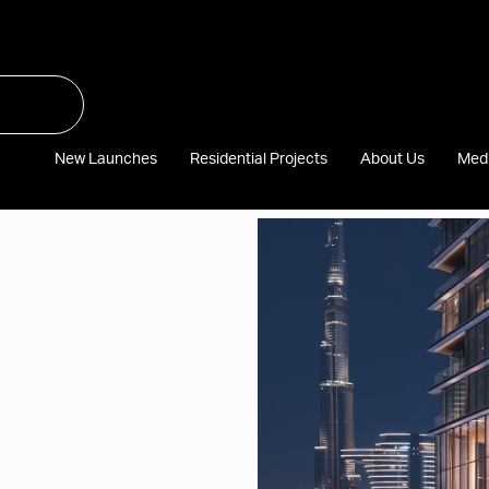
New Launches
Residential Projects
About Us
Med