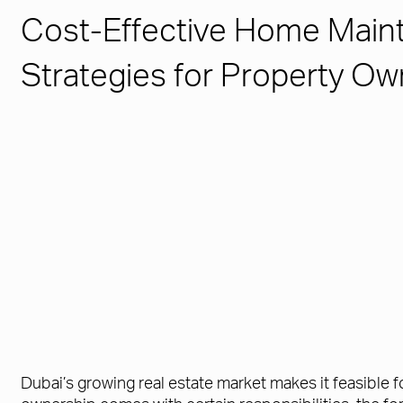
Cost-Effective Home Main
Strategies for Property Ow
Dubai’s growing real estate market makes it feasible 