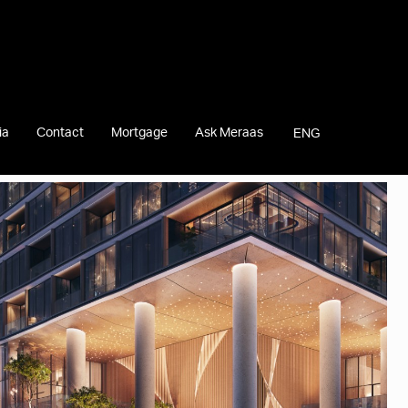
ia
Contact
Mortgage
Ask Meraas
ENG