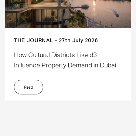
THE JOURNAL
27th July 2026
How Cultural Districts Like d3
Influence Property Demand in Dubai
Read