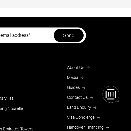
Footer
About Us
Menu
Media
Guides
One
Contact Us
s Villas
Land Enquiry
ving Nourelle
Visa Concierge
Handover Financing
s Emirates Towers