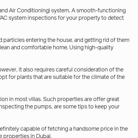
 and Air Conditioning) system. A smooth-functioning
C system inspections for your property to detect
 particles entering the house, and getting rid of them
clean and comfortable home. Using high-quality
wever, it also requires careful consideration of the
opt for plants that are suitable for the climate of the
on in most villas. Such properties are offer great
y inspecting the pumps, are some tips to keep your
efinitely capable of fetching a handsome price in the
 properties in Dubai.