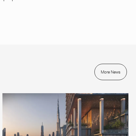
More News