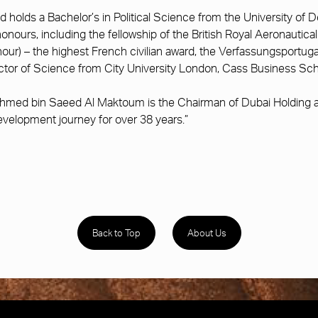
holds a Bachelor’s in Political Science from the University of 
 honours, including the fellowship of the British Royal Aeronauti
our) – the highest French civilian award, the Verfassungsportug
tor of Science from City University London, Cass Business Sch
hmed bin Saeed Al Maktoum is the Chairman of Dubai Holding an
velopment journey for over 38 years.”
Back to Top
About Us