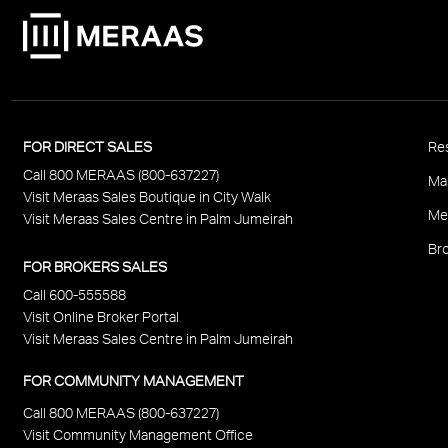
P
FOR DIRECT SALES
Res
Call 800 MERAAS (800-637227)
F
Ma
Visit Meraas Sales Boutique in City Walk
Me
Visit Meraas Sales Centre in Palm Jumeirah
Bro
FOR BROKERS SALES
Call 600-555588
Visit Online Broker Portal
Visit Meraas Sales Centre in Palm Jumeirah
FOR COMMUNITY MANAGEMENT
Call 800 MERAAS (800-637227)
Visit Community Management Office