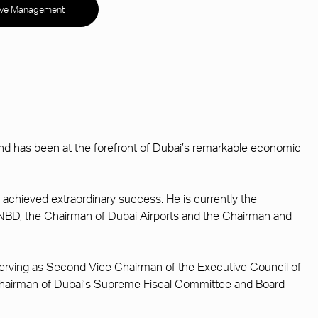
ive Management
 has been at the forefront of Dubai’s remarkable economic
 achieved extraordinary success. He is currently the
s NBD, the Chairman of Dubai Airports and the Chairman and
 serving as Second Vice Chairman of the Executive Council of
i, Chairman of Dubai’s Supreme Fiscal Committee and Board