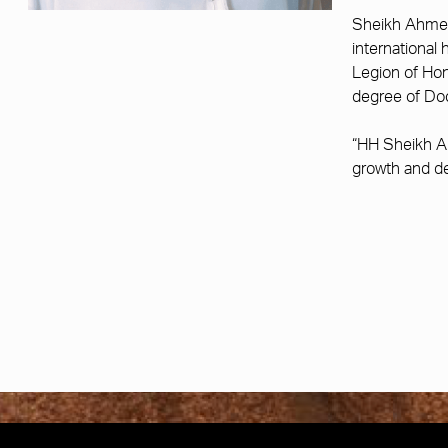
Sheikh Ahmed 
international
Legion of Hon
degree of Doc
“HH Sheikh A
growth and de