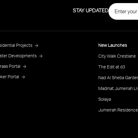
STAY UPDATED
roject
idential Projects
New Launches
ooter
ster Developments
City Walk Crestlane
raas Portal
The Edit at d3
ker Portal
Nad Al Sheba Garden
Madinat Jumeirah Li
Solaya
Jumeirah Residence