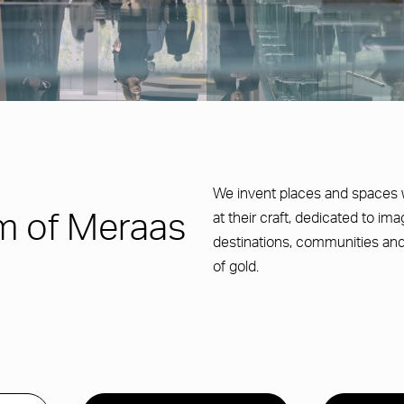
We invent places and spaces 
at their craft, dedicated to im
m of Meraas
destinations, communities and
of gold.