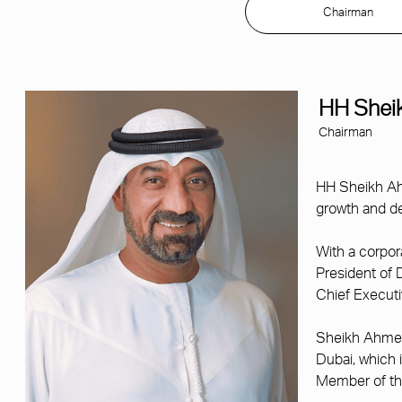
Chairman
HH Shei
Chairman
HH Sheikh Ah
growth and de
With a corpor
President of 
Chief Executi
Sheikh Ahmed 
Dubai, which 
Member of the