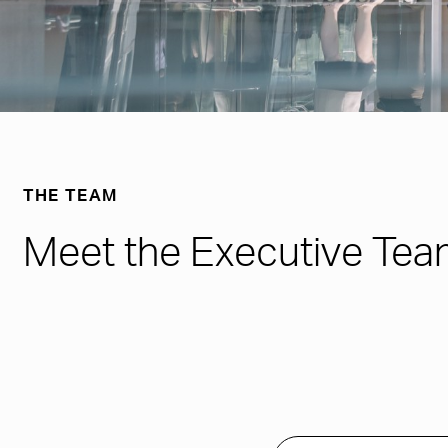
THE TEAM
Meet the Executive Tea