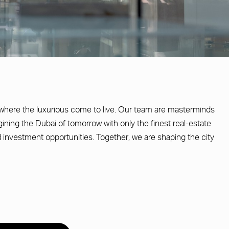
where the luxurious come to live. Our team are masterminds
agining the Dubai of tomorrow with only the finest real-estate
 investment opportunities. Together, we are shaping the city