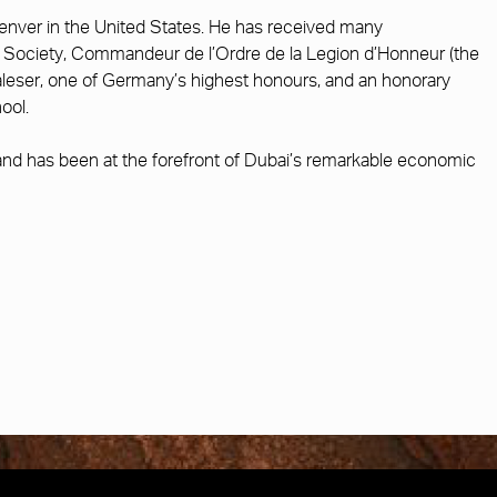
Denver in the United States. He has received many
cal Society, Commandeur de l’Ordre de la Legion d’Honneur (the
aleser, one of Germany’s highest honours, and an honorary
ool.
d has been at the forefront of Dubai’s remarkable economic