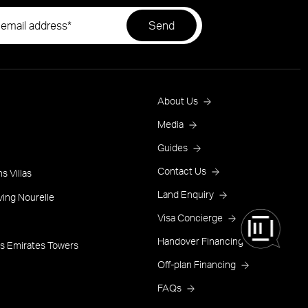
Footer
About Us
Menu
Media
Guides
One
Contact Us
s Villas
Land Enquiry
ving Nourelle
Visa Concierge
Handover Financing
s Emirates Towers
Off-plan Financing
FAQs