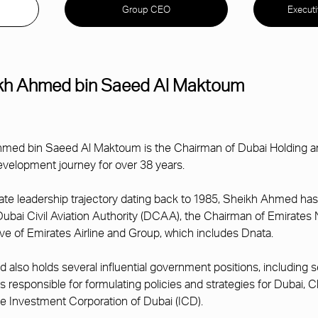
Group CEO
Execut
kh Ahmed bin Saeed Al Maktoum
med bin Saeed Al Maktoum is the Chairman of Dubai Holding and
velopment journey for over 38 years.
ate leadership trajectory dating back to 1985, Sheikh Ahmed has
Dubai Civil Aviation Authority (DCAA), the Chairman of Emirate
ve of Emirates Airline and Group, which includes Dnata.
also holds several influential government positions, including
is responsible for formulating policies and strategies for Duba
 Investment Corporation of Dubai (ICD).