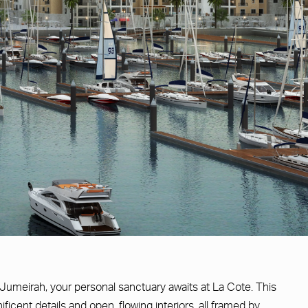
 Jumeirah, your personal sanctuary awaits at La Cote. This
ficent details and open, flowing interiors, all framed by