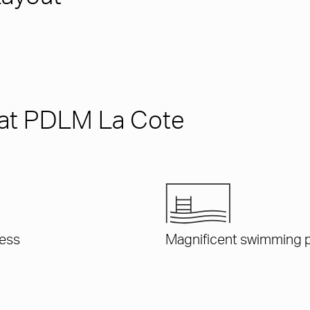
s at PDLM La Cote
ess
Magnificent swimming 