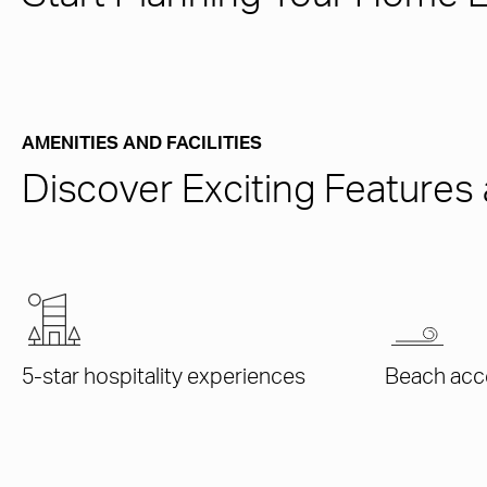
AMENITIES AND FACILITIES
Discover Exciting Feature
5-star hospitality experiences
Beach acc