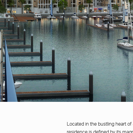
Located in the bustling heart of
residence is defined by its magni