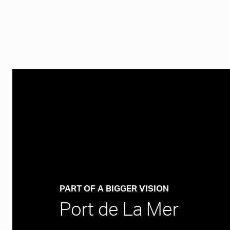
PART OF A BIGGER VISION
Port de La Mer