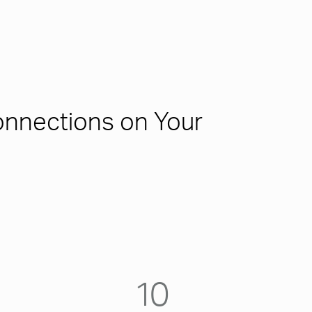
nnections on Your
10