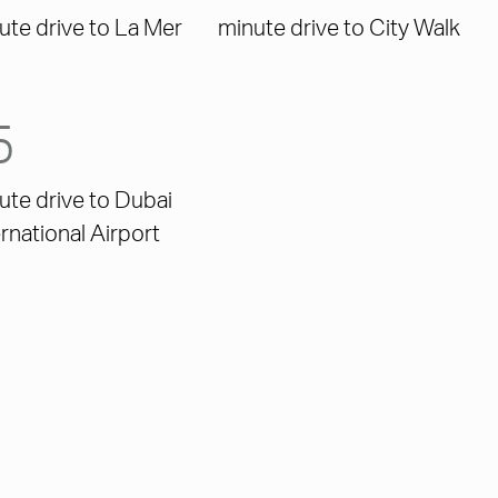
ute drive to La Mer
minute drive to City Walk
5
ute drive to Dubai
ernational Airport