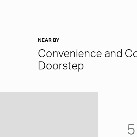
NEAR BY
Convenience and Co
Doorstep
5