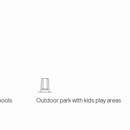
pools
Outdoor park with kids play areas