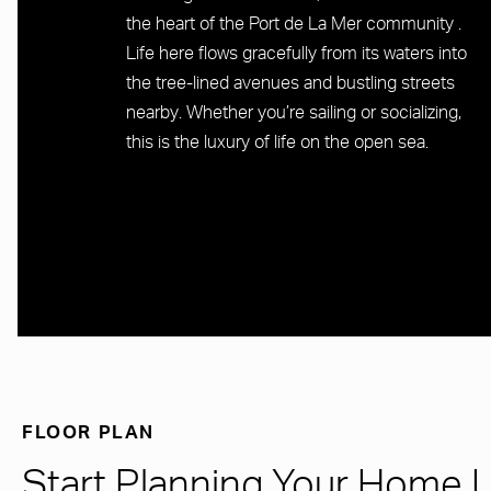
the heart of the Port de La Mer community .
Life here flows gracefully from its waters into
the tree-lined avenues and bustling streets
nearby. Whether you’re sailing or socializing,
this is the luxury of life on the open sea.
FLOOR PLAN
Start Planning Your Home 