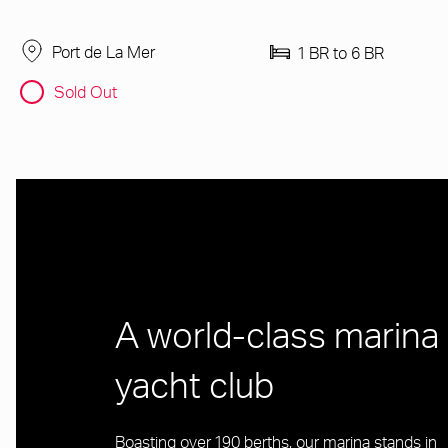
Port de La Mer
1 BR to 6 BR
Sold Out
A world-class marina
yacht club
Boasting over 190 berths, our marina stands in