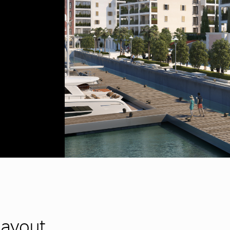
Layout