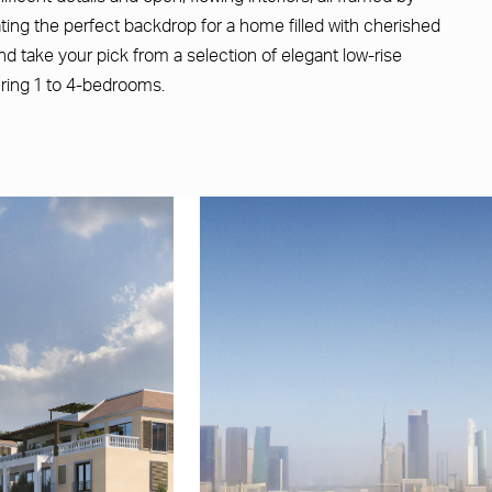
ating the perfect backdrop for a home filled with cherished
d take your pick from a selection of elegant low-rise
uring 1 to 4-bedrooms.