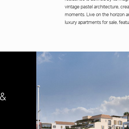
vintage pastel architecture, cre
moments. Live on the horizon an
luxury apartments for sale, feat
 &