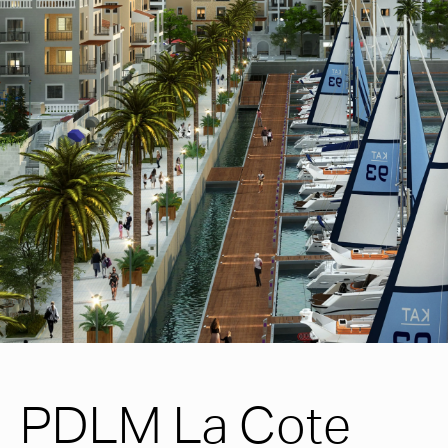
PDLM La Cote