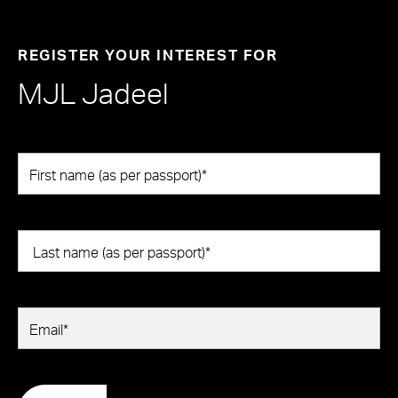
REGISTER YOUR INTEREST FOR
MJL Jadeel