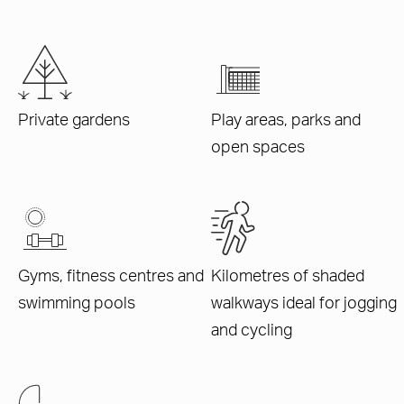
Private gardens
Play areas, parks and
open spaces
Gyms, fitness centres and
Kilometres of shaded
swimming pools
walkways ideal for jogging
and cycling