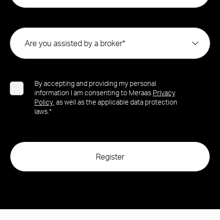
Are you assisted by a broker*
By accepting and providing my personal
information I am consenting to Meraas
Privacy
Policy
, as well as the applicable data protection
laws.*