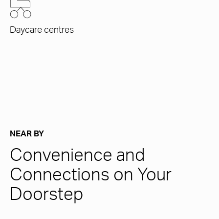
Daycare centres
NEAR BY
Convenience and
Connections on Your
Doorstep