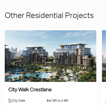
Other Residential Projects
City Walk Crestlane
City Walk
1 BR to 4 BR