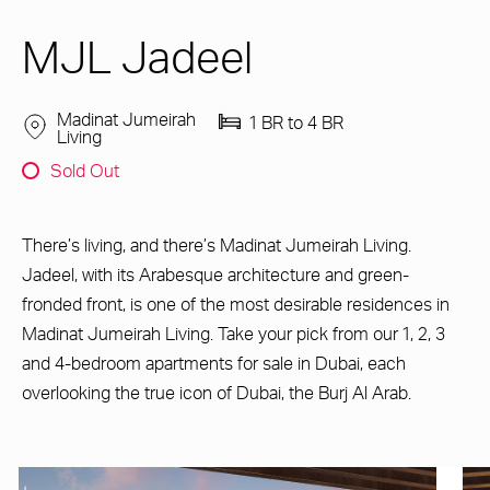
MJL Jadeel
Madinat Jumeirah
1 BR to 4 BR
Living
Sold Out
There’s living, and there’s Madinat Jumeirah Living.
Jadeel, with its Arabesque architecture and green-
fronded front, is one of the most desirable residences in
Madinat Jumeirah Living. Take your pick from our 1, 2, 3
and 4-bedroom apartments for sale in Dubai, each
overlooking the true icon of Dubai, the Burj Al Arab.