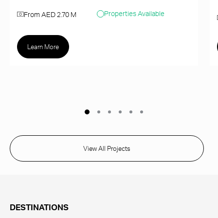
Properties Available
From AED 2.70 M
Learn More
View All Projects
DESTINATIONS