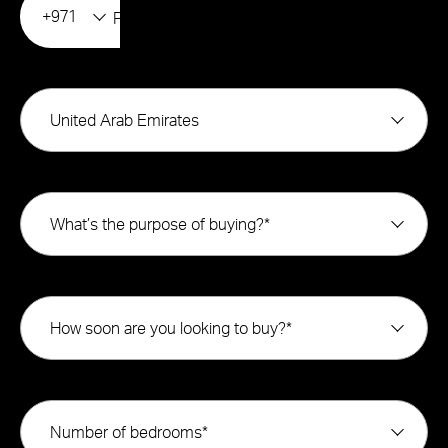
+971
United Arab Emirates
What’s the purpose of buying?*
How soon are you looking to buy?*
Number of bedrooms*