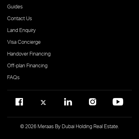
One
FOR BROKERS SALES
Guides
Madinat Jumeirah Living Nourelle
Call 600-555588
Contact Us
Solaya
Visit Online Broker Portal
Land Enquiry
Visit Meraas Sales Centre in Palm Jumeirah
Jumeirah Residences Emirates Towers
Visa Concierge
FOR COMMUNITY MANAGEMENT
Handover Financing
Call 800 MERAAS (800-637227)
Visit Community Management Office
Off-plan Financing
Visit Dubai Community Management Websites
FAQs
© 2026 Meraas By Dubai Holding Real Estate.