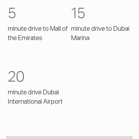
5
15
minute drive to Mall of
minute drive to Dubai
the Emirates
Marina
20
minute drive Dubai
International Airport