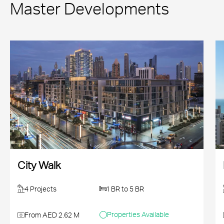
Master Developments
City Walk
4 Projects
1 BR to 5 BR
Properties Available
From AED 2.62 M