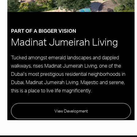
PART OF A BIGGER VISION
Madinat Jumeirah Living
Tucked amongst emerald landscapes and dappled
walkways, rises Madinat Jumeirah Living, one of the
Dubai’s most prestigious residential neighborhoods in
Dubai, Madinat Jumeirah Living. Majestic and serene,
this is a place to live life magnificently.
View Development