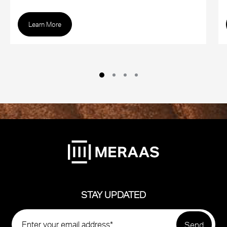
Learn More
STAY UPDATED