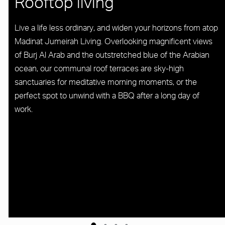
Rooftop living
Live a life less ordinary, and widen your horizons from atop
Madinat Jumeirah Living. Overlooking magnificent views
of Burj Al Arab and the outstretched blue of the Arabian
ocean, our communal roof terraces are sky-high
sanctuaries for meditative morning moments, or the
perfect spot to unwind with a BBQ after a long day of
work.