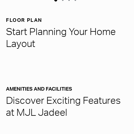
FLOOR PLAN
Start Planning Your Home
Layout
AMENITIES AND FACILITIES
Discover Exciting Features
at MJL Jadeel