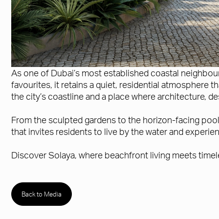
As one of Dubai’s most established coastal neighbourh
favourites, it retains a quiet, residential atmosphere
the city’s coastline and a place where architecture, 
From the sculpted gardens to the horizon-facing pools,
that invites residents to live by the water and experi
Discover Solaya, where beachfront living meets timel
Back to Media