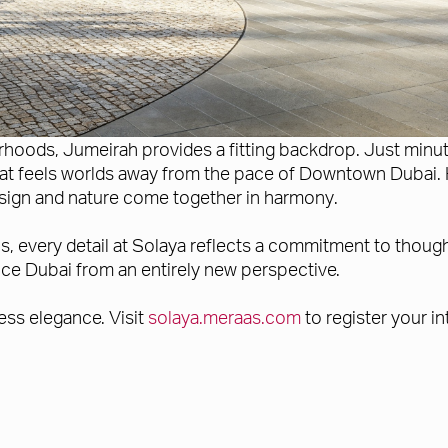
oods, Jumeirah provides a fitting backdrop. Just minutes
 that feels worlds away from the pace of Downtown Dubai. 
design and nature come together in harmony.
 every detail at Solaya reflects a commitment to thoughtf
ence Dubai from an entirely new perspective.
ess elegance. Visit
solaya.meraas.com
to register your in