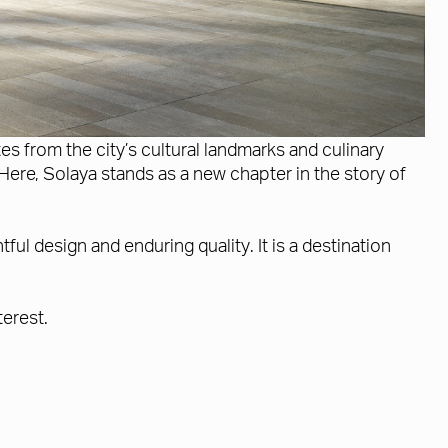
 from the city’s cultural landmarks and culinary
Here, Solaya stands as a new chapter in the story of
ul design and enduring quality. It is a destination
terest.