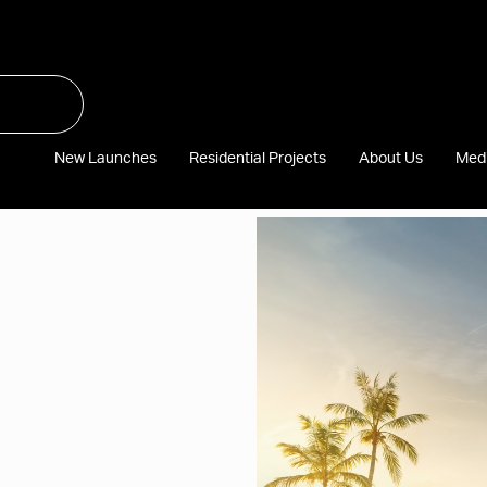
New Launches
Residential Projects
About Us
Med