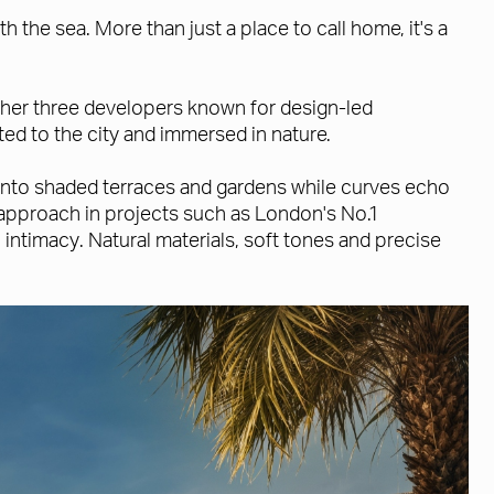
 the sea. More than just a place to call home, it's a
ther three developers known for design-led
ed to the city and immersed in nature.
n onto shaded terraces and gardens while curves echo
approach in projects such as London's No.1
ntimacy. Natural materials, soft tones and precise