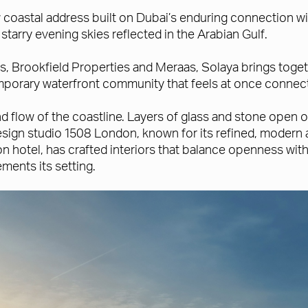
coastal address built on Dubai’s enduring connection with
arry evening skies reflected in the Arabian Gulf.
s, Brookfield Properties and Meraas, Solaya brings toge
mporary waterfront community that feels at once connect
 and flow of the coastline. Layers of glass and stone ope
sign studio 1508 London, known for its refined, modern 
otel, has crafted interiors that balance openness with i
ments its setting.