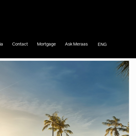
ia
Contact
Mortgage
Ask Meraas
ENG