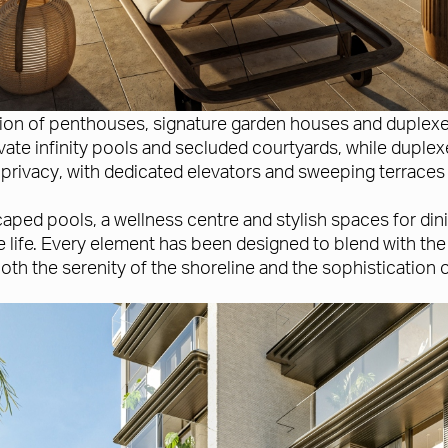
tion of penthouses, signature garden houses and duplex
ate infinity pools and secluded courtyards, while duplexe
privacy, with dedicated elevators and sweeping terraces 
ped pools, a wellness centre and stylish spaces for dini
 life. Every element has been designed to blend with the
both the serenity of the shoreline and the sophistication 