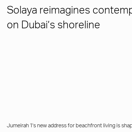
Solaya reimagines contempo
on Dubai’s shoreline
Jumeirah 1's new address for beachfront living is sha