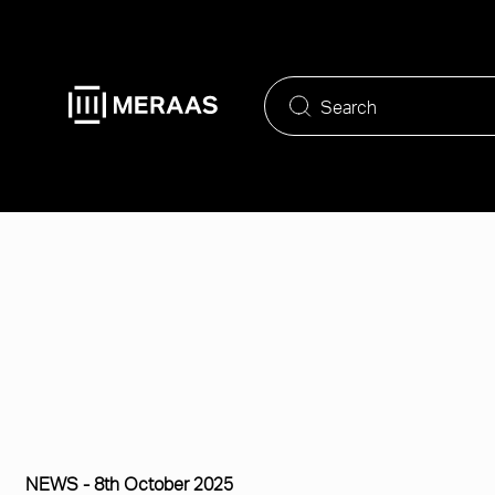
Skip
to
main
content
NEWS -
8th October 2025