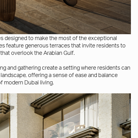
es designed to make the most of the exceptional
s feature generous terraces that invite residents to
that overlook the Arabian Gulf.
ng and gathering create a setting where residents can
 landscape, offering a sense of ease and balance
of modern Dubai living.