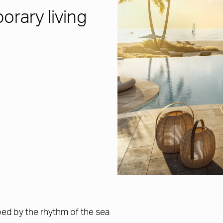
rary living
ped by the rhythm of the sea