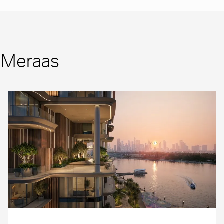
m Meraas