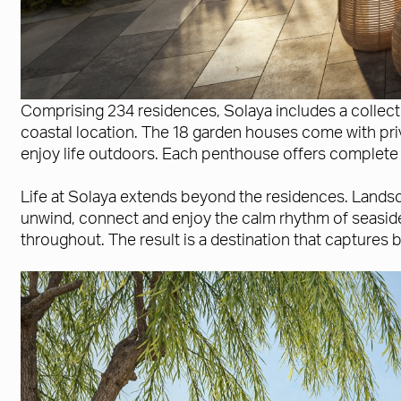
Comprising 234 residences, Solaya includes a collec
coastal location. The 18 garden houses come with priv
enjoy life outdoors. Each penthouse offers complete 
Life at Solaya extends beyond the residences. Landsca
unwind, connect and enjoy the calm rhythm of seaside
throughout. The result is a destination that captures 