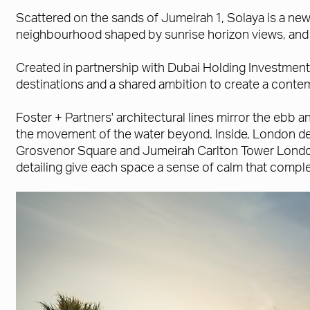
Scattered on the sands of Jumeirah 1, Solaya is a new 
neighbourhood shaped by sunrise horizon views, and st
Created in partnership with Dubai Holding Investment
destinations and a shared ambition to create a conte
Foster + Partners' architectural lines mirror the ebb
the movement of the water beyond. Inside, London de
Grosvenor Square and Jumeirah Carlton Tower London h
detailing give each space a sense of calm that comple