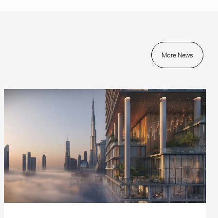
More News