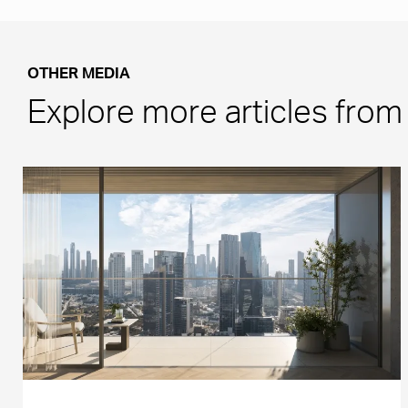
OTHER MEDIA
Explore more articles fro