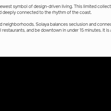
ewest symbol of design-driven living. This limited collec
nd deeply connected to the rhythm of the coast.
ed neighborhoods, Solaya balances seclusion and connect
el restaurants, and be downtown in under 15 minutes. It i