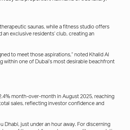
therapeutic saunas, while a fitness studio offers
an exclusive residents’ club, creating an
ned to meet those aspirations,” noted Khalid Al
ing within one of Dubai’s most desirable beachfront
e 2.4% month-over-month in August 2025, reaching
tal sales, reflecting investor confidence and
u Dhabi, just under an hour away. For discerning