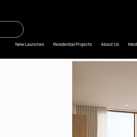
New Launches
Residential Projects
About Us
Med