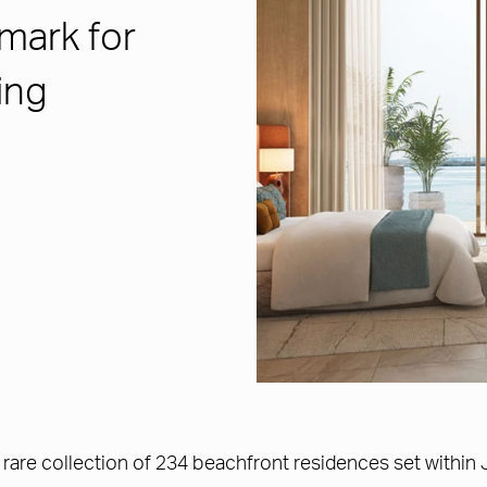
mark for
ing
rare collection of 234 beachfront residences set within 