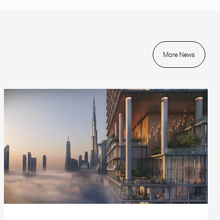
More News