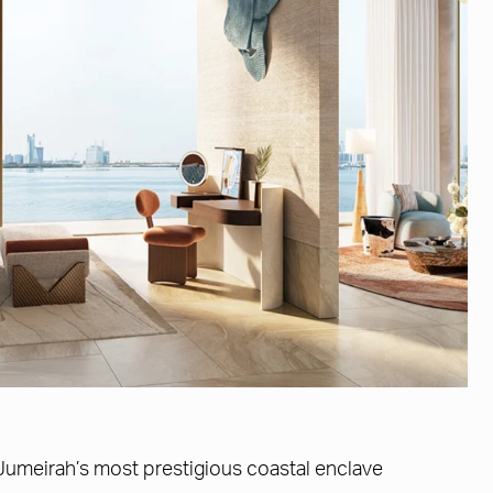
Jumeirah’s most prestigious coastal enclave