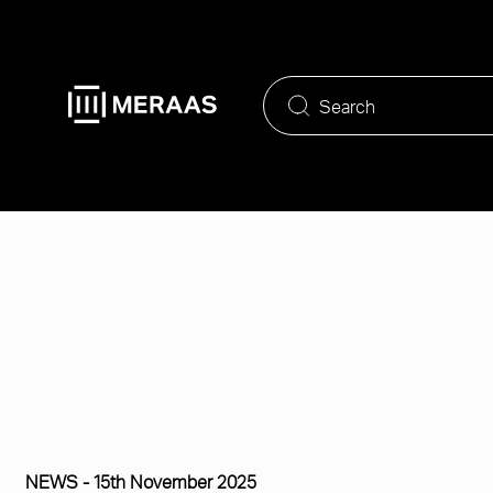
Skip
to
main
content
NEWS -
15th November 2025