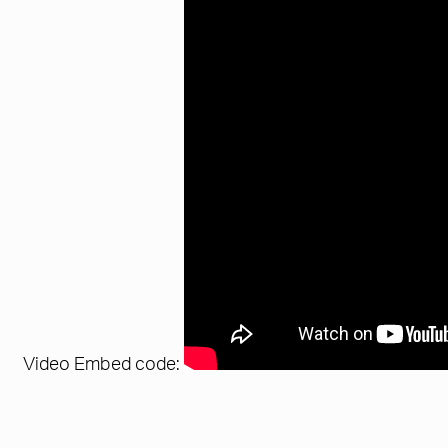
Video Embed code: