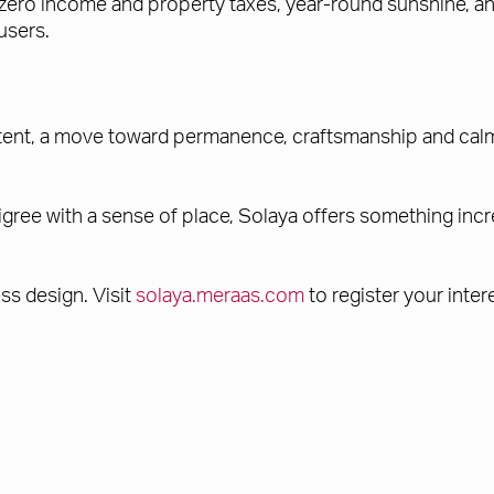
h zero income and property taxes, year-round sunshine, 
users.
tent, a move toward permanence, craftsmanship and calm. 
gree with a sense of place, Solaya offers something incre
ss design. Visit
solaya.meraas.com
to register your inter