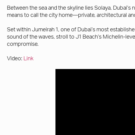
Between the sea and the skyline lies Solaya, Dubai’s n
means to call the city home—private, architectural a
Set within Jumeirah 1, one of Dubai’s most establish
sound of the waves, stroll to J1 Beach’s Michelin-lev
compromise.
Video:
Link