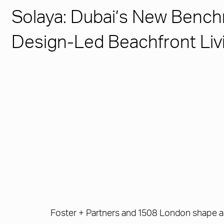
Solaya: Dubai’s New Bench
Design-Led Beachfront Liv
Foster + Partners and 1508 London shape a 