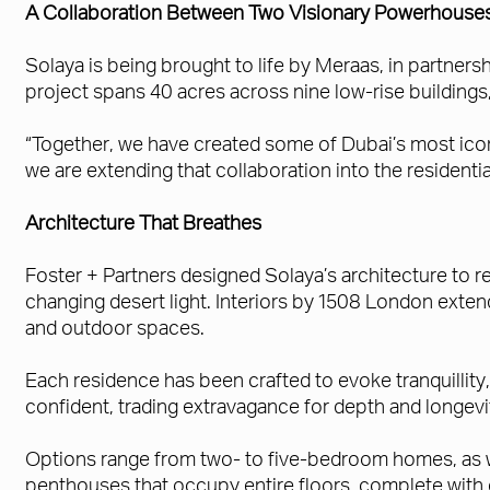
A Collaboration Between Two Visionary Powerhouse
Solaya is being brought to life by Meraas, in partner
project spans 40 acres across nine low-rise buildings
“Together, we have created some of Dubai’s most iconi
we are extending that collaboration into the residential
Architecture That Breathes
Foster + Partners designed Solaya’s architecture to re
changing desert light. Interiors by 1508 London exte
and outdoor spaces.
Each residence has been crafted to evoke tranquillity,
confident, trading extravagance for depth and longevi
Options range from two- to five-bedroom homes, as we
penthouses that occupy entire floors, complete with d