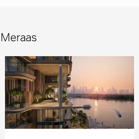
m Meraas