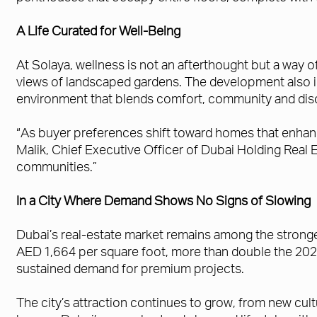
A Life Curated for Well-Being
At Solaya, wellness is not an afterthought but a way o
views of landscaped gardens. The development also in
environment that blends comfort, community and disc
“As buyer preferences shift toward homes that enhanc
Malik, Chief Executive Officer of Dubai Holding Real E
communities.”
In a City Where Demand Shows No Signs of Slowing
Dubai’s real-estate market remains among the strong
AED 1,664 per square foot, more than double the 2020
sustained demand for premium projects.
The city’s attraction continues to grow, from new cul