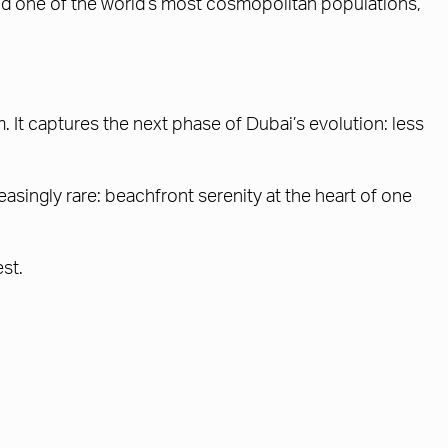
and one of the world’s most cosmopolitan populations,
It captures the next phase of Dubai’s evolution: less
asingly rare: beachfront serenity at the heart of one
est.