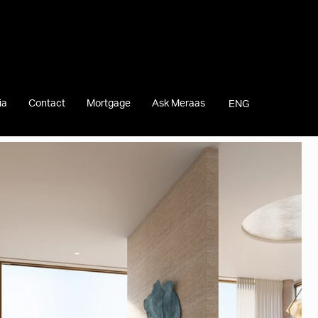
ia
Contact
Mortgage
Ask Meraas
ENG