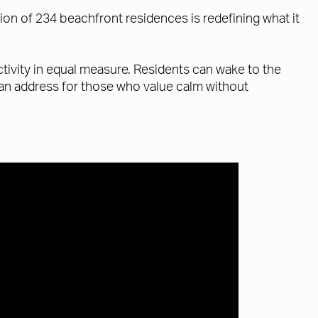
tion of 234 beachfront residences is redefining what it
ivity in equal measure. Residents can wake to the
s an address for those who value calm without