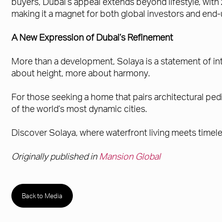
buyers, Dubai’s appeal extends beyond lifestyle, wit
making it a magnet for both global investors and end-
A New Expression of Dubai’s Refinement
More than a development, Solaya is a statement of in
about height, more about harmony.
For those seeking a home that pairs architectural pedi
of the world’s most dynamic cities.
Discover Solaya, where waterfront living meets timele
Originally published in
Mansion Global
Back to Media