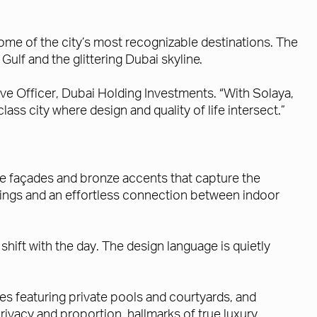
some of the city’s most recognizable destinations. The
ulf and the glittering Dubai skyline.
ive Officer, Dubai Holding Investments. “With Solaya,
lass city where design and quality of life intersect.”
tone façades and bronze accents that capture the
ilings and an effortless connection between indoor
shift with the day. The design language is quietly
s featuring private pools and courtyards, and
ivacy and proportion, hallmarks of true luxury.