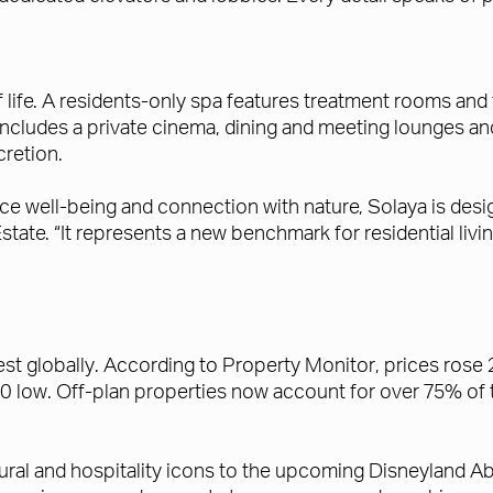
f life. A residents-only spa features treatment rooms and 
cludes a private cinema, dining and meeting lounges and 
retion.
e well-being and connection with nature, Solaya is desig
state. “It represents a new benchmark for residential liv
est globally. According to Property Monitor, prices ros
 low. Off-plan properties now account for over 75% of to
tural and hospitality icons to the upcoming Disneyland Ab