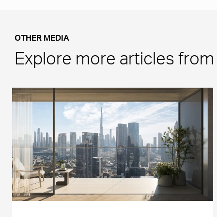
OTHER MEDIA
Explore more articles fro