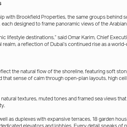
s
ship with Brookfield Properties, the same groups behind 
, each designed to frame panoramic views of the Arabian G
c lifestyle destinations,” said Omar Karim, Chief Execut
 realm, a reflection of Dubai’s continued rise as a world-c
flect the natural flow of the shoreline, featuring soft s
nd that sense of calm through open-plan layouts, high ce
 natural textures, muted tones and framed sea views that 
ty.
ll as duplexes with expansive terraces, 18 garden house
edicated elevators and lobbies. Every detail speaks of pr