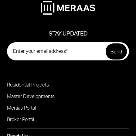
STAY UPDATED
Residential Projects
Project
Footer
Master Developments
Meraas Portal
Broker Portal
Reach Us