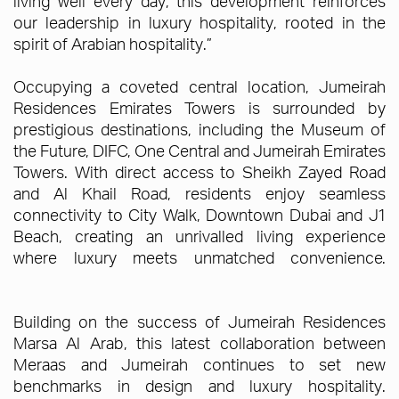
living well every day, this development reinforces
our leadership in luxury hospitality, rooted in the
spirit of Arabian hospitality.”
Occupying a coveted central location, Jumeirah
Residences Emirates Towers is surrounded by
prestigious destinations, including the Museum of
the Future, DIFC, One Central and Jumeirah Emirates
Towers. With direct access to Sheikh Zayed Road
and Al Khail Road, residents enjoy seamless
connectivity to City Walk, Downtown Dubai and J1
Beach, creating an unrivalled living experience
where luxury meets unmatched convenience.
Building on the success of Jumeirah Residences
Marsa Al Arab, this latest collaboration between
Meraas and Jumeirah continues to set new
benchmarks in design and luxury hospitality.