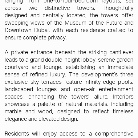
ranging from one-to-four-bedroom layouts, set
across two distinctive towers. Thoughtfully
designed and centrally located, the towers offer
sweeping views of the Museum of the Future and
Downtown Dubai, with each residence crafted to
ensure complete privacy.
A private entrance beneath the striking cantilever
leads to a grand double-height lobby, serene garden
courtyard and lounge, establishing an immediate
sense of refined luxury. The development’s three
exclusive sky terraces feature infinity-edge pools,
landscaped lounges and open-air entertainment
spaces, enhancing the towers' allure. Interiors
showcase a palette of natural materials, including
marble and wood, designed to reflect timeless
elegance and elevated design.
Residents will enjoy access to a comprehensive