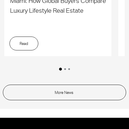
Miami: How Global Buyers Compare
H
Luxury Lifestyle Real Estate
D
Read
More News