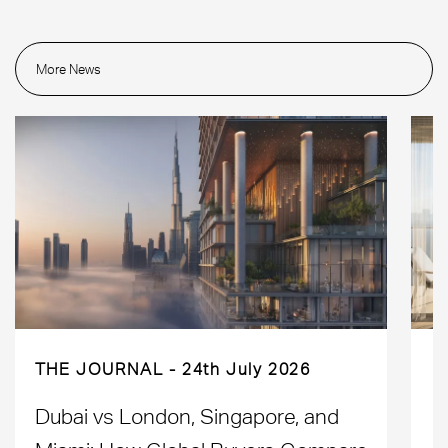
More News
THE JOURNAL
24th July 2026
Dubai vs London, Singapore, and
H