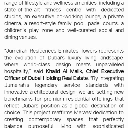
range of lifestyle and wellness amenities, including a
state-of-the-art fitness centre with dedicated
studios, an executive co-working lounge, a private
cinema, a resort-style family pool, padel courts, a
children’s play zone and well-curated social and
dining venues.
“Jumeirah Residences Emirates Towers represents
the evolution of Dubai’s luxury living landscape,
where world-class design meets unparalleled
hospitality,” said
Khalid Al Malik, Chief Executive
Officer of Dubai Holding Real Estate
. “By integrating
Jumeirah's legendary service standards with
innovative architectural design, we are setting new
benchmarks for premium residential offerings that
reflect Dubai's position as a global destination of
choice. This project reaffirms Meraas' dedication to
creating contemporary spaces that perfectly
balance purposeful living with sophisticated