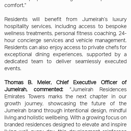
comfort."
Residents will benefit from Jumeirah’s luxury
hospitality services, including access to bespoke
wellness treatments, personal fitness coaching, 24-
hour concierge services and vehicle management.
Residents can also enjoy access to private chefs for
exceptional dining experiences, supported by a
dedicated team to deliver seamlessly executed
events.
Thomas B. Meier, Chief Executive Officer of
Jumeirah, commented:
“Jumeirah Residences
Emirates Towers marks the next chapter in our
growth journey, showcasing the future of the
Jumeirah brand through intentional design, mindful
living and holistic wellbeing. With a growing focus on
branded residences designed to elevate and inspire