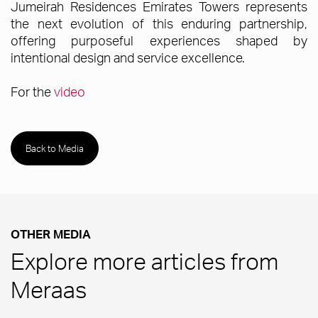
Jumeirah Residences Emirates Towers represents
the next evolution of this enduring partnership,
offering purposeful experiences shaped by
intentional design and service excellence.
For the
video
Back to Media
OTHER MEDIA
Explore more articles from
Meraas