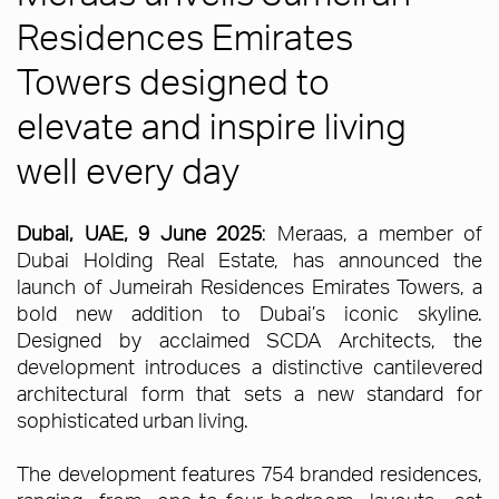
Residences Emirates
Towers designed to
elevate and inspire living
well every day
Dubai, UAE, 9 June 2025
: Meraas, a member of
Dubai Holding Real Estate, has announced the
launch of Jumeirah Residences Emirates Towers, a
bold new addition to Dubai’s iconic skyline.
Designed by acclaimed SCDA Architects, the
development introduces a distinctive cantilevered
architectural form that sets a new standard for
sophisticated urban living.
The development features 754 branded residences,