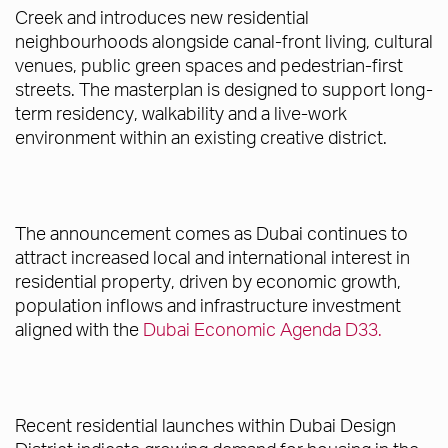
Creek and introduces new residential
neighbourhoods alongside canal-front living, cultural
venues, public green spaces and pedestrian-first
streets. The masterplan is designed to support long-
term residency, walkability and a live-work
environment within an existing creative district.
The announcement comes as Dubai continues to
attract increased local and international interest in
residential property, driven by economic growth,
population inflows and infrastructure investment
aligned with the
Dubai Economic Agenda D33.
Recent residential launches within Dubai Design