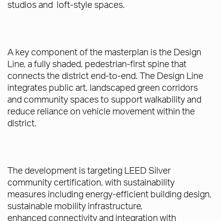
studios and loft-style spaces.
A key component of the masterplan is the Design
Line, a fully shaded, pedestrian-first spine that
connects the district end-to-end. The Design Line
integrates public art, landscaped green corridors
and community spaces to support walkability and
reduce reliance on vehicle movement within the
district.
The development is targeting LEED Silver
community certification, with sustainability
measures including energy-efficient building design,
sustainable mobility infrastructure,
enhanced connectivity and integration with