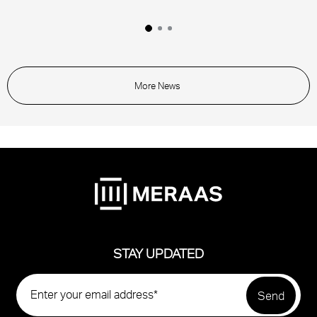
More News
STAY UPDATED