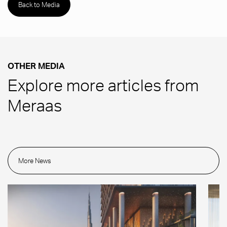
Back to Media
OTHER MEDIA
Explore more articles from
Meraas
More News