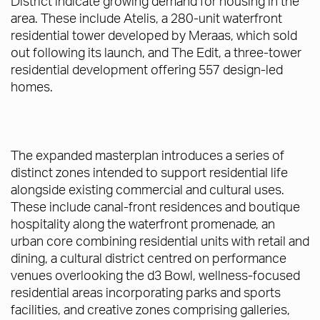
District indicate growing demand for housing in the
area. These include Atelis, a 280-unit waterfront
residential tower developed by Meraas, which sold
out following its launch, and The Edit, a three-tower
residential development offering 557 design-led
homes.
The expanded masterplan introduces a series of
distinct zones intended to support residential life
alongside existing commercial and cultural uses.
These include canal-front residences and boutique
hospitality along the waterfront promenade, an
urban core combining residential units with retail and
dining, a cultural district centred on performance
venues overlooking the d3 Bowl, wellness-focused
residential areas incorporating parks and sports
facilities, and creative zones comprising galleries,