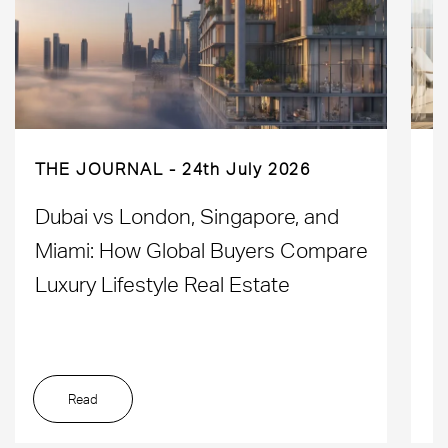
THE JOURNAL
24th July 2026
Dubai vs London, Singapore, and
H
Miami: How Global Buyers Compare
H
Luxury Lifestyle Real Estate
D
Read