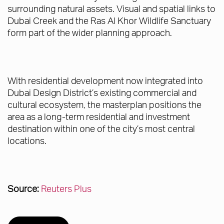
surrounding natural assets. Visual and spatial links to
Dubai Creek and the Ras Al Khor Wildlife Sanctuary
form part of the wider planning approach.
With residential development now integrated into
Dubai Design District’s existing commercial and
cultural ecosystem, the masterplan positions the
area as a long-term residential and investment
destination within one of the city’s most central
locations.
Source:
Reuters Plus