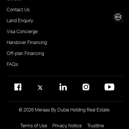
Madinat Jumeirah Living Nourelle
Call 600-555588
Contact Us
Solaya
Visit Online Broker Portal
Land Enquiry
Visit Meraas Sales Centre in Palm Jumeirah
Jumeirah Residences Emirates Towers
Visa Concierge
FOR COMMUNITY MANAGEMENT
Handover Financing
Call 800 MERAAS (800-637227)
Visit Community Management Office
Off-plan Financing
Visit Dubai Community Management Websites
FAQs
© 2026 Meraas By Dubai Holding Real Estate.
Terms of Use
Privacy Notice
Trustline
Footer