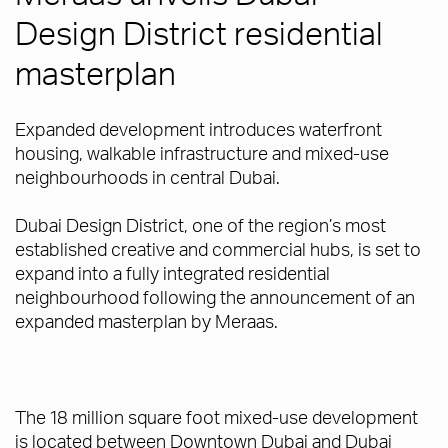
Design District residential
masterplan
Expanded development introduces waterfront
housing, walkable infrastructure and mixed-use
neighbourhoods in central Dubai.
Dubai Design District, one of the region’s most
established creative and commercial hubs, is set to
expand into a fully integrated residential
neighbourhood following the announcement of an
expanded masterplan by Meraas.
The 18 million square foot mixed-use development
is located between Downtown Dubai and Dubai