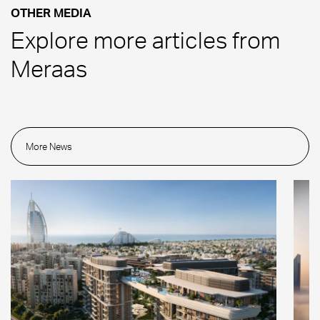
OTHER MEDIA
Explore more articles from
Meraas
More News