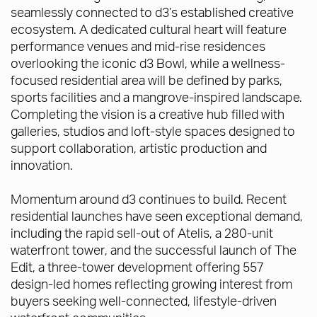
seamlessly connected to d3’s established creative
ecosystem. A dedicated cultural heart will feature
performance venues and mid-rise residences
overlooking the iconic d3 Bowl, while a wellness-
focused residential area will be defined by parks,
sports facilities and a mangrove-inspired landscape.
Completing the vision is a creative hub filled with
galleries, studios and loft-style spaces designed to
support collaboration, artistic production and
innovation.
Momentum around d3 continues to build. Recent
residential launches have seen exceptional demand,
including the rapid sell-out of Atelis, a 280-unit
waterfront tower, and the successful launch of The
Edit, a three-tower development offering 557
design-led homes reflecting growing interest from
buyers seeking well-connected, lifestyle-driven