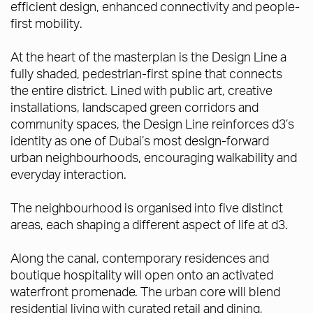
efficient design, enhanced connectivity and people-
first mobility.
At the heart of the masterplan is the Design Line a
fully shaded, pedestrian-first spine that connects
the entire district. Lined with public art, creative
installations, landscaped green corridors and
community spaces, the Design Line reinforces d3’s
identity as one of Dubai’s most design-forward
urban neighbourhoods, encouraging walkability and
everyday interaction.
The neighbourhood is organised into five distinct
areas, each shaping a different aspect of life at d3.
Along the canal, contemporary residences and
boutique hospitality will open onto an activated
waterfront promenade. The urban core will blend
residential living with curated retail and dining,