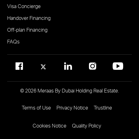
Visa Concierge
FOR COMMUNITY MANAGEMENT
Handover Financing
Call 800 MERAAS (800-637227)
Visit Community Management Office
Off-plan Financing
Visit Dubai Community Management Websites
FAQs
© 2026 Meraas By Dubai Holding Real Estate.
Terms of Use
Privacy Notice
Trustline
Footer
Menu
Cookies Notice
Quality Policy
Two