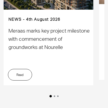
NEWS
4th August 2026
D
Meraas marks key project milestone
M
with commencement of
L
groundworks at Nourelle
Read