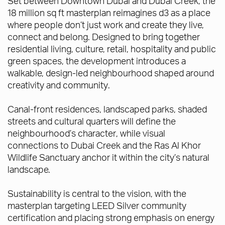
Set between Downtown Dubai and Dubai Creek, the
18 million sq ft masterplan reimagines d3 as a place
where people don’t just work and create they live,
connect and belong. Designed to bring together
residential living, culture, retail, hospitality and public
green spaces, the development introduces a
walkable, design-led neighbourhood shaped around
creativity and community.
Canal-front residences, landscaped parks, shaded
streets and cultural quarters will define the
neighbourhood’s character, while visual
connections to Dubai Creek and the Ras Al Khor
Wildlife Sanctuary anchor it within the city’s natural
landscape.
Sustainability is central to the vision, with the
masterplan targeting LEED Silver community
certification and placing strong emphasis on energy