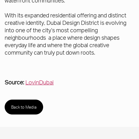
waterfront communities.
With its expanded residential offering and distinct
creative identity, Dubai Design District is evolving
into one of the city’s most compelling
neighbourhoods a place where design shapes
everyday life and where the global creative
community can truly put down roots.
Source:
LovinDubai
Back to Media