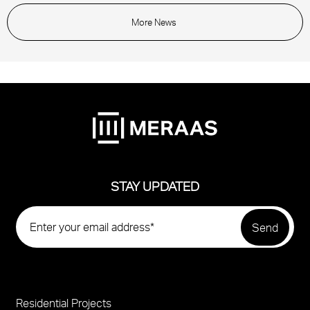
More News
STAY UPDATED
Residential Projects
Project