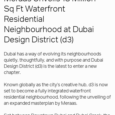
Sq Ft Waterfront
Residential
Neighbourhood at Dubai
Design District (d3)
Dubai has a way of evolving its neighbourhoods
quietly, thoughtfully, and with purpose and Dubai
Design District (d3) is the latest to enter a new
chapter.
Known globally as the city’s creative hub, d3 is now
set to become a fully integrated waterfront
residential neighbourhood, following the unveiling of
an expanded masterplan by Meraas.