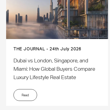
THE JOURNAL
24th July 2026
Dubai vs London, Singapore, and
Miami: How Global Buyers Compare
Luxury Lifestyle Real Estate
Read