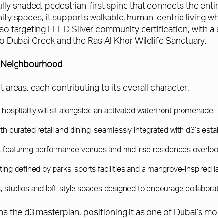
lly shaded, pedestrian-first spine that connects the entire
ty spaces, it supports walkable, human-centric living whi
o targeting LEED Silver community certification, with a
 to Dubai Creek and the Ras Al Khor Wildlife Sanctuary.
w Neighbourhood
areas, each contributing to its overall character.
spitality will sit alongside an activated waterfront promenade.
with curated retail and dining, seamlessly integrated with d3’s es
ty, featuring performance venues and mid-rise residences overloo
tting defined by parks, sports facilities and a mangrove-inspired 
ries, studios and loft-style spaces designed to encourage collaborat
ns the d3 masterplan, positioning it as one of Dubai’s mo