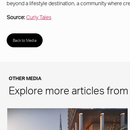
beyond a lifestyle destination, a community where crea
Source:
Curly Tales
Back to Media
OTHER MEDIA
Explore more articles fro