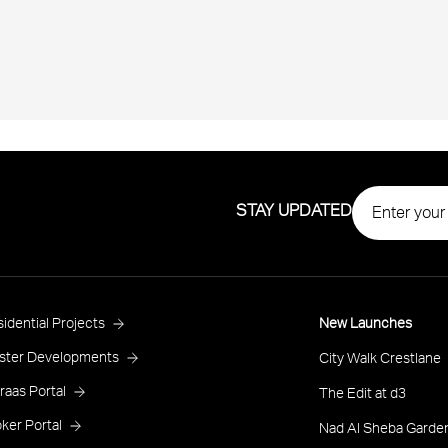
STAY UPDATED
roject
idential Projects
New Launches
ooter
ster Developments
City Walk Crestlane
raas Portal
The Edit at d3
ker Portal
Nad Al Sheba Garden