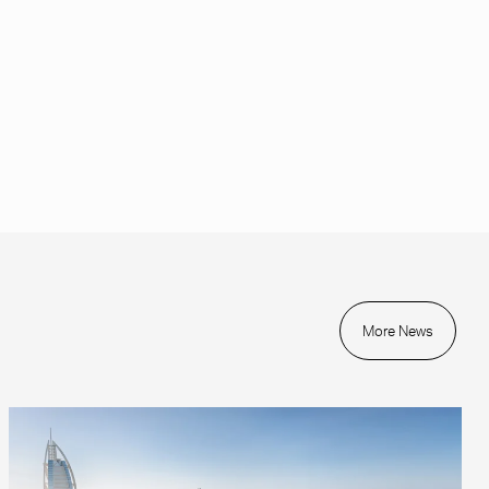
More News