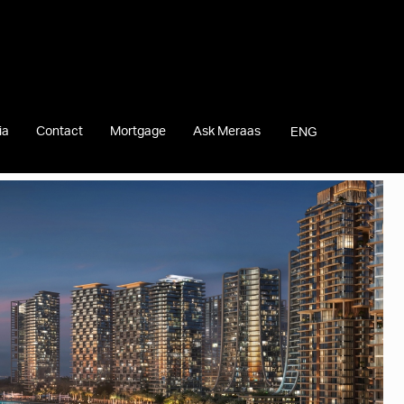
ia
Contact
Mortgage
Ask Meraas
ENG