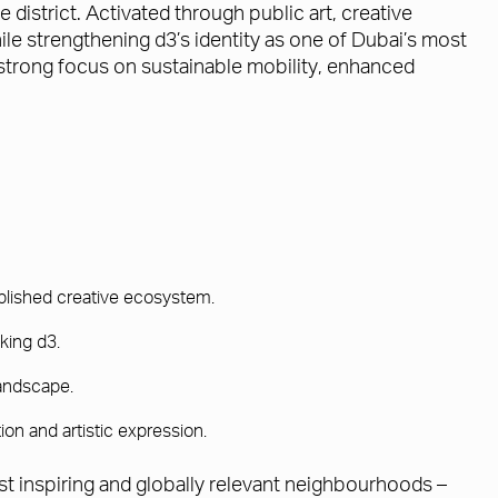
 district. Activated through public art, creative
le strengthening d3’s identity as one of Dubai’s most
 strong focus on sustainable mobility, enhanced
tablished creative ecosystem.
king d3.
landscape.
ion and artistic expression.
st inspiring and globally relevant neighbourhoods –