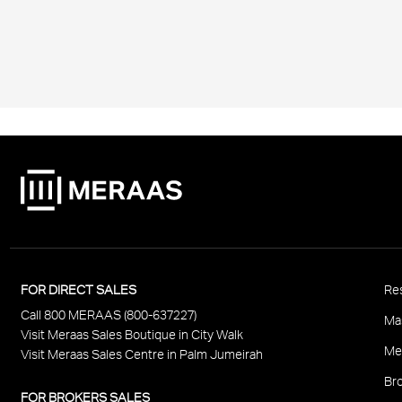
P
FOR DIRECT SALES
Res
Call 800 MERAAS (800-637227)
F
Ma
Visit Meraas Sales Boutique in City Walk
Me
Visit Meraas Sales Centre in Palm Jumeirah
Bro
FOR BROKERS SALES