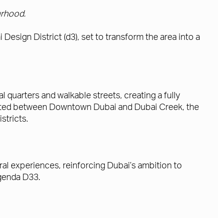
urhood.
Design District (d3), set to transform the area into a
quarters and walkable streets, creating a fully
cated between Downtown Dubai and Dubai Creek, the
stricts.
ral experiences, reinforcing Dubai’s ambition to
Agenda D33.