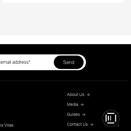
Footer
About Us
Menu
Media
Guides
One
Contact Us
s Villas