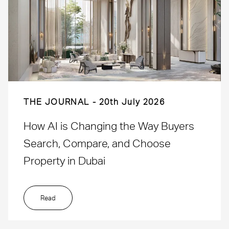
THE JOURNAL
20th July 2026
How AI is Changing the Way Buyers
Search, Compare, and Choose
Property in Dubai
Read