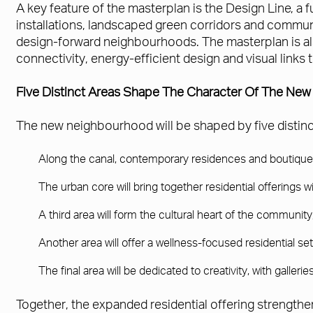
A key feature of the masterplan is the Design Line, a fu
installations, landscaped green corridors and communi
design-forward neighbourhoods. The masterplan is als
connectivity, energy-efficient design and visual links
Five Distinct Areas Shape The Character Of The Ne
The new neighbourhood will be shaped by five distinct 
Along the canal, contemporary residences and boutique ho
The urban core will bring together residential offerings 
A third area will form the cultural heart of the communi
Another area will offer a wellness-focused residential se
The final area will be dedicated to creativity, with galle
Together, the expanded residential offering strengthe