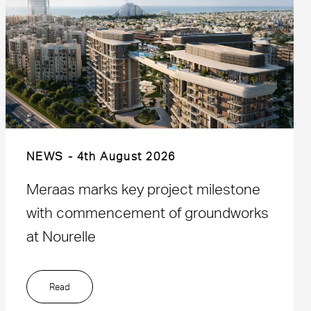
NEWS
4th August 2026
Meraas marks key project milestone
with commencement of groundworks
at Nourelle
Read