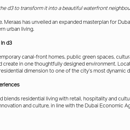
he d3 to transform it into a beautiful waterfront neighbo
ade. Meraas has unveiled an expanded masterplan for Dubai 
n urban living.
In d3
porary canal-front homes, public green spaces, cultural 
nd create in one thoughtfully designed environment. Lo
residential dimension to one of the city’s most dynamic di
periences
ends residential living with retail, hospitality and cultu
 innovation and culture, in line with the Dubai Economic 