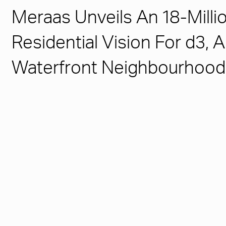
Meraas Unveils An 18-Milli
Residential Vision For d3,
Waterfront Neighbourhood