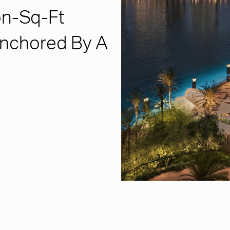
on-Sq-Ft
 Anchored By A