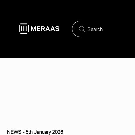
Skip
to
main
content
NEWS -
5th January 2026