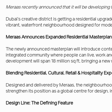
Meraas recently announced that it will be developing t
Dubai’s creative district is getting a residential upgr
vibrant, waterfront neighbourhood designed for moder
Meraas Announces Expanded Residential Masterplan 
The newly announced masterplan will introduce contem
integrated community where people can live, work a
development will span 18 million sq ft, bringing a new 
Blending Residential, Cultural, Retail & Hospitality Ex
Designed and delivered by Meraas, the neighbourhood bl
strengthen its position as a global centre for design,
Design Line: The Defining Feature