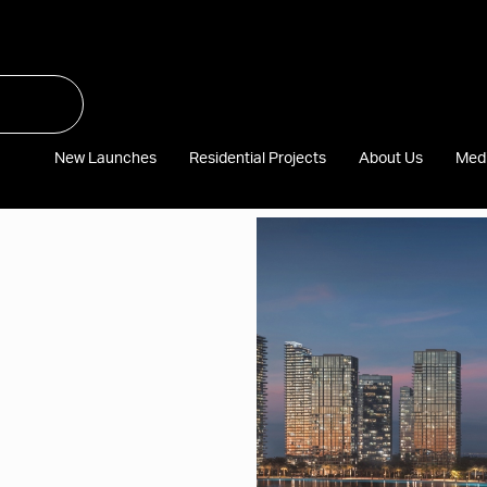
New Launches
Residential Projects
About Us
Med