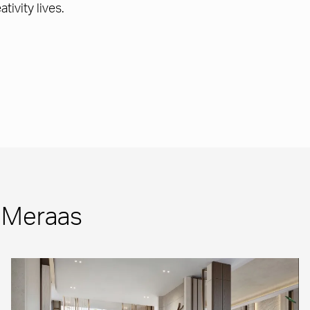
tivity lives.
m Meraas