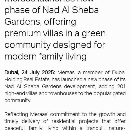
phase of Nad Al Sheba
Gardens, offering
premium villas in a green
community designed for
modern family living
Dubai, 24 July 2025:
Meraas, a member of Dubai
Holding Real Estate, has launched a new phase of its
Nad Al Sheba Gardens development, adding 201
high-end villas and townhouses to the popular gated
community.
Reflecting Meraas’ commitment to the growth and
timely delivery of residential projects that offer
peaceful family living within a tranquil, nature-