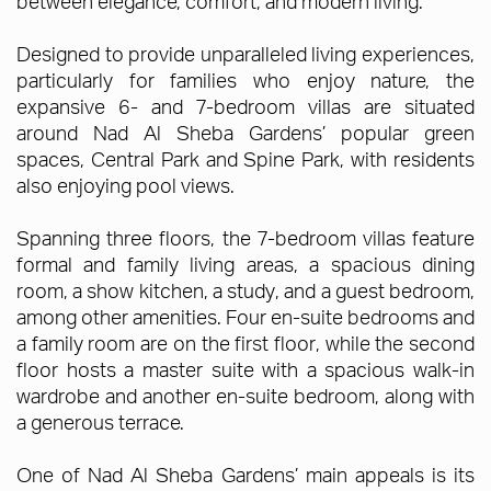
between elegance, comfort, and modern living.
Designed to provide unparalleled living experiences,
particularly for families who enjoy nature, the
expansive 6- and 7-bedroom villas are situated
around Nad Al Sheba Gardens’ popular green
spaces, Central Park and Spine Park, with residents
also enjoying pool views.
Spanning three floors, the 7-bedroom villas feature
formal and family living areas, a spacious dining
room, a show kitchen, a study, and a guest bedroom,
among other amenities. Four en-suite bedrooms and
a family room are on the first floor, while the second
floor hosts a master suite with a spacious walk-in
wardrobe and another en-suite bedroom, along with
a generous terrace.
One of Nad Al Sheba Gardens’ main appeals is its