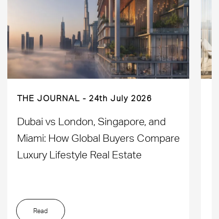
THE JOURNAL
24th July 2026
Dubai vs London, Singapore, and
H
Miami: How Global Buyers Compare
H
Luxury Lifestyle Real Estate
D
Read