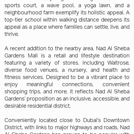
sports court, a wave pool, a yoga lawn, and a
neighbourhood farm exemplify its holistic appeal. A
top-tier school within walking distance deepens its
appeal as a place where families can settle, live, and
thrive.
A recent addition to the nearby area, Nad Al Sheba
Gardens Mall is a retail and lifestyle destination
featuring a variety of stores, including Waitrose,
diverse food venues, a nursery, and health and
fitness services. Designed to be a vibrant place to
enjoy meaningful connections, convenient
shopping trips, and more, it reflects Nad Al Sheba
Gardens’ proposition as an inclusive, accessible, and
desirable residential district.
Conveniently located close to Dubai's Downtown
District, with links to major highways and roads, Nad