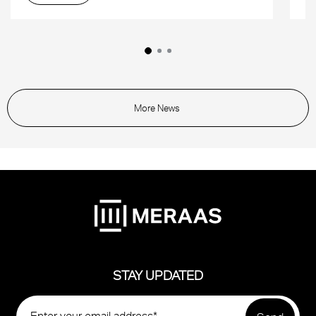
More News
STAY UPDATED