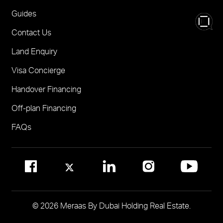
Nad Al Sheba Gardens Villas
One
FOR BROKERS SALES
Guides
Madinat Jumeirah Living Nourelle
Call 600-555588
Contact Us
Solaya
Visit Online Broker Portal
Land Enquiry
Visit Meraas Sales Centre in Palm Jumeirah
Jumeirah Residences Emirates Towers
Visa Concierge
FOR COMMUNITY MANAGEMENT
Handover Financing
Call 800 MERAAS (800-637227)
Visit Community Management Office
Off-plan Financing
Visit Dubai Community Management Websites
FAQs
© 2026 Meraas By Dubai Holding Real Estate.