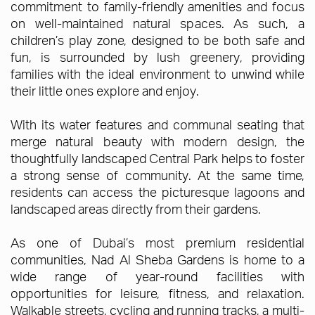
commitment to family-friendly amenities and focus
on well-maintained natural spaces. As such, a
children’s play zone, designed to be both safe and
fun, is surrounded by lush greenery, providing
families with the ideal environment to unwind while
their little ones explore and enjoy.
With its water features and communal seating that
merge natural beauty with modern design, the
thoughtfully landscaped Central Park helps to foster
a strong sense of community. At the same time,
residents can access the picturesque lagoons and
landscaped areas directly from their gardens.
As one of Dubai’s most premium residential
communities, Nad Al Sheba Gardens is home to a
wide range of year-round facilities with
opportunities for leisure, fitness, and relaxation.
Walkable streets, cycling and running tracks, a multi-