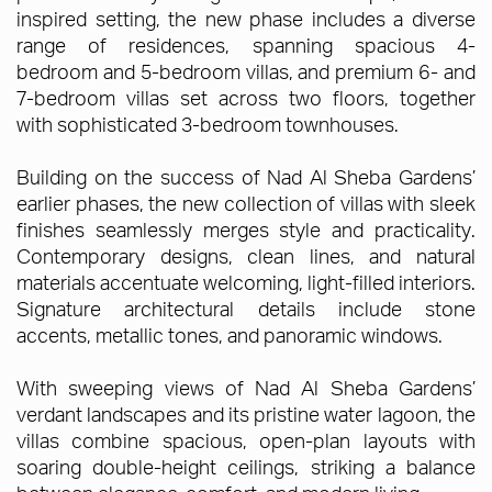
inspired setting, the new phase includes a diverse
range of residences, spanning spacious 4-
bedroom and 5-bedroom villas, and premium 6- and
7-bedroom villas set across two floors, together
with sophisticated 3-bedroom townhouses.
Building on the success of Nad Al Sheba Gardens’
earlier phases, the new collection of villas with sleek
finishes seamlessly merges style and practicality.
Contemporary designs, clean lines, and natural
materials accentuate welcoming, light-filled interiors.
Signature architectural details include stone
accents, metallic tones, and panoramic windows.
With sweeping views of Nad Al Sheba Gardens’
verdant landscapes and its pristine water lagoon, the
villas combine spacious, open-plan layouts with
soaring double-height ceilings, striking a balance