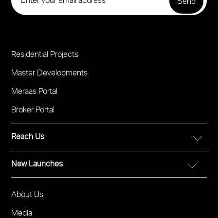
Residential Projects
Project
Footer
Master Developments
Meraas Portal
Broker Portal
Reach Us
New Launches
FOR DIRECT SALES
Call 800 MERAAS (800-637227)
City Walk Crestlane
Visit Meraas Sales Boutique in City Walk
About Us
Footer
The Edit at d3
Visit Meraas Sales Centre in Palm Jumeirah
Menu
Media