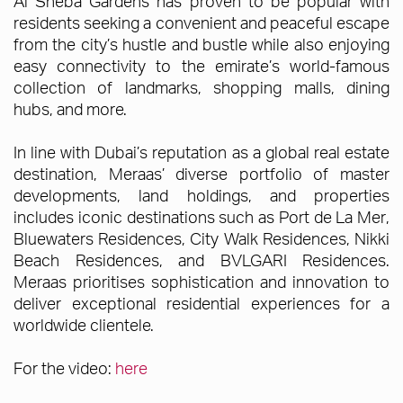
Al Sheba Gardens has proven to be popular with
residents seeking a convenient and peaceful escape
from the city’s hustle and bustle while also enjoying
easy connectivity to the emirate’s world-famous
collection of landmarks, shopping malls, dining
hubs, and more.
In line with Dubai’s reputation as a global real estate
destination, Meraas’ diverse portfolio of master
developments, land holdings, and properties
includes iconic destinations such as Port de La Mer,
Bluewaters Residences, City Walk Residences, Nikki
Beach Residences, and BVLGARI Residences.
Meraas prioritises sophistication and innovation to
deliver exceptional residential experiences for a
worldwide clientele.
For the video:
here