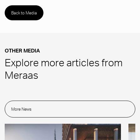
Back to Media
OTHER MEDIA
Explore more articles from
Meraas
More News