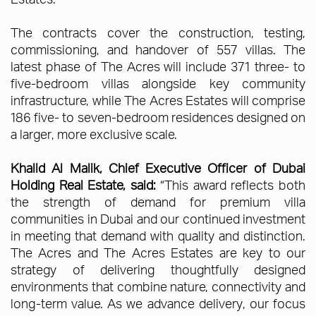
The contracts cover the construction, testing,
commissioning, and handover of 557 villas. The
latest phase of The Acres will include 371 three- to
five-bedroom villas alongside key community
infrastructure, while The Acres Estates will comprise
186 five- to seven-bedroom residences designed on
a larger, more exclusive scale.
Khalid Al Malik, Chief Executive Officer of Dubai
Holding Real Estate, said:
“This award reflects both
the strength of demand for premium villa
communities in Dubai and our continued investment
in meeting that demand with quality and distinction.
The Acres and The Acres Estates are key to our
strategy of delivering thoughtfully designed
environments that combine nature, connectivity and
long-term value. As we advance delivery, our focus