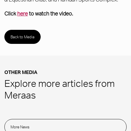
Click
here
to watch the video.
Back to Media
OTHER MEDIA
Explore more articles from
Meraas
More News