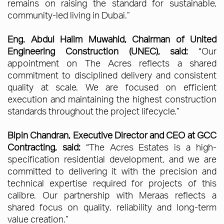
remains on raising the standard for sustainable,
community-led living in Dubai.”
Eng. Abdul Halim Muwahid, Chairman of United
Engineering Construction (UNEC), said:
“Our
appointment on The Acres reflects a shared
commitment to disciplined delivery and consistent
quality at scale. We are focused on efficient
execution and maintaining the highest construction
standards throughout the project lifecycle.”
Bipin Chandran, Executive Director and CEO at GCC
Contracting, said:
“The Acres Estates is a high-
specification residential development, and we are
committed to delivering it with the precision and
technical expertise required for projects of this
calibre. Our partnership with Meraas reflects a
shared focus on quality, reliability and long-term
value creation.”