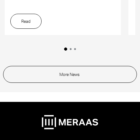
Read
More News