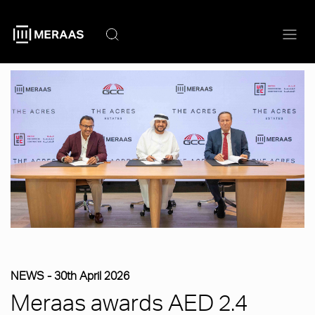
Skip
to
main
content
NEWS -
30th April 2026
Meraas awards AED 2.4