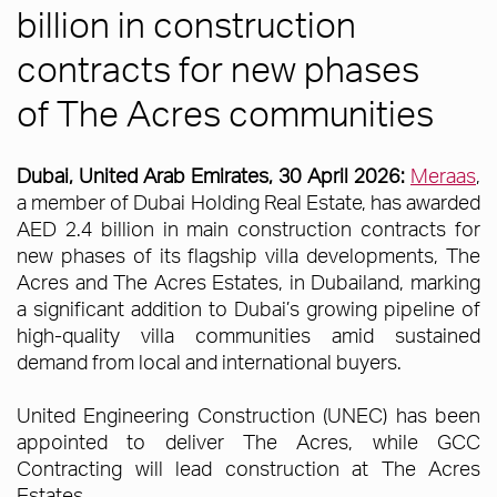
billion in construction
contracts for new phases
of The Acres communities
Dubai, United Arab Emirates, 30 April 2026:
Meraas
,
a member of Dubai Holding Real Estate, has awarded
AED 2.4 billion in main construction contracts for
new phases of its flagship villa developments, The
Acres and The Acres Estates, in Dubailand, marking
a significant addition to Dubai’s growing pipeline of
high-quality villa communities amid sustained
demand from local and international buyers.
United Engineering Construction (UNEC) has been
appointed to deliver The Acres, while GCC
Contracting will lead construction at The Acres
Estates.