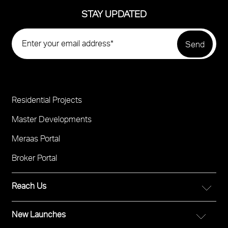
STAY UPDATED
Residential Projects
Project
Footer
Master Developments
Meraas Portal
Broker Portal
Reach Us
New Launches
FOR DIRECT SALES