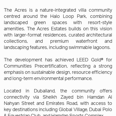
The Acres is a nature-integrated villa community
centred around the Halo Loop Park, combining
landscaped green spaces with resort-style
amenities. The Acres Estates builds on this vision
with larger-format residences, curated architectural
collections, and premium waterfront and
landscaping features, including swimmable lagoons.
The development has achieved LEED Gold® for
Communities Precertification, reflecting a strong
emphasis on sustainable design, resource efficiency
and long-term environmental performance.
Located in Dubailand, the community offers
connectivity via Sheikh Zayed bin Hamdan Al
Nahyan Street and Emirates Road, with access to
key destinations including Global Village, Dubai Polo
& Equestrian Club, and Hamdan Sports Complex.