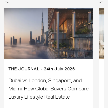
THE JOURNAL
24th July 2026
Dubai vs London, Singapore, and
H
Miami: How Global Buyers Compare
H
Luxury Lifestyle Real Estate
D