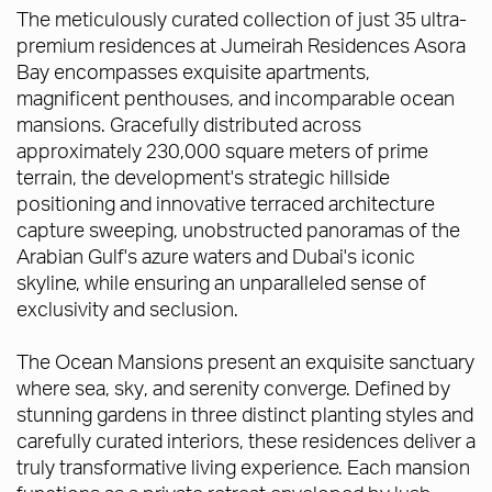
The meticulously curated collection of just 35 ultra-
premium residences at Jumeirah Residences Asora
Bay encompasses exquisite apartments,
magnificent penthouses, and incomparable ocean
mansions. Gracefully distributed across
approximately 230,000 square meters of prime
terrain, the development's strategic hillside
positioning and innovative terraced architecture
capture sweeping, unobstructed panoramas of the
Arabian Gulf's azure waters and Dubai's iconic
skyline, while ensuring an unparalleled sense of
exclusivity and seclusion.
The Ocean Mansions present an exquisite sanctuary
where sea, sky, and serenity converge. Defined by
stunning gardens in three distinct planting styles and
carefully curated interiors, these residences deliver a
truly transformative living experience. Each mansion