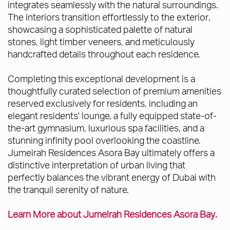
integrates seamlessly with the natural surroundings.
The interiors transition effortlessly to the exterior,
showcasing a sophisticated palette of natural
stones, light timber veneers, and meticulously
handcrafted details throughout each residence.
Completing this exceptional development is a
thoughtfully curated selection of premium amenities
reserved exclusively for residents, including an
elegant residents' lounge, a fully equipped state-of-
the-art gymnasium, luxurious spa facilities, and a
stunning infinity pool overlooking the coastline.
Jumeirah Residences Asora Bay ultimately offers a
distinctive interpretation of urban living that
perfectly balances the vibrant energy of Dubai with
the tranquil serenity of nature.
Learn More about Jumeirah Residences Asora Bay.