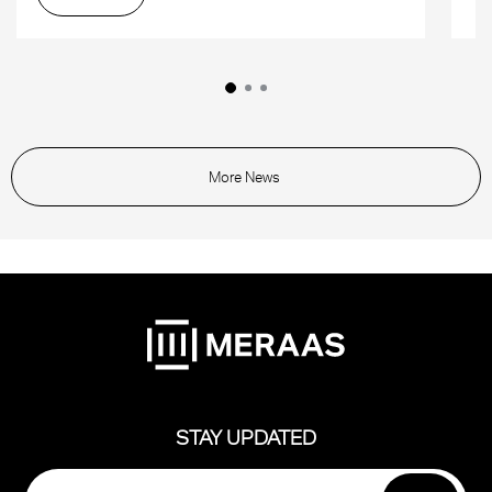
More News
STAY UPDATED