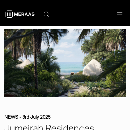
Skip
to
main
content
NEWS -
3rd July 2025
Jumeirah Residences