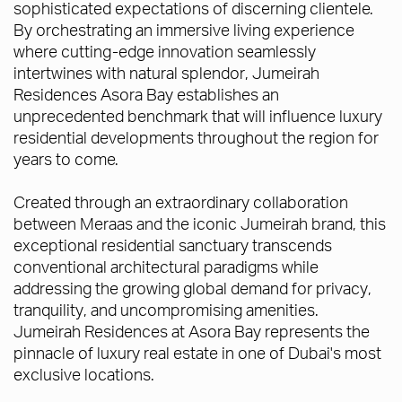
sophisticated expectations of discerning clientele.
By orchestrating an immersive living experience
where cutting-edge innovation seamlessly
intertwines with natural splendor, Jumeirah
Residences Asora Bay establishes an
unprecedented benchmark that will influence luxury
residential developments throughout the region for
years to come.
Created through an extraordinary collaboration
between Meraas and the iconic Jumeirah brand, this
exceptional residential sanctuary transcends
conventional architectural paradigms while
addressing the growing global demand for privacy,
tranquility, and uncompromising amenities.
Jumeirah Residences at Asora Bay represents the
pinnacle of luxury real estate in one of Dubai's most
exclusive locations.