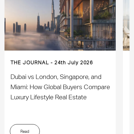
THE JOURNAL
24th July 2026
Dubai vs London, Singapore, and
H
Miami: How Global Buyers Compare
H
Luxury Lifestyle Real Estate
D
Read