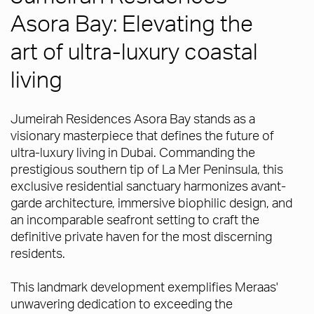
Asora Bay: Elevating the
art of ultra-luxury coastal
living
Jumeirah Residences Asora Bay stands as a
visionary masterpiece that defines the future of
ultra-luxury living in Dubai. Commanding the
prestigious southern tip of La Mer Peninsula, this
exclusive residential sanctuary harmonizes avant-
garde architecture, immersive biophilic design, and
an incomparable seafront setting to craft the
definitive private haven for the most discerning
residents.
This landmark development exemplifies Meraas'
unwavering dedication to exceeding the