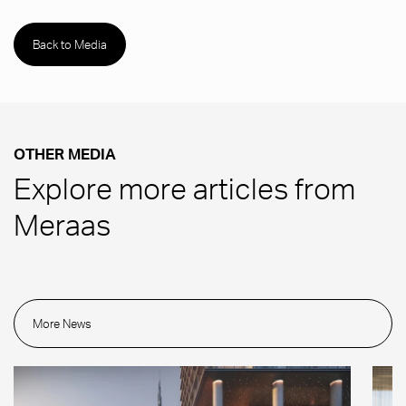
Back to Media
OTHER MEDIA
Explore more articles from
Meraas
More News