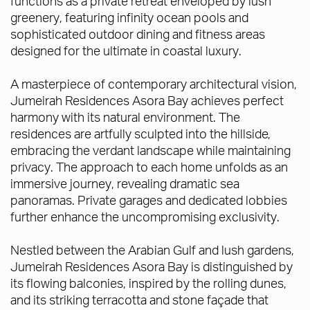
functions as a private retreat enveloped by lush
greenery, featuring infinity ocean pools and
sophisticated outdoor dining and fitness areas
designed for the ultimate in coastal luxury.
A masterpiece of contemporary architectural vision,
Jumeirah Residences Asora Bay achieves perfect
harmony with its natural environment. The
residences are artfully sculpted into the hillside,
embracing the verdant landscape while maintaining
privacy. The approach to each home unfolds as an
immersive journey, revealing dramatic sea
panoramas. Private garages and dedicated lobbies
further enhance the uncompromising exclusivity.
Nestled between the Arabian Gulf and lush gardens,
Jumeirah Residences Asora Bay is distinguished by
its flowing balconies, inspired by the rolling dunes,
and its striking terracotta and stone façade that