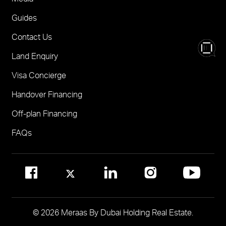
Nad Al Sheba Gardens Villas
One
FOR BROKERS SALES
Guides
Madinat Jumeirah Living Nourelle
Call 600-555588
Contact Us
Solaya
Visit Online Broker Portal
Land Enquiry
Visit Meraas Sales Centre in Palm Jumeirah
Jumeirah Residences Emirates Towers
Visa Concierge
FOR COMMUNITY MANAGEMENT
Handover Financing
Call 800 MERAAS (800-637227)
Visit Community Management Office
Off-plan Financing
Visit Dubai Community Management Websites
FAQs
© 2026 Meraas By Dubai Holding Real Estate.