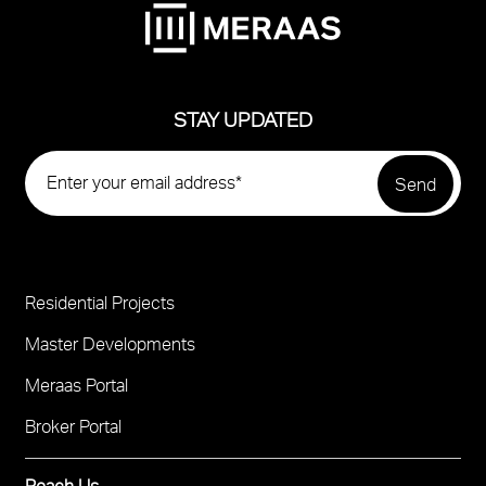
STAY UPDATED
Residential Projects
Project
Footer
Master Developments
Meraas Portal
Broker Portal
Reach Us