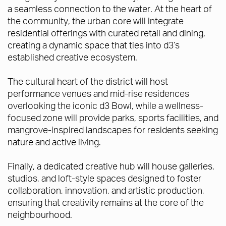
a seamless connection to the water. At the heart of
the community, the urban core will integrate
residential offerings with curated retail and dining,
creating a dynamic space that ties into d3’s
established creative ecosystem.
The cultural heart of the district will host
performance venues and mid-rise residences
overlooking the iconic d3 Bowl, while a wellness-
focused zone will provide parks, sports facilities, and
mangrove-inspired landscapes for residents seeking
nature and active living.
Finally, a dedicated creative hub will house galleries,
studios, and loft-style spaces designed to foster
collaboration, innovation, and artistic production,
ensuring that creativity remains at the core of the
neighbourhood.