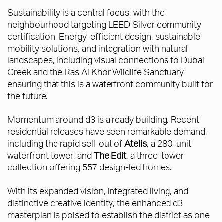
Sustainability is a central focus, with the
neighbourhood targeting LEED Silver community
certification. Energy-efficient design, sustainable
mobility solutions, and integration with natural
landscapes, including visual connections to Dubai
Creek and the Ras Al Khor Wildlife Sanctuary
ensuring that this is a waterfront community built for
the future.
Momentum around d3 is already building. Recent
residential releases have seen remarkable demand,
including the rapid sell-out of
Atelis
, a 280-unit
waterfront tower, and
The Edit
, a three-tower
collection offering 557 design-led homes.
With its expanded vision, integrated living, and
distinctive creative identity, the enhanced d3
masterplan is poised to establish the district as one