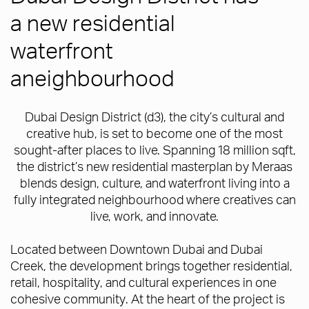
a new residential
waterfront
aneighbourhood
Dubai Design District (d3), the city’s cultural and
creative hub, is set to become one of the most
sought-after places to live. Spanning 18 million sqft,
the district’s new residential masterplan by Meraas
blends design, culture, and waterfront living into a
fully integrated neighbourhood where creatives can
live, work, and innovate.
Located between Downtown Dubai and Dubai
Creek, the development brings together residential,
retail, hospitality, and cultural experiences in one
cohesive community. At the heart of the project is