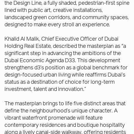
the Design Line, a fully shaded, pedestrian-first spine
lined with public art, creative installations,
landscaped green corridors, and community spaces,
designed to make every stroll an experience.
Khalid Al Malik, Chief Executive Officer of Dubai
Holding Real Estate, described the masterplan as “a
significant step in advancing the ambitions of the
Dubai Economic Agenda D33. This development
strengthens d3’s position as a global benchmark for
design-focused urban living while reaffirms Dubai’s
status as a destination of choice for long-term
investment, talent and innovation.”
The masterplan brings to life five distinct areas that
define the neighbourhood’s unique character. A
vibrant waterfront promenade will feature
contemporary residences and boutique hospitality
along a lively canal-side walkway, offering residents