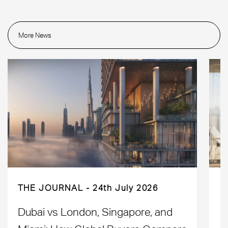
More News
THE JOURNAL
24th July 2026
Dubai vs London, Singapore, and
H