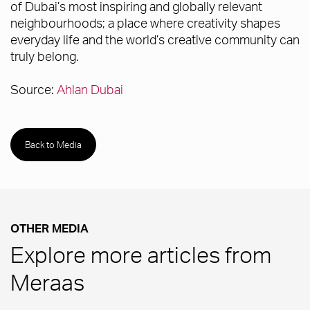
of Dubai’s most inspiring and globally relevant
neighbourhoods; a place where creativity shapes
everyday life and the world’s creative community can
truly belong.
Source:
Ahlan Dubai
Back to Media
OTHER MEDIA
Explore more articles from
Meraas