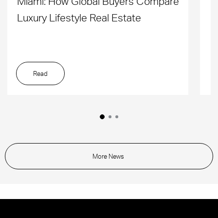
Miami: How Global Buyers Compare
H
Luxury Lifestyle Real Estate
D
Read
More News