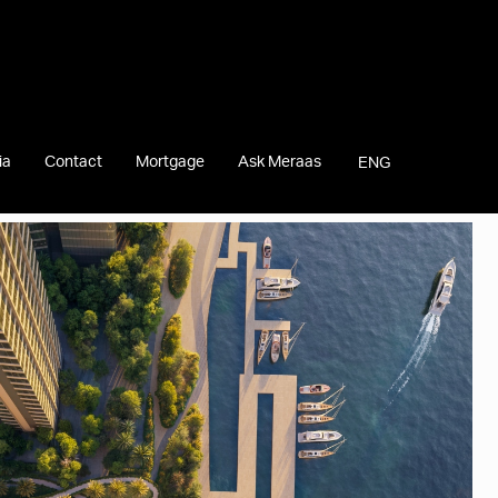
ia
Contact
Mortgage
Ask Meraas
ENG