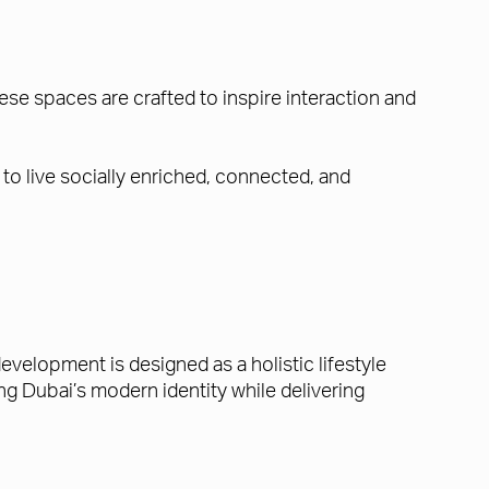
se spaces are crafted to inspire interaction and
to live socially enriched, connected, and
evelopment is designed as a holistic lifestyle
g Dubai’s modern identity while delivering