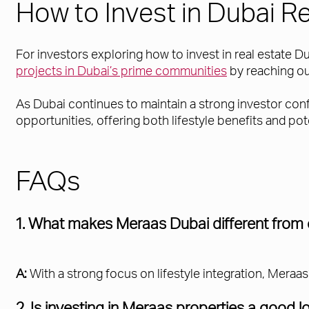
How to Invest in Dubai R
For investors exploring how to invest in real estate D
projects in Dubai’s prime communities
by reaching ou
As Dubai continues to maintain a strong investor co
opportunities, offering both lifestyle benefits and pot
FAQs
1. What makes Meraas Dubai different from
A:
With a strong focus on lifestyle integration, Mer
2. Is investing in Meraas properties a good