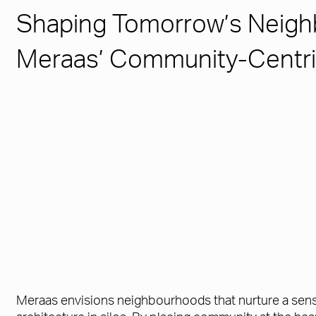
Shaping Tomorrow’s Neigh
Meraas’ Community-Centri
Meraas envisions neighbourhoods that nurture a sense