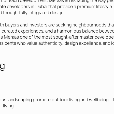
rt of each development, Meraas is reshaping the way peop
developers in Dubai that provide a premium lifestyle. Eac
d thoughtfully integrated design.
both buyers and investors are seeking neighbourhoods th
es, curated experiences, and a harmonious balance betwee
es Meraas one of the most sought-after master developers 
idents who value authenticity, design excellence, and lo
ng
s landscaping promote outdoor living and wellbeing. T
r living.