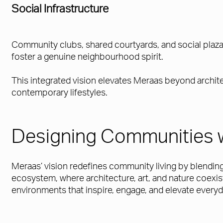
Social Infrastructure
Community clubs, shared courtyards, and social plazas
foster a genuine neighbourhood spirit.
This integrated vision elevates Meraas beyond archite
contemporary lifestyles.
Designing Communities 
Meraas’ vision redefines community living by blending 
ecosystem, where architecture, art, and nature coexis
environments that inspire, engage, and elevate everyda