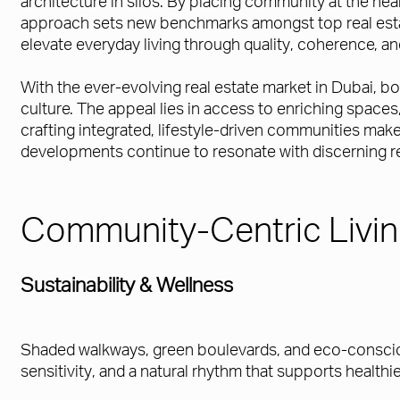
architecture in silos. By placing community at the hea
approach sets new benchmarks amongst top real estate 
elevate everyday living through quality, coherence, an
With the ever-evolving real estate market in Dubai, 
culture. The appeal lies in access to enriching spac
crafting integrated, lifestyle-driven communities mak
developments continue to resonate with discerning res
Community-Centric Livi
Sustainability & Wellness
Shaded walkways, green boulevards, and eco-consciou
sensitivity, and a natural rhythm that supports healthie