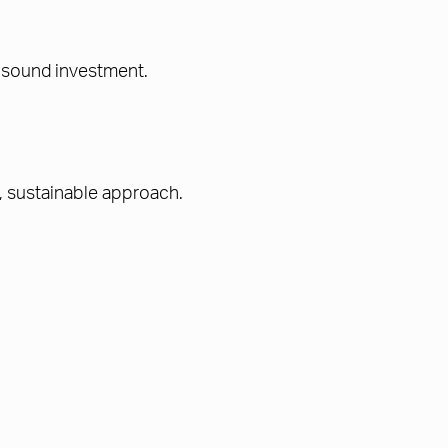
 a sound investment.
, sustainable approach.