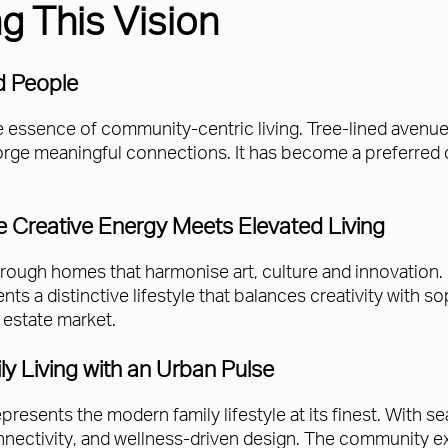
g This Vision
d People
 essence of community-centric living. Tree-lined avenue
orge meaningful connections. It has become a preferred ch
 Creative Energy Meets Elevated Living
hrough homes that harmonise art, culture and innovation.
ts a distinctive lifestyle that balances creativity with so
l estate market.
y Living with an Urban Pulse
represents the modern family lifestyle at its finest. With 
ectivity, and wellness-driven design. The community e