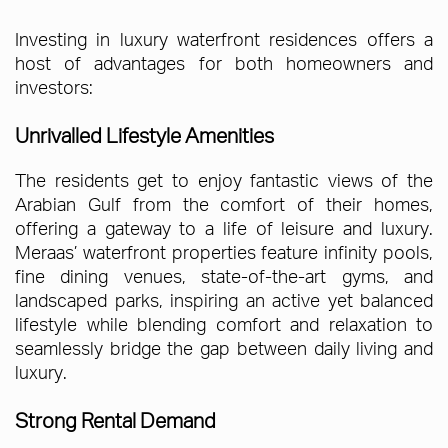
Investing in luxury waterfront residences offers a
host of advantages for both homeowners and
investors:
Unrivalled Lifestyle Amenities
The residents get to enjoy fantastic views of the
Arabian Gulf from the comfort of their homes,
offering a gateway to a life of leisure and luxury.
Meraas’ waterfront properties feature infinity pools,
fine dining venues, state-of-the-art gyms, and
landscaped parks, inspiring an active yet balanced
lifestyle while blending comfort and relaxation to
seamlessly bridge the gap between daily living and
luxury.
Strong Rental Demand