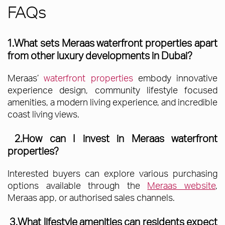
FAQs
1.What sets Meraas waterfront properties apart
from other luxury developments in Dubai?
Meraas’
waterfront properties
embody innovative
experience design, community lifestyle focused
amenities, a modern living experience, and incredible
coast living views.
2.How can I invest in Meraas waterfront
properties?
Interested buyers can explore various purchasing
options available through the
Meraas website
,
Meraas app, or authorised sales channels.
3.What lifestyle amenities can residents expect