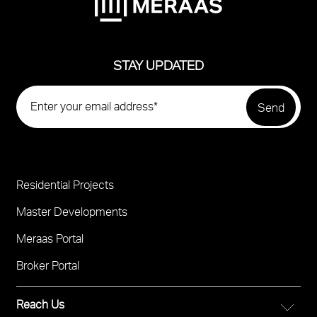
STAY UPDATED
Residential Projects
Project
Footer
Master Developments
Meraas Portal
Broker Portal
Reach Us