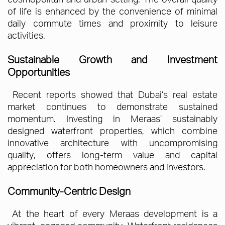
of life is enhanced by the convenience of minimal
daily commute times and proximity to leisure
activities.
Sustainable Growth and Investment
Opportunities
Recent reports showed that Dubai’s real estate
market continues to demonstrate sustained
momentum. Investing in Meraas’ sustainably
designed waterfront properties, which combine
innovative architecture with uncompromising
quality, offers long-term value and capital
appreciation for both homeowners and investors.
Community-Centric Design
At the heart of every Meraas development is a