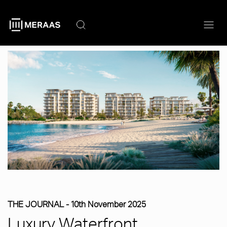
Skip
to
main
content
THE JOURNAL -
10th November 2025
Luxury Waterfront