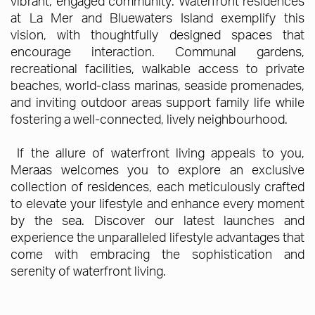
vibrant, engaged community. Waterfront residences
at La Mer and Bluewaters Island exemplify this
vision, with thoughtfully designed spaces that
encourage interaction. Communal gardens,
recreational facilities, walkable access to private
beaches, world-class marinas, seaside promenades,
and inviting outdoor areas support family life while
fostering a well-connected, lively neighbourhood.
If the allure of waterfront living appeals to you,
Meraas welcomes you to explore an exclusive
collection of residences, each meticulously crafted
to elevate your lifestyle and enhance every moment
by the sea. Discover our latest launches and
experience the unparalleled lifestyle advantages that
come with embracing the sophistication and
serenity of waterfront living.