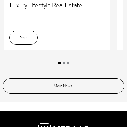
Luxury Lifestyle Real Estate
D
Read
More News