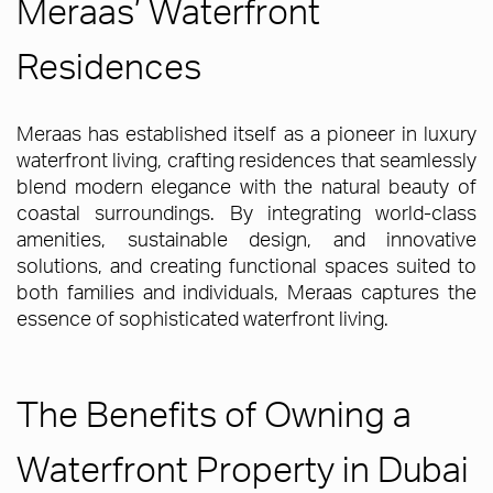
Meraas’ Waterfront
Residences
Meraas has established itself as a pioneer in luxury
waterfront living, crafting residences that seamlessly
blend modern elegance with the natural beauty of
coastal surroundings. By integrating world-class
amenities, sustainable design, and innovative
solutions, and creating functional spaces suited to
both families and individuals, Meraas captures the
essence of sophisticated waterfront living.
The Benefits of Owning a
Waterfront Property in Dubai