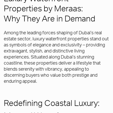
Properties by Meraas:
Why They Are in Demand
Among the leading forces shaping of Dubai’s real
estate sector, luxury waterfront properties stand out
as symbols of elegance and exclusivity – providing
extravagant, stylish, and distinctive living
experiences. Situated along Dubai’s stunning
coastline, these properties deliver a lifestyle that
blends serenity with vibrancy, appealing to
discerning buyers who value both prestige and
enduring appeal.
Redefining Coastal Luxury: