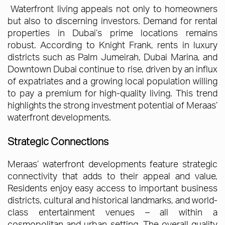
Waterfront living appeals not only to homeowners
but also to discerning investors. Demand for rental
properties in Dubai’s prime locations remains
robust. According to Knight Frank, rents in luxury
districts such as Palm Jumeirah, Dubai Marina, and
Downtown Dubai continue to rise, driven by an influx
of expatriates and a growing local population willing
to pay a premium for high-quality living. This trend
highlights the strong investment potential of Meraas’
waterfront developments.
Strategic Connections
Meraas’ waterfront developments feature strategic
connectivity that adds to their appeal and value,
Residents enjoy easy access to important business
districts, cultural and historical landmarks, and world-
class entertainment venues – all within a
cosmopolitan and urban setting. The overall quality