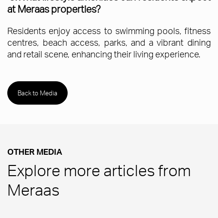
at Meraas properties?
Residents enjoy access to swimming pools, fitness
centres, beach access, parks, and a vibrant dining
and retail scene, enhancing their living experience.
Back to Media
OTHER MEDIA
Explore more articles from
Meraas