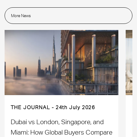
More News
THE JOURNAL
24th July 2026
Dubai vs London, Singapore, and
H
Miami: How Global Buyers Compare
H