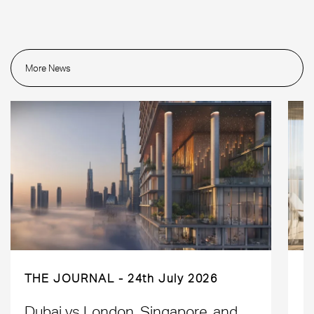
More News
THE JOURNAL
24th July 2026
Dubai vs London, Singapore, and
H