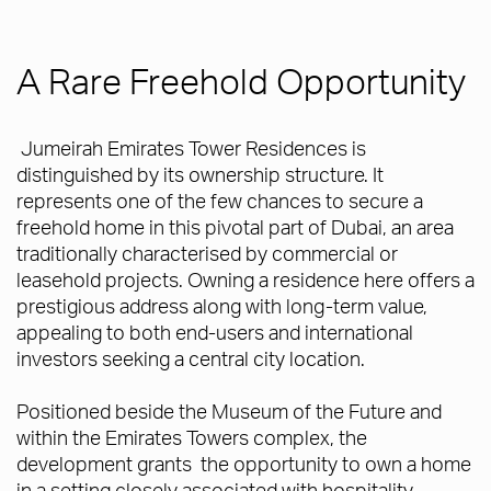
A Rare Freehold Opportunity
Jumeirah Emirates Tower Residences is
distinguished by its ownership structure. It
represents one of the few chances to secure a
freehold home in this pivotal part of Dubai, an area
traditionally characterised by commercial or
leasehold projects. Owning a residence here offers a
prestigious address along with long-term value,
appealing to both end-users and international
investors seeking a central city location.
Positioned beside the Museum of the Future and
within the Emirates Towers complex, the
development grants the opportunity to own a home
in a setting closely associated with hospitality,