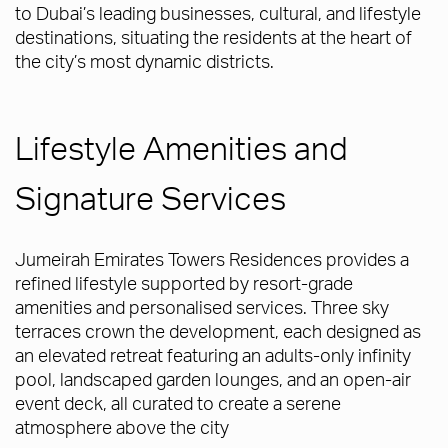
to Dubai’s leading businesses, cultural, and lifestyle
destinations, situating the residents at the heart of
the city’s most dynamic districts.
Lifestyle Amenities and
Signature Services
Jumeirah Emirates Towers Residences provides a
refined lifestyle supported by resort-grade
amenities and personalised services. Three sky
terraces crown the development, each designed as
an elevated retreat featuring an adults-only infinity
pool, landscaped garden lounges, and an open-air
event deck, all curated to create a serene
atmosphere above the city