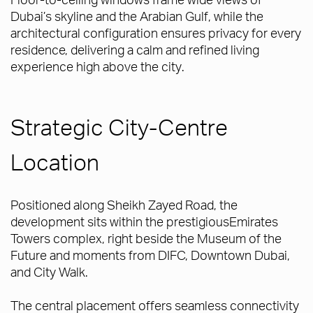
Dubai’s skyline and the Arabian Gulf, while the
architectural configuration ensures privacy for every
residence, delivering a calm and refined living
experience high above the city.
Strategic City-Centre
Location
Positioned along Sheikh Zayed Road, the
development sits within the prestigiousEmirates
Towers complex, right beside the Museum of the
Future and moments from DIFC, Downtown Dubai,
and City Walk.
The central placement offers seamless connectivity