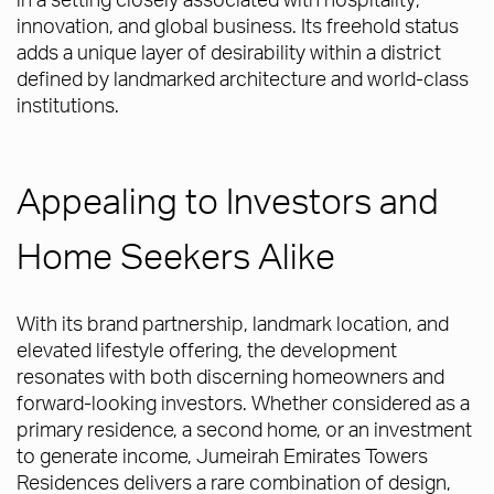
innovation, and global business. Its freehold status
adds a unique layer of desirability within a district
defined by landmarked architecture and world-class
institutions.
Appealing to Investors and
Home Seekers Alike
With its brand partnership, landmark location, and
elevated lifestyle offering, the development
resonates with both discerning homeowners and
forward-looking investors. Whether considered as a
primary residence, a second home, or an investment
to generate income, Jumeirah Emirates Towers
Residences delivers a rare combination of design,