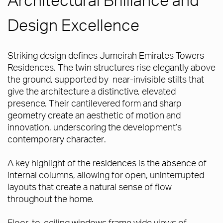
Design Excellence
Striking design defines Jumeirah Emirates Towers
Residences. The twin structures rise elegantly above
the ground, supported by near-invisible stilts that
give the architecture a distinctive, elevated
presence. Their cantilevered form and sharp
geometry create an aesthetic of motion and
innovation, underscoring the development’s
contemporary character.
A key highlight of the residences is the absence of
internal columns, allowing for open, uninterrupted
layouts that create a natural sense of flow
throughout the home.
Floor-to-ceiling windows frame wide views of