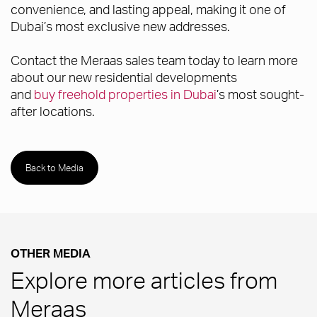
convenience, and lasting appeal, making it one of
Dubai’s most exclusive new addresses.
Contact the Meraas sales team today to learn more
about our new residential developments
and
buy freehold properties in Dubai
’s most sought-
after locations.
Back to Media
OTHER MEDIA
Explore more articles from
Meraas