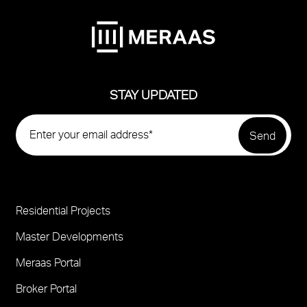
STAY UPDATED
Residential Projects
Project
Footer
Master Developments
Meraas Portal
Broker Portal