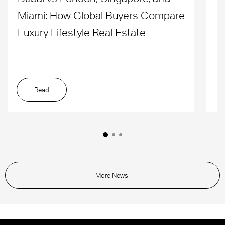
Miami: How Global Buyers Compare
H
Luxury Lifestyle Real Estate
D
Read
More News