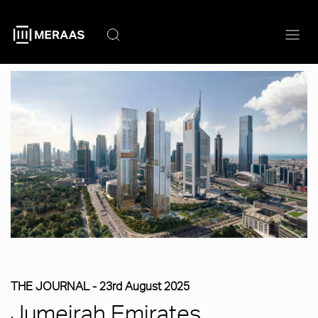
Skip
to
main
content
THE JOURNAL -
23rd August 2025
Jumeirah Emirates