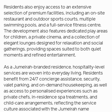
Residents also enjoy access to an extensive
selection of premium facilities, including an on-site
restaurant and outdoor sports courts, multiple
swimming pools, and a full-service fitness centre.
The development also features dedicated play areas
for children, a private cinema, and a collection of
elegant lounges designed for relaxation and social
gatherings, providing spaces suited to both quiet
moments and refined entertainment.
As a Jumeirah-branded residence, hospitality-level
services are woven into everyday living. Residents
benefit from 24/7 concierge assistance, security,
valet parking, and on-demand housekeeping, as well
as access to personalised experiences such as
private chefs, in-residence spa treatments, and
child-care arrangements, reflecting the service
culture associated with the Jumeirah name