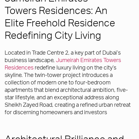
Towers Residences: An
Elite Freehold Residence
Redefining City Living
Located in Trade Centre 2, a key part of Dubai’s
business landscape,
Jumeirah Emirates Towers
Residences
redefine luxury living on the city’s
skyline. The twin-tower project introduces a
collection of modern one to four-bedroom
apartments that blend architectural ambition, five-
star lifestyle, and an exceptional address along
Sheikh Zayed Road, creating a refined urban retreat
for discerning homeowners and investors
Architectural Brilliance and