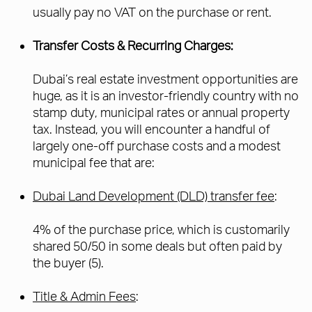
usually pay no VAT on the purchase or rent.
Transfer Costs & Recurring Charges:
Dubai’s real estate investment opportunities are
huge, as it is an investor-friendly country with no
stamp duty, municipal rates or annual property
tax. Instead, you will encounter a handful of
largely one-off purchase costs and a modest
municipal fee that are:
Dubai Land Development (DLD) transfer fee
:
4% of the purchase price, which is customarily
shared 50/50 in some deals but often paid by
the buyer (5).
Title & Admin Fees
: