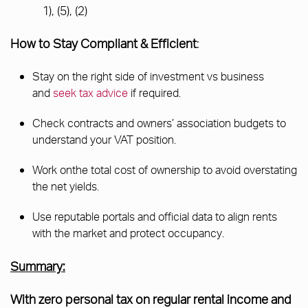
1), (5), (2)
How to Stay Compliant & Efficient
:
Stay on the right side of investment vs business
and
seek tax advice
if required.
Check contracts and owners’ association budgets to
understand your VAT position.
Work onthe total cost of ownership to avoid overstating
the net yields.
Use reputable portals and official data to align rents
with the market and protect occupancy.
Summary:
With zero personal tax on regular rental income and