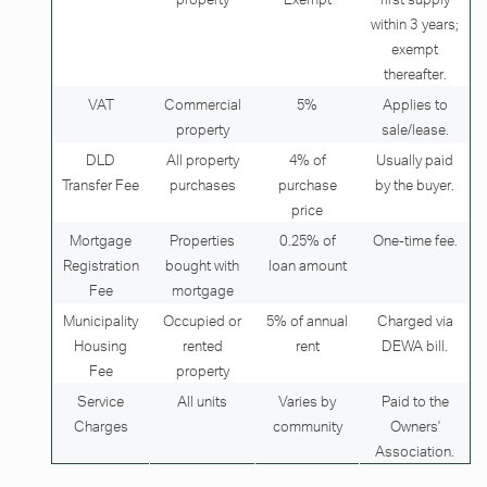
within 3 years;
exempt
thereafter.
VAT
Commercial
5%
Applies to
property
sale/lease.
DLD
All property
4% of
Usually paid
Transfer Fee
purchases
purchase
by the buyer.
price
Mortgage
Properties
0.25% of
One-time fee.
Registration
bought with
loan amount
Fee
mortgage
Municipality
Occupied or
5% of annual
Charged via
Housing
rented
rent
DEWA bill.
Fee
property
Service
All units
Varies by
Paid to the
Charges
community
Owners'
Association.