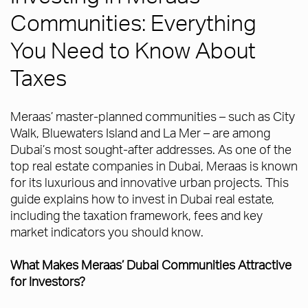
Communities: Everything
You Need to Know About
Taxes
Meraas’ master-planned communities – such as City
Walk, Bluewaters Island and La Mer – are among
Dubai’s most sought-after addresses. As one of the
top real estate companies in Dubai, Meraas is known
for its luxurious and innovative urban projects. This
guide explains how to invest in Dubai real estate,
including the taxation framework, fees and key
market indicators you should know.
What Makes Meraas’ Dubai Communities Attractive
for Investors?