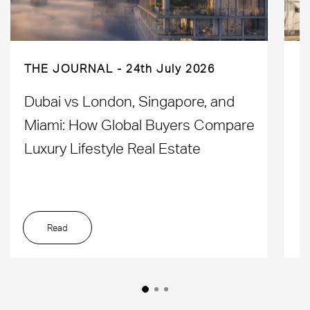
THE JOURNAL
24th July 2026
Dubai vs London, Singapore, and
H
Miami: How Global Buyers Compare
H
Luxury Lifestyle Real Estate
D
Read