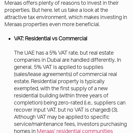
Meraas offers plenty of reasons to invest in their
properties. But here, let us take a look at the
attractive tax environment, which makes investing in
Meraas properties even more beneficial.
VAT: Residential vs Commercial
The UAE has a 5% VAT rate, but real estate
companies in Dubai are handled differently. In
general, 5% VAT is applied to supplies
(sales/lease agreements) of commercial real
estate. Residential property is typically
exempted, with the first supply of a new
residential building (within three years of
completion) being zero-rated (i.e., suppliers can
recover input VAT, but no VAT is charged) (3).
Although VAT may be applied to specific
service/maintenance fees, investors purchasing
homes in
Meraas' residential communities