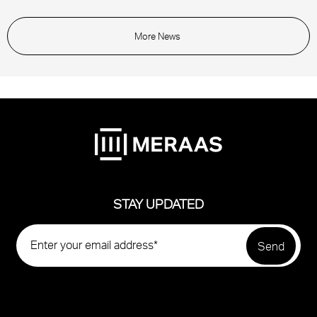
More News
STAY UPDATED