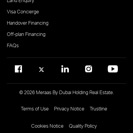
Land Enquiry
Visit Meraas Sales Centre in Palm Jumeirah
Jumeirah Residences Emirates Towers
Visa Concierge
FOR COMMUNITY MANAGEMENT
Handover Financing
Call 800 MERAAS (800-637227)
Visit Community Management Office
Off-plan Financing
Visit Dubai Community Management Websites
FAQs
© 2026 Meraas By Dubai Holding Real Estate.
Terms of Use
Privacy Notice
Trustline
Footer
Menu
Cookies Notice
Quality Policy
Two