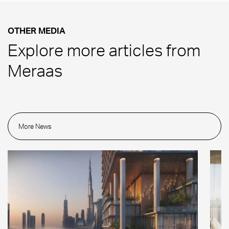
OTHER MEDIA
Explore more articles from
Meraas
More News