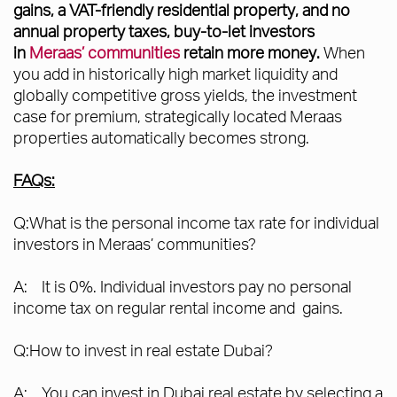
gains, a VAT-friendly residential property, and no
annual property taxes, buy-to-let investors
in
Meraas’ communities
retain more money.
When
you add in historically high market liquidity and
globally competitive gross yields, the investment
case for premium, strategically located Meraas
properties automatically becomes strong.
FAQs:
Q:What is the personal income tax rate for individual
investors in Meraas’ communities?
A: It is 0%. Individual investors pay no personal
income tax on regular rental income and gains.
Q:How to invest in real estate Dubai?
A: You can invest in Dubai real estate by selecting a