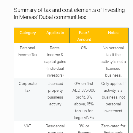
Summary of tax and cost elements of investing
in Meraas’ Dubai communities:
Category
Applies to
Rate /
Notes
Amount
Personal
Rental
0%
No personal
Income Tax
income &
tax if the
capital gains
activity is not a
(individual
licensed
investors)
business.
Corporate
Licensed
0% on first
Only applies if
Tax
property
AED 375,000
activity is a
business
profit; 9%
business, not
activity
above; 15%
personal
top-up for
investment.
large MNEs
VAT
Residential
0% or
Zero-rated for
property
Exempt
first supply