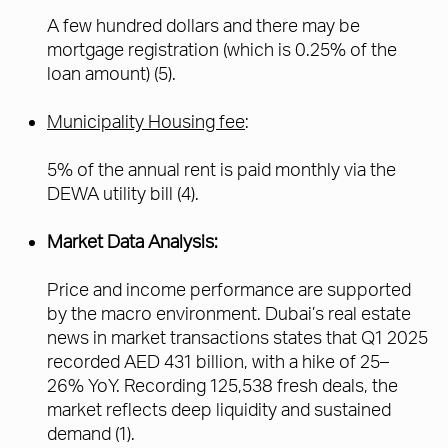
A few hundred dollars and there may be
mortgage registration (which is 0.25% of the
loan amount) (5).
Municipality Housing fee
:
5% of the annual rent is paid monthly via the
DEWA utility bill (4).
Market Data Analysis:
Price and income performance are supported
by the macro environment. Dubai’s real estate
news in market transactions states that Q1 2025
recorded AED 431 billion, with a hike of 25–
26% YoY. Recording 125,538 fresh deals, the
market reflects deep liquidity and sustained
demand (1).