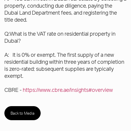
property, conducting due diligence, paying the
Dubai Land Department fees, and registering the
title deed.
Q:What is the VAT rate on residential property in
Dubai?
A: It is 0% or exempt. The first supply of a new
residential building within three years of completion
is zero-rated; subsequent supplies are typically
exempt.
CBRE -
https://www.cbre.ae/insights#overview
Back to Media