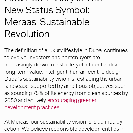
New Status Symbol:
Meraas' Sustainable
Revolution
The definition of a luxury lifestyle in Dubai continues
to evolve. Investors and homebuyers are
increasingly drawn to a stable, yet influential driver of
long-term value: intelligent, human-centric design.
Dubai’s sustainability vision is reshaping the urban
landscape, supported by ambitious objectives such
as sourcing 75% of its energy from clean sources by
2050 and actively
encouraging greener
development practices
.
At Meraas, our sustainability vision is is defined by
action. We believe responsible development lies in