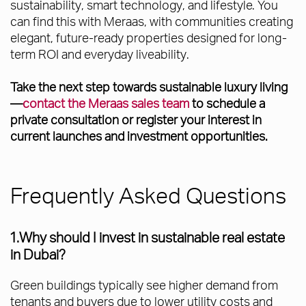
sustainability, smart technology, and lifestyle. You
can find this with Meraas, with communities creating
elegant, future-ready properties designed for long-
term ROI and everyday liveability.
Take the next step towards sustainable luxury living
—
contact the Meraas sales team
to schedule a
private consultation or register your interest in
current launches and investment opportunities.
Frequently Asked Questions
1.Why should I invest in sustainable real estate
in Dubai?
Green buildings typically see higher demand from
tenants and buyers due to lower utility costs and