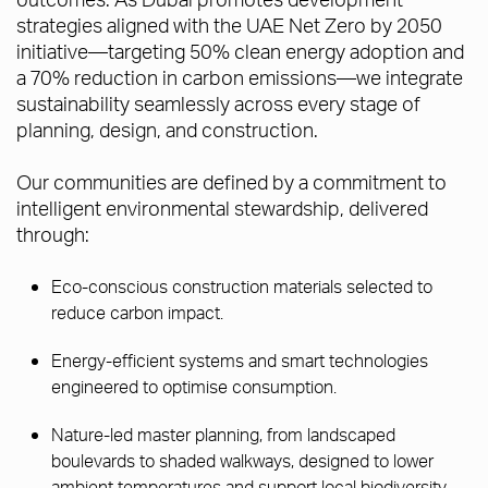
strategies aligned with the UAE Net Zero by 2050
initiative—targeting 50% clean energy adoption and
a 70% reduction in carbon emissions—we integrate
sustainability seamlessly across every stage of
planning, design, and construction.
Our communities are defined by a commitment to
intelligent environmental stewardship, delivered
through:
Eco-conscious construction materials selected to
reduce carbon impact.
Energy-efficient systems and smart technologies
engineered to optimise consumption.
Nature-led master planning, from landscaped
boulevards to shaded walkways, designed to lower
ambient temperatures and support local biodiversity.