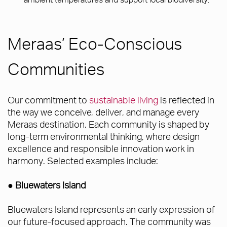
Meraas’ Eco-Conscious
Communities
Our commitment to
sustainable living
is reflected in
the way we conceive, deliver, and manage every
Meraas destination. Each community is shaped by
long-term environmental thinking, where design
excellence and responsible innovation work in
harmony. Selected examples include:
● Bluewaters Island
Bluewaters Island represents an early expression of
our future-focused approach. The community was