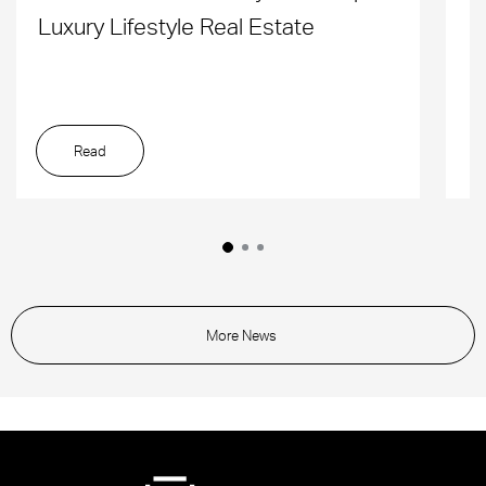
Luxury Lifestyle Real Estate
D
Read
More News