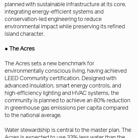
planned with sustainable infrastructure at its core,
integrating energy-efficient systems and
conservation-led engineering to reduce
environmental impact while preserving its refined
island character.
● The Acres
The Acres sets a new benchmark for
environmentally conscious living, having achieved
LEED Community certification. Designed with
advanced insulation, smart energy controls, and
high-efficiency lighting and HVAC systems, the
community is planned to achieve an 80% reduction
in greenhouse gas emissions per capita compared
to the national average.
Water stewardship is central to the master plan. The
Acres is expected to use 33% less water than the