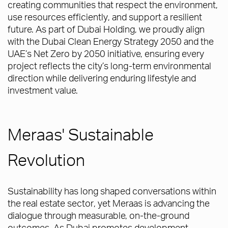
creating communities that respect the environment,
use resources efficiently, and support a resilient
future. As part of Dubai Holding, we proudly align
with the Dubai Clean Energy Strategy 2050 and the
UAE’s Net Zero by 2050 initiative, ensuring every
project reflects the city’s long-term environmental
direction while delivering enduring lifestyle and
investment value.
Meraas' Sustainable
Revolution
Sustainability has long shaped conversations within
the real estate sector, yet Meraas is advancing the
dialogue through measurable, on-the-ground
outcomes. As Dubai promotes development