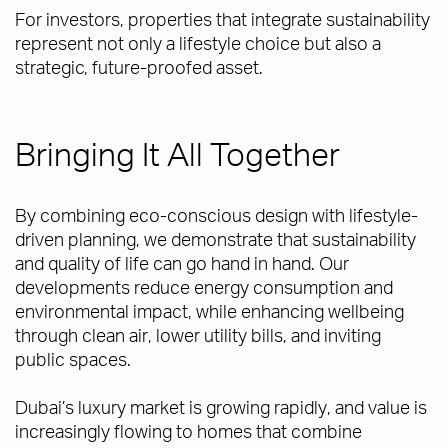
For investors, properties that integrate sustainability
represent not only a lifestyle choice but also a
strategic, future-proofed asset.
Bringing It All Together
By combining eco-conscious design with lifestyle-
driven planning, we demonstrate that sustainability
and quality of life can go hand in hand. Our
developments reduce energy consumption and
environmental impact, while enhancing wellbeing
through clean air, lower utility bills, and inviting
public spaces.
Dubai’s luxury market is growing rapidly, and value is
increasingly flowing to homes that combine