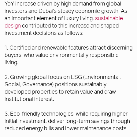
YoY increase driven by high demand from global
investors and Dubai's steady economic growth. As
an important element of luxury living,
sustainable
design
contributed to this increase and shaped
investment decisions as follows:
1. Certified and renewable features attract discerning
buyers, who value environmentally responsible
living.
2. Growing global focus on ESG (Environmental,
Social, Governance) positions sustainably
developed properties to retain value and draw
institutional interest.
3. Eco-friendly technologies, while requiring higher
initial investment, deliver long-term savings through
reduced energy bills and lower maintenance costs.