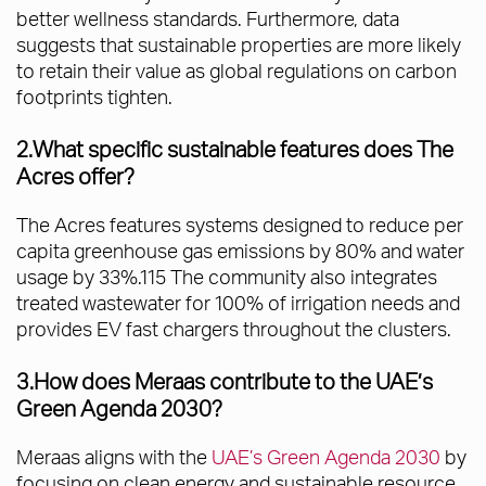
better wellness standards. Furthermore, data
suggests that sustainable properties are more likely
to retain their value as global regulations on carbon
footprints tighten.
2.What specific sustainable features does The
Acres offer?
The Acres features systems designed to reduce per
capita greenhouse gas emissions by 80% and water
usage by 33%.115 The community also integrates
treated wastewater for 100% of irrigation needs and
provides EV fast chargers throughout the clusters.
3.How does Meraas contribute to the UAE’s
Green Agenda 2030?
Meraas aligns with the
UAE’s Green Agenda 2030
by
focusing on clean energy and sustainable resource