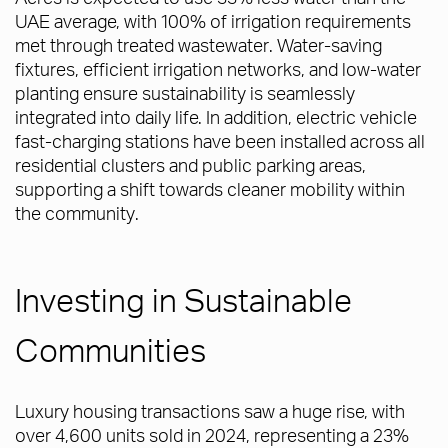
UAE average, with 100% of irrigation requirements
met through treated wastewater. Water-saving
fixtures, efficient irrigation networks, and low-water
planting ensure sustainability is seamlessly
integrated into daily life. In addition, electric vehicle
fast-charging stations have been installed across all
residential clusters and public parking areas,
supporting a shift towards cleaner mobility within
the community.
Investing in Sustainable
Communities
Luxury housing transactions saw a huge rise, with
over 4,600 units sold in 2024, representing a 23%