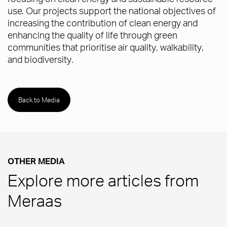
use. Our projects support the national objectives of
increasing the contribution of clean energy and
enhancing the quality of life through green
communities that prioritise air quality, walkability,
and biodiversity.
Back to Media
OTHER MEDIA
Explore more articles from
Meraas