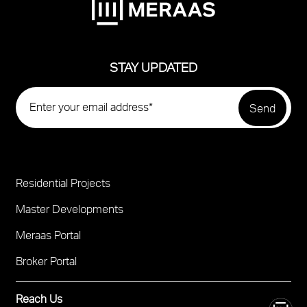
STAY UPDATED
Residential Projects
Project
Footer
Master Developments
Meraas Portal
Broker Portal
Reach Us