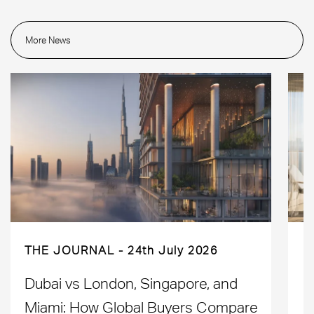
More News
THE JOURNAL
24th July 2026
Dubai vs London, Singapore, and
H
Miami: How Global Buyers Compare
H