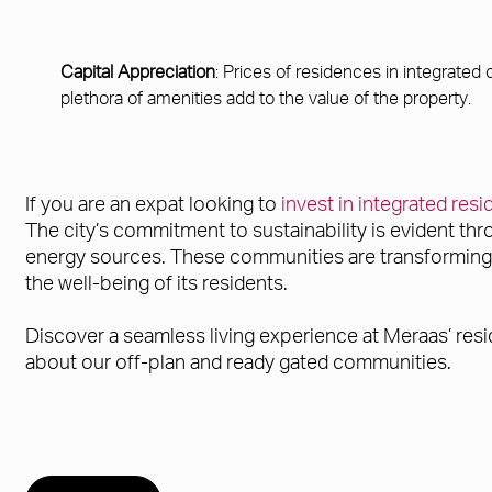
Capital Appreciation
: Prices of residences in integrated
plethora of amenities add to the value of the property.
If you are an expat looking to
invest in integrated res
The city’s commitment to sustainability is evident th
energy sources. These communities are transforming ur
the well-being of its residents.
Discover a seamless living experience at Meraas’ resi
about our off-plan and ready gated communities.