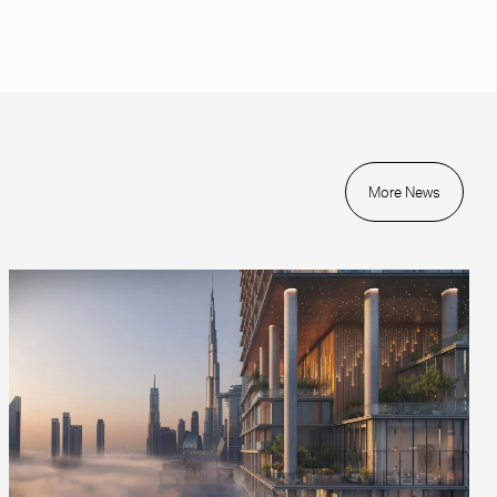
More News