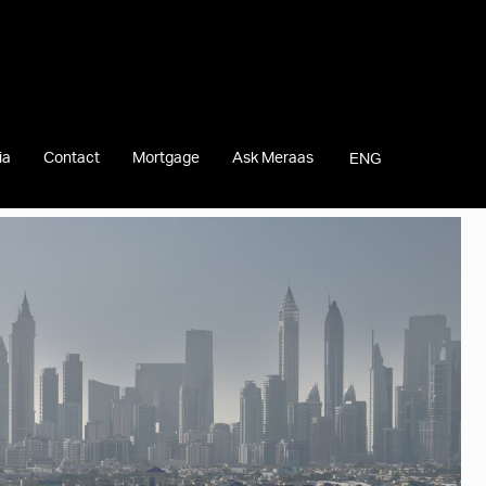
ia
Contact
Mortgage
Ask Meraas
ENG