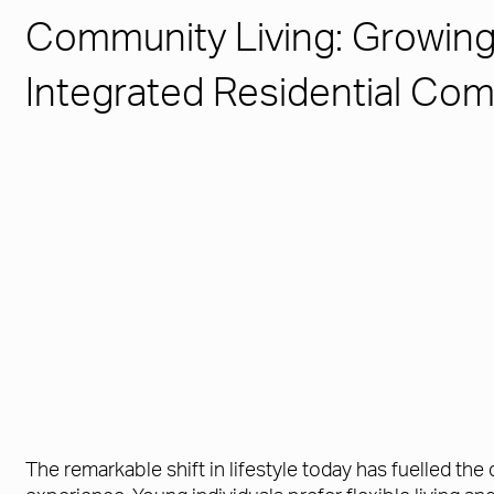
Community Living: Growin
Integrated Residential Co
The remarkable shift in lifestyle today has fuelled th