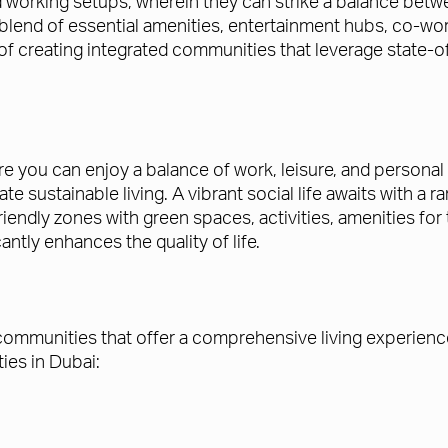
and working setups, wherein they can strike a balance bet
lend of essential amenities, entertainment hubs, co-worki
t of creating integrated communities that leverage state
re you can enjoy a balance of work, leisure, and persona
ate sustainable living. A vibrant social life awaits with a
riendly zones with green spaces, activities, amenities fo
antly enhances the quality of life.
communities that offer a comprehensive living experience
ies in Dubai: