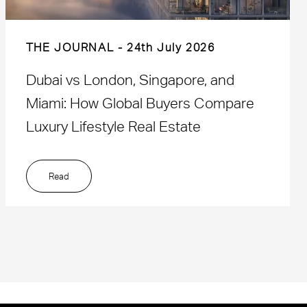
THE JOURNAL
24th July 2026
Dubai vs London, Singapore, and
Miami: How Global Buyers Compare
Luxury Lifestyle Real Estate
Read