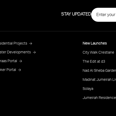
STAY UPDATED
roject
idential Projects
New Launches
ooter
ster Developments
City Walk Crestlane
raas Portal
The Edit at d3
ker Portal
Nad Al Sheba Garden
Madinat Jumeirah Li
Solaya
Jumeirah Residence