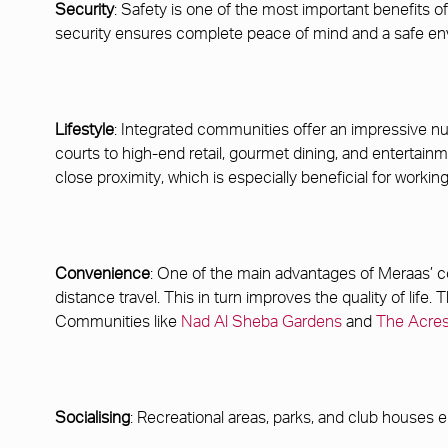
Security
: Safety is one of the most important benefits
security ensures complete peace of mind and a safe env
Lifestyle
: Integrated communities offer an impressive num
courts to high-end retail, gourmet dining, and entertain
close proximity, which is especially beneficial for workin
Convenience
: One of the main advantages of Meraas’ co
distance travel. This in turn improves the quality of life
Communities like
Nad Al Sheba Gardens
and
The Acre
Socialising
: Recreational areas, parks, and club houses e