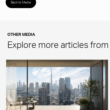
Back to Media
OTHER MEDIA
Explore more articles fro