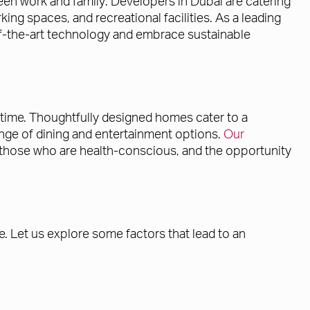
ween work and family. Developers in Dubai are catering
ng spaces, and recreational facilities. As a leading
-of-the-art technology and embrace sustainable
l time. Thoughtfully designed homes cater to a
 range of dining and entertainment options.
Our
r those who are health-conscious, and the opportunity
. Let us explore some factors that lead to an