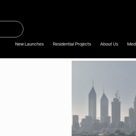
New Launches
Residential Projects
About Us
Med