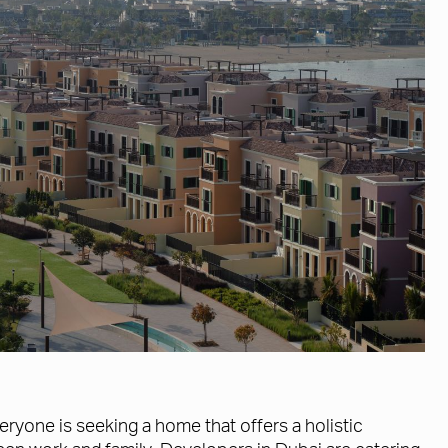
eryone is seeking a home that offers a holistic