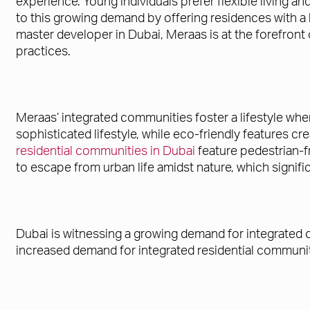
experience. Young individuals prefer flexible living 
to this growing demand by offering residences with a b
master developer in Dubai, Meraas is at the forefron
practices.
Meraas’ integrated communities foster a lifestyle whe
sophisticated lifestyle, while eco-friendly features cre
residential communities in Dubai
feature pedestrian-f
to escape from urban life amidst nature, which signific
Dubai is witnessing a growing demand for integrated 
increased demand for integrated residential communit