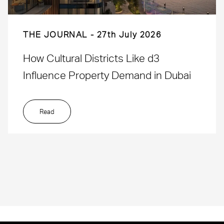
THE JOURNAL
27th July 2026
How Cultural Districts Like d3
Influence Property Demand in Dubai
Read