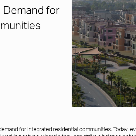
g Demand for
mmunities
e demand for integrated residential communities. Today, ev