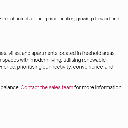
estment potential. Their prime location, growing demand, and
, villas, and apartments located in freehold areas.
 spaces with modern living, utilising renewable
ience, prioritising connectivity, convenience, and
 balance.
Contact the sales team
for more information