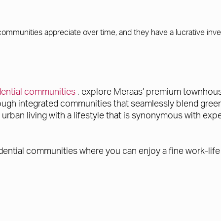
 communities appreciate over time, and they have a lucrative inv
idential communities
, explore Meraas’ premium townhouses
rough integrated communities that seamlessly blend green
ban living with a lifestyle that is synonymous with exper
dential communities where you can enjoy a fine work-life