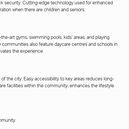
ock security. Cutting-edge technology used for enhanced
ation when there are children and seniors.
-the-art gyms, swimming pools, kids’ areas, and playing
ese communities also feature daycare centres and schools in
evates the experience.
f the city. Easy accessibility to key areas reduces long-
are facilities within the community, enhances the lifestyle.
ommunity.