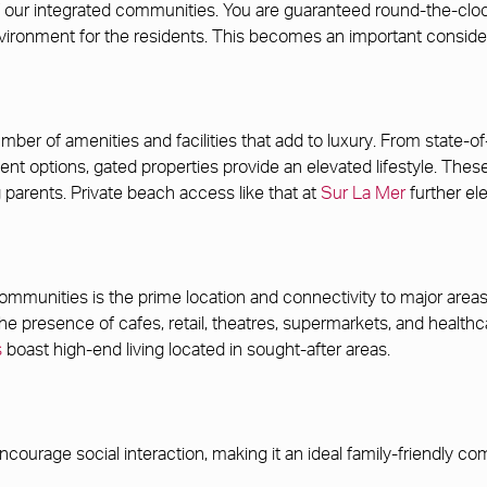
 of our integrated communities. You are guaranteed round-the-cl
ironment for the residents. This becomes an important consider
ber of amenities and facilities that add to luxury. From state-of
ment options, gated properties provide an elevated lifestyle. Th
g parents. Private beach access like that at
Sur La Mer
further el
mmunities is the prime location and connectivity to major areas o
. The presence of cafes, retail, theatres, supermarkets, and healthc
s
boast high-end living located in sought-after areas.
ncourage social interaction, making it an ideal family-friendly c