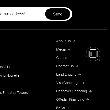
Footer
About Us
Menu
Media
Guides
One
Contact Us
s Villas
Land Enquiry
ving Nourelle
Visa Concierge
Handover Financing
s Emirates Towers
Off-plan Financing
FAQs