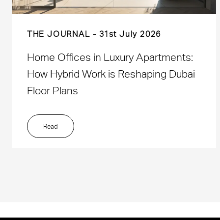
THE JOURNAL
31st July 2026
Home Offices in Luxury Apartments:
How Hybrid Work is Reshaping Dubai
Floor Plans
Read