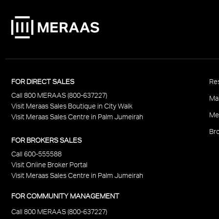
P
FOR DIRECT SALES
Res
Call 800 MERAAS (800-637227)
F
Ma
Visit Meraas Sales Boutique in City Walk
Me
Visit Meraas Sales Centre in Palm Jumeirah
Bro
FOR BROKERS SALES
Call 600-555588
Visit Online Broker Portal
Visit Meraas Sales Centre in Palm Jumeirah
FOR COMMUNITY MANAGEMENT
Call 800 MERAAS (800-637227)