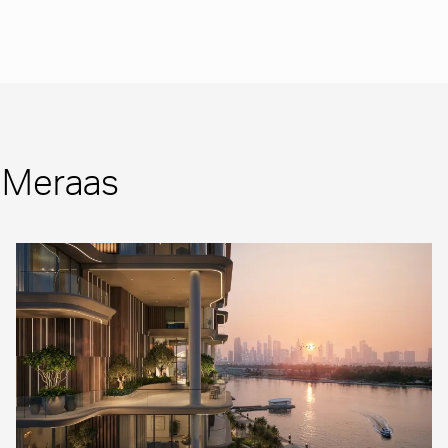
m Meraas