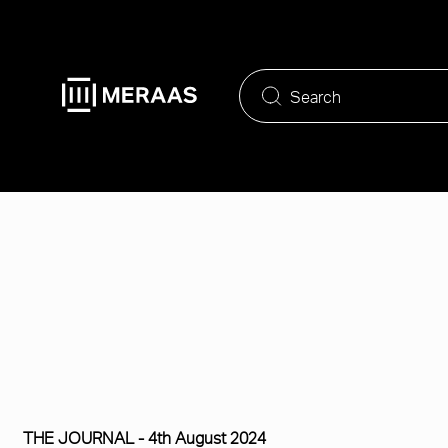
Skip
to
main
content
THE JOURNAL -
4th August 2024