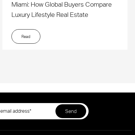
Miami: How Global Buyers Compare
Luxury Lifestyle Real Estate
Read