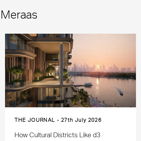
m Meraas
THE JOURNAL
27th July 2026
How Cultural Districts Like d3