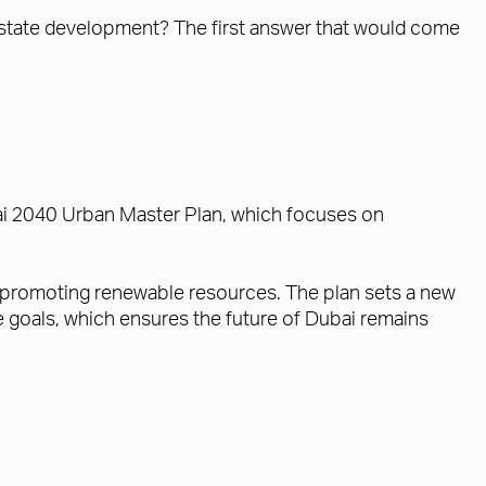
 estate development? The first answer that would come
bai 2040 Urban Master Plan, which focuses on
nd promoting renewable resources. The plan sets a new
se goals, which ensures the future of Dubai remains