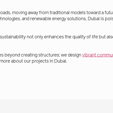
sroads, moving away from traditional models toward a futu
nologies, and renewable energy solutions, Dubai is poise
sustainability not only enhances the quality of life but 
 goes beyond creating structures; we design
vibrant commun
 more about our projects in Dubai.