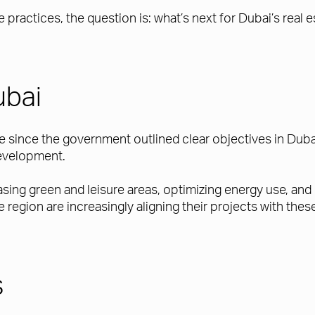
practices, the question is: what’s next for Dubai’s real
ubai
te since the government outlined clear objectives in Du
development.
easing green and leisure areas, optimizing energy use, a
 region are increasingly aligning their projects with the
s