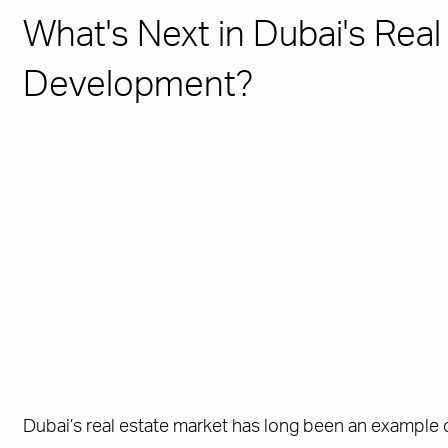
What's Next in Dubai's Real
Development?
Dubai’s real estate market has long been an example o