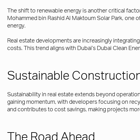
The shift to renewable energy is another critical facto
Mohammed bin Rashid Al Maktoum Solar Park, one of t
energy.
Real estate developments are increasingly integrating
costs. This trend aligns with Dubai’s Dubai Clean Ene
Sustainable Construction
Sustainability in real estate extends beyond operatio
gaining momentum, with developers focusing on recyc
and contributes to cost savings, making projects mor
The Road Ahead