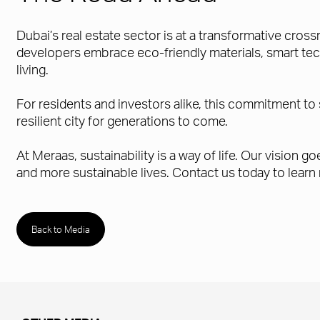
Dubai’s real estate sector is at a transformative cros
developers embrace eco-friendly materials, smart tech
living.
For residents and investors alike, this commitment to 
resilient city for generations to come.
At Meraas, sustainability is a way of life. Our vision
and more sustainable lives. Contact us today to learn
Back to Media