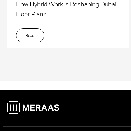
How Hybrid Work is Reshaping Dubai
Floor Plans
Read