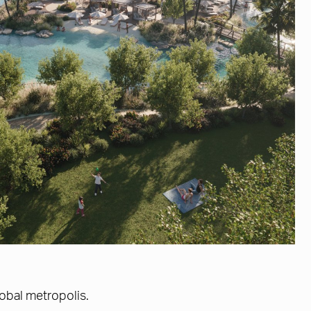
lobal metropolis.