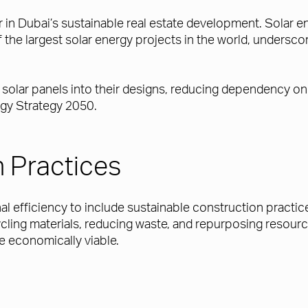
r in Dubai’s sustainable real estate development. Solar ene
he largest solar energy projects in the world, undersco
 solar panels into their designs, reducing dependency on
rgy Strategy 2050.
 Practices
nal efficiency to include sustainable construction practi
ling materials, reducing waste, and repurposing resour
e economically viable.