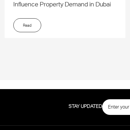
Influence Property Demand in Dubai
Read
STAY UPDATED