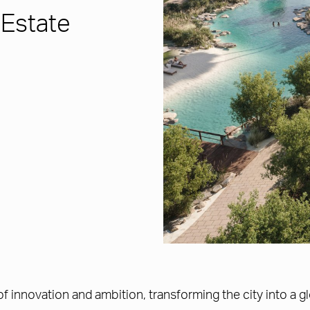
 Estate
f innovation and ambition, transforming the city into a g