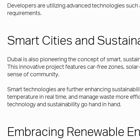
Developers are utilizing advanced technologies such
requirements.
Smart Cities and Sustai
Dubai is also pioneering the concept of smart, susta
This innovative project features car-free zones, solar
sense of community.
Smart technologies are further enhancing sustainabil
temperature in real time, and manage waste more eff
technology and sustainability go hand in hand.
Embracing Renewable En