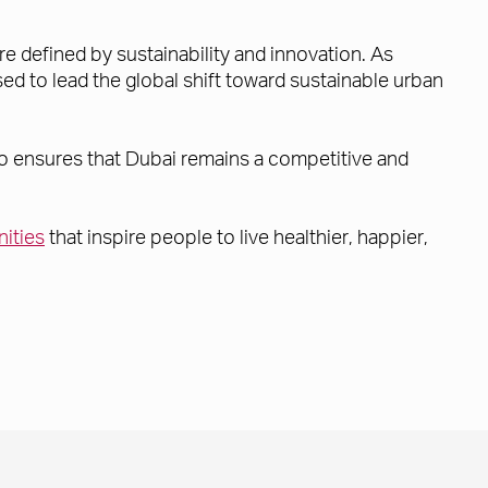
re defined by sustainability and innovation. As
d to lead the global shift toward sustainable urban
also ensures that Dubai remains a competitive and
ities
that inspire people to live healthier, happier,