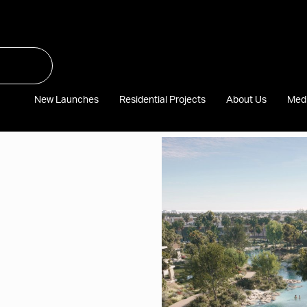
New Launches
Residential Projects
About Us
Med