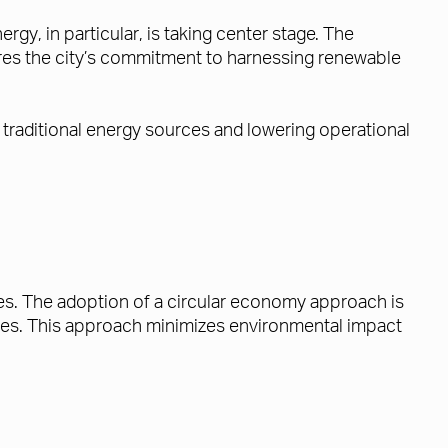
rgy, in particular, is taking center stage. The
res the city’s commitment to harnessing renewable
 traditional energy sources and lowering operational
ces. The adoption of a circular economy approach is
ces. This approach minimizes environmental impact