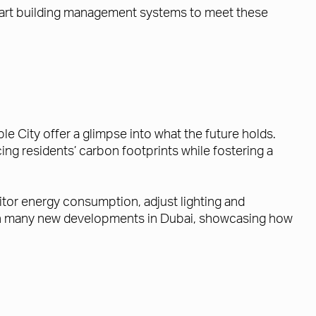
smart building management systems to meet these
 City offer a glimpse into what the future holds.
ing residents’ carbon footprints while fostering a
tor energy consumption, adjust lighting and
d in many new developments in Dubai, showcasing how