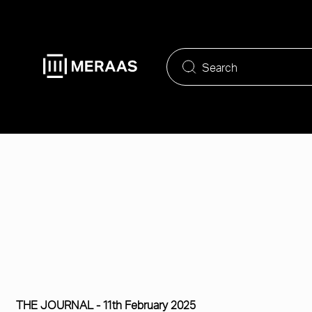
Skip
to
main
content
THE JOURNAL -
11th February 2025