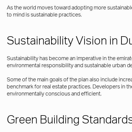
As the world moves toward adopting more sustainable 
to mind is sustainable practices.
Sustainability Vision in D
Sustainability has become an imperative in the emira
environmental responsibility and sustainable urban 
Some of the main goals of the plan also include incr
benchmark for real estate practices. Developers in the
environmentally conscious and efficient.
Green Building Standard