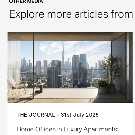
OTHER MEDIA
Explore more articles fro
THE JOURNAL
31st July 2026
Home Offices in Luxury Apartments: