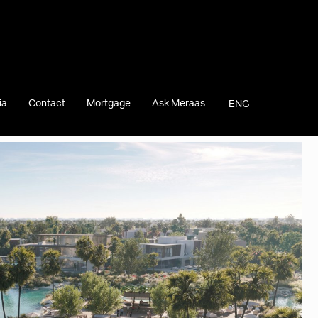
ia
Contact
Mortgage
Ask Meraas
ENG