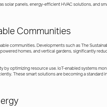
 as solar panels, energy-efficient HVAC solutions, and 
nable Communities
inable communities. Developments such as The Sustainable
-powered homes, and vertical gardens, significantly reduc
ity by optimizing resource use. IoT-enabled systems moni
iciently. These smart solutions are becoming a standar
ergy