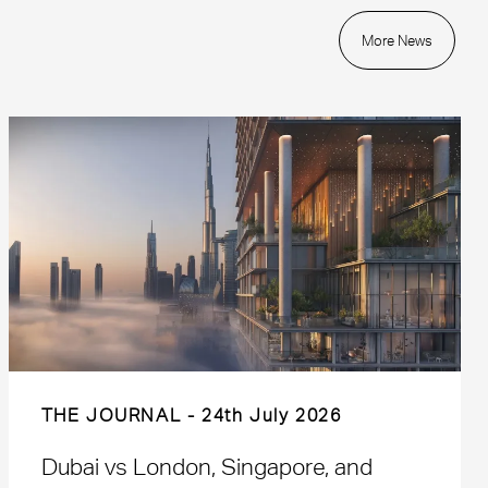
More News
THE JOURNAL
24th July 2026
Dubai vs London, Singapore, and