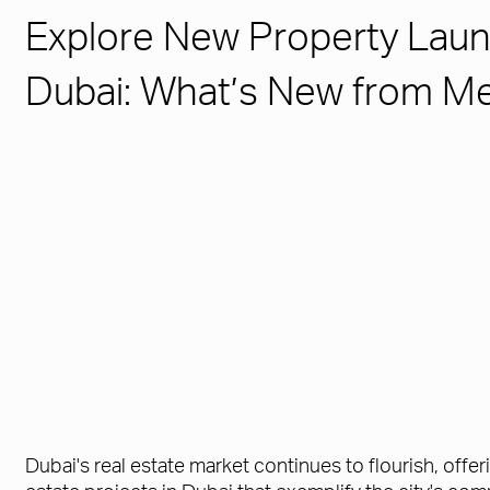
Explore New Property Laun
Dubai: What’s New from M
Dubai's real estate market continues to flourish, offer