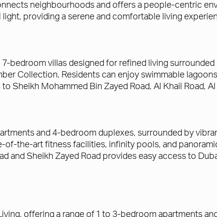
nnects neighbourhoods and offers a people-centric envi
l light, providing a serene and comfortable living experie
o 7-bedroom villas designed for refined living surrounde
Amber Collection. Residents can enjoy swimmable lagoons,
s to Sheikh Mohammed Bin Zayed Road, Al Khail Road, Al 
rtments and 4-bedroom duplexes, surrounded by vibrant 
of-the-art fitness facilities, infinity pools, and panoram
ad and Sheikh Zayed Road provides easy access to Dubai's
 Living, offering a range of 1 to 3-bedroom apartments 