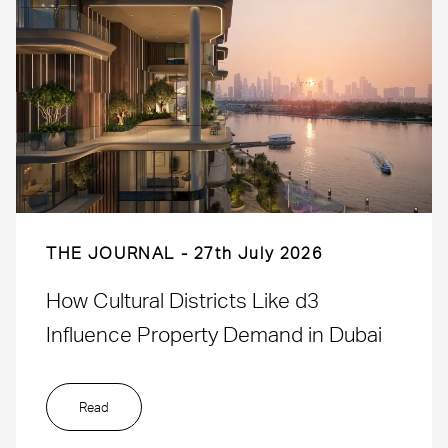
THE JOURNAL
27th July 2026
How Cultural Districts Like d3
Influence Property Demand in Dubai
Read