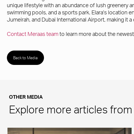
unique lifestyle with an abundance of lush greenery an
swimming pools, and a sports park. Elara's location en
Jumeirah, and Dubai International Airport, making it a 
Contact Meraas team
to learn more about the newest 
Back to Media
OTHER MEDIA
Explore more articles fro