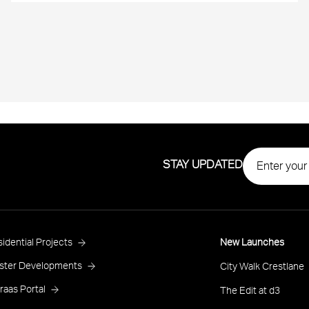
STAY UPDATED
roject
idential Projects
New Launches
ooter
ster Developments
City Walk Crestlane
raas Portal
The Edit at d3