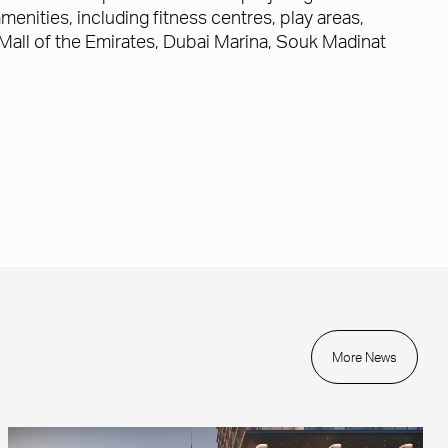
menities, including fitness centres, play areas,
s Mall of the Emirates, Dubai Marina, Souk Madinat
More News