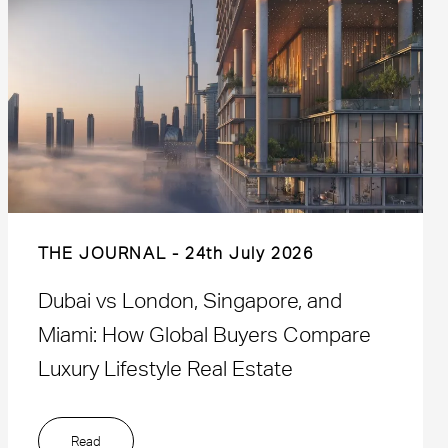
THE JOURNAL
24th July 2026
Dubai vs London, Singapore, and
Miami: How Global Buyers Compare
Luxury Lifestyle Real Estate
Read