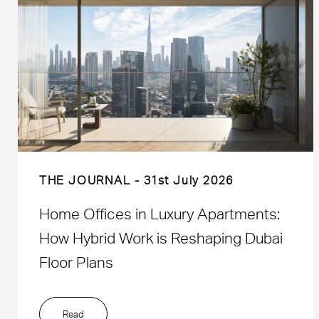
THE JOURNAL
31st July 2026
Home Offices in Luxury Apartments:
How Hybrid Work is Reshaping Dubai
Floor Plans
Read