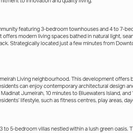
mitment to innovation and quality living.
mmunity featuring 3-bedroom townhouses and 4 to 7-bedr
fers modern living spaces bathed in natural light, seam
track. Strategically located just a few minutes from Dow
Jumeirah Living neighbourhood. This development offers b
ents can enjoy contemporary architectural design and p
 Madinat Jumeirah, 10 minutes to Bluewaters Island, and 1
idents’ lifestyle, such as fitness centres, play areas, 
 to 5-bedroom villas nestled within a lush green oasis.