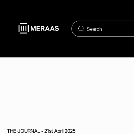
Skip
to
main
content
THE JOURNAL -
21st April 2025