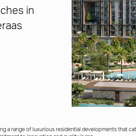
ches in
eraas
ing a range of luxurious residential developments that cate