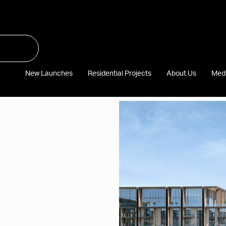
New Launches
Residential Projects
About Us
Med