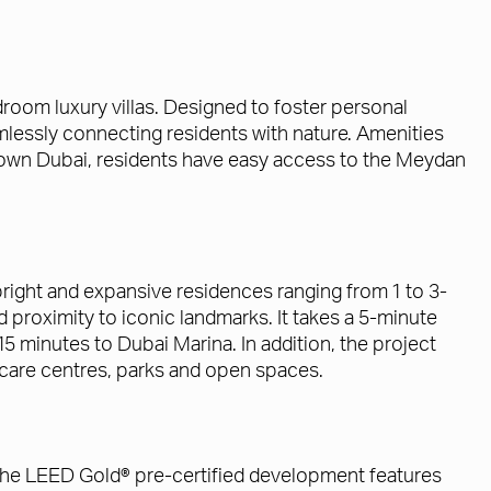
oom luxury villas. Designed to foster personal
lessly connecting residents with nature. Amenities
ntown Dubai, residents have easy access to the Meydan
right and expansive residences ranging from 1 to 3-
roximity to iconic landmarks. It takes a 5-minute
5 minutes to Dubai Marina. In addition, the project
daycare centres, parks and open spaces.
 The LEED Gold® pre-certified development features