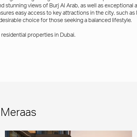
d stunning views of Burj Al Arab, as well as exceptional a
sures easy access to key attractions in the city, such a
desirable choice for those seeking a balanced lifestyle.
residential properties in Dubai.
m Meraas