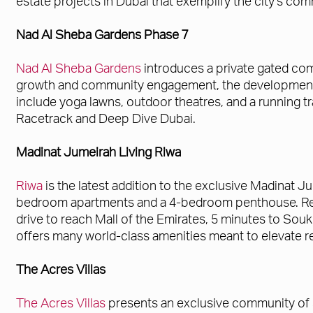
estate projects in Dubai that exemplify the city's com
Nad Al Sheba Gardens Phase 7
Nad Al Sheba Gardens
introduces a private gated co
growth and community engagement, the development of
include yoga lawns, outdoor theatres, and a running 
Racetrack and Deep Dive Dubai.
Madinat Jumeirah Living Riwa
Riwa
is the latest addition to the exclusive Madinat 
bedroom apartments and a 4-bedroom penthouse. Resid
drive to reach Mall of the Emirates, 5 minutes to Souk
offers many world-class amenities meant to elevate res
The Acres Villas
The Acres Villas
presents an exclusive community of 3