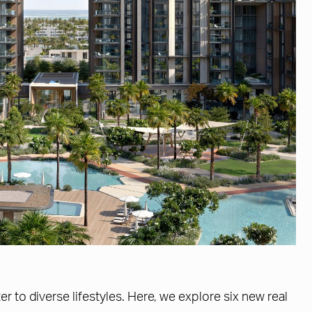
r to diverse lifestyles. Here, we explore six new real