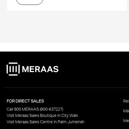
P
FOR DIRECT SALES
Res
Call 800 MERAAS (800-637227)
F
Ma
Visit Meraas Sales Boutique in City Walk
Me
Visit Meraas Sales Centre in Palm Jumeirah