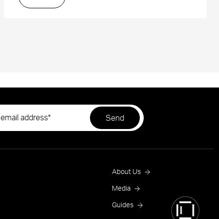
Footer
About Us
Menu
Media
Guides
One