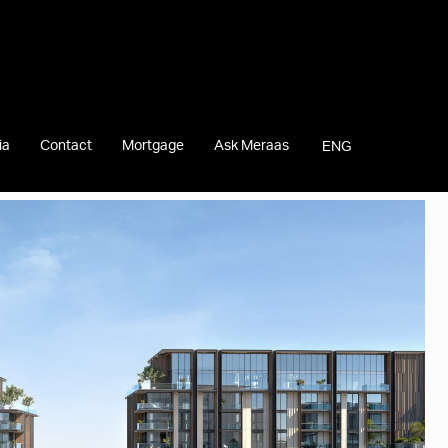
ia
Contact
Mortgage
Ask Meraas
ENG