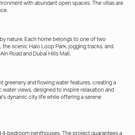
ronment with abundant open spaces. The villas are
nce.
d by nature. Each home belongs to one of two
 the scenic Halo Loop Park, jogging tracks, and
Ain Road and Dubai Hills Mall.
greenery and flowing water features, creating a
ic water views, designed to inspire relaxation and
 dynamic city life while offering a serene
and 4-bedroom penthouses. The project guarantees a