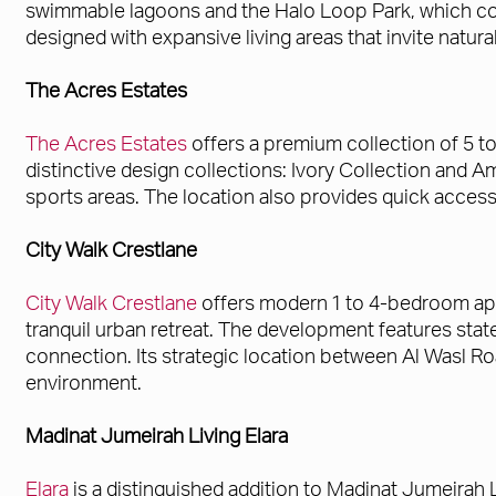
swimmable lagoons and the Halo Loop Park, which co
designed with expansive living areas that invite natura
The Acres Estates
The Acres Estates
offers a premium collection of 5 t
distinctive design collections: Ivory Collection and 
sports areas. The location also provides quick acces
City Walk Crestlane
City Walk Crestlane
offers modern 1 to 4-bedroom apa
tranquil urban retreat. The development features state-
connection. Its strategic location between Al Wasl Ro
environment.
Madinat Jumeirah Living Elara
Elara
is a distinguished addition to Madinat Jumeirah