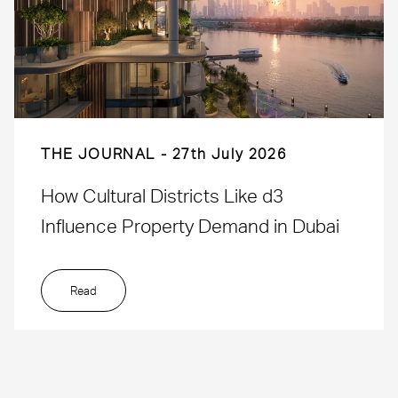
THE JOURNAL
27th July 2026
How Cultural Districts Like d3
Influence Property Demand in Dubai
Read