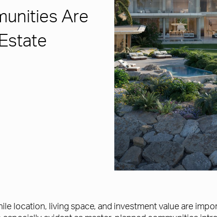
unities Are
 Estate
le location, living space, and investment value are imp