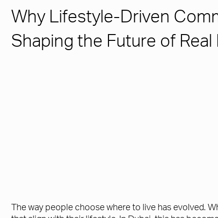
Why Lifestyle-Driven Comm
Shaping the Future of Real
The way people choose where to live has evolved. Whi