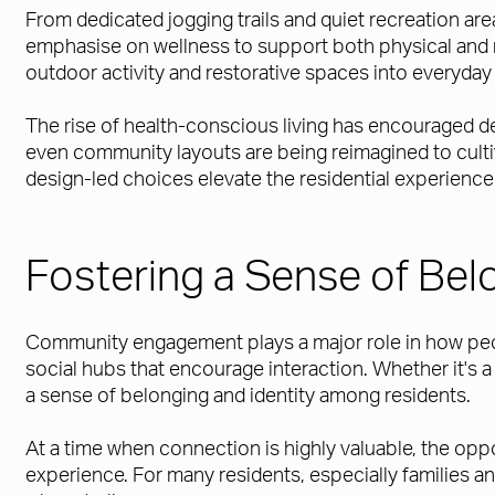
From dedicated jogging trails and quiet recreation ar
emphasise on wellness to support both physical and me
outdoor activity and restorative spaces into everyday l
The rise of health-conscious living has encouraged d
even community layouts are being reimagined to culti
design-led choices elevate the residential experience 
Fostering a Sense of Bel
Community engagement plays a major role in how peop
social hubs that encourage interaction. Whether it's 
a sense of belonging and identity among residents.
At a time when connection is highly valuable, the opp
experience. For many residents, especially families 