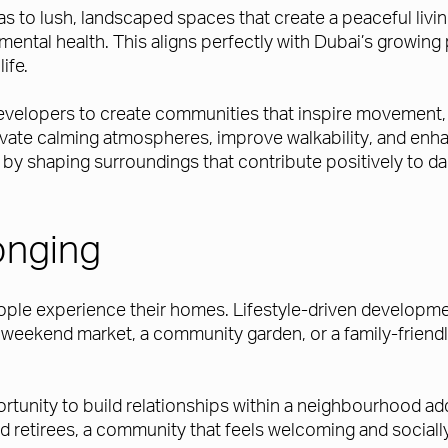
eas to lush, landscaped spaces that create a peaceful liv
ntal health. This aligns perfectly with Dubai’s growing
ife.
evelopers to create communities that inspire movement, 
vate calming atmospheres, improve walkability, and enha
by shaping surroundings that contribute positively to dai
onging
le experience their homes. Lifestyle-driven developme
a weekend market, a community garden, or a family-friendl
ortunity to build relationships within a neighbourhood ad
and retirees, a community that feels welcoming and socia