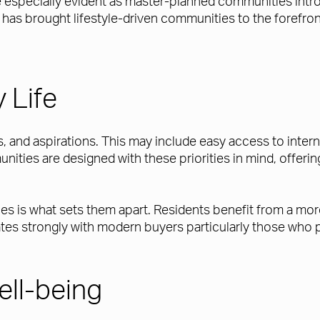
come especially evident as master-planned communities int
t has brought lifestyle-driven communities to the forefron
 Life
, and aspirations. This may include easy access to interna
munities are designed with these priorities in mind, offe
s is what sets them apart. Residents benefit from a more 
es strongly with modern buyers particularly those who pl
ell-being