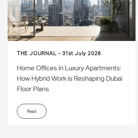
THE JOURNAL
31st July 2026
Home Offices in Luxury Apartments:
How Hybrid Work is Reshaping Dubai
Floor Plans
Read