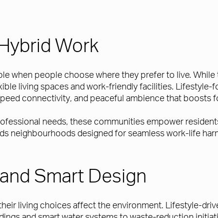
Hybrid Work
 role when people choose where they prefer to live. Whil
exible living spaces and work-friendly facilities. Lifesty
peed connectivity, and peaceful ambience that boosts f
professional needs, these communities empower residents 
ards neighbourhoods designed for seamless work-life ha
ty and Smart Design
heir living choices affect the environment. Lifestyle-d
uildings and smart water systems to waste-reduction initi