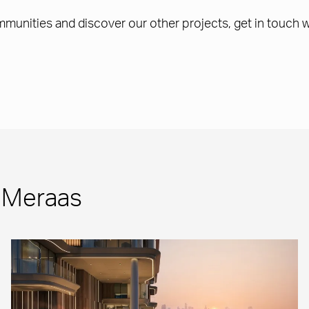
ommunities and discover our other projects, get in touch 
m Meraas