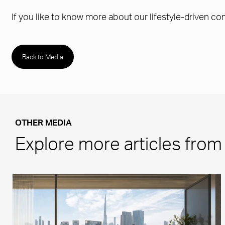
If you like to know more about our lifestyle-driven c
Back to Media
OTHER MEDIA
Explore more articles fro