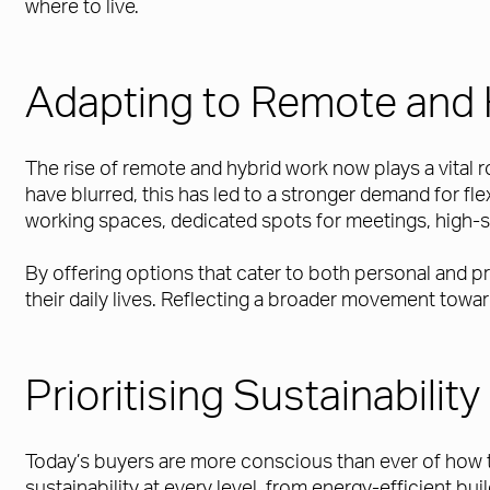
where to live.
Adapting to Remote and 
The rise of remote and hybrid work now plays a vital
have blurred, this has led to a stronger demand for fl
working spaces, dedicated spots for meetings, high-s
By offering options that cater to both personal and 
their daily lives. Reflecting a broader movement tow
Prioritising Sustainabili
Today’s buyers are more conscious than ever of how t
sustainability at every level, from energy-efficient b