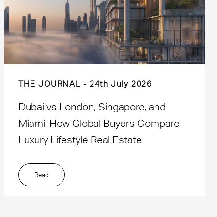
THE JOURNAL
24th July 2026
Dubai vs London, Singapore, and
Miami: How Global Buyers Compare
Luxury Lifestyle Real Estate
Read