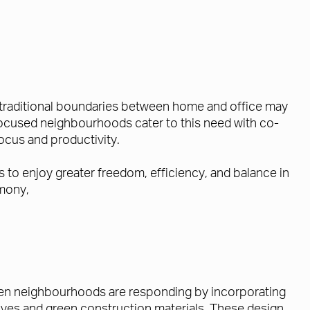
e traditional boundaries between home and office may
le-focused neighbourhoods cater to this need with co-
ocus and productivity.
to enjoy greater freedom, efficiency, and balance in
rmony,
riven neighbourhoods are responding by incorporating
atives and green construction materials. These design