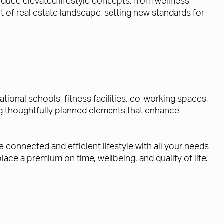
roduce elevated lifestyle concepts, from wellness-
t of real estate landscape, setting new standards for
tional schools, fitness facilities, co-working spaces,
ring thoughtfully planned elements that enhance
connected and efficient lifestyle with all your needs
ace a premium on time, wellbeing, and quality of life.