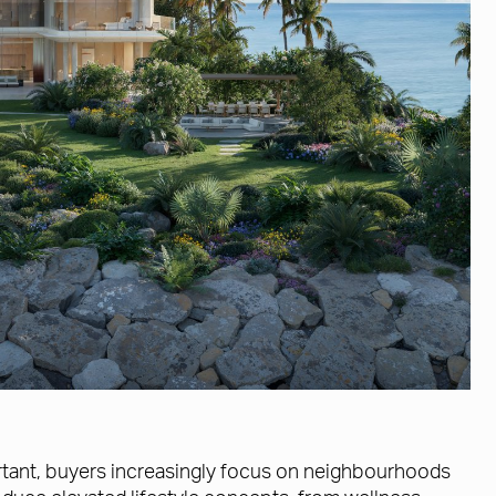
ortant, buyers increasingly focus on neighbourhoods