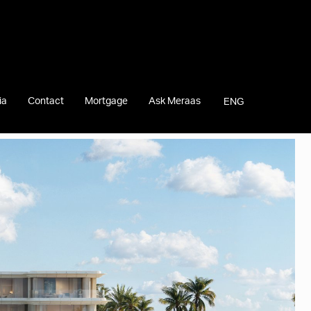
ia
Contact
Mortgage
Ask Meraas
ENG