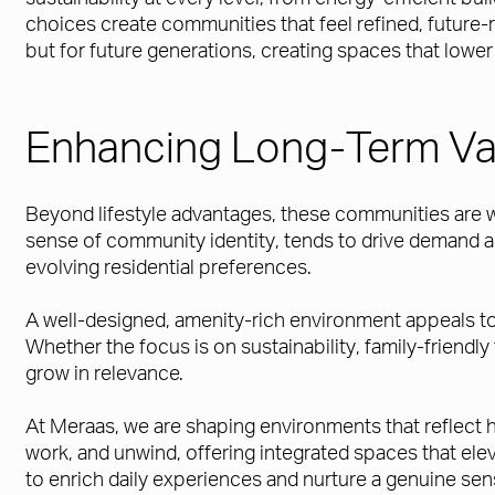
choices create communities that feel refined, future
but for future generations, creating spaces that low
Enhancing Long-Term Va
Beyond lifestyle advantages, these communities are wel
sense of community identity, tends to drive demand a
evolving residential preferences.
A well-designed, amenity-rich environment appeals to a
Whether the focus is on sustainability, family-friendl
grow in relevance.
At Meraas, we are shaping environments that reflect ho
work, and unwind, offering integrated spaces that ele
to enrich daily experiences and nurture a genuine sen