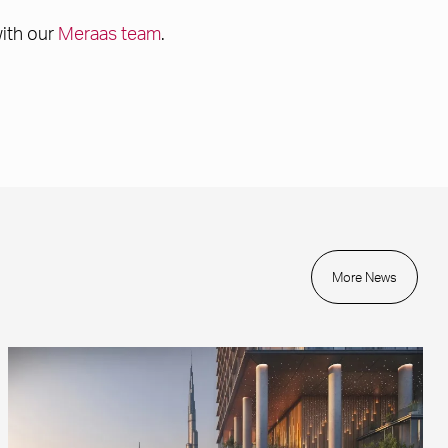
with our
Meraas team
.
More News