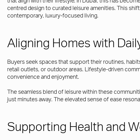
that align with their lifestyle. In Dubai, this has be
centred design to curated leisure amenities. This shif
contemporary, luxury-focused living.
Aligning Homes with Daily
Buyers seek spaces that support their routines, habits
retail outlets, or outdoor areas. Lifestyle-driven com
convenience and enjoyment.
The seamless blend of leisure within these communitie
just minutes away. The elevated sense of ease resonat
Supporting Health and W