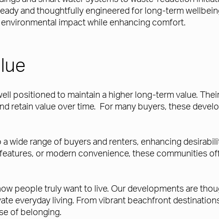
-ready and thoughtfully engineered for long-term wellbei
er environmental impact while enhancing comfort.
lue
l positioned to maintain a higher long-term value. Their 
nd retain value over time. For many buyers, these devel
 wide range of buyers and renters, enhancing desirability
y features, or modern convenience, these communities offe
w people truly want to live. Our developments are thought
vate everyday living. From vibrant beachfront destinati
se of belonging.