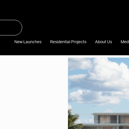
New Launches
Residential Projects
About Us
Med