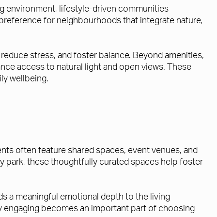
ing environment, lifestyle-driven communities
 preference for neighbourhoods that integrate nature,
reduce stress, and foster balance. Beyond amenities,
nce access to natural light and open views. These
ly wellbeing.
nts often feature shared spaces, event venues, and
y park, these thoughtfully curated spaces help foster
ds a meaningful emotional depth to the living
lly engaging becomes an important part of choosing