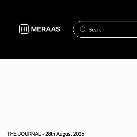
Skip
to
main
content
THE JOURNAL -
28th August 2025