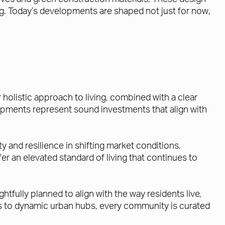
ng. Today’s developments are shaped not just for now,
holistic approach to living, combined with a clear
opments represent sound investments that align with
 and resilience in shifting market conditions.
r an elevated standard of living that continues to
fully planned to align with the way residents live,
ons to dynamic urban hubs, every community is curated