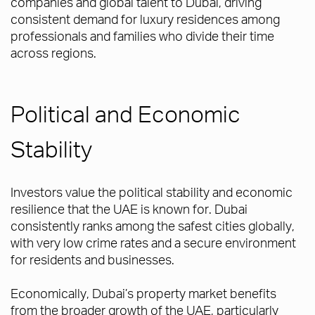
companies and global talent to Dubai, driving
consistent demand for luxury residences among
professionals and families who divide their time
across regions.
Political and Economic
Stability
Investors value the political stability and economic
resilience that the UAE is known for. Dubai
consistently ranks among the safest cities globally,
with very low crime rates and a secure environment
for residents and businesses.
Economically, Dubai’s property market benefits
from the broader growth of the UAE, particularly