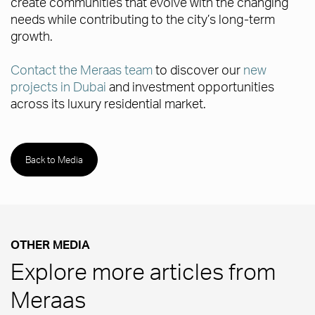
create communities that evolve with the changing
needs while contributing to the city’s long-term
growth.
Contact the Meraas team
to discover our
new
projects in Dubai
and investment opportunities
across its luxury residential market.
Back to Media
OTHER MEDIA
Explore more articles from
Meraas