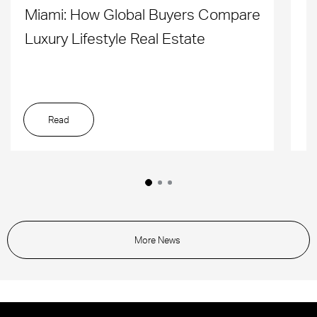
Miami: How Global Buyers Compare
H
Luxury Lifestyle Real Estate
D
Read
More News