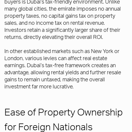
buyers is Dubai’s tax-friendly environment. Unlike
many global cities, the emirate imposes no annual
property taxes, no capital gains tax on property
sales, and no income tax on rental revenue.
Investors retain a significantly larger share of their
returns, directly elevating their overall ROI.
In other established markets such as New York or
London, various levies can affect real estate
earnings. Dubai’s tax-free framework creates an
advantage, allowing rental yields and further resale
gains to remain untaxed, making the overall
investment far more lucrative.
Ease of Property Ownership
for Foreign Nationals