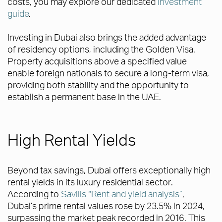
costs, you may explore our dedicated
investment
guide
.
Investing in Dubai also brings the added advantage
of residency options, including the Golden Visa.
Property acquisitions above a specified value
enable foreign nationals to secure a long-term visa,
providing both stability and the opportunity to
establish a permanent base in the UAE.
High Rental Yields
Beyond tax savings, Dubai offers exceptionally high
rental yields in its luxury residential sector.
According to
Savills “Rent and yield analysis”
,
Dubai’s prime rental values rose by 23.5% in 2024,
surpassing the market peak recorded in 2016. This