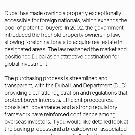
Dubai has made owning a property exceptionally
accessible for foreign nationals, which expands the
pool of potential buyers. In 2002, the government
introduced the freehold property ownership law,
allowing foreign nationals to acquire real estate in
designated areas. The law reshaped the market and
positioned Dubai as an attractive destination for
global investment.
The purchasing process is streamlined and
transparent, with the Dubai Land Department (DLD)
providing clear title registration and regulations that
protect buyer interests. Efficient procedures,
consistent governance, and a strong regulatory
framework have reinforced confidence among
overseas investors. If you would like detailed look at
the buying process and a breakdown of associated