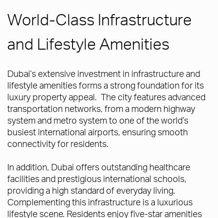
World-Class Infrastructure
and Lifestyle Amenities
Dubai’s extensive investment in infrastructure and
lifestyle amenities forms a strong foundation for its
luxury property appeal. The city features advanced
transportation networks, from a modern highway
system and metro system to one of the world’s
busiest international airports, ensuring smooth
connectivity for residents.
In addition, Dubai offers outstanding healthcare
facilities and prestigious international schools,
providing a high standard of everyday living.
Complementing this infrastructure is a luxurious
lifestyle scene. Residents enjoy five-star amenities