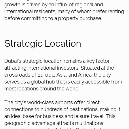
growth is driven by an influx of regional and
international residents, many of whom prefer renting
before committing to a property purchase.
Strategic Location
Dubai’s strategic location remains a key factor
attracting international investors. Situated at the
crossroads of Europe, Asia, and Africa, the city
serves as a global hub that is easily accessible from
most locations around the world.
The city’s world-class airports offer direct
connections to hundreds of destinations, making it
an ideal base for business and leisure travel. This
geographic advantage attracts multinational