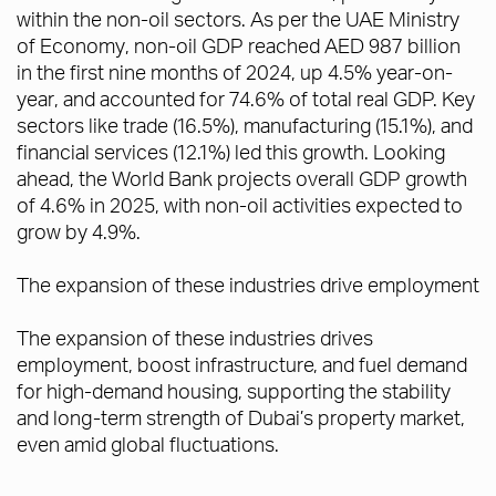
within the non-oil sectors. As per the UAE Ministry
of Economy, non-oil GDP reached AED 987 billion
in the first nine months of 2024, up 4.5% year-on-
year, and accounted for 74.6% of total real GDP. Key
sectors like trade (16.5%), manufacturing (15.1%), and
financial services (12.1%) led this growth. Looking
ahead, the World Bank projects overall GDP growth
of 4.6% in 2025, with non-oil activities expected to
grow by 4.9%.
The expansion of these industries drive employment
The expansion of these industries drives
employment, boost infrastructure, and fuel demand
for high-demand housing, supporting the stability
and long-term strength of Dubai’s property market,
even amid global fluctuations.