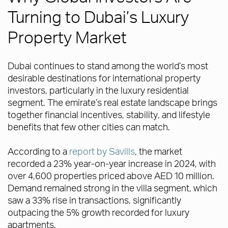
Turning to Dubai’s Luxury
Property Market
Dubai continues to stand among the world’s most
desirable destinations for international property
investors, particularly in the luxury residential
segment. The emirate’s real estate landscape brings
together financial incentives, stability, and lifestyle
benefits that few other cities can match.
According to a
report by Savills
, the market
recorded a 23% year-on-year increase in 2024, with
over 4,600 properties priced above AED 10 million.
Demand remained strong in the villa segment, which
saw a 33% rise in transactions, significantly
outpacing the 5% growth recorded for luxury
apartments.