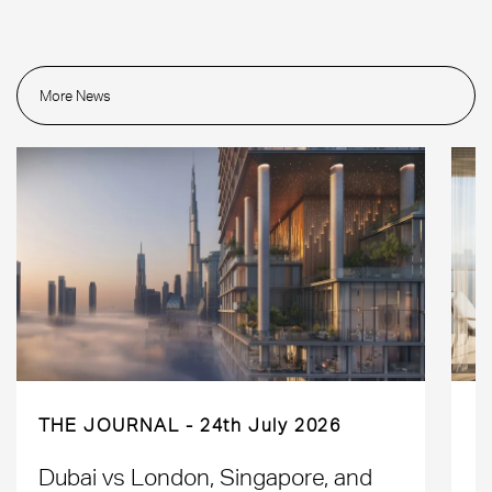
More News
THE JOURNAL
24th July 2026
Dubai vs London, Singapore, and
H