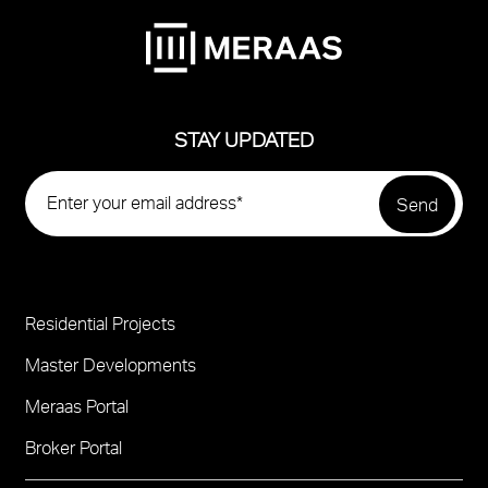
STAY UPDATED
Residential Projects
Project
Footer
Master Developments
Meraas Portal
Broker Portal