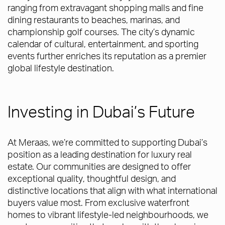
ranging from extravagant shopping malls and fine
dining restaurants to beaches, marinas, and
championship golf courses. The city’s dynamic
calendar of cultural, entertainment, and sporting
events further enriches its reputation as a premier
global lifestyle destination.
Investing in Dubai’s Future
At Meraas, we’re committed to supporting Dubai’s
position as a leading destination for luxury real
estate. Our communities are designed to offer
exceptional quality, thoughtful design, and
distinctive locations that align with what international
buyers value most. From exclusive waterfront
homes to vibrant lifestyle-led neighbourhoods, we