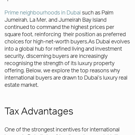
Prime neighbourhoods in Dubai
such as Palm
Jumeirah, La Mer, and Jumeirah Bay Island
continued to command the highest prices per
square foot, reinforcing their position as preferred
choices for high-net-worth buyers.As Dubai evolves
into a global hub for refined living and investment
security, discerning buyers are increasingly
recognising the strength of its luxury property
offering. Below, we explore the top reasons why
international buyers are drawn to Dubai’s luxury real
estate market.
Tax Advantages
One of the strongest incentives for international