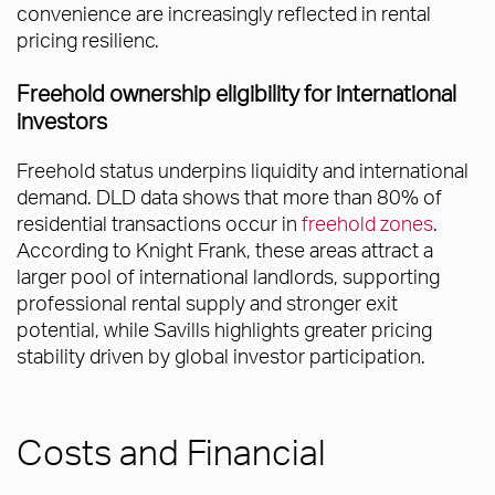
convenience are increasingly reflected in rental
pricing resilienc.
Freehold ownership eligibility for international
investors
Freehold status underpins liquidity and international
demand. DLD data shows that more than 80% of
residential transactions occur in
freehold zones
.
According to Knight Frank, these areas attract a
larger pool of international landlords, supporting
professional rental supply and stronger exit
potential, while Savills highlights greater pricing
stability driven by global investor participation.
Costs and Financial