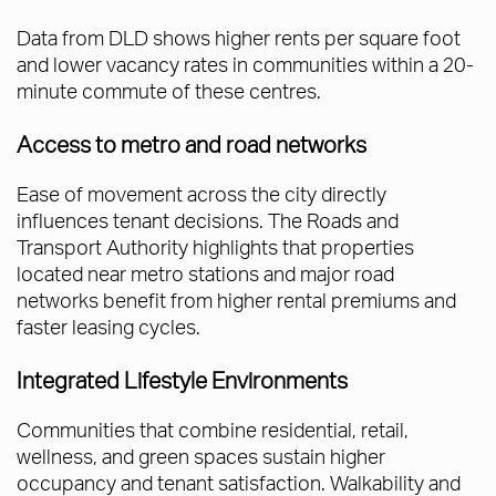
Data from DLD shows higher rents per square foot
and lower vacancy rates in communities within a 20-
minute commute of these centres.
Access to metro and road networks
Ease of movement across the city directly
influences tenant decisions. The Roads and
Transport Authority highlights that properties
located near metro stations and major road
networks benefit from higher rental premiums and
faster leasing cycles.
Integrated Lifestyle Environments
Communities that combine residential, retail,
wellness, and green spaces sustain higher
occupancy and tenant satisfaction. Walkability and