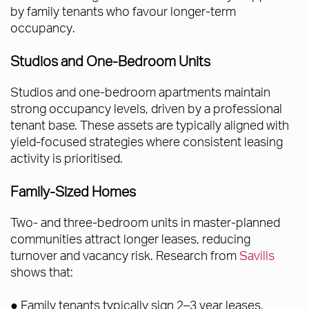
by family tenants who favour longer-term
occupancy.
Studios and One-Bedroom Units
Studios and one-bedroom apartments maintain
strong occupancy levels, driven by a professional
tenant base. These assets are typically aligned with
yield-focused strategies where consistent leasing
activity is prioritised.
Family-Sized Homes
Two- and three-bedroom units in master-planned
communities attract longer leases, reducing
turnover and vacancy risk. Research from
Savills
shows that:
● Family tenants typically sign 2–3 year leases,