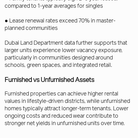
compared to 1-year averages for singles
● Lease renewal rates exceed 70% in master-
planned communities
Dubai Land Department data further supports that
larger units experience lower vacancy exposure,
particularly in communities designed around
schools, green spaces, and integrated retail.
Furnished vs Unfurnished Assets
Furnished properties can achieve higher rental
values in lifestyle-driven districts, while unfurnished
homes typically attract longer-term tenants. Lower
ongoing costs and reduced wear contribute to
stronger net yields in unfurnished units over time.