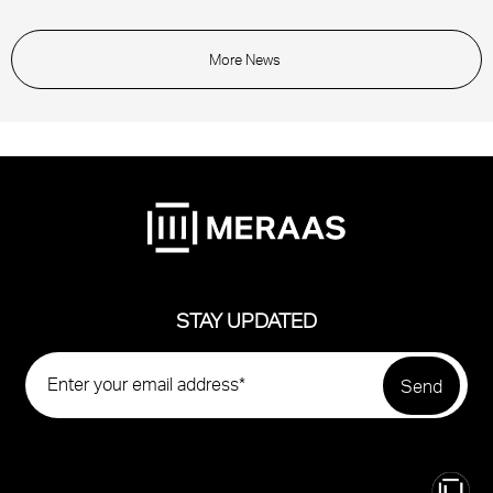
More News
STAY UPDATED