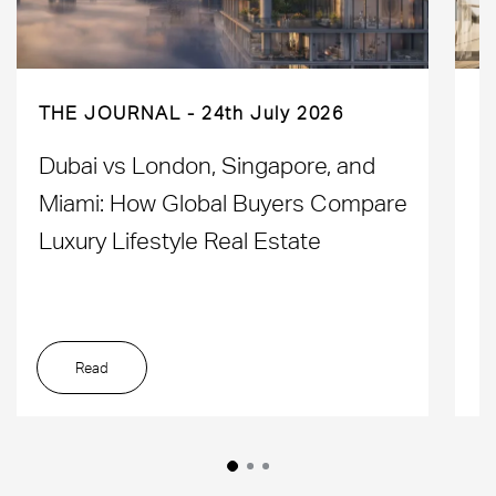
THE JOURNAL
24th July 2026
Dubai vs London, Singapore, and
H
Miami: How Global Buyers Compare
H
Luxury Lifestyle Real Estate
D
Read