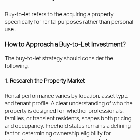
Buy-to-let refers to the acquiring a property
specifically for rental purposes rather than personal
use..
How to Approach a Buy-to-Let Investment?
The buy-to-let strategy should consider the
following:
1. Research the Property Market
Rental performance varies by location, asset type,
and tenant profile. A clear understanding of who the
property is designed for, whether professionals,
families, or transient residents, shapes both pricing
and occupancy. Freehold status remains a defining
factor, determining ownership eligibility for