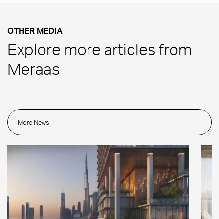
OTHER MEDIA
Explore more articles from
Meraas
More News