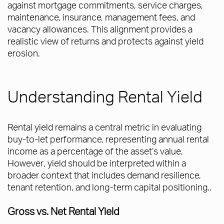
against mortgage commitments, service charges,
maintenance, insurance, management fees, and
vacancy allowances. This alignment provides a
realistic view of returns and protects against yield
erosion.
Understanding Rental Yield
Rental yield remains a central metric in evaluating
buy-to-let performance, representing annual rental
income as a percentage of the asset’s value.
However, yield should be interpreted within a
broader context that includes demand resilience,
tenant retention, and long-term capital positioning..
Gross vs. Net Rental Yield