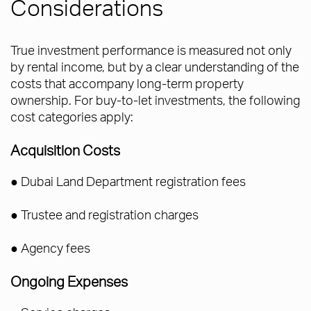
Considerations
True investment performance is measured not only
by rental income, but by a clear understanding of the
costs that accompany long-term property
ownership. For buy-to-let investments, the following
cost categories apply:
Acquisition Costs
● Dubai Land Department registration fees
● Trustee and registration charges
● Agency fees
Ongoing Expenses