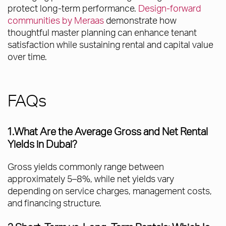
protect long-term performance.
Design-forward
communities by Meraas
demonstrate how
thoughtful master planning can enhance tenant
satisfaction while sustaining rental and capital value
over time.
FAQs
1.What Are the Average Gross and Net Rental
Yields in Dubai?
Gross yields commonly range between
approximately 5–8%, while net yields vary
depending on service charges, management costs,
and financing structure.