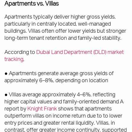
Apartments vs. Villas
Apartments typically deliver higher gross yields,
particularly in centrally located, well-managed
buildings. Villas often offer lower yields but stronger
long-term tenant retention and family-led stability.
According to
Dubai Land Department (DLD) market
tracking
,
● Apartments generate average gross yields of
approximately 6–8%, depending on location
● Villas average approximately 4–6%, reflecting
higher capital values and family-oriented demand A
report by
Knight Frank
shows that apartments
outperform villas on income return due to to lower
entry prices and greater rental liquidity. Villas, in
contrast, offer greater income continuity, supported