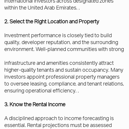
international investors across designated zones
within the United Arab Emirates. .
2. Select the Right Location and Property
Investment performance is closely tied to build
quality, developer reputation, and the surrounding
environment. Well-planned communities with strong
infrastructure and amenities consistently attract
higher-quality tenants and sustain occupancy. Many
investors appoint professional property managers
to oversee leasing, compliance, and tenant relations,
ensuring operational efficiency. .
3. Know the Rental Income
A disciplined approach to income forecasting is
essential. Rental projections must be assessed