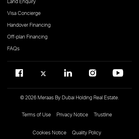
Land Enquiry
Visit Meraas Sales Centre in Palm Jumeirah
Jumeirah Residences Emirates Towers
Visa Concierge
FOR COMMUNITY MANAGEMENT
Handover Financing
Call 800 MERAAS (800-637227)
Visit Community Management Office
Off-plan Financing
Visit Dubai Community Management Websites
FAQs
© 2026 Meraas By Dubai Holding Real Estate.
Terms of Use
Privacy Notice
Trustline
Footer
Menu
Cookies Notice
Quality Policy
Two