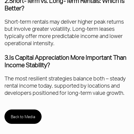
2.Short-Term vs. Long-Term Rentals: Which Is
Better?
Short-term rentals may deliver higher peak returns
but involve greater volatility. Long-term leases
typically offer more predictable income and lower
operational intensity.
3.Is Capital Appreciation More Important Than
Income Stability?
The most resilient strategies balance both – steady
rental income today, supported by locations and
developers positioned for long-term value growth.
Back to Media