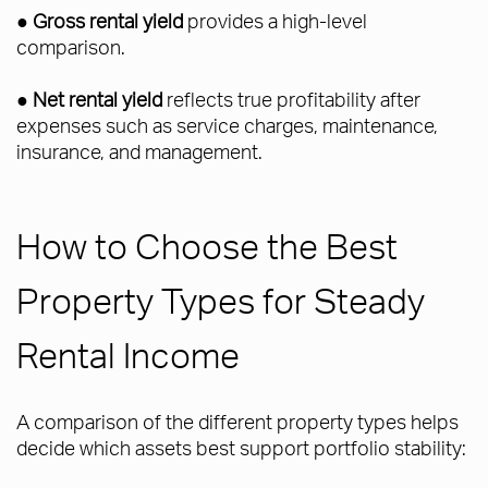
●
Gross rental yield
provides a high-level
comparison.
●
Net rental yield
reflects true profitability after
expenses such as service charges, maintenance,
insurance, and management.
How to Choose the Best
Property Types for Steady
Rental Income
A comparison of the different property types helps
decide which assets best support portfolio stability: