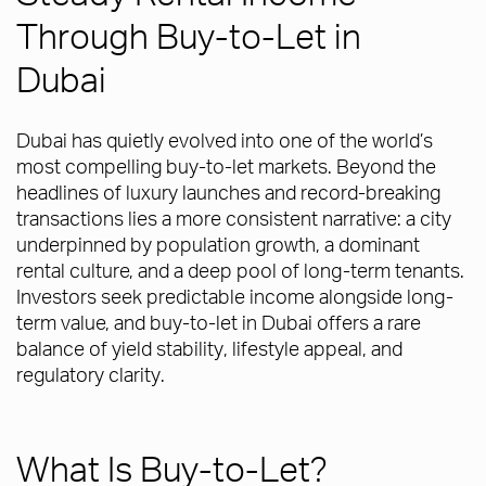
Through Buy-to-Let in
Dubai
Dubai has quietly evolved into one of the world’s
most compelling buy-to-let markets. Beyond the
headlines of luxury launches and record-breaking
transactions lies a more consistent narrative: a city
underpinned by population growth, a dominant
rental culture, and a deep pool of long-term tenants.
Investors seek predictable income alongside long-
term value, and buy-to-let in Dubai offers a rare
balance of yield stability, lifestyle appeal, and
regulatory clarity.
What Is Buy-to-Let?