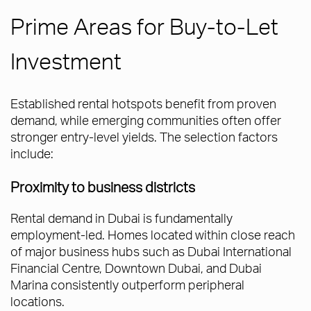
Prime Areas for Buy-to-Let
Investment
Established rental hotspots benefit from proven
demand, while emerging communities often offer
stronger entry-level yields. The selection factors
include:
Proximity to business districts
Rental demand in Dubai is fundamentally
employment-led. Homes located within close reach
of major business hubs such as Dubai International
Financial Centre, Downtown Dubai, and Dubai
Marina consistently outperform peripheral
locations.