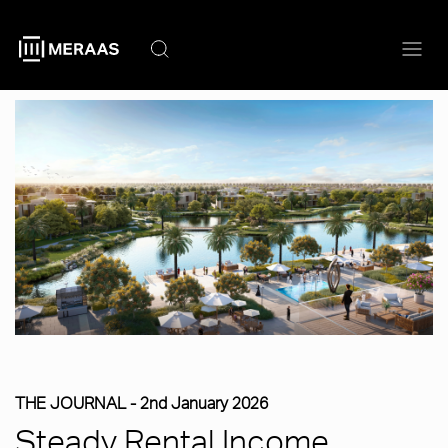
Skip
to
main
content
THE JOURNAL -
2nd January 2026
Steady Rental Income