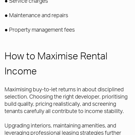
● Service charges
● Maintenance and repairs
● Property management fees
How to Maximise Rental
Income
Maximising buy-to-let returns in about disciplined
selection. Choosing the right developer, prioritising
build quality, pricing realistically, and screening
tenants carefully all contribute to income stability.
Upgrading interiors, maintaining amenities, and
leveraging professional leasing strategies further