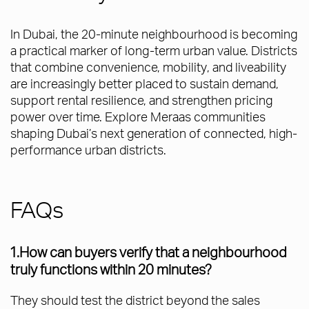
In Dubai, the 20-minute neighbourhood is becoming
a practical marker of long-term urban value. Districts
that combine convenience, mobility, and liveability
are increasingly better placed to sustain demand,
support rental resilience, and strengthen pricing
power over time. Explore Meraas communities
shaping Dubai’s next generation of connected, high-
performance urban districts.
FAQs
1.How can buyers verify that a neighbourhood
truly functions within 20 minutes?
They should test the district beyond the sales