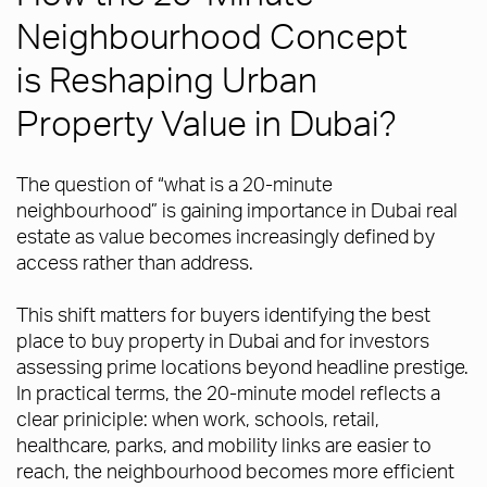
Neighbourhood Concept
is Reshaping Urban
Property Value in Dubai?
The question of “what is a 20-minute
neighbourhood” is gaining importance in Dubai real
estate as value becomes increasingly defined by
access rather than address.
This shift matters for buyers identifying the best
place to buy property in Dubai and for investors
assessing prime locations beyond headline prestige.
In practical terms, the 20-minute model reflects a
clear priniciple: when work, schools, retail,
healthcare, parks, and mobility links are easier to
reach, the neighbourhood becomes more efficient