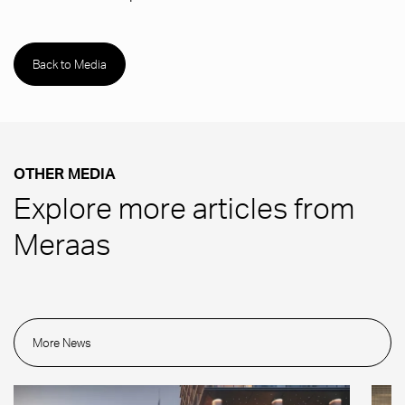
Back to Media
OTHER MEDIA
Explore more articles from
Meraas
More News