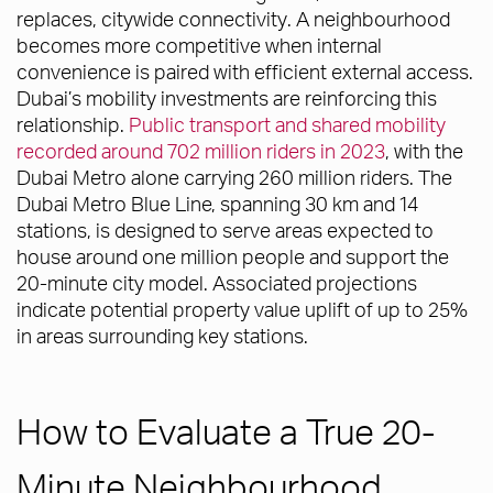
replaces, citywide connectivity. A neighbourhood
becomes more competitive when internal
convenience is paired with efficient external access.
Dubai’s mobility investments are reinforcing this
relationship.
Public transport and shared mobility
recorded around 702 million riders in 2023
, with the
Dubai Metro alone carrying 260 million riders. The
Dubai Metro Blue Line, spanning 30 km and 14
stations, is designed to serve areas expected to
house around one million people and support the
20-minute city model. Associated projections
indicate potential property value uplift of up to 25%
in areas surrounding key stations.
How to Evaluate a True 20-
Minute Neighbourhood