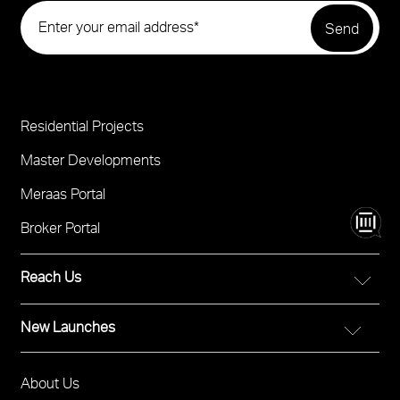
Residential Projects
Project
Footer
Master Developments
Meraas Portal
Broker Portal
Reach Us
New Launches
FOR DIRECT SALES
Call 800 MERAAS (800-637227)
City Walk Crestlane
Visit Meraas Sales Boutique in City Walk
About Us
Footer
The Edit at d3