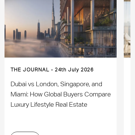
THE JOURNAL
24th July 2026
Dubai vs London, Singapore, and
H
Miami: How Global Buyers Compare
H
Luxury Lifestyle Real Estate
D