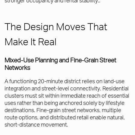
stronger occupancy and rental stability..
The Design Moves That
Make It Real
Mixed-Use Planning and Fine-Grain Street
Networks
A functioning 20-minute district relies on land-use
integration and street-level connectivity. Residential
clusters must sit within immediate reach of essential
uses rather than being anchored solely by lifestyle
destinations. Fine-grain street networks, multiple
route options, and distributed retail enable natural,
short-distance movement.