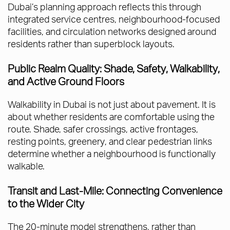
Dubai’s planning approach reflects this through
integrated service centres, neighbourhood-focused
facilities, and circulation networks designed around
residents rather than superblock layouts.
Public Realm Quality: Shade, Safety, Walkability,
and Active Ground Floors
Walkability in Dubai is not just about pavement. It is
about whether residents are comfortable using the
route. Shade, safer crossings, active frontages,
resting points, greenery, and clear pedestrian links
determine whether a neighbourhood is functionally
walkable.
Transit and Last-Mile: Connecting Convenience
to the Wider City
The 20-minute model strengthens, rather than