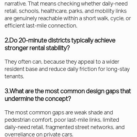
narrative. That means checking whether daily-need
retail, schools, healthcare, parks, and mobility links
are genuinely reachable within a short walk, cycle, or
efficient last-mile connection.
2.Do 20-minute districts typically achieve
stronger rental stability?
They often can, because they appeal to a wider
resident base and reduce daily friction for long-stay
tenants.
3.What are the most common design gaps that
undermine the concept?
The most common gaps are weak shade and
pedestrian comfort, poor last-mile links, limited
daily-need retail, fragmented street networks, and
overreliance on private cars.