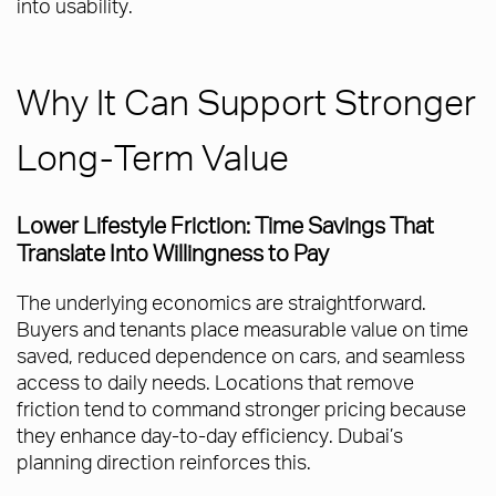
into usability.
Why It Can Support Stronger
Long-Term Value
Lower Lifestyle Friction: Time Savings That
Translate Into Willingness to Pay
The underlying economics are straightforward.
Buyers and tenants place measurable value on time
saved, reduced dependence on cars, and seamless
access to daily needs. Locations that remove
friction tend to command stronger pricing because
they enhance day-to-day efficiency. Dubai’s
planning direction reinforces this.