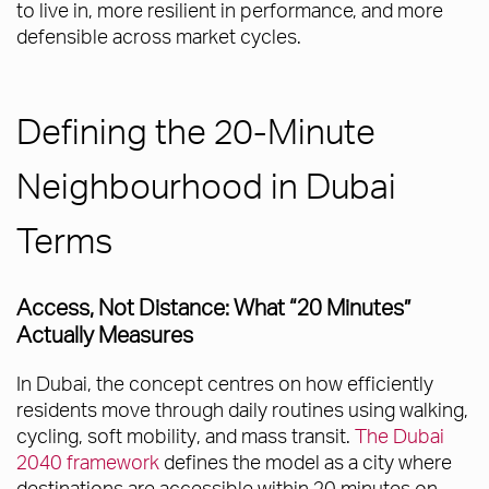
to live in, more resilient in performance, and more
defensible across market cycles.
Defining the 20-Minute
Neighbourhood in Dubai
Terms
Access, Not Distance: What “20 Minutes”
Actually Measures
In Dubai, the concept centres on how efficiently
residents move through daily routines using walking,
cycling, soft mobility, and mass transit.
The Dubai
2040 framework
defines the model as a city where
destinations are accessible within 20 minutes on