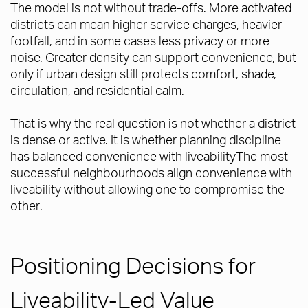
The model is not without trade-offs. More activated
districts can mean higher service charges, heavier
footfall, and in some cases less privacy or more
noise. Greater density can support convenience, but
only if urban design still protects comfort, shade,
circulation, and residential calm.
That is why the real question is not whether a district
is dense or active. It is whether planning discipline
has balanced convenience with liveabilityThe most
successful neighbourhoods align convenience with
liveability without allowing one to compromise the
other.
Positioning Decisions for
Liveability-Led Value