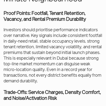
Proof Points: Footfall, Tenant Retention,
Vacancy, and Rental Premium Durability
Investors should prioritise performance indicators
over narrative. Key signals include consistent footfall
in daily-need retail, stable occupancy levels, strong
tenant retention, limited vacancy volatility, and rental
premiums that sustain beyond initial launch phases.
This is especially relevant in Dubai because strong
top-line market momentum can disguise weak
micro-location quality. Even in a record year for
transactions, not every district benefits equally from
demand durability.
Trade-Offs: Service Charges, Density Comfort,
and Noise/Activation Risk