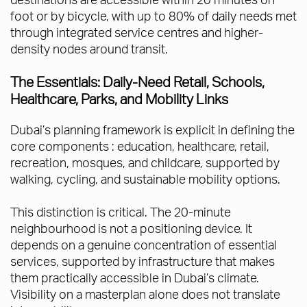
foot or by bicycle, with up to 80% of daily needs met
through integrated service centres and higher-
density nodes around transit.
The Essentials: Daily-Need Retail, Schools,
Healthcare, Parks, and Mobility Links
Dubai’s planning framework is explicit in defining the
core components : education, healthcare, retail,
recreation, mosques, and childcare, supported by
walking, cycling, and sustainable mobility options.
This distinction is critical. The 20-minute
neighbourhood is not a positioning device. It
depends on a genuine concentration of essential
services, supported by infrastructure that makes
them practically accessible in Dubai’s climate.
Visibility on a masterplan alone does not translate