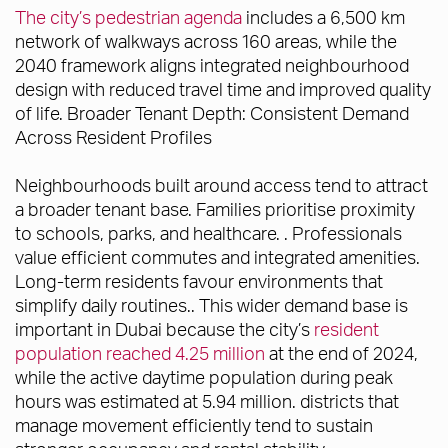
The city’s pedestrian agenda
includes a 6,500 km
network of walkways across 160 areas, while the
2040 framework aligns integrated neighbourhood
design with reduced travel time and improved quality
of life. Broader Tenant Depth: Consistent Demand
Across Resident Profiles
Neighbourhoods built around access tend to attract
a broader tenant base. Families prioritise proximity
to schools, parks, and healthcare. . Professionals
value efficient commutes and integrated amenities.
Long-term residents favour environments that
simplify daily routines.. This wider demand base is
important in Dubai because the city’s
resident
population reached 4.25 million
at the end of 2024,
while the active daytime population during peak
hours was estimated at 5.94 million. districts that
manage movement efficiently tend to sustain