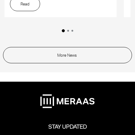
Read
More News
STAY UPDATED