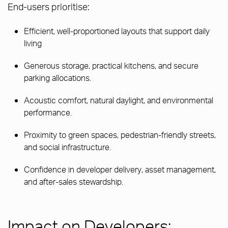
End-users prioritise:
Efficient, well-proportioned layouts that support daily
living
Generous storage, practical kitchens, and secure
parking allocations.
Acoustic comfort, natural daylight, and environmental
performance.
Proximity to green spaces, pedestrian-friendly streets,
and social infrastructure.
Confidence in developer delivery, asset management,
and after-sales stewardship.
Impact on Developers: