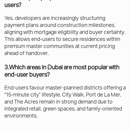
users?
Yes, developers are increasingly structuring
payment plans around construction milestones,
aligning with mortgage eligibility and buyer certainty.
This allows end-users to secure residences within
premium master communities at current pricing
ahead of handover.
3.Which areas in Dubai are most popular with
end-user buyers?
End-users favour master-planned districts offering a
“15-minute city” lifestyle. City Walk, Port de La Mer,
and The Acres remain in strong demand due to
integrated retail, green spaces, and family-oriented
environments.