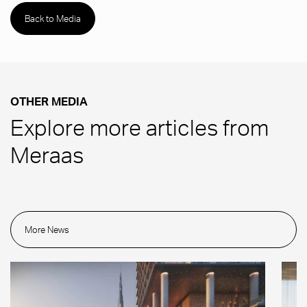
Back to Media
OTHER MEDIA
Explore more articles from
Meraas
More News