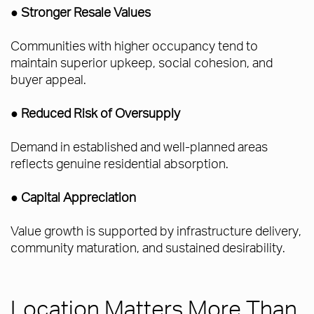
● Stronger Resale Values
Communities with higher occupancy tend to
maintain superior upkeep, social cohesion, and
buyer appeal.
● Reduced Risk of Oversupply
Demand in established and well-planned areas
reflects genuine residential absorption.
● Capital Appreciation
Value growth is supported by infrastructure delivery,
community maturation, and sustained desirability.
Location Matters More Than