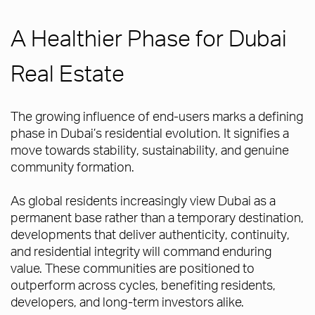
A Healthier Phase for Dubai
Real Estate
The growing influence of end-users marks a defining
phase in Dubai’s residential evolution. It signifies a
move towards stability, sustainability, and genuine
community formation.
As global residents increasingly view Dubai as a
permanent base rather than a temporary destination,
developments that deliver authenticity, continuity,
and residential integrity will command enduring
value. These communities are positioned to
outperform across cycles, benefiting residents,
developers, and long-term investors alike.