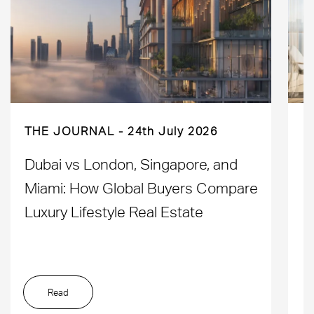
THE JOURNAL
24th July 2026
Dubai vs London, Singapore, and
H
Miami: How Global Buyers Compare
H
Luxury Lifestyle Real Estate
D
Read