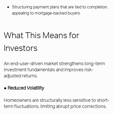
Structuring payment plans that are tied to completion,
appealing to mortgage-backed buyers.
What This Means for
Investors
An end-user-driven market strengthens long-term
investment fundamentals and improves risk-
adjusted returns.
● Reduced Volatility
Homeowners are structurally less sensitive to short-
term fluctuations, limiting abrupt price corrections.