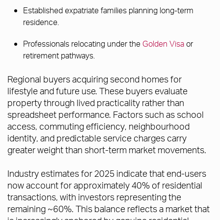
Established expatriate families planning long-term
residence.
Professionals relocating under the
Golden Visa
or
retirement pathways.
Regional buyers acquiring second homes for
lifestyle and future use. These buyers evaluate
property through lived practicality rather than
spreadsheet performance. Factors such as school
access, commuting efficiency, neighbourhood
identity, and predictable service charges carry
greater weight than short-term market movements.
Industry estimates for 2025 indicate that end-users
now account for approximately 40% of residential
transactions, with investors representing the
remaining ~60%. This balance reflects a market that