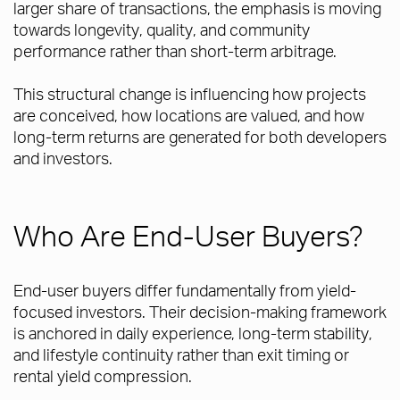
larger share of transactions, the emphasis is moving
towards longevity, quality, and community
performance rather than short-term arbitrage.
This structural change is influencing how projects
are conceived, how locations are valued, and how
long-term returns are generated for both developers
and investors.
Who Are End-User Buyers?
End-user buyers differ fundamentally from yield-
focused investors. Their decision-making framework
is anchored in daily experience, long-term stability,
and lifestyle continuity rather than exit timing or
rental yield compression.