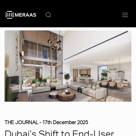
Skip
to
main
content
THE JOURNAL -
17th December 2025
Dubai’s Shift to End-User