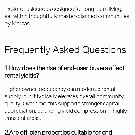
Explore residences designed for long-term living,
set within thoughtfully master-planned communities
by Meraas.
Frequently Asked Questions
1.How does the rise of end-user buyers affect
rental yields?
Higher owner-occupancy can moderate rental
supply, but it typically elevates overall community
quality. Over time, this supports stronger capital
appreciation, balancing yield compression in highly
transient areas.
2.Are off-plan properties suitable for end-