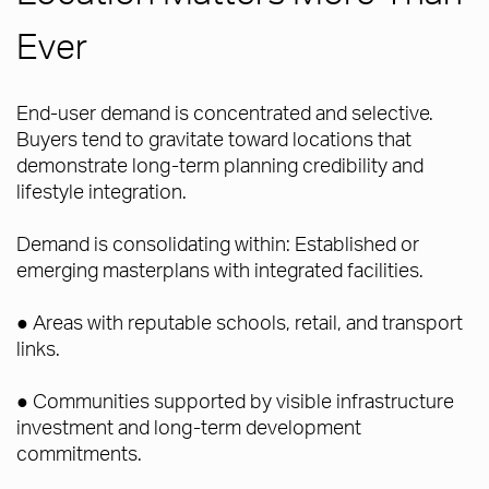
Ever
End-user demand is concentrated and selective.
Buyers tend to gravitate toward locations that
demonstrate long-term planning credibility and
lifestyle integration.
Demand is consolidating within: Established or
emerging masterplans with integrated facilities.
● Areas with reputable schools, retail, and transport
links.
● Communities supported by visible infrastructure
investment and long-term development
commitments.