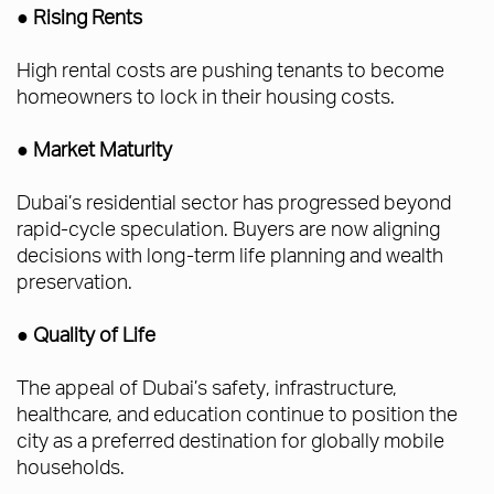
● Rising Rents
High rental costs are pushing tenants to become
homeowners to lock in their housing costs.
● Market Maturity
Dubai’s residential sector has progressed beyond
rapid-cycle speculation. Buyers are now aligning
decisions with long-term life planning and wealth
preservation.
● Quality of Life
The appeal of Dubai’s safety, infrastructure,
healthcare, and education continue to position the
city as a preferred destination for globally mobile
households.