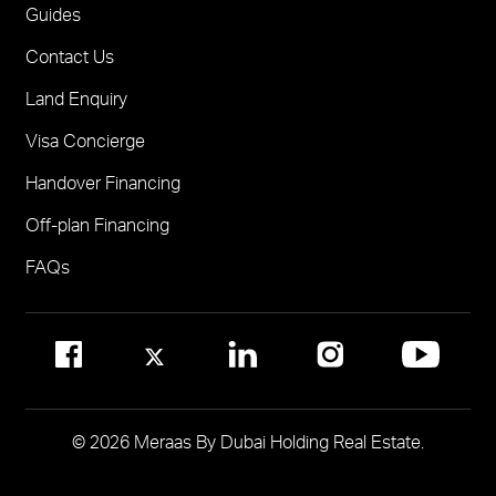
One
FOR BROKERS SALES
Guides
Madinat Jumeirah Living Nourelle
Call 600-555588
Contact Us
Solaya
Visit Online Broker Portal
Land Enquiry
Visit Meraas Sales Centre in Palm Jumeirah
Jumeirah Residences Emirates Towers
Visa Concierge
FOR COMMUNITY MANAGEMENT
Handover Financing
Call 800 MERAAS (800-637227)
Visit Community Management Office
Off-plan Financing
Visit Dubai Community Management Websites
FAQs
© 2026 Meraas By Dubai Holding Real Estate.