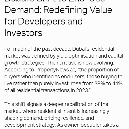
Demand: Redefining Value
for Developers and
Investors
For much of the past decade, Dubai’s residential
market was defined by yield optimisation and capital
growth strategies. The narrative is now evolving.
According to PropertyNews.ae, “the proportion of
buyers who identified as end-users, those buying to
live rather than purely invest, rose from 38% to 44%
of all residential transactions in 2023.”
This shift signals a deeper recalibration of the
market, where residential intent is increasingly
shaping demand, pricing resilience, and
development strategy. As owner-occupier takes a