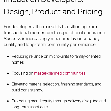
Design, Product and Pricing
For developers, the market is transitioning from
transactional momentum to reputational endurance.
Success is increasingly measured by occupancy
quality and long-term community performance.
Reducing reliance on micro-units to family-oriented
homes
Focusing on
master-planned communities
.
Elevating material selection, finishing standards, and
build consistency.
Protecting brand equity through delivery discipline and
long-term asset care.