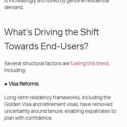
is increasingly anchored by genuine residential
demand.
What’s Driving the Shift
Towards End-Users?
Several structural factors are
fueling this trend
,
including:
● Visa Reforms
Long-term residency frameworks, including the
Golden Visa and retirement visas, have removed
uncertainty around tenure, enabling expatriates to
plan with confidence.