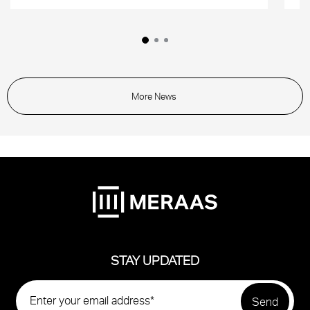
More News
STAY UPDATED