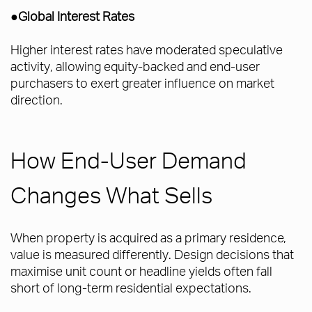
●Global Interest Rates
Higher interest rates have moderated speculative
activity, allowing equity-backed and end-user
purchasers to exert greater influence on market
direction.
How End-User Demand
Changes What Sells
When property is acquired as a primary residence,
value is measured differently. Design decisions that
maximise unit count or headline yields often fall
short of long-term residential expectations.