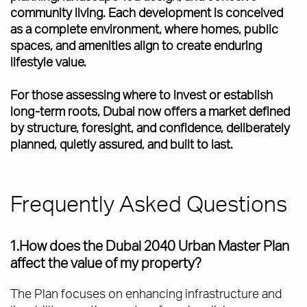
community living. Each development is conceived
as a complete environment, where homes, public
spaces, and amenities align to create enduring
lifestyle value.
For those assessing where to invest or establish
long-term roots, Dubai now offers a market defined
by structure, foresight, and confidence, deliberately
planned, quietly assured, and built to last.
Frequently Asked Questions
1.How does the Dubai 2040 Urban Master Plan
affect the value of my property?
The Plan focuses on enhancing infrastructure and