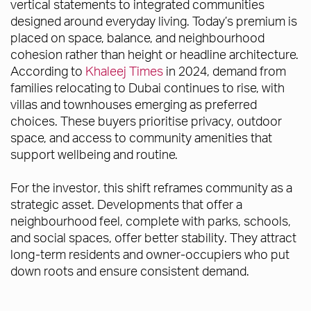
vertical statements to integrated communities
designed around everyday living. Today’s premium is
placed on space, balance, and neighbourhood
cohesion rather than height or headline architecture.
According to
Khaleej Times
in 2024, demand from
families relocating to Dubai continues to rise, with
villas and townhouses emerging as preferred
choices. These buyers prioritise privacy, outdoor
space, and access to community amenities that
support wellbeing and routine.
For the investor, this shift reframes community as a
strategic asset. Developments that offer a
neighbourhood feel, complete with parks, schools,
and social spaces, offer better stability. They attract
long-term residents and owner-occupiers who put
down roots and ensure consistent demand.