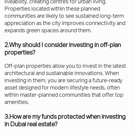
liveability, creating centres for urban living.
Properties located within these planned
communities are likely to see sustained long-term
appreciation as the city improves connectivity and
expands green spaces around them.
2.Why should I consider investing in off-plan
properties?
Off-plan properties allow you to invest in the latest
architectural and sustainable innovations. When
investing in them, you are securing a future-ready
asset designed for modern lifestyle needs, often
within master-planned communities that offer top
amenities.
3.How are my funds protected when investing
in Dubai real estate?