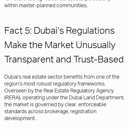
within master-planned communities.
Fact 5: Dubai’s Regulations
Make the Market Unusually
Transparent and Trust-Based
Dubai’s real estate sector benefits from one of the
region’s most robust regulatory frameworks.
Overseen by the Real Estate Regulatory Agency
(RERA), operating under the Dubai Land Department,
the market is governed by clear, enforceable
standards across brokerage, registration
development.