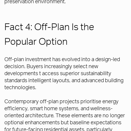
preservation environment.
Fact 4: Off-Plan Is the
Popular Option
Off-plan investment has evolved into a design-led
decision. Buyers increasingly select new
developments t access superior sustainability
standards intelligent layouts, and advanced building
technologies.
Contemporary off-plan projects prioritise energy
efficiency, smart home systems, and wellness-
oriented architecture. These elements are no longer
optional enhancements but baseline expectations
for future-facing residential assets, particularly