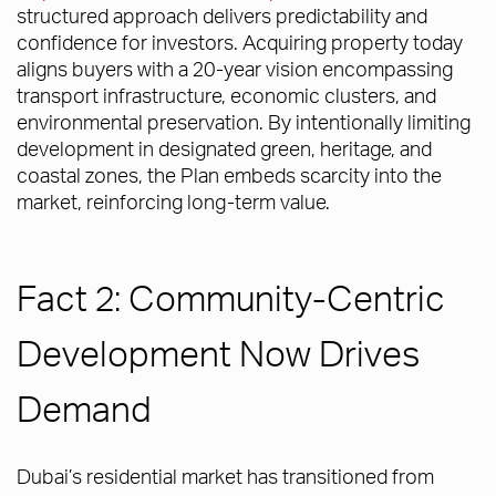
structured approach delivers predictability and
confidence for investors. Acquiring property today
aligns buyers with a 20-year vision encompassing
transport infrastructure, economic clusters, and
environmental preservation. By intentionally limiting
development in designated green, heritage, and
coastal zones, the Plan embeds scarcity into the
market, reinforcing long-term value.
Fact 2: Community-Centric
Development Now Drives
Demand
Dubai’s residential market has transitioned from