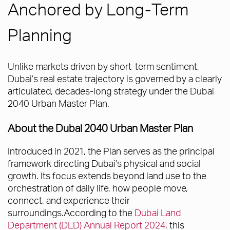
Anchored by Long-Term
Planning
Unlike markets driven by short-term sentiment,
Dubai’s real estate trajectory is governed by a clearly
articulated, decades-long strategy under the Dubai
2040 Urban Master Plan.
About the Dubai 2040 Urban Master Plan
Introduced in 2021, the Plan serves as the principal
framework directing Dubai’s physical and social
growth. Its focus extends beyond land use to the
orchestration of daily life, how people move,
connect, and experience their
surroundings.According to the
Dubai Land
Department (DLD) Annual Report 2024
, this