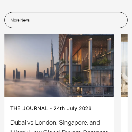
More News
THE JOURNAL
24th July 2026
Dubai vs London, Singapore, and
H