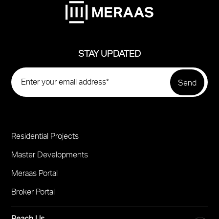
STAY UPDATED
Residential Projects
Project
Footer
Master Developments
Meraas Portal
Broker Portal
Reach Us