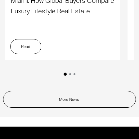
Miami: How Global Buyers Compare
H
Luxury Lifestyle Real Estate
D
Read
More News