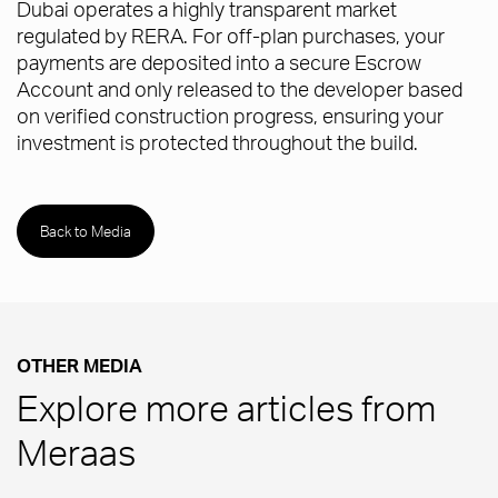
Dubai operates a highly transparent market
regulated by RERA. For off-plan purchases, your
payments are deposited into a secure Escrow
Account and only released to the developer based
on verified construction progress, ensuring your
investment is protected throughout the build.
Back to Media
OTHER MEDIA
Explore more articles from
Meraas