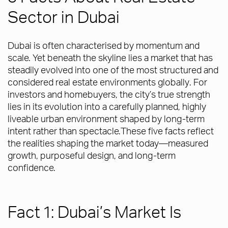
Sector in Dubai
Dubai is often characterised by momentum and
scale. Yet beneath the skyline lies a market that has
steadily evolved into one of the most structured and
considered real estate environments globally. For
investors and homebuyers, the city’s true strength
lies in its evolution into a carefully planned, highly
liveable urban environment shaped by long-term
intent rather than spectacle.These five facts reflect
the realities shaping the market today—measured
growth, purposeful design, and long-term
confidence.
Fact 1: Dubai’s Market Is