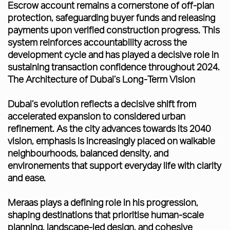
Escrow account remains a cornerstone of off-plan
protection, safeguarding buyer funds and releasing
payments upon verified construction progress. This
system reinforces accountability across the
development cycle and has played a decisive role in
sustaining transaction confidence throughout 2024.
The Architecture of Dubai’s Long-Term Vision
Dubai’s evolution reflects a decisive shift from
accelerated expansion to considered urban
refinement. As the city advances towards its 2040
vision, emphasis is increasingly placed on walkable
neighbourhoods, balanced density, and
environements that support everyday life with clarity
and ease.
Meraas plays a defining role in his progression,
shaping destinations that prioritise human-scale
planning, landscape-led design, and cohesive