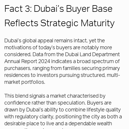
Fact 3: Dubai’s Buyer Base
Reflects Strategic Maturity
Dubai’s global appeal remains intact, yet the
motivations of today’s buyers are notably more
considered. Data from the Dubai Land Department
Annual Report 2024 indicates a broad spectrum of
purchasers, ranging from families securing primary
residences to investors pursuing structured, multi-
market portfolios.
This blend signals a market characterised by
confidence rather than speculation. Buyers are
drawn by Dubai’s ability to combine lifestyle quality
with regulatory clarity, positioning the city as both a
desirable place to live and a dependable wealth