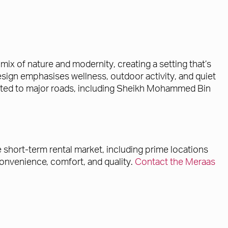
x of nature and modernity, creating a setting that’s
sign emphasises wellness, outdoor activity, and quiet
connected to major roads, including Sheikh Mohammed Bin
e short-term rental market, including prime locations
onvenience, comfort, and quality.
Contact the Meraas