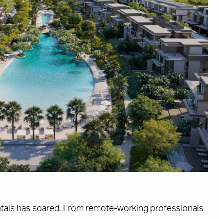
rentals has soared. From remote-working professionals