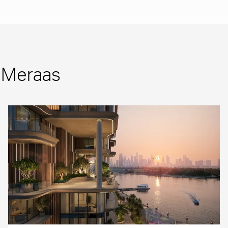
m Meraas