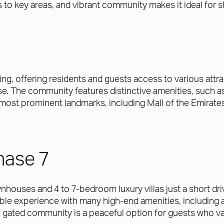
 to key areas, and vibrant community makes it ideal for s
ng, offering residents and guests access to various att
The community features distinctive amenities, such as p
 most prominent landmarks, including Mall of the Emirate
hase 7
ouses and 4 to 7-bedroom luxury villas just a short dr
 experience with many high-end amenities, including a 
 gated community is a peaceful option for guests who val