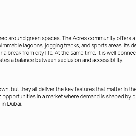
ned around green spaces. The Acres community offers a mi
mmable lagoons, jogging tracks, and sports areas. Its de
 for a break from city life. At the same time, it is well 
ates a balance between seclusion and accessibility.
, but they all deliver the key features that matter in th
at opportunities in a market where demand is shaped by c
 in Dubai.