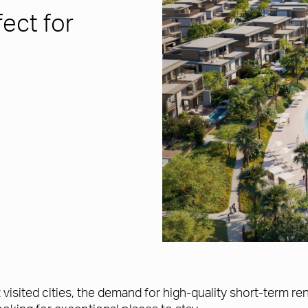
ect for
t visited cities, the demand for high-quality short-term 