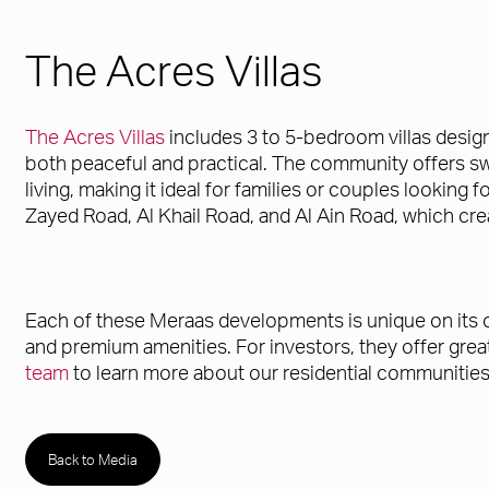
The Acres Villas
The Acres Villas
includes 3 to 5-bedroom villas desig
both peaceful and practical. The community offers swi
living, making it ideal for families or couples looking
Zayed Road, Al Khail Road, and Al Ain Road, which cre
Each of these Meraas developments is unique on its own
and premium amenities. For investors, they offer gre
team
to learn more about our residential communities
Back to Media