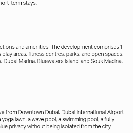
hort-term stays.
ractions and amenities. The development comprises 1
lay areas, fitness centres, parks, and open spaces.
s, Dubai Marina, Bluewaters Island, and Souk Madinat
ive from Downtown Dubai, Dubai International Airport
yoga lawn, a wave pool, a swimming pool, a fully
ue privacy without being isolated from the city.