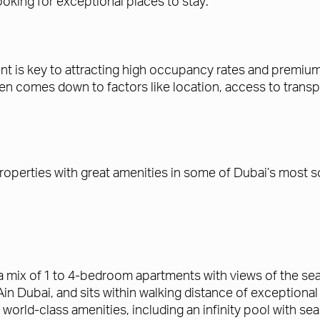
 looking for exceptional places to stay.
t is key to attracting high occupancy rates and premium r
comes down to factors like location, access to transport
roperties with great amenities in some of Dubai’s most s
a mix of 1 to 4-bedroom apartments with views of the se
Dubai, and sits within walking distance of exceptional re
 world-class amenities, including an infinity pool with sea