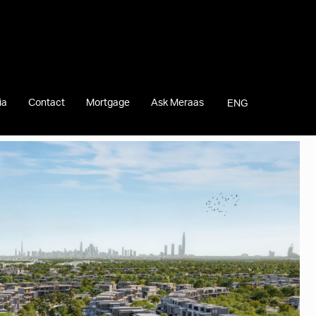
ia
Contact
Mortgage
Ask Meraas
ENG