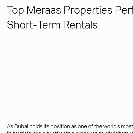
Top Meraas Properties Perf
Short-Term Rentals
As Dubai holds its position as one of the world’s mos