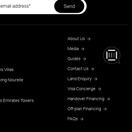
Footer
About Us
Menu
Media
Guides
One
Contact Us
s Villas
Land Enquiry
ving Nourelle
Visa Concierge
Handover Financing
s Emirates Towers
Off-plan Financing
FAQs