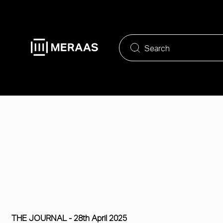
Skip
to
main
content
THE JOURNAL -
28th April 2025