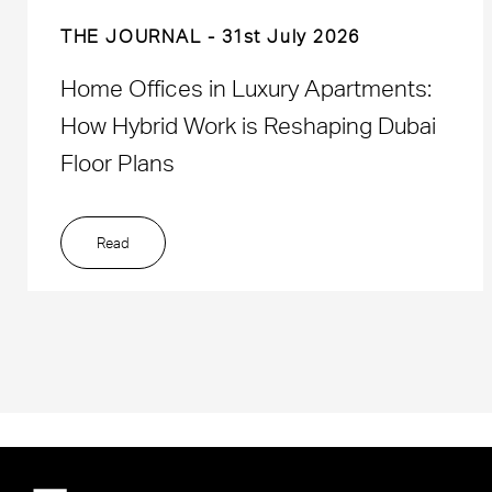
THE JOURNAL
31st July 2026
Home Offices in Luxury Apartments:
How Hybrid Work is Reshaping Dubai
Floor Plans
Read