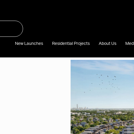
New Launches
Residential Projects
About Us
Med