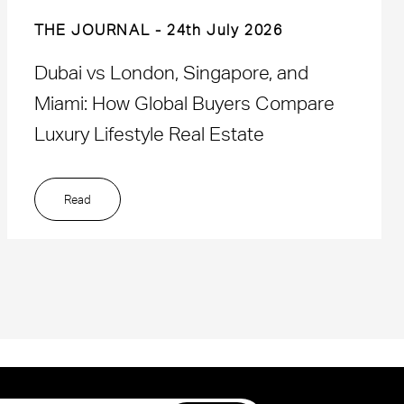
THE JOURNAL
24th July 2026
Dubai vs London, Singapore, and
Miami: How Global Buyers Compare
Luxury Lifestyle Real Estate
Read