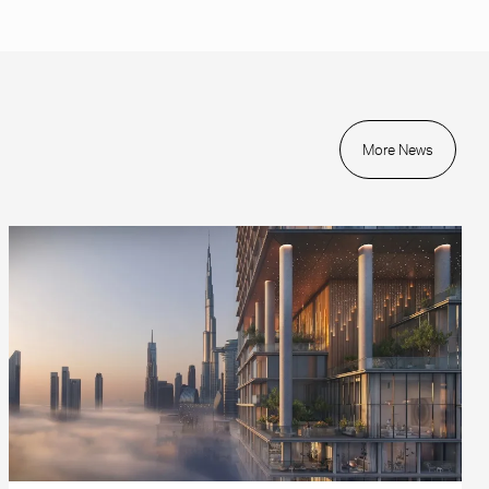
More News