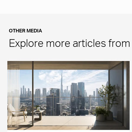
OTHER MEDIA
Explore more articles fro