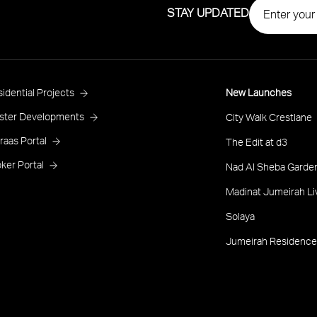
STAY UPDATED
roject
idential Projects
New Launches
ooter
ster Developments
City Walk Crestlane
raas Portal
The Edit at d3
ker Portal
Nad Al Sheba Garden
Madinat Jumeirah Li
Solaya
Jumeirah Residence