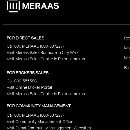
P
FOR DIRECT SALES
Res
Call 800 MERAAS (800-637227)
F
Ma
Visit Meraas Sales Boutique in City Walk
Me
Visit Meraas Sales Centre in Palm Jumeirah
Bro
FOR BROKERS SALES
Call 600-555588
Visit Online Broker Portal
Visit Meraas Sales Centre in Palm Jumeirah
FOR COMMUNITY MANAGEMENT
Call 800 MERAAS (800-637227)
Visit Community Management Office
Visit Dubai Community Management Websites