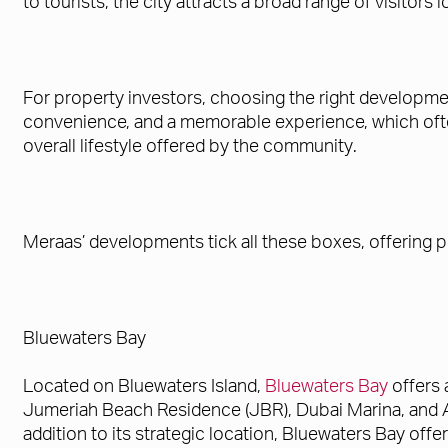
to tourists, the city attracts a broad range of visitors
For property investors, choosing the right developmen
convenience, and a memorable experience, which often 
overall lifestyle offered by the community.
Meraas’ developments tick all these boxes, offering p
Bluewaters Bay
Located on Bluewaters Island,
Bluewaters Bay
offers 
Jumeriah Beach Residence (JBR), Dubai Marina, and Ain 
addition to its strategic location, Bluewaters Bay offer