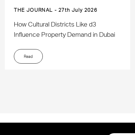
THE JOURNAL
27th July 2026
How Cultural Districts Like d3
Influence Property Demand in Dubai
Read