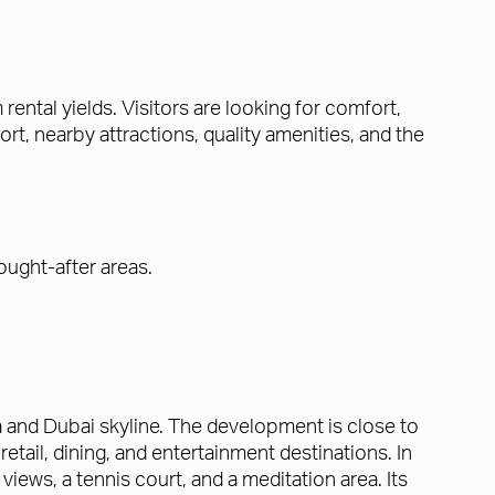
ental yields. Visitors are looking for comfort,
, nearby attractions, quality amenities, and the
ought-after areas.
a and Dubai skyline. The development is close to
tail, dining, and entertainment destinations. In
 views, a tennis court, and a meditation area. Its