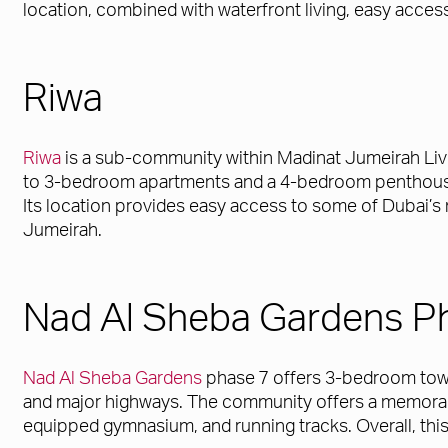
location, combined with waterfront living, easy access
Riwa
Riwa
is a sub-community within Madinat Jumeirah Livi
to 3-bedroom apartments and a 4-bedroom penthouse. 
Its location provides easy access to some of Dubai’s
Jumeirah.
Nad Al Sheba Gardens P
Nad Al Sheba Gardens
phase 7 offers 3-bedroom townh
and major highways. The community offers a memorable
equipped gymnasium, and running tracks. Overall, this