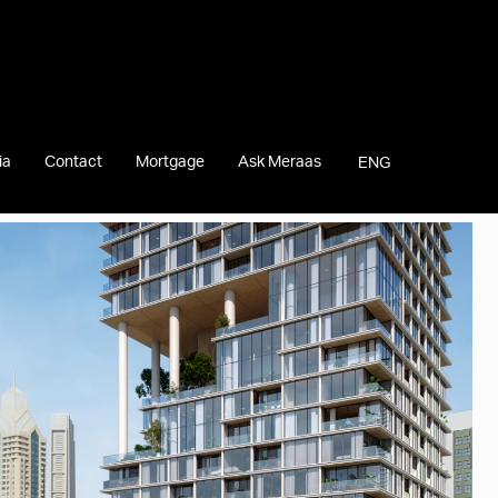
ia
Contact
Mortgage
Ask Meraas
ENG