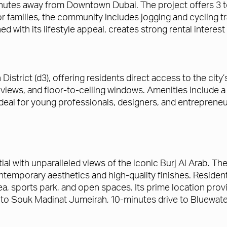
nutes away from Downtown Dubai. The project offers 3 to
r families, the community includes jogging and cycling t
 with its lifestyle appeal, creates strong rental interest
District (d3), offering residents direct access to the city
iews, and floor-to-ceiling windows. Amenities include a 
 ideal for young professionals, designers, and entrepreneu
tial with unparalleled views of the iconic Burj Al Arab. 
temporary aesthetics and high-quality finishes. Resident
a, sports park, and open spaces. Its prime location provi
e to Souk Madinat Jumeirah, 10-minutes drive to Bluewate