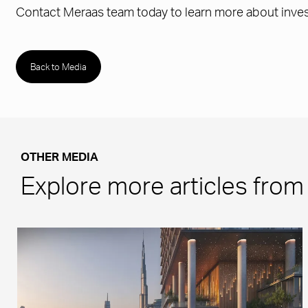
Contact Meraas team today to learn more about invest
Back to Media
OTHER MEDIA
Explore more articles fro