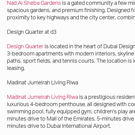
Nad Al Sheba Gardens
is a gated community a few mi
spacious gardens, and premium finishing. Designed fo
proximity to key highways and the city center, combined
Design Quarter at d3
Design Quarter
is located in the heart of Dubai Design 
3-bedroom apartments with modern interiors, skyline v
paths, sport fields, and tennis courts. The location is
leasing.
Madinat Jumeirah Living Riwa
Madinat Jumeirah Living Riwa
is a prestigious residen
luxurious 4-bedroom penthouse, all designed with con
swimming pool, fully equipped gym, children's play are
minutes drive to Mall of the Emirates, 5-minutes driv
minutes drive to Dubai International Airport.