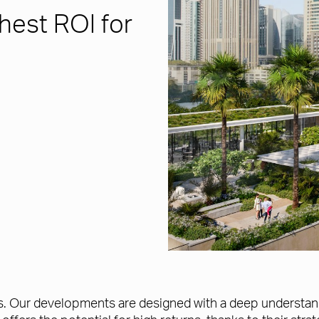
hest ROI for
. Our developments are designed with a deep understandin