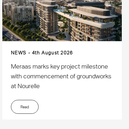
NEWS
4th August 2026
Meraas marks key project milestone
with commencement of groundworks
at Nourelle
Read