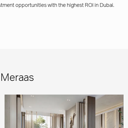
ment opportunities with the highest ROI in Dubai.
m Meraas