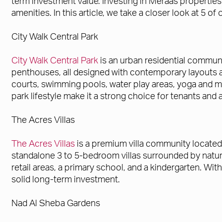
term investment value. Investing in Meraas properties o
amenities. In this article, we take a closer look at 5 
City Walk Central Park
City Walk Central Park
is an urban residential communi
penthouses, all designed with contemporary layouts an
courts, swimming pools, water play areas, yoga and medi
park lifestyle make it a strong choice for tenants and
The Acres Villas
The Acres Villas
is a premium villa community located
standalone 3 to 5-bedroom villas surrounded by natur
retail areas, a primary school, and a kindergarten. Wit
solid long-term investment.
Nad Al Sheba Gardens