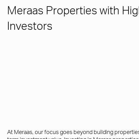
Meraas Properties with Hig
Investors
At Meraas, our focus goes beyond building properties