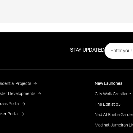
STAY UPDATED
roject
idential Projects
New Launches
ooter
ster Developments
City Walk Crestlane
raas Portal
The Edit at d3
ker Portal
Nad Al Sheba Garden
Madinat Jumeirah Li