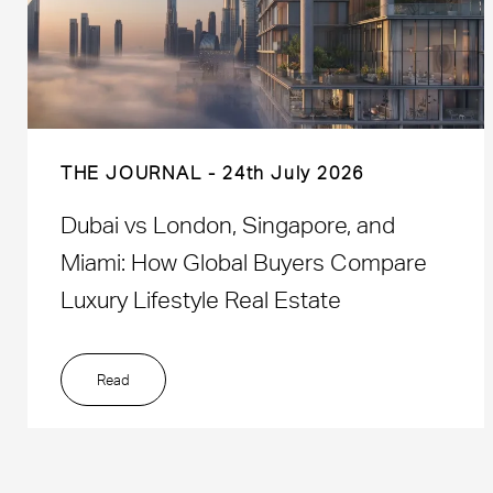
THE JOURNAL
24th July 2026
Dubai vs London, Singapore, and
Miami: How Global Buyers Compare
Luxury Lifestyle Real Estate
Read