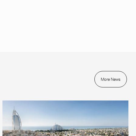
More News