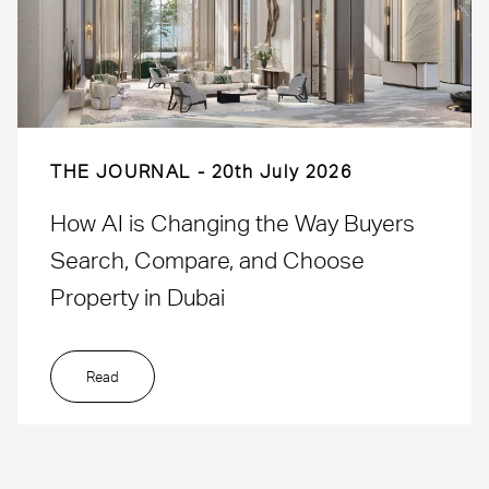
THE JOURNAL
20th July 2026
How AI is Changing the Way Buyers
Search, Compare, and Choose
Property in Dubai
Read