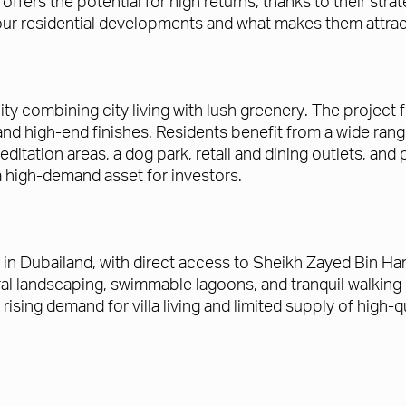
ffers the potential for high returns, thanks to their stra
of our residential developments and what makes them attrac
ty combining city living with lush greenery. The projec
d high-end finishes. Residents benefit from a wide range
tation areas, a dog park, retail and dining outlets, and pi
 a high-demand asset for investors.
 in Dubailand, with direct access to Sheikh Zayed Bin Ha
al landscaping, swimmable lagoons, and tranquil walking
h rising demand for villa living and limited supply of hig