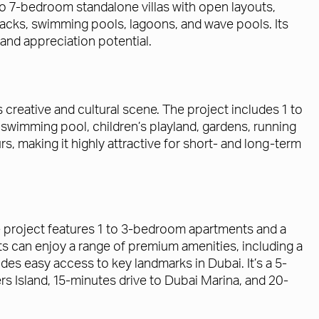
 7-bedroom standalone villas with open layouts,
racks, swimming pools, lagoons, and wave pools. Its
 and appreciation potential.
’s creative and cultural scene. The project includes 1 to
swimming pool, children’s playland, gardens, running
rs, making it highly attractive for short- and long-term
The project features 1 to 3-bedroom apartments and a
s can enjoy a range of premium amenities, including a
des easy access to key landmarks in Dubai. It’s a 5-
rs Island, 15-minutes drive to Dubai Marina, and 20-