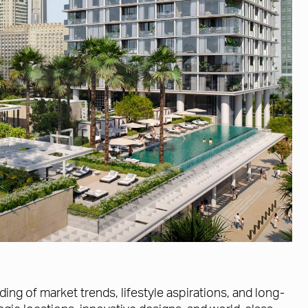
g of market trends, lifestyle aspirations, and long-