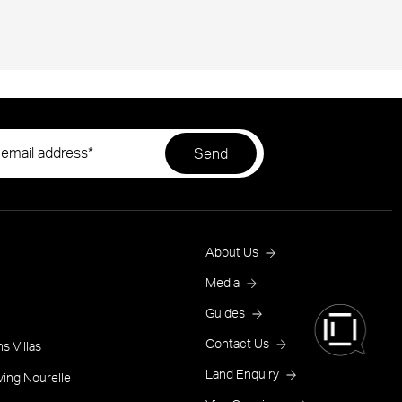
Footer
About Us
Menu
Media
Guides
One
Contact Us
s Villas
Land Enquiry
ving Nourelle