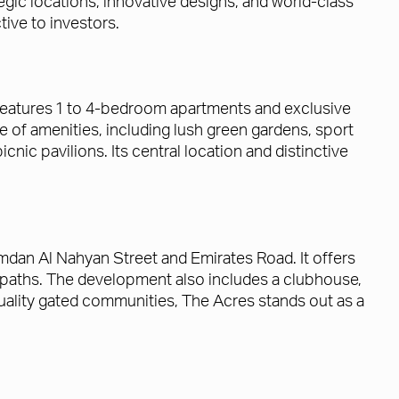
tegic locations, innovative designs, and world-class
tive to investors.
t features 1 to 4-bedroom apartments and exclusive
 of amenities, including lush green gardens, sport
cnic pavilions. Its central location and distinctive
mdan Al Nahyan Street and Emirates Road. It offers
 paths. The development also includes a clubhouse,
h-quality gated communities, The Acres stands out as a