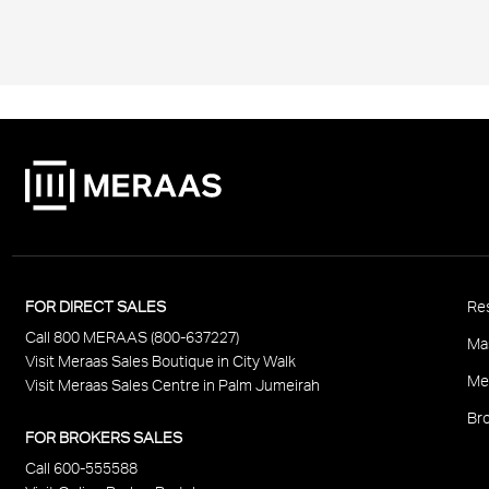
P
FOR DIRECT SALES
Res
Call 800 MERAAS (800-637227)
F
Ma
Visit Meraas Sales Boutique in City Walk
Me
Visit Meraas Sales Centre in Palm Jumeirah
Bro
FOR BROKERS SALES
Call 600-555588