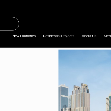
New Launches
Residential Projects
About Us
Med