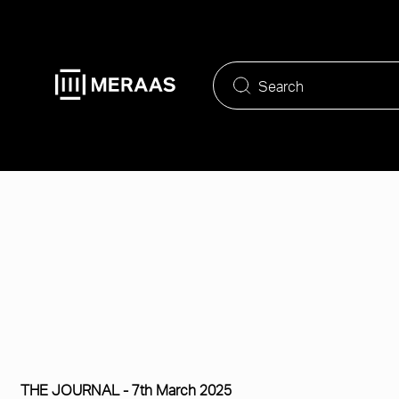
Skip
to
main
content
THE JOURNAL -
7th March 2025