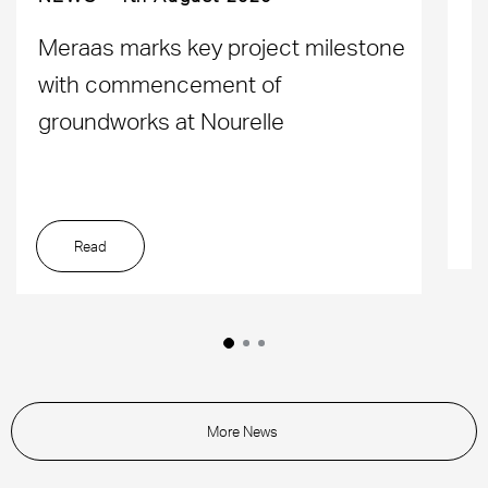
D
Meraas marks key project milestone
M
with commencement of
L
groundworks at Nourelle
Read
More News