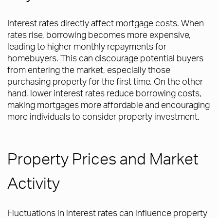
Interest rates directly affect mortgage costs. When
rates rise, borrowing becomes more expensive,
leading to higher monthly repayments for
homebuyers. This can discourage potential buyers
from entering the market, especially those
purchasing property for the first time. On the other
hand, lower interest rates reduce borrowing costs,
making mortgages more affordable and encouraging
more individuals to consider property investment.
Property Prices and Market
Activity
Fluctuations in interest rates can influence property