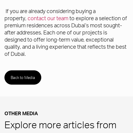
If you are already considering buying a
property,
contact our team
to explore a selection of
premium residences across Dubai’s most sought-
after addresses. Each one of our projects is
designed to offer long-term value, exceptional
quality, and a living experience that reflects the best
of Dubai.
Back to Media
OTHER MEDIA
Explore more articles from