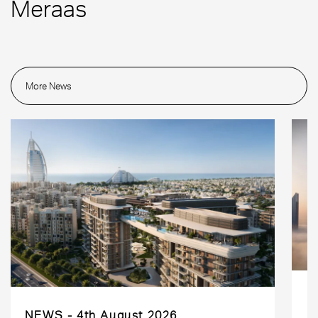
Meraas
More News
NEWS
4th August 2026