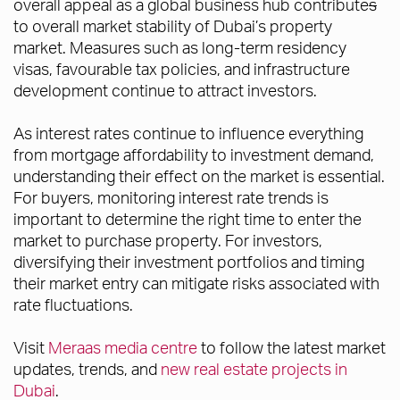
overall appeal as a global business hub contribute
s
to overall market stability of Dubai’s property
market. Measures such as long-term residency
visas, favourable tax policies, and infrastructure
development continue to attract investors.
As interest rates continue to influence everything
from mortgage affordability to investment demand,
understanding their effect on the market is essential.
For buyers, monitoring interest rate trends is
important to determine the right time to enter the
market to purchase property. For investors,
diversifying their investment portfolios and timing
their market entry can mitigate risks associated with
rate fluctuations.
Visit
Meraas media centre
to follow the latest market
updates, trends, and
new real estate projects in
Dubai
.