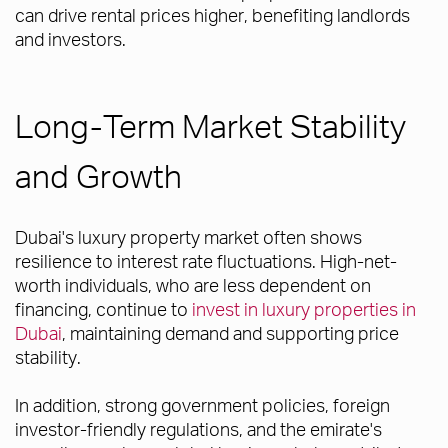
can drive rental prices higher, benefiting landlords
and investors.
Long-Term Market Stability
and Growth
Dubai's luxury property market often shows
resilience to interest rate fluctuations. High-net-
worth individuals, who are less dependent on
financing, continue to
invest in luxury properties in
Dubai
, maintaining demand and supporting price
stability.
In addition, strong government policies, foreign
investor-friendly regulations, and the emirate's