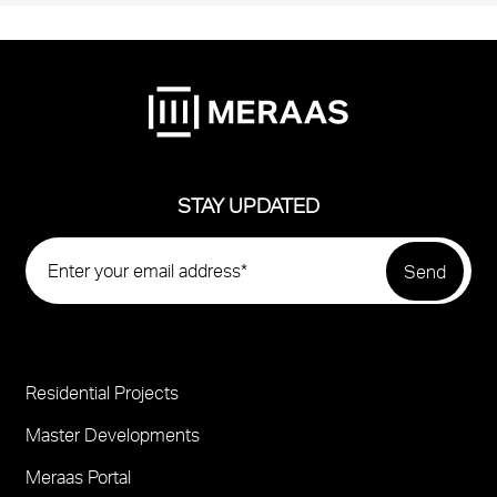
STAY UPDATED
Residential Projects
Project
Footer
Master Developments
Meraas Portal