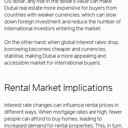
US dollar, any rise in the dollar’s value can make
Dubai real estate more expensive for buyers from
countries with weaker currencies, which can slow
down foreign investment and reduce the number of
international investors entering the market.
On the other hand, when global interest rates drop,
borrowing becomes cheaper and currencies
stabilise, making Dubai a more appealing and
accessible market for international buyers.
Rental Market Implications
Interest rate changes can influence rental prices in
different ways. When mortgage rates are high, fewer
people can afford to buy homes, leading to
increased demand for rental properties. This, in turn,