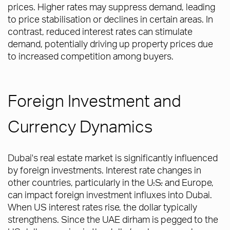
prices. Higher rates may suppress demand, leading
to price stabilisation or declines in certain areas. In
contrast, reduced interest rates can stimulate
demand, potentially driving up property prices due
to increased competition among buyers.
Foreign Investment and
Currency Dynamics
Dubai's real estate market is significantly influenced
by foreign investments. Interest rate changes in
other countries, particularly in the U
.
S
.
and Europe,
can impact foreign investment influxes into Dubai.
When US interest rates rise, the dollar typically
strengthens. Since the UAE dirham is pegged to the