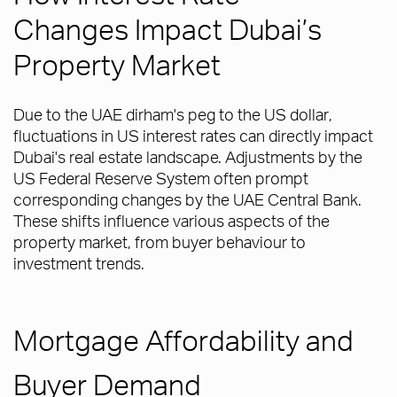
Changes Impact Dubai’s
Property Market
Due to the UAE dirham's peg to the US dollar,
fluctuations in US interest rates can directly impact
Dubai's real estate landscape. Adjustments by the
US Federal Reserve System often prompt
corresponding changes by the UAE Central Bank.
These shifts influence various aspects of the
property market, from buyer behaviour to
investment trends.
Mortgage Affordability and
Buyer Demand